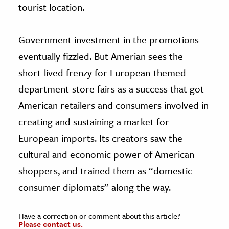
tourist location.
Government investment in the promotions
eventually fizzled. But Amerian sees the
short-lived frenzy for European-themed
department-store fairs as a success that got
American retailers and consumers involved in
creating and sustaining a market for
European imports. Its creators saw the
cultural and economic power of American
shoppers, and trained them as “domestic
consumer diplomats” along the way.
Have a correction or comment about this article?
Please contact us.