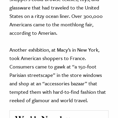
glassware that had traveled to the United
States on a ritzy ocean liner. Over 300,000
Americans came to the monthlong fair,
according to Amerian.
Another exhibition, at Macy’s in New York,
took American shoppers to France.
Consumers came to gawk at “a 150-foot
Parisian streetscape” in the store windows
and shop at an “accessories bazaar” that
tempted them with hard-to-find fashion that
reeked of glamour and world travel.