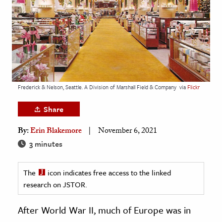
age & Literature
rming Arts
cation & Society
tion
yle
Frederick & Nelson, Seattle. A Division of Marshall Field & Company
via
Flickr
ion
Share
l Sciences
By:
Erin Blakemore
November 6, 2021
tics & History
3 minutes
ics & Government
The
icon indicates free access to the linked
History
research on JSTOR.
 History
l History
After World War II, much of Europe was in
y History