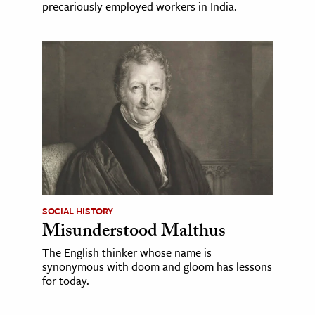
precariously employed workers in India.
SOCIAL HISTORY
Misunderstood Malthus
The English thinker whose name is
synonymous with doom and gloom has lessons
for today.