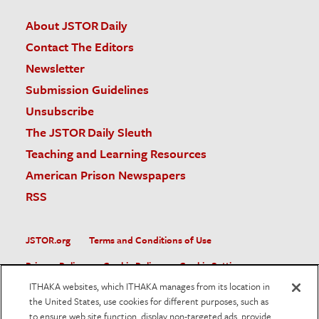
About JSTOR Daily
Contact The Editors
Newsletter
Submission Guidelines
Unsubscribe
The JSTOR Daily Sleuth
Teaching and Learning Resources
American Prison Newspapers
RSS
JSTOR.org
Terms and Conditions of Use
Privacy Policy
Cookie Policy
Cookie Settings
ITHAKA websites, which ITHAKA manages from its location in
Accessibility
the United States, use cookies for different purposes, such as
to ensure web site function, display non-targeted ads, provide