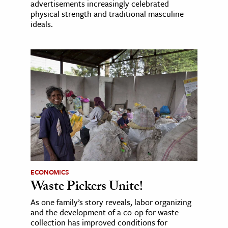
advertisements increasingly celebrated
physical strength and traditional masculine
ideals.
ECONOMICS
Waste Pickers Unite!
As one family’s story reveals, labor organizing
and the development of a co-op for waste
collection has improved conditions for