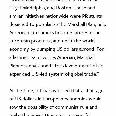
City, Philadelphia, and Boston. These and
similar initiatives nationwide were PR stunts
designed to popularize the Marshall Plan, help
American consumers become interested in
European products, and uplift the world
economy by pumping US dollars abroad. For
a lasting peace, writes Amerian, Marshall
Planners envisioned “the development of an
expanded U.S.-led system of global trade.”
At the time, officials worried that a shortage
of US dollars in European economies would
sow the possibility of communist rule and
make the Soviet Union more powerful.