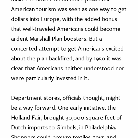
American tourism was seen as one way to get
dollars into Europe, with the added bonus
that well-traveled Americans could become
ardent Marshall Plan boosters. But a
concerted attempt to get Americans excited
about the plan backfired, and by 1950 it was
clear that Americans neither understood nor
were particularly invested in it.
Department stores, officials thought, might
be a way forward. One early initiative, the
Holland Fair, brought 30,000 square feet of
Dutch imports to Gimbels, in Philadelphia.
Shoppers could browse textiles, toys, and