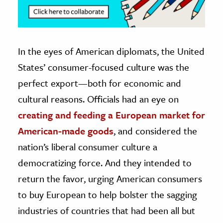
In the eyes of American diplomats, the United
States’ consumer-focused culture was the
perfect export—both for economic and
cultural reasons. Officials had an eye on
creating and feeding a European market for
American-made goods
, and considered the
nation’s liberal consumer culture a
democratizing force. And they intended to
return the favor, urging American consumers
to buy European to help bolster the sagging
industries of countries that had been all but