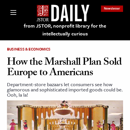
Newsletter
from JSTOR, nonprofit library for the
intellectually curious
BUSINESS & ECONOMICS
How the Marshall Plan Sold
Europe to Americans
lections on JSTOR
Department-store bazaars let consumers see how
glamorous and sophisticated imported goods could be.
ching and Learning Resources
Ooh, la la!
s & Culture
 Art History
& Media