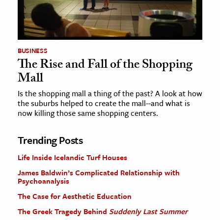
BUSINESS
The Rise and Fall of the Shopping
Mall
Is the shopping mall a thing of the past? A look at how
the suburbs helped to create the mall--and what is
now killing those same shopping centers.
Trending Posts
Life Inside Icelandic Turf Houses
James Baldwin’s Complicated Relationship with
Psychoanalysis
The Case for Aesthetic Education
The Greek Tragedy Behind
Suddenly Last Summer