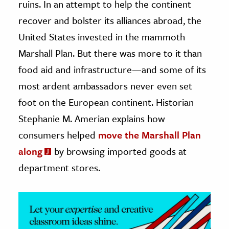
ruins. In an attempt to help the continent
recover and bolster its alliances abroad, the
ence & Technology
United States invested in the mammoth
h
Marshall Plan. But there was more to it than
al Science
food aid and infrastructure—and some of its
s & Animals
most ardent ambassadors never even set
inability & The Environment
foot on the European continent. Historian
ology
Stephanie M. Amerian explains how
iness & Economics
consumers helped
move the Marshall Plan
ess
along
by browsing imported goods at
omics
department stores.
tact The Editors