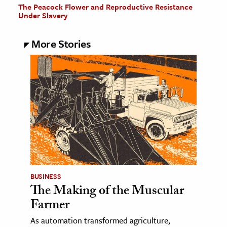
The Peacock Flower and Reproductive Resistance
Under Slavery
More Stories
BUSINESS
The Making of the Muscular
Farmer
As automation transformed agriculture,