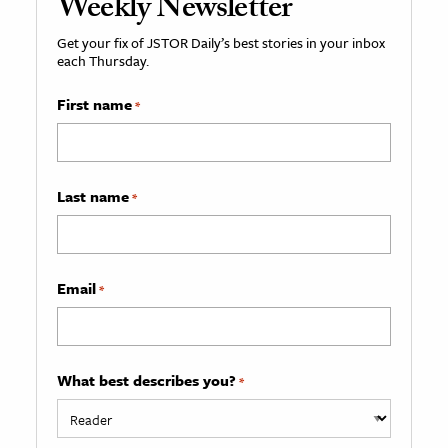
Weekly Newsletter
Get your fix of JSTOR Daily’s best stories in your inbox
each Thursday.
First name
*
Last name
*
Email
*
What best describes you?
*