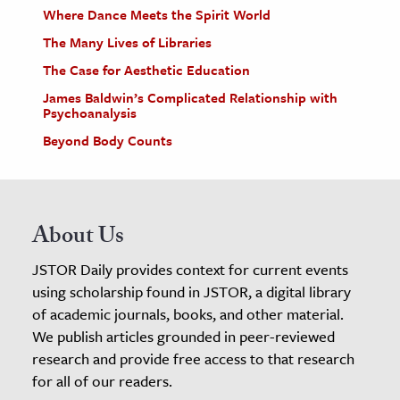
Where Dance Meets the Spirit World
The Many Lives of Libraries
The Case for Aesthetic Education
James Baldwin’s Complicated Relationship with
Psychoanalysis
Beyond Body Counts
About Us
JSTOR Daily provides context for current events
using scholarship found in JSTOR, a digital library
of academic journals, books, and other material.
We publish articles grounded in peer-reviewed
research and provide free access to that research
for all of our readers.