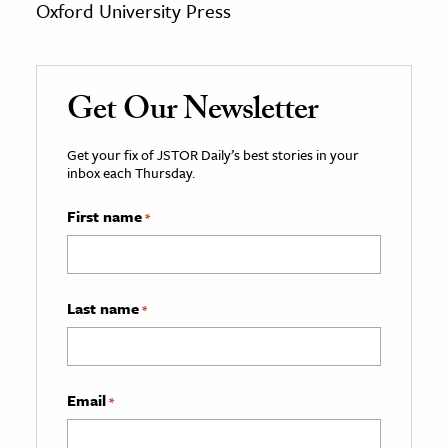
Oxford University Press
Get Our Newsletter
Get your fix of JSTOR Daily’s best stories in your
inbox each Thursday.
First name
*
Last name
*
Email
*