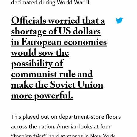
decimated during World War II.
Officials worried that a
shortage of US dollars
in European economies
would sow the
possibility of
communist rule and
make the Soviet Union
more powerful.
This played out on department-store floors
across the nation. Amerian looks at four
“foreign fairs” held at stores in New York