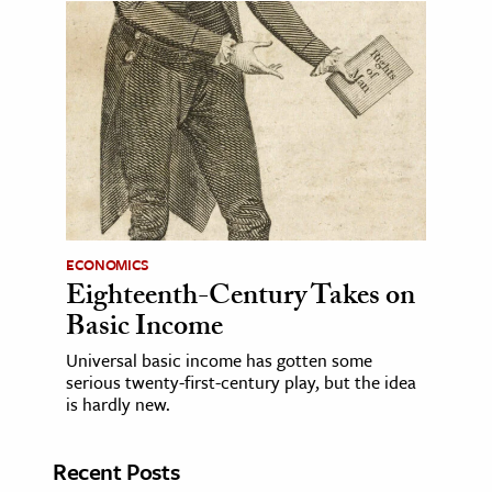
ECONOMICS
Eighteenth-Century Takes on
Basic Income
Universal basic income has gotten some
serious twenty-first-century play, but the idea
is hardly new.
Recent Posts