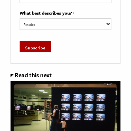
What best describes you?
*
Read this next