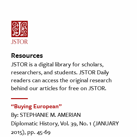
Resources
JSTOR is a digital library for scholars,
researchers, and students. JSTOR Daily
readers can access the original research
behind our articles for free on JSTOR.
“Buying European”
By: STEPHANIE M. AMERIAN
Diplomatic History, Vol. 39, No. 1 (JANUARY
2015), pp. 45-69