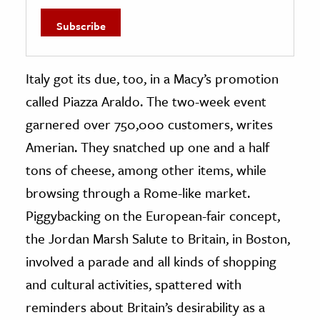
Italy got its due, too, in a Macy’s promotion
called Piazza Araldo. The two-week event
garnered over 750,000 customers, writes
Amerian. They snatched up one and a half
tons of cheese, among other items, while
browsing through a Rome-like market.
Piggybacking on the European-fair concept,
the Jordan Marsh Salute to Britain, in Boston,
involved a parade and all kinds of shopping
and cultural activities, spattered with
reminders about Britain’s desirability as a