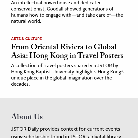
An intellectual powerhouse and dedicated
conservationist, Goodall showed generations of
humans how to engage with—and take care of—the
natural world.
ARTS & CULTURE
From Oriental Riviera to Global
Asia: Hong Kong in Travel Posters
A collection of travel posters shared via JSTOR by
Hong Kong Baptist University highlights Hong Kong’s
unique place in the global imagination over the
decades.
About Us
JSTOR Daily provides context for current events
using scholarship found in JSTOR, a digital library