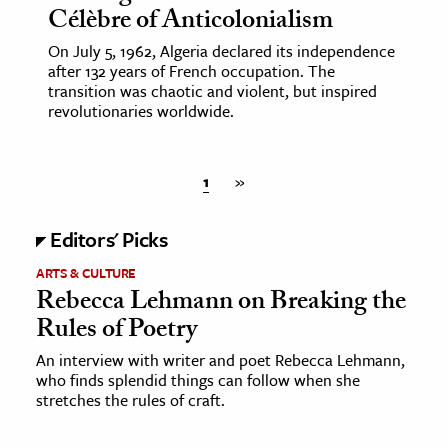
Célèbre of Anticolonialism
On July 5, 1962, Algeria declared its independence
after 132 years of French occupation. The
transition was chaotic and violent, but inspired
revolutionaries worldwide.
1
»
Editors' Picks
ARTS & CULTURE
Rebecca Lehmann on Breaking the
Rules of Poetry
An interview with writer and poet Rebecca Lehmann,
who finds splendid things can follow when she
stretches the rules of craft.