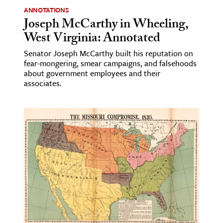
ANNOTATIONS
Joseph McCarthy in Wheeling,
West Virginia: Annotated
Senator Joseph McCarthy built his reputation on
fear-mongering, smear campaigns, and falsehoods
about government employees and their
associates.