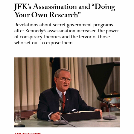
JFK’s Assassination and “Doing
Your Own Research”
Revelations about secret government programs
after Kennedy’s assassination increased the power
of conspiracy theories and the fervor of those
who set out to expose them.