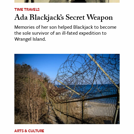
TIME TRAVELS
Ada Blackjack’s Secret Weapon
Memories of her son helped Blackjack to become
the sole survivor of an ill-fated expedition to
Wrangel Island.
ARTS & CULTURE