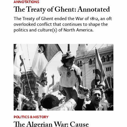
ANNOTATIONS
The Treaty of Ghent: Annotated
The Treaty of Ghent ended the War of 1812, an oft
overlooked conflict that continues to shape the
politics and culture(s) of North America.
POLITICS & HISTORY
The Algerian War: Cause