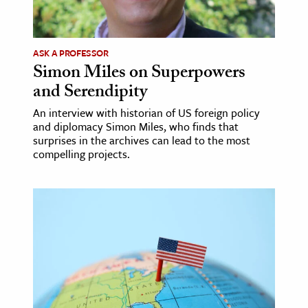
age & Literature
rming Arts
ASK A PROFESSOR
Simon Miles on Superpowers
cation & Society
and Serendipity
tion
An interview with historian of US foreign policy
yle
and diplomacy Simon Miles, who finds that
ion
surprises in the archives can lead to the most
compelling projects.
l Sciences
tics & History
ics & Government
History
 History
l History
y History