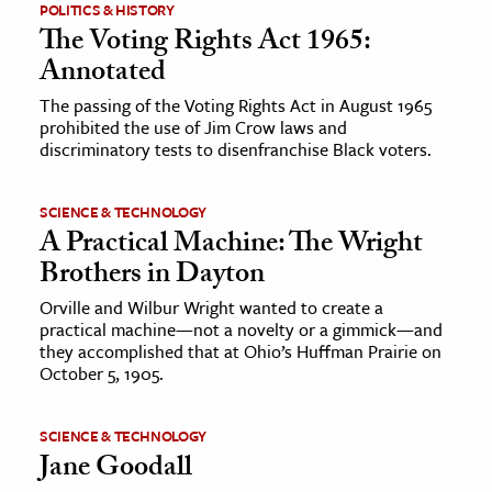
POLITICS & HISTORY
The Voting Rights Act 1965:
Annotated
The passing of the Voting Rights Act in August 1965
prohibited the use of Jim Crow laws and
discriminatory tests to disenfranchise Black voters.
SCIENCE & TECHNOLOGY
A Practical Machine: The Wright
Brothers in Dayton
Orville and Wilbur Wright wanted to create a
practical machine—not a novelty or a gimmick—and
they accomplished that at Ohio’s Huffman Prairie on
October 5, 1905.
SCIENCE & TECHNOLOGY
Jane Goodall