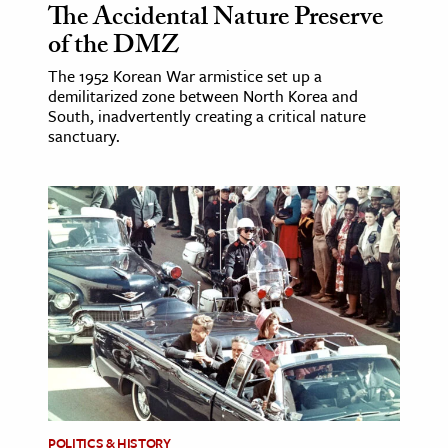
The Accidental Nature Preserve
of the DMZ
The 1952 Korean War armistice set up a
demilitarized zone between North Korea and
South, inadvertently creating a critical nature
sanctuary.
POLITICS & HISTORY