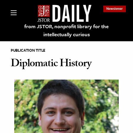
Newsletter
from JSTOR, nonprofit library for the
intellectually curious
PUBLICATION TITLE
Diplomatic History
lections on JSTOR
ching and Learning Resources
s & Culture
 Art History
& Media