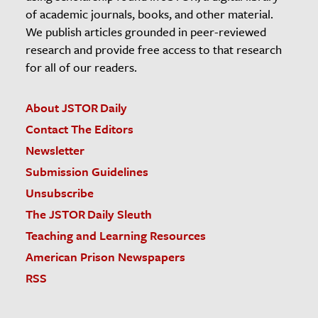
of academic journals, books, and other material.
We publish articles grounded in peer-reviewed
research and provide free access to that research
for all of our readers.
About JSTOR Daily
Contact The Editors
Newsletter
Submission Guidelines
Unsubscribe
The JSTOR Daily Sleuth
Teaching and Learning Resources
American Prison Newspapers
RSS