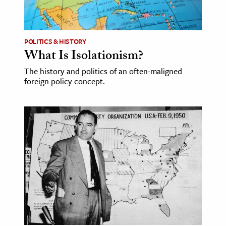
ence & Technology
h
POLITICS & HISTORY
What Is Isolationism?
al Science
The history and politics of an often-maligned
s & Animals
foreign policy concept.
inability & The Environment
ology
iness & Economics
ess
omics
tact The Editors