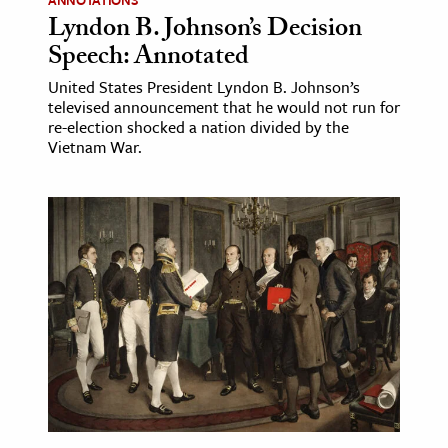
ANNOTATIONS
Lyndon B. Johnson’s Decision
Speech: Annotated
United States President Lyndon B. Johnson’s
televised announcement that he would not run for
re-election shocked a nation divided by the
Vietnam War.