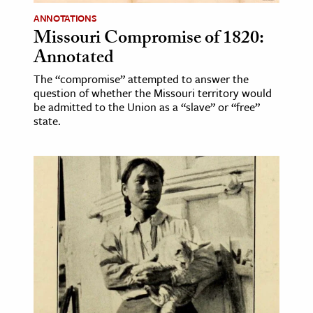
ANNOTATIONS
Missouri Compromise of 1820:
Annotated
The “compromise” attempted to answer the
question of whether the Missouri territory would
be admitted to the Union as a “slave” or “free”
state.