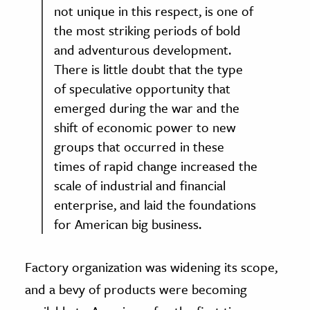
not unique in this respect, is one of
the most striking periods of bold
and adventurous development.
There is little doubt that the type
of speculative opportunity that
emerged during the war and the
shift of economic power to new
groups that occurred in these
times of rapid change increased the
scale of industrial and financial
enterprise, and laid the foundations
for American big business.
Factory organization was widening its scope,
and a bevy of products were becoming