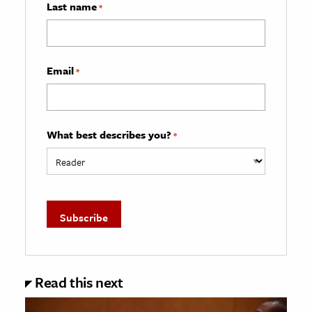
Last name
*
Email
*
What best describes you?
*
Read this next