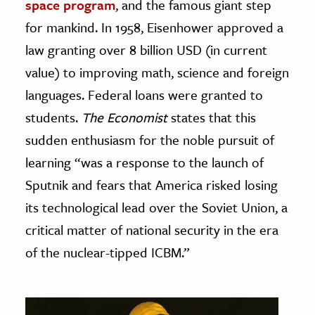
space program
, and the famous giant step
for mankind. In 1958, Eisenhower approved a
law granting over 8 billion USD (in current
value) to improving math, science and foreign
languages. Federal loans were granted to
students.
The Economist
states that this
sudden enthusiasm for the noble pursuit of
learning “was a response to the launch of
Sputnik and fears that America risked losing
its technological lead over the Soviet Union, a
critical matter of national security in the era
of the nuclear-tipped ICBM.”