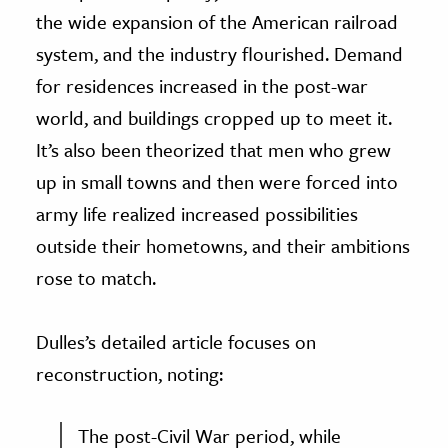
the wide expansion of the American railroad
system, and the industry flourished. Demand
for residences increased in the post-war
world, and buildings cropped up to meet it.
It’s also been theorized that men who grew
up in small towns and then were forced into
army life realized increased possibilities
outside their hometowns, and their ambitions
rose to match.
Dulles’s detailed article focuses on
reconstruction, noting:
The post-Civil War period, while