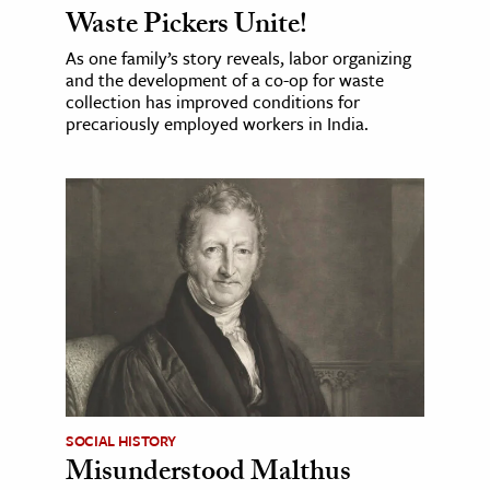
Waste Pickers Unite!
As one family’s story reveals, labor organizing
and the development of a co-op for waste
collection has improved conditions for
precariously employed workers in India.
SOCIAL HISTORY
Misunderstood Malthus