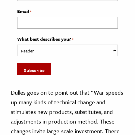
Email
*
What best describes you?
*
Dulles goes on to point out that “War speeds
up many kinds of technical change and
stimulates new products, substitutes, and
adjustments in production method. These
changes invite large-scale investment. There