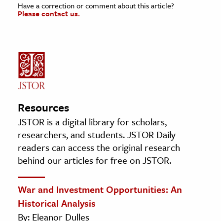
Have a correction or comment about this article?
Please contact us.
Resources
JSTOR is a digital library for scholars,
researchers, and students. JSTOR Daily
readers can access the original research
behind our articles for free on JSTOR.
War and Investment Opportunities: An
Historical Analysis
By: Eleanor Dulles