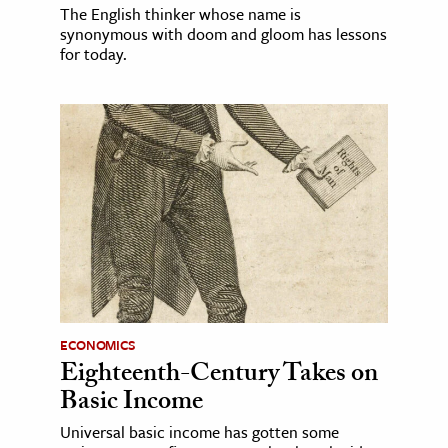
The English thinker whose name is
synonymous with doom and gloom has lessons
for today.
ECONOMICS
Eighteenth-Century Takes on
Basic Income
Universal basic income has gotten some