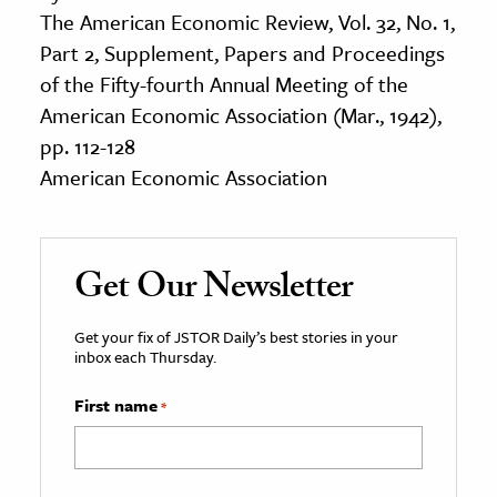
The American Economic Review, Vol. 32, No. 1,
Part 2, Supplement, Papers and Proceedings
of the Fifty-fourth Annual Meeting of the
American Economic Association (Mar., 1942),
pp. 112-128
American Economic Association
Get Our Newsletter
Get your fix of JSTOR Daily’s best stories in your
inbox each Thursday.
First name
*