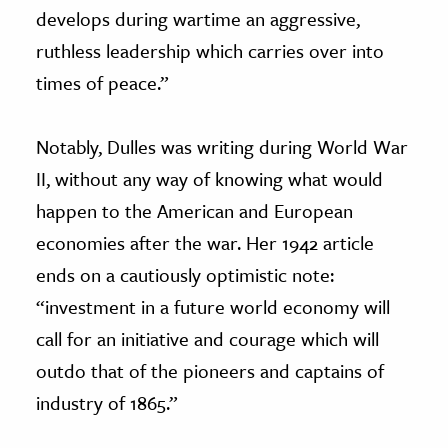
develops during wartime an aggressive,
ruthless leadership which carries over into
times of peace.”
Notably, Dulles was writing during World War
II, without any way of knowing what would
happen to the American and European
economies after the war. Her 1942 article
ends on a cautiously optimistic note:
“investment in a future world economy will
call for an initiative and courage which will
outdo that of the pioneers and captains of
industry of 1865.”