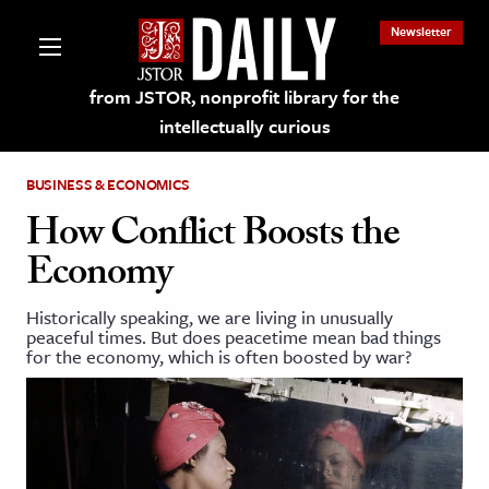
Newsletter
from JSTOR, nonprofit library for the
intellectually curious
BUSINESS & ECONOMICS
How Conflict Boosts the
Economy
lections on JSTOR
Historically speaking, we are living in unusually
peaceful times. But does peacetime mean bad things
ching and Learning Resources
for the economy, which is often boosted by war?
s & Culture
 Art History
& Media