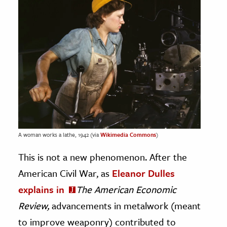
A woman works a lathe, 1942 (via
Wikimedia Commons
)
This is not a new phenomenon. After the
American Civil War, as
Eleanor Dulles
explains in
The American Economic
Review,
advancements in metalwork (meant
to improve weaponry) contributed to