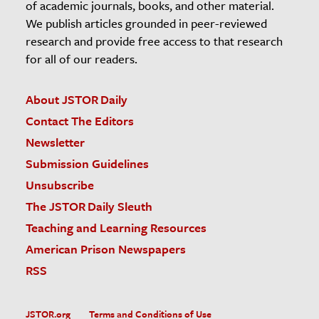
of academic journals, books, and other material.
We publish articles grounded in peer-reviewed
research and provide free access to that research
for all of our readers.
About JSTOR Daily
Contact The Editors
Newsletter
Submission Guidelines
Unsubscribe
The JSTOR Daily Sleuth
Teaching and Learning Resources
American Prison Newspapers
RSS
JSTOR.org
Terms and Conditions of Use