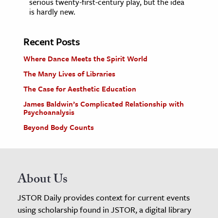
serious twenty-first-century play, but the idea
is hardly new.
Recent Posts
Where Dance Meets the Spirit World
The Many Lives of Libraries
The Case for Aesthetic Education
James Baldwin’s Complicated Relationship with
Psychoanalysis
Beyond Body Counts
About Us
JSTOR Daily provides context for current events
using scholarship found in JSTOR, a digital library