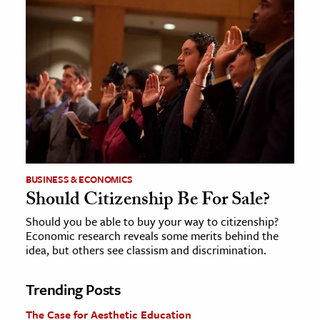
BUSINESS & ECONOMICS
Should Citizenship Be For Sale?
Should you be able to buy your way to citizenship?
Economic research reveals some merits behind the
idea, but others see classism and discrimination.
Trending Posts
The Case for Aesthetic Education