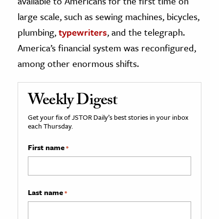
available to Americans for the first time on
large scale, such as sewing machines, bicycles,
plumbing,
typewriters
, and the telegraph.
America’s financial system was reconfigured,
among other enormous shifts.
Weekly Digest
Get your fix of JSTOR Daily’s best stories in your inbox
each Thursday.
First name
*
Last name
*