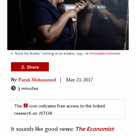
age & Literature
rming Arts
cation & Society
tion
yle
A "Rosie the Riveter" working on an airplane, 1943
via
Wikimedia Commons
ion
Share
l Sciences
By:
Farah Mohammed
May 23, 2017
tics & History
3 minutes
ics & Government
The
icon indicates free access to the linked
History
research on JSTOR.
 History
l History
It sounds like good news:
The Economist
y History