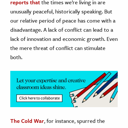
reports that
the times we’re living in are
unusually peaceful, historically speaking. But
ence & Technology
our relative period of peace has come with a
h
disadvantage. A lack of conflict can lead to a
al Science
lack of innovation and economic growth. Even
s & Animals
the mere threat of conflict can stimulate
inability & The Environment
both.
ology
iness & Economics
ess
omics
tact The Editors
The Cold War
, for instance, spurred the