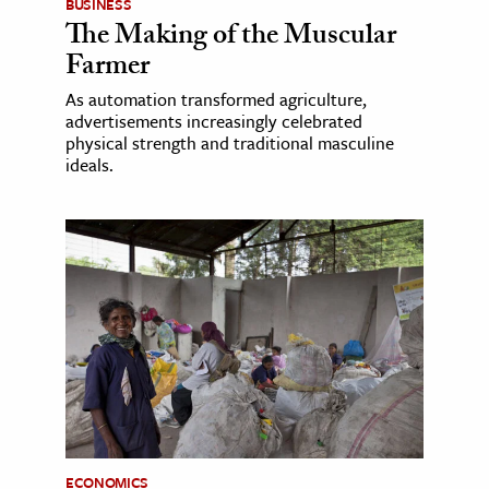
BUSINESS
The Making of the Muscular
Farmer
As automation transformed agriculture,
advertisements increasingly celebrated
physical strength and traditional masculine
ideals.
ECONOMICS