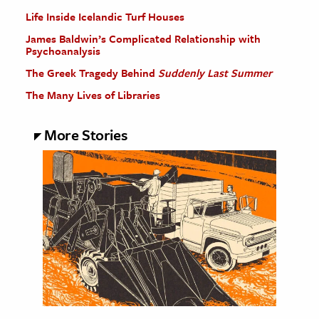
Life Inside Icelandic Turf Houses
James Baldwin’s Complicated Relationship with
Psychoanalysis
The Greek Tragedy Behind
Suddenly Last Summer
The Many Lives of Libraries
More Stories