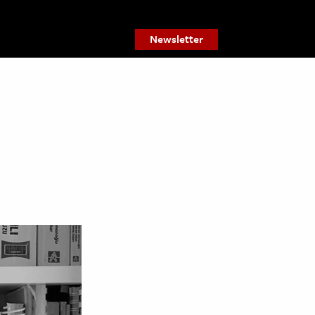
Newsletter