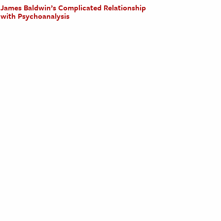
James Baldwin’s Complicated Relationship
with Psychoanalysis