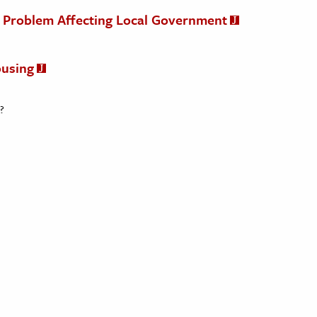
al Problem Affecting Local Government
ousing
?