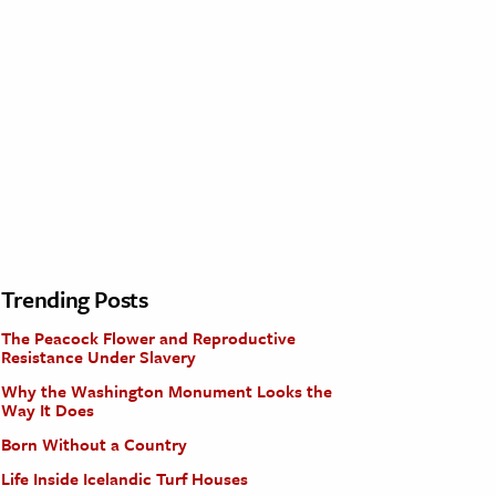
Trending Posts
The Peacock Flower and Reproductive
Resistance Under Slavery
Why the Washington Monument Looks the
Way It Does
Born Without a Country
Life Inside Icelandic Turf Houses