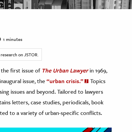
1 minutes
ed research on JSTOR.
the first issue of
The Urban Lawyer
in 1969,
inaugural issue, the
“urban crisis.”
Topics
sing issues and beyond. Tailored to lawyers
tains letters, case studies, periodicals, book
ed to a variety of urban-specific conflicts.