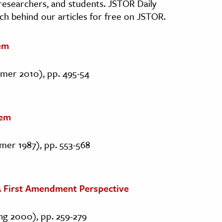
, researchers, and students. JSTOR Daily
ch behind our articles for free on JSTOR.
em
mmer 2010), pp. 495-54
tem
mer 1987), pp. 553-568
: A First Amendment Perspective
ing 2000), pp. 259-279