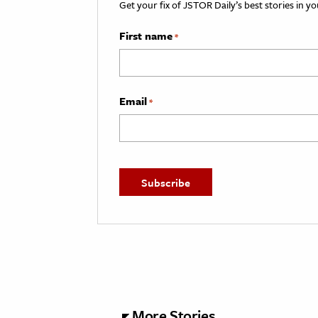
Get your fix of JSTOR Daily’s best stories in 
First name
*
Email
*
More Stories