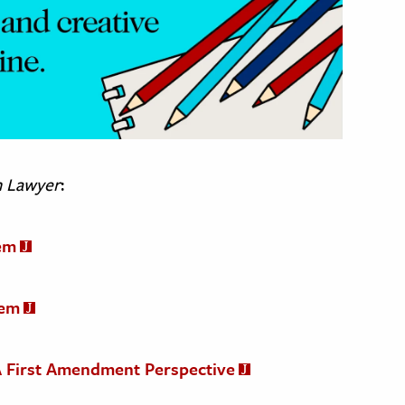
n Lawyer
:
em
tem
: A First Amendment Perspective