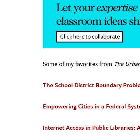
Some of my favorites from
The Urba
The School District Boundary Probl
Empowering Cities in a Federal Sys
Internet Access in Public Libraries