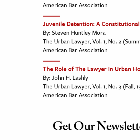
American Bar Association
Juvenile Detention: A Constitution
By: Steven Huntley Mora
The Urban Lawyer, Vol. 1, No. 2 (Summ
American Bar Association
The Role of The Lawyer In Urban H
By: John H. Lashly
The Urban Lawyer, Vol. 1, No. 3 (Fall, 
American Bar Association
Get Our Newslett