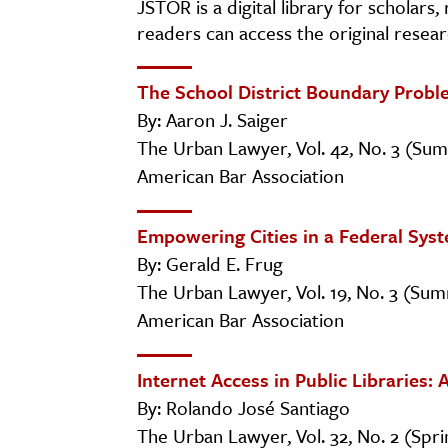
JSTOR is a digital library for scholars
readers can access the original resear
The School District Boundary Probl
By: Aaron J. Saiger
The Urban Lawyer, Vol. 42, No. 3 (Su
American Bar Association
Empowering Cities in a Federal Sys
By: Gerald E. Frug
The Urban Lawyer, Vol. 19, No. 3 (Sum
American Bar Association
Internet Access in Public Libraries
By: Rolando José Santiago
The Urban Lawyer, Vol. 32, No. 2 (Spr