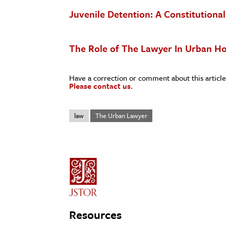
Juvenile Detention: A Constitution
The Role of The Lawyer In Urban H
Have a correction or comment about this article
Please contact us.
law
The Urban Lawyer
Resources