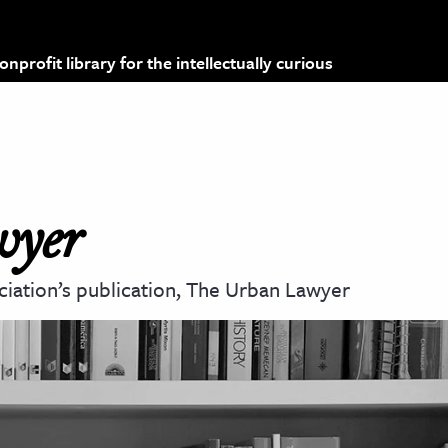
profit library for the intellectually curious
wyer
ciation’s publication, The Urban Lawyer