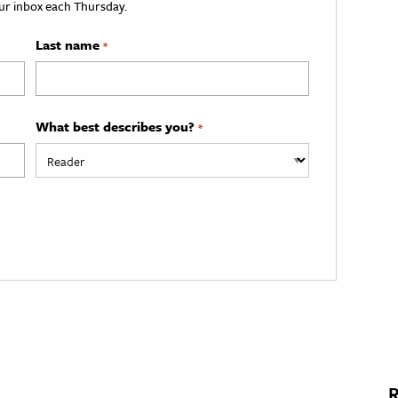
your inbox each Thursday.
Last name
*
What best describes you?
*
R