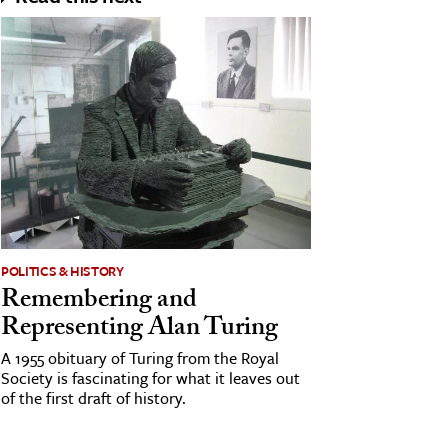
POLITICS & HISTORY
Remembering and
Representing Alan Turing
A 1955 obituary of Turing from the Royal
Society is fascinating for what it leaves out
of the first draft of history.