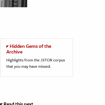
Hidden Gems of the
Archive
Highlights from the JSTOR corpus
that you may have missed.
Read this next