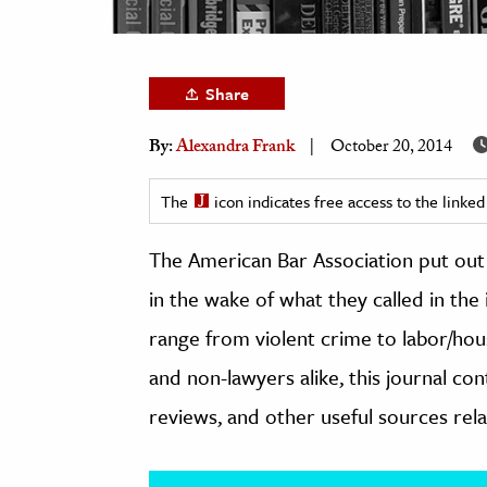
h
al Science
s & Animals
Share
inability & The Environment
By:
Alexandra Frank
October 20, 2014
ology
The
icon indicates free access to the link
iness & Economics
The American Bar Association put out 
ess
omics
in the wake of what they called in the 
range from violent crime to labor/hou
tact The Editors
and non-lawyers alike, this journal con
reviews, and other useful sources relat