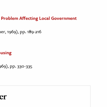
al Problem Affecting Local Government
er, 1969), pp. 189-216
ousing
1969), pp. 330-335
er