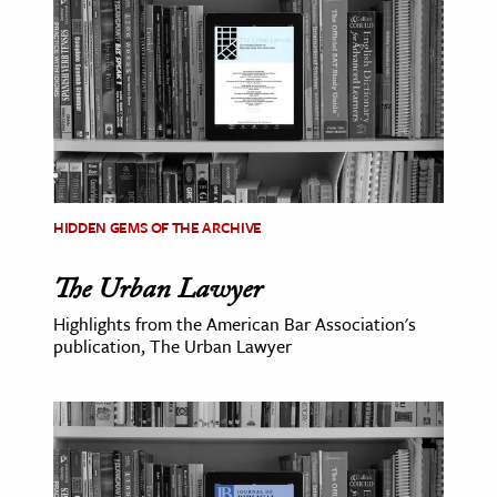
ence & Technology
h
al Science
s & Animals
inability & The Environment
ology
HIDDEN GEMS OF THE ARCHIVE
The Urban Lawyer
iness & Economics
Highlights from the American Bar Association's
ess
publication, The Urban Lawyer
omics
tact The Editors