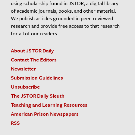
using scholarship found in JSTOR, a digital library
of academic journals, books, and other material.
We publish articles grounded in peer-reviewed
research and provide free access to that research
for all of our readers.
About JSTOR Daily
Contact The Editors
Newsletter
Submission Guidelines
Unsubscribe
The JSTOR Daily Sleuth
Teaching and Learning Resources
American Prison Newspapers
RSS