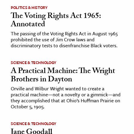
POLITICS & HISTORY
The Voting Rights Act 1965:
Annotated
The passing of the Voting Rights Act in August 1965
prohibited the use of Jim Crow laws and
discriminatory tests to disenfranchise Black voters.
SCIENCE & TECHNOLOGY
A Practical Machine: The Wright
Brothers in Dayton
Orville and Wilbur Wright wanted to create a
practical machine—not a novelty or a gimmick—and
they accomplished that at Ohio’s Huffman Prairie on
October 5, 1905.
SCIENCE & TECHNOLOGY
Jane Goodall