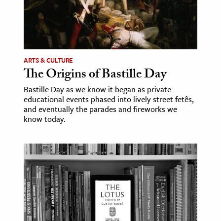
ARTS & CULTURE
The Origins of Bastille Day
Bastille Day as we know it began as private
educational events phased into lively street fetês,
and eventually the parades and fireworks we
know today.