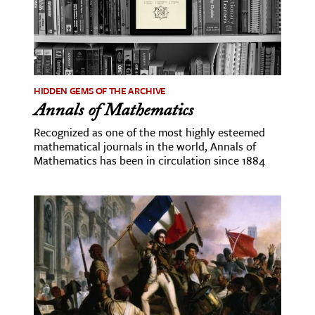
HIDDEN GEMS OF THE ARCHIVE
Annals of Mathematics
Recognized as one of the most highly esteemed
mathematical journals in the world, Annals of
Mathematics has been in circulation since 1884