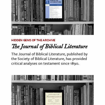
HIDDEN GEMS OF THE ARCHIVE
The Journal of Biblical Literature
The Journal of Biblical Literature, published by
the Society of Biblical Literature, has provided
critical analyses on testament since 1890.