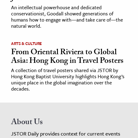
An intellectual powerhouse and dedicated
conservationist, Goodall showed generations of
humans how to engage with—and take care of—the
natural world.
ARTS & CULTURE
From Oriental Riviera to Global
Asia: Hong Kong in Travel Posters
A collection of travel posters shared via JSTOR by
Hong Kong Baptist University highlights Hong Kong’s
unique place in the global imagination over the
decades.
About Us
JSTOR Daily provides context for current events