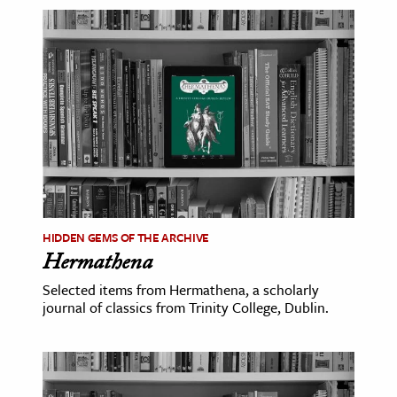
age & Literature
rming Arts
cation & Society
tion
yle
ion
l Sciences
HIDDEN GEMS OF THE ARCHIVE
tics & History
Hermathena
ics & Government
Selected items from Hermathena, a scholarly
journal of classics from Trinity College, Dublin.
History
 History
l History
y History