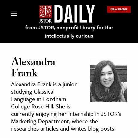
Newsletter
from JSTOR, nonprofit library for the
intellectually curious
Alexandra
Frank
lections on JSTOR
Alexandra Frank is a junior
studying Classical
ching and Learning Resources
Language at Fordham
College Rose Hill. She is
currently enjoying her internship in JSTOR’s
s & Culture
Marketing Department, where she
 Art History
researches articles and writes blog posts.
& Media