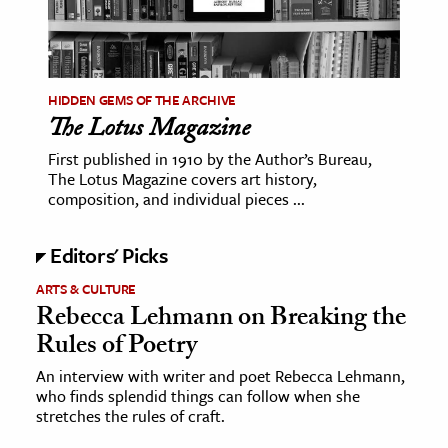
HIDDEN GEMS OF THE ARCHIVE
The Lotus Magazine
First published in 1910 by the Author’s Bureau,
The Lotus Magazine covers art history,
composition, and individual pieces ...
Editors' Picks
ARTS & CULTURE
Rebecca Lehmann on Breaking the
Rules of Poetry
An interview with writer and poet Rebecca Lehmann,
who finds splendid things can follow when she
stretches the rules of craft.