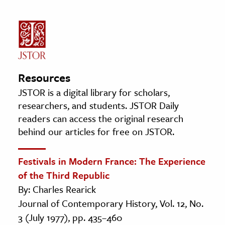
Resources
JSTOR is a digital library for scholars,
researchers, and students. JSTOR Daily
readers can access the original research
behind our articles for free on JSTOR.
Festivals in Modern France: The Experience
of the Third Republic
By: Charles Rearick
Journal of Contemporary History, Vol. 12, No.
3 (July 1977), pp. 435–460