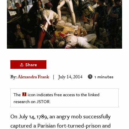
age & Literature
rming Arts
cation & Society
tion
yle
ion
Share
l Sciences
1 minutes
By:
Alexandra Frank
July 14, 2014
tics & History
ics & Government
The
icon indicates free access to the linked
History
research on JSTOR.
 History
On July 14, 1789, an angry mob successfully
l History
captured a Parisian fort-turned-prison and
y History