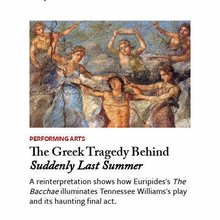
PERFORMING ARTS
The Greek Tragedy Behind
Suddenly Last Summer
A reinterpretation shows how Euripides's
The
Bacchae
illuminates Tennessee Williams's play
and its haunting final act.