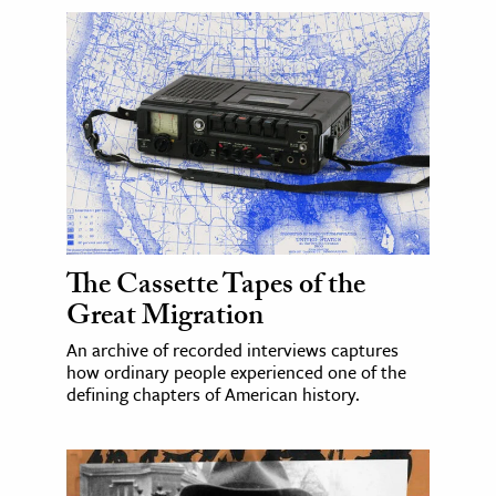
The Cassette Tapes of the
Great Migration
An archive of recorded interviews captures
how ordinary people experienced one of the
defining chapters of American history.