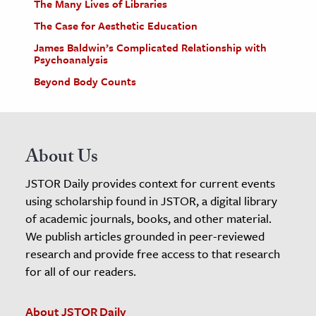
The Many Lives of Libraries
The Case for Aesthetic Education
James Baldwin’s Complicated Relationship with
Psychoanalysis
Beyond Body Counts
About Us
JSTOR Daily provides context for current events
using scholarship found in JSTOR, a digital library
of academic journals, books, and other material.
We publish articles grounded in peer-reviewed
research and provide free access to that research
for all of our readers.
About JSTOR Daily