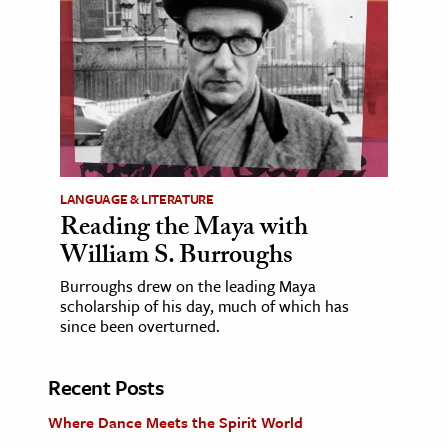
LANGUAGE & LITERATURE
Reading the Maya with
William S. Burroughs
Burroughs drew on the leading Maya
scholarship of his day, much of which has
since been overturned.
Recent Posts
Where Dance Meets the Spirit World