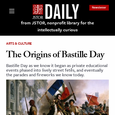
Newsletter
from JSTOR, nonprofit library for the
intellectually curious
ARTS & CULTURE
The Origins of Bastille Day
Bastille Day as we know it began as private educational
lections on JSTOR
events phased into lively street fetês, and eventually
the parades and fireworks we know today.
ching and Learning Resources
s & Culture
 Art History
& Media