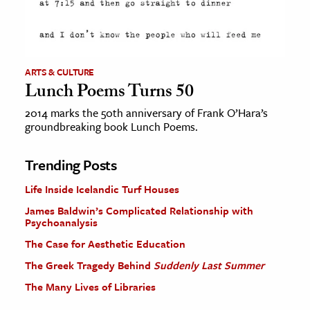
ARTS & CULTURE
Lunch Poems Turns 50
2014 marks the 50th anniversary of Frank O’Hara’s
groundbreaking book Lunch Poems.
Trending Posts
Life Inside Icelandic Turf Houses
James Baldwin’s Complicated Relationship with
Psychoanalysis
The Case for Aesthetic Education
The Greek Tragedy Behind
Suddenly Last Summer
The Many Lives of Libraries