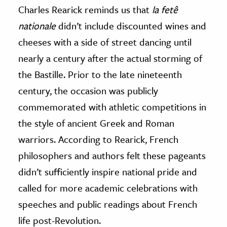
Charles Rearick reminds us that
la fetê
nationale
didn’t include discounted wines and
cheeses with a side of street dancing until
nearly a century after the actual storming of
the Bastille. Prior to the late nineteenth
century, the occasion was publicly
commemorated with athletic competitions in
the style of ancient Greek and Roman
warriors. According to Rearick, French
philosophers and authors felt these pageants
didn’t sufficiently inspire national pride and
called for more academic celebrations with
speeches and public readings about French
life post-Revolution.