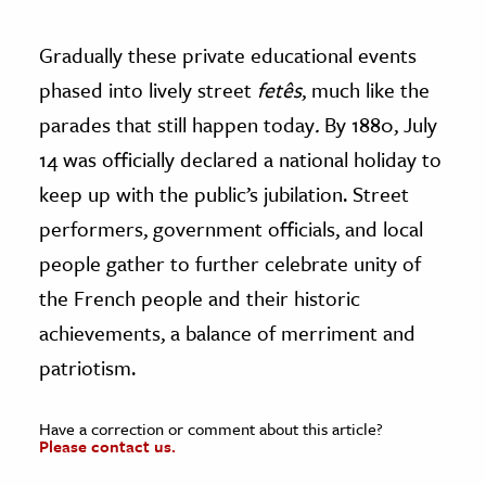
Gradually these private educational events
phased into lively street
fetês
, much like the
parades that still happen today
.
By 1880, July
14 was officially declared a national holiday to
keep up with the public’s jubilation. Street
performers, government officials, and local
people gather to further celebrate unity of
the French people and their historic
achievements, a balance of merriment and
patriotism.
Have a correction or comment about this article?
Please contact us.