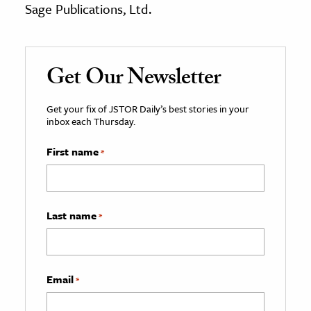
Sage Publications, Ltd.
Get Our Newsletter
Get your fix of JSTOR Daily’s best stories in your
inbox each Thursday.
First name
*
Last name
*
Email
*