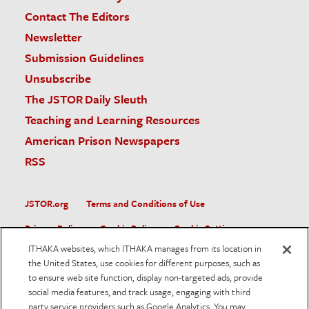
Contact The Editors
Newsletter
Submission Guidelines
Unsubscribe
The JSTOR Daily Sleuth
Teaching and Learning Resources
American Prison Newspapers
RSS
JSTOR.org
Terms and Conditions of Use
Privacy Policy
Cookie Policy
Cookie Settings
ITHAKA websites, which ITHAKA manages from its location in
Accessibility
the United States, use cookies for different purposes, such as
to ensure web site function, display non-targeted ads, provide
JSTOR is part of ITHAKA, a not-for-profit organization helping
social media features, and track usage, engaging with third
the academic community use digital technologies to preserve
the scholarly record and to advance research and teaching in
party service providers such as Google Analytics. You may