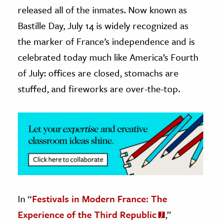
released all of the inmates. Now known as
ence & Technology
Bastille Day, July 14 is widely recognized as
the marker of France’s independence and is
h
al Science
celebrated today much like America’s Fourth
s & Animals
of July: offices are closed, stomachs are
inability & The Environment
stuffed, and fireworks are over-the-top.
ology
iness & Economics
ess
omics
tact The Editors
In “
Festivals in Modern France: The
Experience of the Third Republic
,”