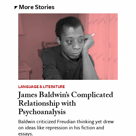
More Stories
LANGUAGE & LITERATURE
James Baldwin’s Complicated
Relationship with
Psychoanalysis
Baldwin criticized Freudian thinking yet drew
on ideas like repression in his fiction and
essays.