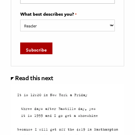
What best describes you?
*
Read this next