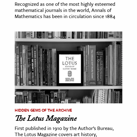
Recognized as one of the most highly esteemed
mathematical journals in the world, Annals of
Mathematics has been in circulation since 1884
HIDDEN GEMS OF THE ARCHIVE
The Lotus Magazine
First published in 1910 by the Author’s Bureau,
The Lotus Magazine covers art history,