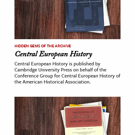
ence & Technology
h
al Science
s & Animals
HIDDEN GEMS OF THE ARCHIVE
inability & The Environment
Central European History
ology
Central European History is published by
Cambridge University Press on behalf of the
Conference Group for Central European History of
iness & Economics
the American Historical Association.
ess
omics
tact The Editors