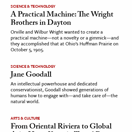
SCIENCE & TECHNOLOGY
A Practical Machine: The Wright
Brothers in Dayton
Orville and Wilbur Wright wanted to create a
practical machine—not a novelty or a gimmick—and
they accomplished that at Ohio’s Huffman Prairie on
October 5, 1905.
SCIENCE & TECHNOLOGY
Jane Goodall
An intellectual powerhouse and dedicated
conservationist, Goodall showed generations of
humans how to engage with—and take care of—the
natural world.
ARTS & CULTURE
From Oriental Riviera to Global