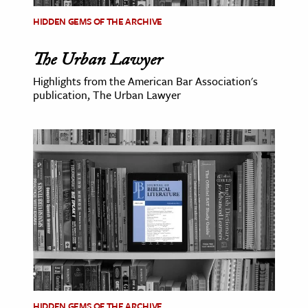
HIDDEN GEMS OF THE ARCHIVE
The Urban Lawyer
Highlights from the American Bar Association's
publication, The Urban Lawyer
HIDDEN GEMS OF THE ARCHIVE