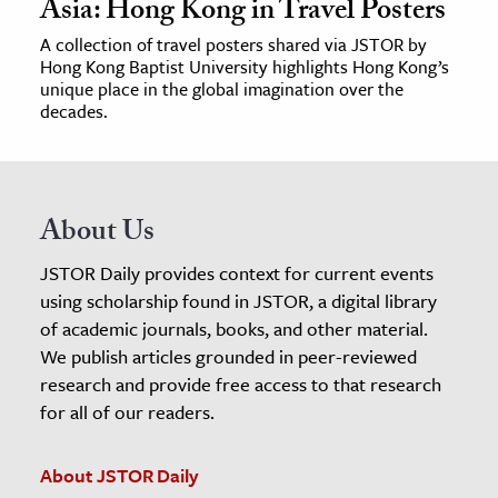
Asia: Hong Kong in Travel Posters
A collection of travel posters shared via JSTOR by
Hong Kong Baptist University highlights Hong Kong’s
unique place in the global imagination over the
decades.
About Us
JSTOR Daily provides context for current events
using scholarship found in JSTOR, a digital library
of academic journals, books, and other material.
We publish articles grounded in peer-reviewed
research and provide free access to that research
for all of our readers.
About JSTOR Daily