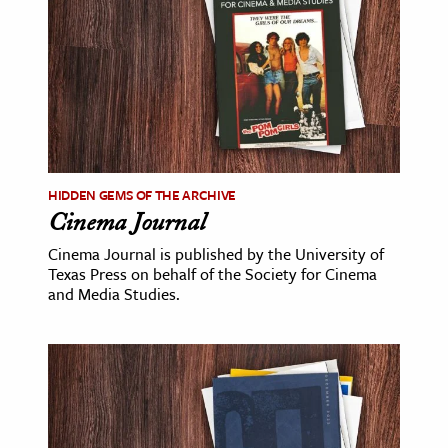
age & Literature
rming Arts
cation & Society
tion
yle
HIDDEN GEMS OF THE ARCHIVE
ion
Cinema Journal
l Sciences
Cinema Journal is published by the University of
Texas Press on behalf of the Society for Cinema
tics & History
and Media Studies.
ics & Government
History
 History
l History
y History