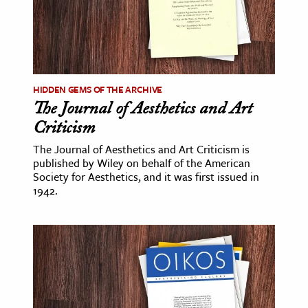
HIDDEN GEMS OF THE ARCHIVE
The Journal of Aesthetics and Art
Criticism
The Journal of Aesthetics and Art Criticism is
published by Wiley on behalf of the American
Society for Aesthetics, and it was first issued in
1942.