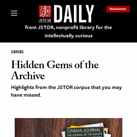
Newsletter
from JSTOR, nonprofit library for the
intellectually curious
SERIES
Hidden Gems of the
Archive
lections on JSTOR
Highlights from the JSTOR corpus that you may
have missed.
ching and Learning Resources
s & Culture
 Art History
& Media