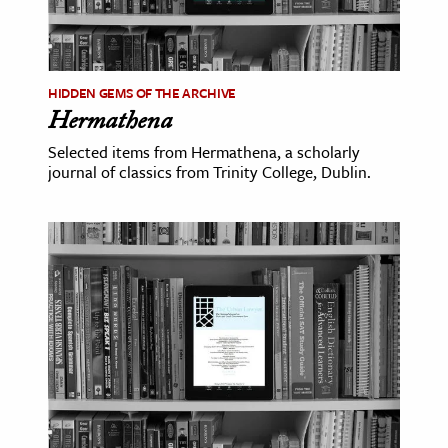
HIDDEN GEMS OF THE ARCHIVE
Hermathena
Selected items from Hermathena, a scholarly
journal of classics from Trinity College, Dublin.