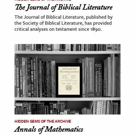
The Journal of Biblical Literature
The Journal of Biblical Literature, published by
the Society of Biblical Literature, has provided
critical analyses on testament since 1890.
HIDDEN GEMS OF THE ARCHIVE
Annals of Mathematics