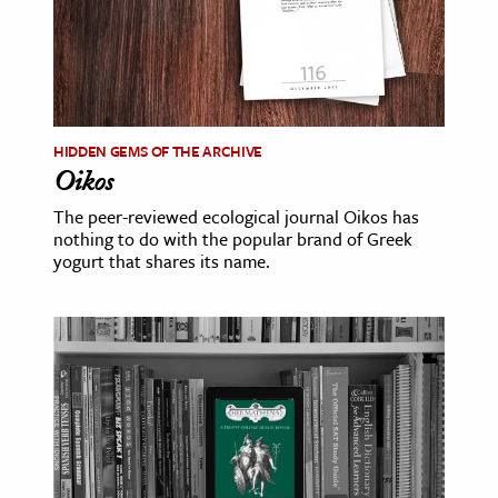
HIDDEN GEMS OF THE ARCHIVE
Oikos
The peer-reviewed ecological journal Oikos has
nothing to do with the popular brand of Greek
yogurt that shares its name.