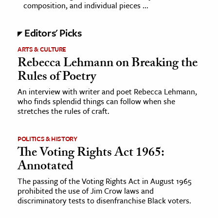
composition, and individual pieces ...
Editors' Picks
ARTS & CULTURE
Rebecca Lehmann on Breaking the
Rules of Poetry
An interview with writer and poet Rebecca Lehmann,
who finds splendid things can follow when she
stretches the rules of craft.
POLITICS & HISTORY
The Voting Rights Act 1965:
Annotated
The passing of the Voting Rights Act in August 1965
prohibited the use of Jim Crow laws and
discriminatory tests to disenfranchise Black voters.