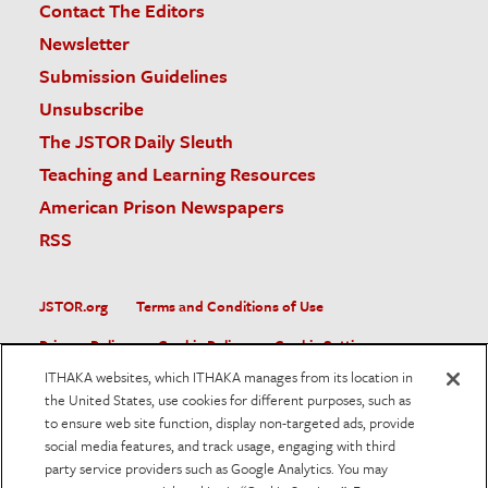
Contact The Editors
Newsletter
Submission Guidelines
Unsubscribe
The JSTOR Daily Sleuth
Teaching and Learning Resources
American Prison Newspapers
RSS
JSTOR.org
Terms and Conditions of Use
Privacy Policy
Cookie Policy
Cookie Settings
ITHAKA websites, which ITHAKA manages from its location in
Accessibility
the United States, use cookies for different purposes, such as
to ensure web site function, display non-targeted ads, provide
JSTOR is part of ITHAKA, a not-for-profit organization helping
social media features, and track usage, engaging with third
the academic community use digital technologies to preserve
the scholarly record and to advance research and teaching in
party service providers such as Google Analytics. You may
sustainable ways.