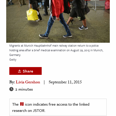
age & Literature
rming Arts
cation & Society
tion
yle
Migrants at Munich Hauptbahnhof main railway station return to a police
holding area after a brief medical examination on August 29, 2015 in Munich,
ion
Germany.
l Sciences
Getty
Share
tics & History
By:
Livia Gershon
September 11, 2015
ics & Government
2 minutes
History
 History
The
icon indicates free access to the linked
l History
research on JSTOR.
y History