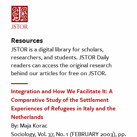
Resources
JSTOR is a digital library for scholars,
researchers, and students. JSTOR Daily
readers can access the original research
behind our articles for free on JSTOR.
Integration and How We Facilitate It: A
Comparative Study of the Settlement
Experiences of Refugees in Italy and the
Netherlands
By: Maja Korac
Sociology, Vol. 37, No. 1 (FEBRUARY 2003), pp.