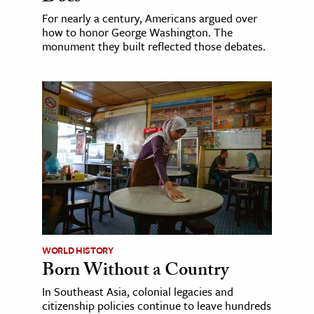
For nearly a century, Americans argued over
how to honor George Washington. The
monument they built reflected those debates.
WORLD HISTORY
Born Without a Country
In Southeast Asia, colonial legacies and
citizenship policies continue to leave hundreds