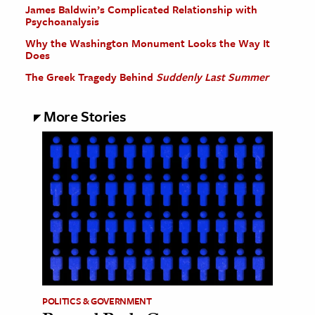
James Baldwin’s Complicated Relationship with
Psychoanalysis
Why the Washington Monument Looks the Way It
Does
The Greek Tragedy Behind
Suddenly Last Summer
More Stories
POLITICS & GOVERNMENT