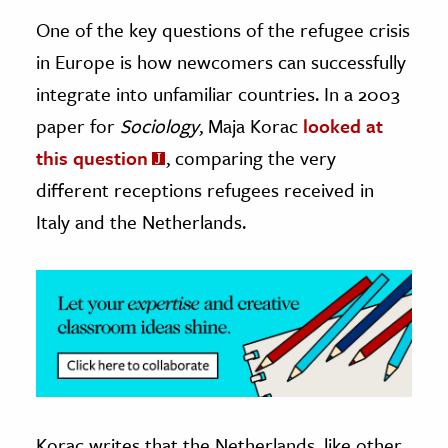
One of the key questions of the refugee crisis
ence & Technology
in Europe is how newcomers can successfully
h
integrate into unfamiliar countries. In a 2003
al Science
paper for
Sociology
, Maja Korac
looked at
s & Animals
this question
, comparing the very
inability & The Environment
different receptions refugees received in
ology
Italy and the Netherlands.
iness & Economics
ess
omics
tact The Editors
Korac writes that the Netherlands, like other