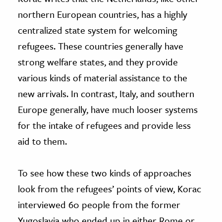
northern European countries, has a highly
centralized state system for welcoming
refugees. These countries generally have
strong welfare states, and they provide
various kinds of material assistance to the
new arrivals. In contrast, Italy, and southern
Europe generally, have much looser systems
for the intake of refugees and provide less
aid to them.
To see how these two kinds of approaches
look from the refugees’ points of view, Korac
interviewed 60 people from the former
Yugoslavia who ended up in either Rome or