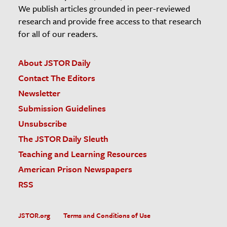
We publish articles grounded in peer-reviewed
research and provide free access to that research
for all of our readers.
About JSTOR Daily
Contact The Editors
Newsletter
Submission Guidelines
Unsubscribe
The JSTOR Daily Sleuth
Teaching and Learning Resources
American Prison Newspapers
RSS
JSTOR.org
Terms and Conditions of Use