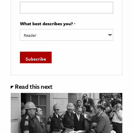
What best describes you?
*
Read this next