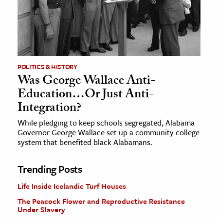
POLITICS & HISTORY
Was George Wallace Anti-
Education…Or Just Anti-
Integration?
While pledging to keep schools segregated, Alabama
Governor George Wallace set up a community college
system that benefited black Alabamans.
Trending Posts
Life Inside Icelandic Turf Houses
The Peacock Flower and Reproductive Resistance
Under Slavery