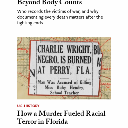
Beyond Body Counts
Who records the victims of war, and why
documenting every death matters after the
fighting ends.
U.S. HISTORY
How a Murder Fueled Racial
Terror in Florida