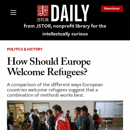
Newsletter
from JSTOR, nonprofit library for the
intellectually curious
POLITICS & HISTORY
How Should Europe
Welcome Refugees?
lections on JSTOR
A comparison of the different ways European
countries welcome refugees suggest that a
ching and Learning Resources
combination of methods works best.
s & Culture
 Art History
& Media