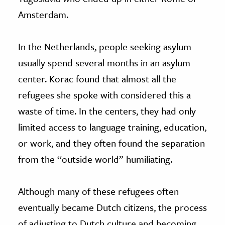
Amsterdam.
In the Netherlands, people seeking asylum
usually spend several months in an asylum
center. Korac found that almost all the
refugees she spoke with considered this a
waste of time. In the centers, they had only
limited access to language training, education,
or work, and they often found the separation
from the “outside world” humiliating.
Although many of these refugees often
eventually became Dutch citizens, the process
of adjusting to Dutch culture and becoming