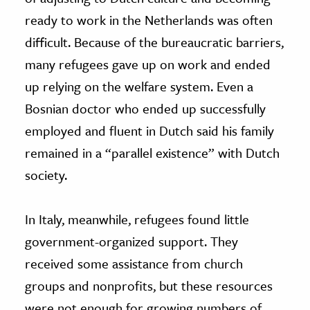
ready to work in the Netherlands was often
difficult. Because of the bureaucratic barriers,
many refugees gave up on work and ended
up relying on the welfare system. Even a
Bosnian doctor who ended up successfully
employed and fluent in Dutch said his family
remained in a “parallel existence” with Dutch
society.
In Italy, meanwhile, refugees found little
government-organized support. They
received some assistance from church
groups and nonprofits, but these resources
were not enough for growing numbers of