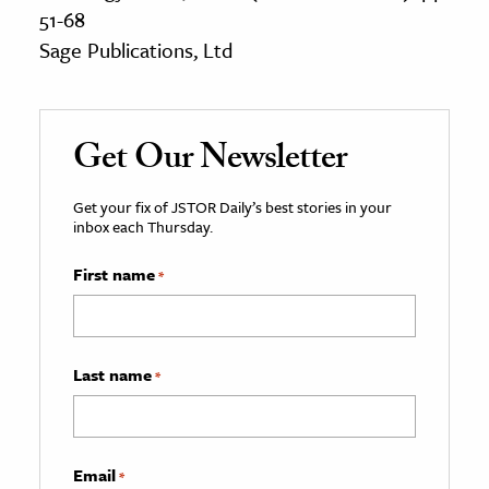
51-68
Sage Publications, Ltd
Get Our Newsletter
Get your fix of JSTOR Daily’s best stories in your
inbox each Thursday.
First name
*
Last name
*
Email
*