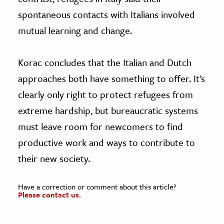
spontaneous contacts with Italians involved
mutual learning and change.
Korac concludes that the Italian and Dutch
approaches both have something to offer. It’s
clearly only right to protect refugees from
extreme hardship, but bureaucratic systems
must leave room for newcomers to find
productive work and ways to contribute to
their new society.
Have a correction or comment about this article?
Please contact us.