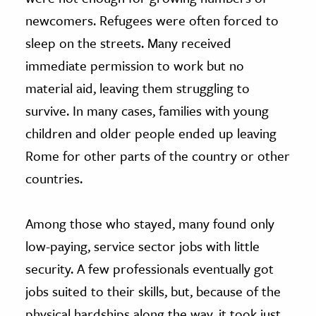
newcomers. Refugees were often forced to
sleep on the streets. Many received
immediate permission to work but no
material aid, leaving them struggling to
survive. In many cases, families with young
children and older people ended up leaving
Rome for other parts of the country or other
countries.
Among those who stayed, many found only
low-paying, service sector jobs with little
security. A few professionals eventually got
jobs suited to their skills, but, because of the
physical hardships along the way, it took just