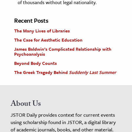
of thousands without legal nationality.
Recent Posts
The Many Lives of Libraries
The Case for Aesthetic Education
James Baldwin’s Complicated Relationship with
Psychoanalysis
Beyond Body Counts
The Greek Tragedy Behind
Suddenly Last Summer
About Us
JSTOR Daily provides context for current events
using scholarship found in JSTOR, a digital library
of academic journals, books, and other material.