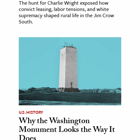
The hunt for Charlie Wright exposed how
convict leasing, labor tensions, and white
supremacy shaped rural life in the Jim Crow
South.
U.S. HISTORY
Why the Washington
Monument Looks the Way It
Does