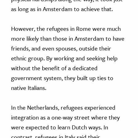
as long as in Amsterdam to achieve that.
However, the refugees in Rome were much
more likely than those in Amsterdam to have
friends, and even spouses, outside their
ethnic group. By working and seeking help
without the benefit of a dedicated
government system, they built up ties to
native Italians.
In the Netherlands, refugees experienced
integration as a one-way street where they
were expected to learn Dutch ways. In
contrast, refugees in Italy said their