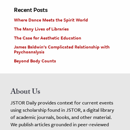
Recent Posts
Where Dance Meets the Spirit World
The Many Lives of Libraries
The Case for Aesthetic Education
James Baldwin’s Complicated Relationship with
Psychoanalysis
Beyond Body Counts
About Us
JSTOR Daily provides context for current events
using scholarship found in JSTOR, a digital library
of academic journals, books, and other material.
We publish articles grounded in peer-reviewed