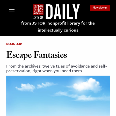
Newsletter
from JSTOR, nonprofit library for the
intellectually curious
ROUNDUP
Escape Fantasies
From the archives: twelve tales of avoidance and self-
lections on JSTOR
preservation, right when you need them.
ching and Learning Resources
s & Culture
 Art History
& Media