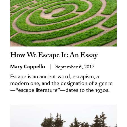
ence & Technology
h
al Science
s & Animals
inability & The Environment
How We Escape It: An Essay
ology
Mary Cappello
September 6, 2017
iness & Economics
Escape is an ancient word, escapism, a
modern one, and the designation of a genre
ess
—“escape literature”—dates to the 1930s.
omics
tact The Editors