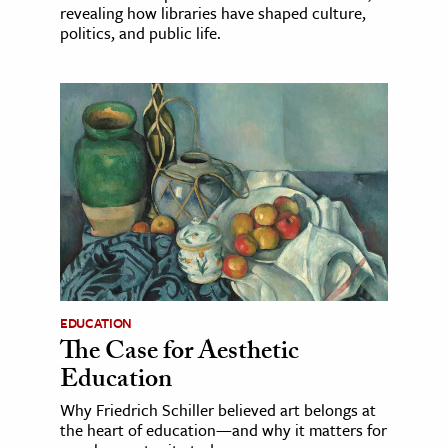
revealing how libraries have shaped culture,
politics, and public life.
EDUCATION
The Case for Aesthetic
Education
Why Friedrich Schiller believed art belongs at
the heart of education—and why it matters for