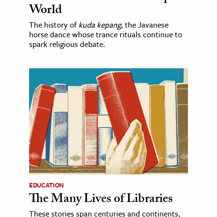
World
The history of
kuda kepang
, the Javanese
horse dance whose trance rituals continue to
spark religious debate.
EDUCATION
The Many Lives of Libraries
These stories span centuries and continents,