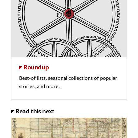
Roundup
Best-of lists, seasonal collections of popular
stories, and more.
Read this next