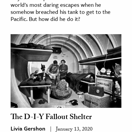
world's most daring escapes when he
somehow breached his tank to get to the
Pacific. But how did he do it?
The D-I-Y Fallout Shelter
Livia Gershon
January 13, 2020