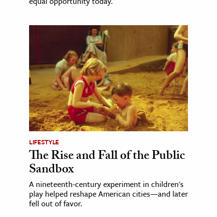
equal opportunity today.
LIFESTYLE
The Rise and Fall of the Public
Sandbox
A nineteenth-century experiment in children's
play helped reshape American cities—and later
fell out of favor.