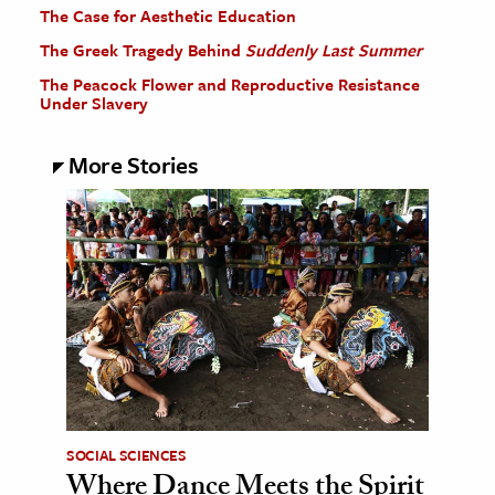
The Case for Aesthetic Education
The Greek Tragedy Behind
Suddenly Last Summer
The Peacock Flower and Reproductive Resistance
Under Slavery
More Stories
SOCIAL SCIENCES
Where Dance Meets the Spirit