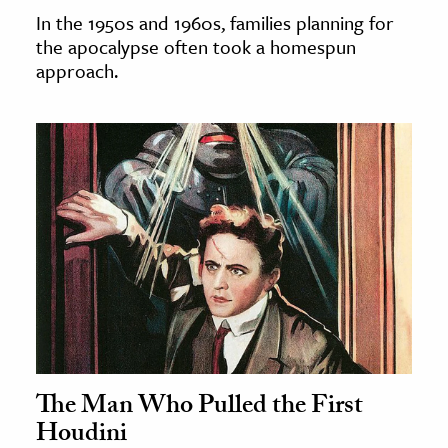
In the 1950s and 1960s, families planning for
the apocalypse often took a homespun
approach.
The Man Who Pulled the First
Houdini