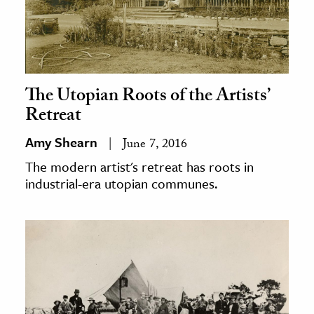
The Utopian Roots of the Artists’
Retreat
Amy Shearn
June 7, 2016
The modern artist's retreat has roots in
industrial-era utopian communes.