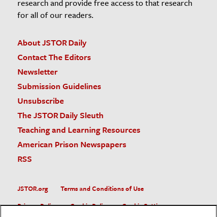
research and provide free access to that research
for all of our readers.
About JSTOR Daily
Contact The Editors
Newsletter
Submission Guidelines
Unsubscribe
The JSTOR Daily Sleuth
Teaching and Learning Resources
American Prison Newspapers
RSS
JSTOR.org
Terms and Conditions of Use
Privacy Policy
Cookie Policy
Cookie Settings