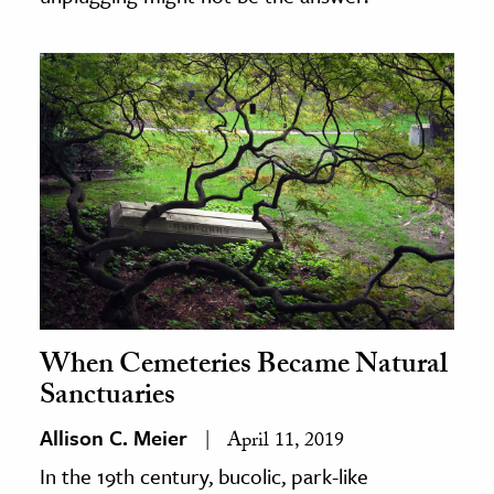
When Cemeteries Became Natural
Sanctuaries
Allison C. Meier
April 11, 2019
In the 19th century, bucolic, park-like