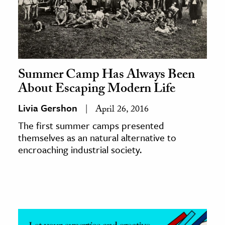
Summer Camp Has Always Been
About Escaping Modern Life
Livia Gershon
April 26, 2016
The first summer camps presented
themselves as an natural alternative to
encroaching industrial society.