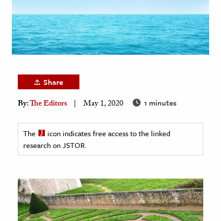
age & Literature
rming Arts
cation & Society
tion
Share
yle
ion
1 minutes
By:
The Editors
May 1, 2020
l Sciences
The
icon indicates free access to the linked
tics & History
research on JSTOR.
ics & Government
History
 History
l History
y History