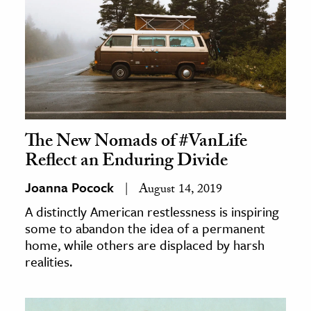
The New Nomads of #VanLife
Reflect an Enduring Divide
Joanna Pocock
August 14, 2019
A distinctly American restlessness is inspiring
some to abandon the idea of a permanent
home, while others are displaced by harsh
realities.