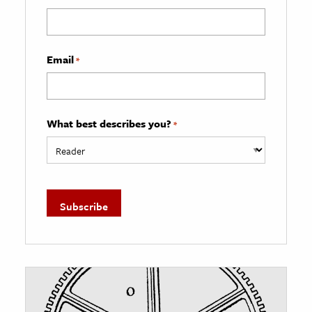
Email
*
What best describes you?
*