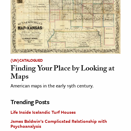
(UN)CATALOGUED
Finding Your Place by Looking at
Maps
American maps in the early 19th century.
Trending Posts
Life Inside Icelandic Turf Houses
James Baldwin’s Complicated Relationship with
Psychoanalysis