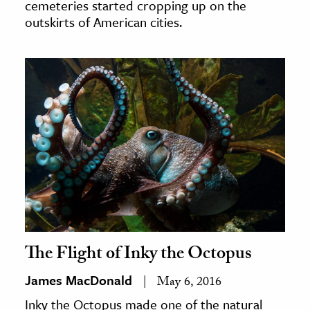
cemeteries started cropping up on the
outskirts of American cities.
The Flight of Inky the Octopus
James MacDonald
May 6, 2016
Inky the Octopus made one of the natural