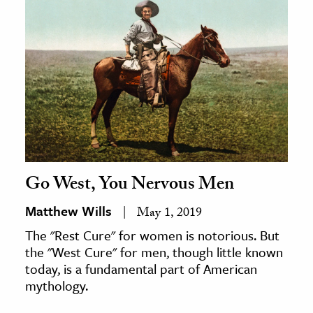
Go West, You Nervous Men
Matthew Wills
May 1, 2019
The "Rest Cure" for women is notorious. But
the "West Cure" for men, though little known
today, is a fundamental part of American
mythology.