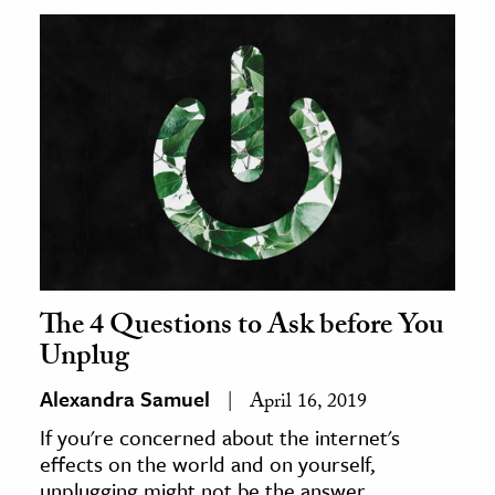
The 4 Questions to Ask before You
Unplug
Alexandra Samuel
April 16, 2019
If you're concerned about the internet's
effects on the world and on yourself,
unplugging might not be the answer.