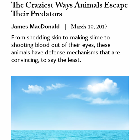
The Craziest Ways Animals Escape
Their Predators
James MacDonald
March 10, 2017
From shedding skin to making slime to
shooting blood out of their eyes, these
animals have defense mechanisms that are
convincing, to say the least.