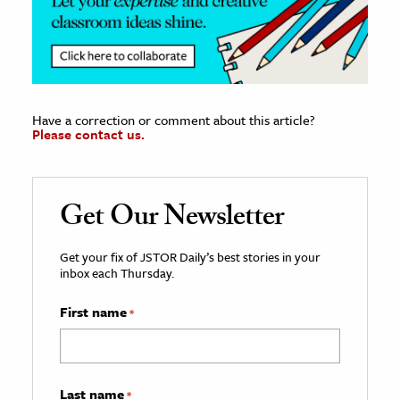
Have a correction or comment about this article?
Please contact us.
Get Our Newsletter
Get your fix of JSTOR Daily’s best stories in your
inbox each Thursday.
First name
*
Last name
*