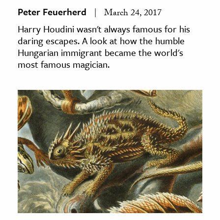
Peter Feuerherd
March 24, 2017
Harry Houdini wasn't always famous for his
daring escapes. A look at how the humble
Hungarian immigrant became the world's
most famous magician.