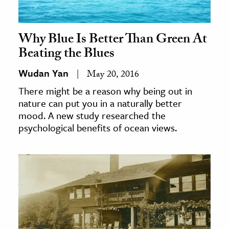
Why Blue Is Better Than Green At
Beating the Blues
Wudan Yan
May 20, 2016
There might be a reason why being out in
nature can put you in a naturally better
mood. A new study researched the
psychological benefits of ocean views.