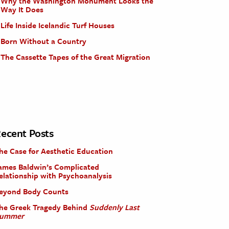
Why the Washington Monument Looks the
Way It Does
Life Inside Icelandic Turf Houses
Born Without a Country
The Cassette Tapes of the Great Migration
ecent Posts
he Case for Aesthetic Education
ames Baldwin’s Complicated
elationship with Psychoanalysis
eyond Body Counts
he Greek Tragedy Behind
Suddenly Last
ummer