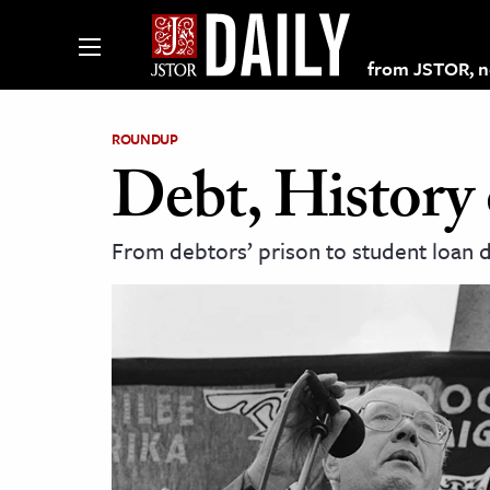
from JSTOR, non
ROUNDUP
Debt, History 
lections on JSTOR
From debtors’ prison to student loan de
ching and Learning Resources
s & Culture
 Art History
& Media
age & Literature
rming Arts