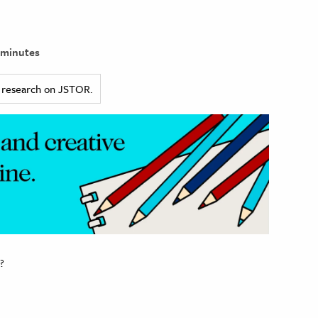
 minutes
ed research on JSTOR.
?