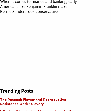
When it comes to finance and banking, early
Americans like Benjamin Franklin make
Bernie Sanders look conservative.
Trending Posts
The Peacock Flower and Reproductive
Resistance Under Slavery