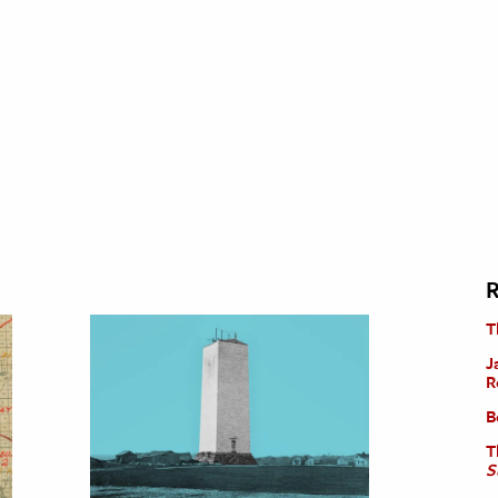
R
T
J
R
B
T
S