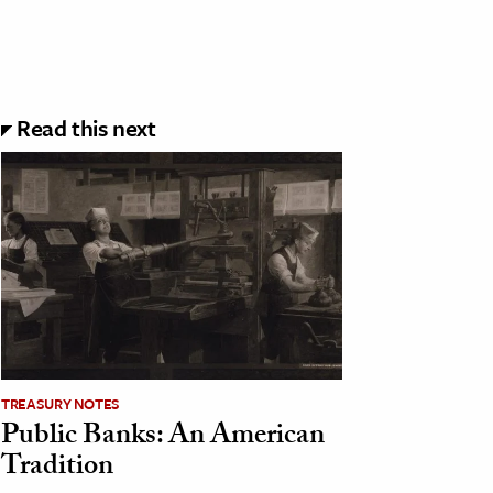
Read this next
TREASURY NOTES
Public Banks: An American
Tradition