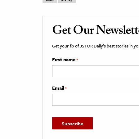
Get Our Newslett
Get your fix of JSTOR Daily’s best stories in 
First name
*
Email
*