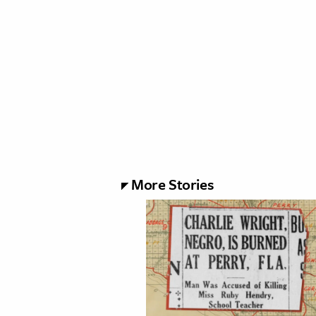
More Stories