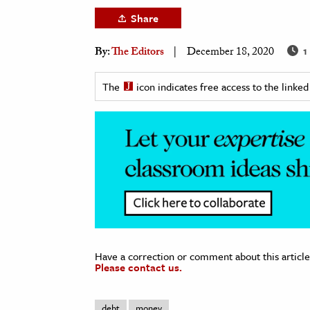
h
Share
al Science
1
By:
The Editors
December 18, 2020
s & Animals
inability & The Environment
The
icon indicates free access to the link
ology
iness & Economics
ess
omics
tact The Editors
Have a correction or comment about this article
Please contact us.
debt
money