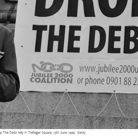
The Debt rally in Trafalgar Square, 13th June 1999.
Getty