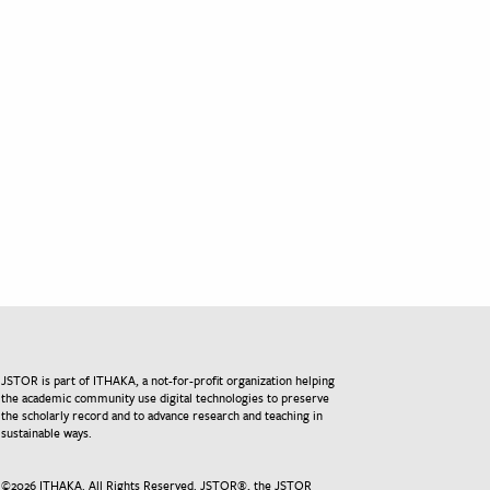
JSTOR is part of ITHAKA, a not-for-profit organization helping
the academic community use digital technologies to preserve
the scholarly record and to advance research and teaching in
sustainable ways.
©
2026
ITHAKA. All Rights Reserved. JSTOR®, the JSTOR