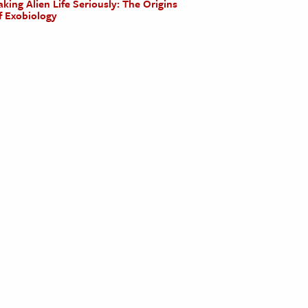
aking Alien Life Seriously: The Origins
f Exobiology