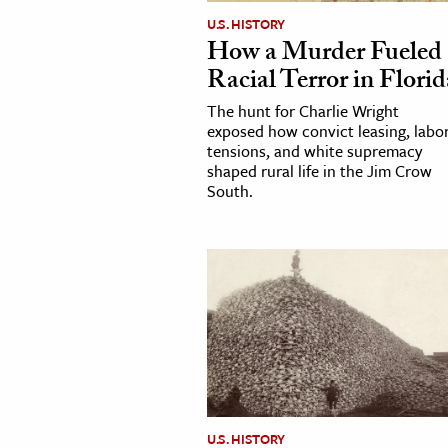
U.S. HISTORY
How a Murder Fueled
Racial Terror in Florid
The hunt for Charlie Wright
exposed how convict leasing, labo
tensions, and white supremacy
shaped rural life in the Jim Crow
South.
U.S. HISTORY