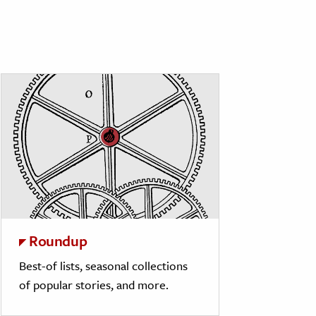
Roundup
Best-of lists, seasonal collections
of popular stories, and more.