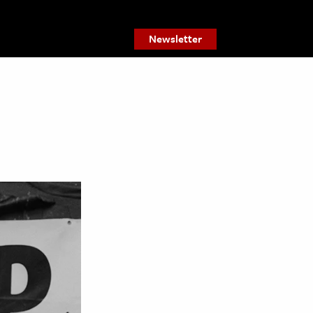
Newsletter