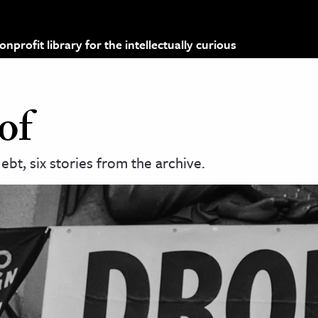
profit library for the intellectually curious
of
bt, six stories from the archive.