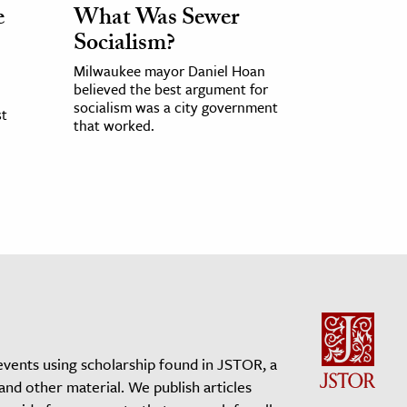
e
What Was Sewer
Socialism?
Milwaukee mayor Daniel Hoan
believed the best argument for
socialism was a city government
st
that worked.
events using scholarship found in JSTOR, a
 and other material. We publish articles