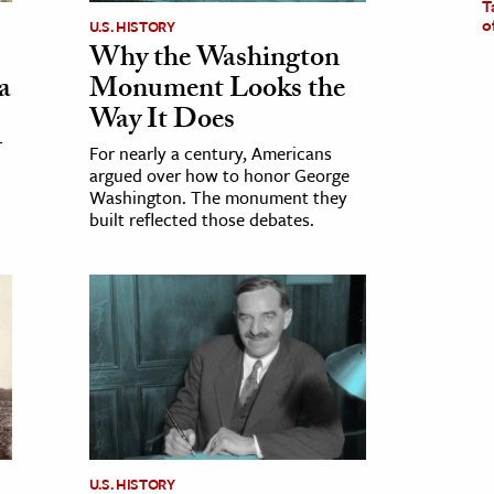
T
o
U.S. HISTORY
Why the Washington
a
Monument Looks the
Way It Does
r
For nearly a century, Americans
argued over how to honor George
Washington. The monument they
built reflected those debates.
U.S. HISTORY