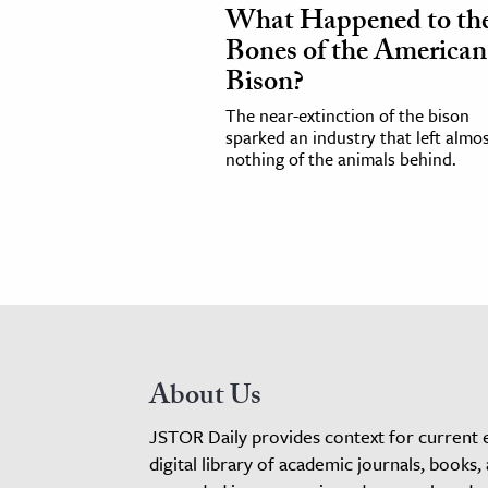
What Happened to th
Bones of the American
Bison?
The near-extinction of the bison
sparked an industry that left almo
nothing of the animals behind.
About Us
JSTOR Daily provides context for current 
digital library of academic journals, books,