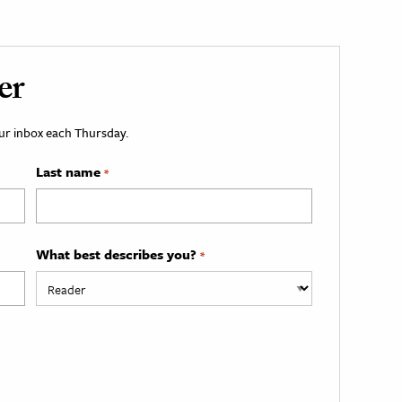
er
your inbox each Thursday.
Last name
*
What best describes you?
*