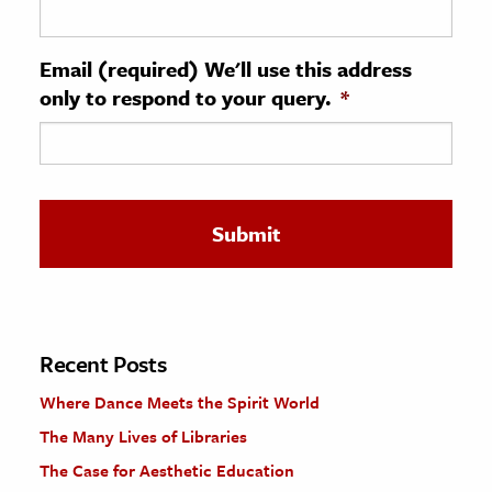
ence & Technology
Email (required) We'll use this address
h
only to respond to your query.
*
al Science
s & Animals
inability & The Environment
ology
iness & Economics
ess
omics
Recent Posts
Where Dance Meets the Spirit World
tact The Editors
The Many Lives of Libraries
The Case for Aesthetic Education