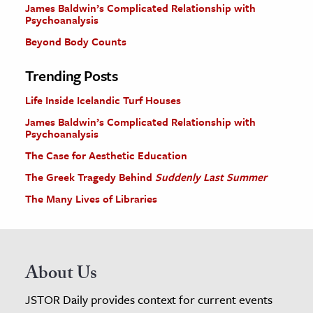
James Baldwin’s Complicated Relationship with
Psychoanalysis
Beyond Body Counts
Trending Posts
Life Inside Icelandic Turf Houses
James Baldwin’s Complicated Relationship with
Psychoanalysis
The Case for Aesthetic Education
The Greek Tragedy Behind
Suddenly Last Summer
The Many Lives of Libraries
About Us
JSTOR Daily provides context for current events