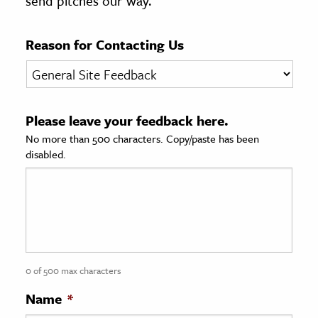
send pitches our way.
age & Literature
rming Arts
Reason for Contacting Us
cation & Society
tion
Please leave your feedback here.
yle
No more than 500 characters. Copy/paste has been
ion
disabled.
l Sciences
tics & History
ics & Government
History
 History
0 of 500 max characters
l History
Name
*
y History