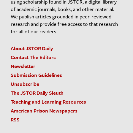
using scholarship found in JSTOR, a digital library
of academic journals, books, and other material.
We publish articles grounded in peer-reviewed
research and provide free access to that research
for all of our readers.
About JSTOR Daily
Contact The Editors
Newsletter
Submission Guidelines
Unsubscribe
The JSTOR Daily Sleuth
Teaching and Learning Resources
American Prison Newspapers
RSS