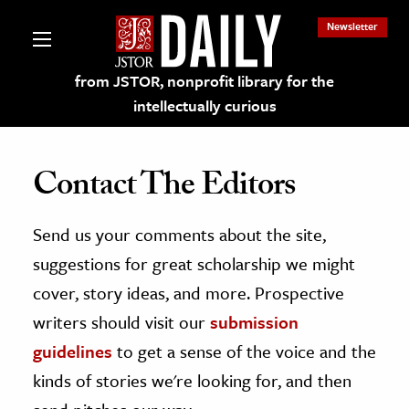
Newsletter
from JSTOR, nonprofit library for the
intellectually curious
Contact The Editors
Send us your comments about the site,
lections on JSTOR
suggestions for great scholarship we might
ching and Learning Resources
cover, story ideas, and more. Prospective
writers should visit our
submission
s & Culture
guidelines
to get a sense of the voice and the
 Art History
kinds of stories we're looking for, and then
& Media