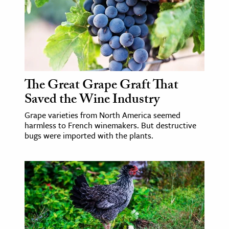
The Great Grape Graft That
Saved the Wine Industry
Grape varieties from North America seemed
harmless to French winemakers. But destructive
bugs were imported with the plants.