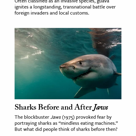
Often classified as an invasive species, guava
ignites a longstanding, transnational battle over
foreign invaders and local customs.
Sharks Before and After
Jaws
The blockbuster
Jaws
(1975) provoked fear by
portraying sharks as “mindless eating machines.”
But what did people think of sharks before then?