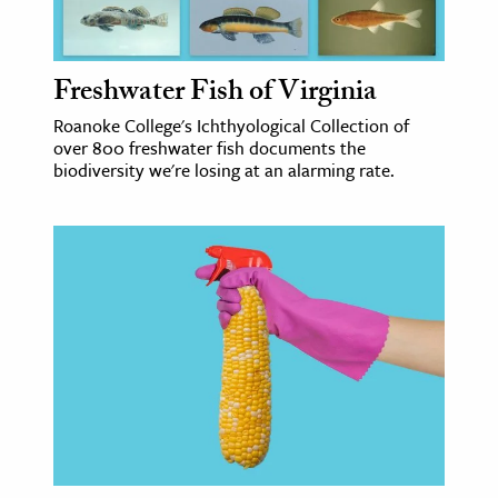
age & Literature
rming Arts
Freshwater Fish of Virginia
cation & Society
Roanoke College's Ichthyological Collection of
over 800 freshwater fish documents the
tion
biodiversity we're losing at an alarming rate.
yle
ion
l Sciences
tics & History
ics & Government
History
 History
l History
y History