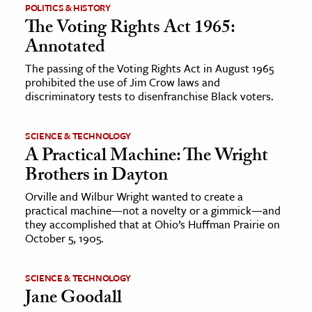
POLITICS & HISTORY
The Voting Rights Act 1965:
Annotated
The passing of the Voting Rights Act in August 1965
prohibited the use of Jim Crow laws and
discriminatory tests to disenfranchise Black voters.
SCIENCE & TECHNOLOGY
A Practical Machine: The Wright
Brothers in Dayton
Orville and Wilbur Wright wanted to create a
practical machine—not a novelty or a gimmick—and
they accomplished that at Ohio’s Huffman Prairie on
October 5, 1905.
SCIENCE & TECHNOLOGY
Jane Goodall