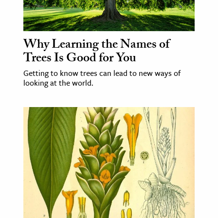
Why Learning the Names of
Trees Is Good for You
Getting to know trees can lead to new ways of
looking at the world.