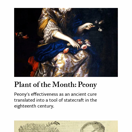
Plant of the Month: Peony
Peony's effectiveness as an ancient cure
translated into a tool of statecraft in the
eighteenth century.