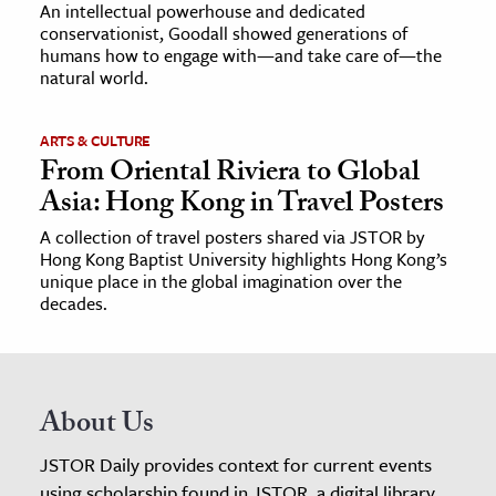
An intellectual powerhouse and dedicated
conservationist, Goodall showed generations of
humans how to engage with—and take care of—the
natural world.
ARTS & CULTURE
From Oriental Riviera to Global
Asia: Hong Kong in Travel Posters
A collection of travel posters shared via JSTOR by
Hong Kong Baptist University highlights Hong Kong’s
unique place in the global imagination over the
decades.
About Us
JSTOR Daily provides context for current events
using scholarship found in JSTOR, a digital library