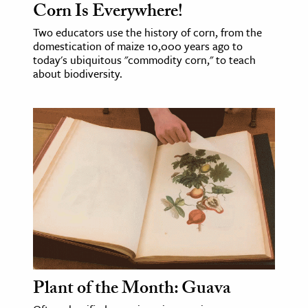
Corn Is Everywhere!
ence & Technology
Two educators use the history of corn, from the
domestication of maize 10,000 years ago to
h
today's ubiquitous "commodity corn," to teach
about biodiversity.
al Science
s & Animals
inability & The Environment
ology
iness & Economics
ess
omics
tact The Editors
Plant of the Month: Guava