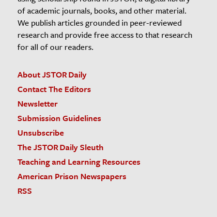
of academic journals, books, and other material.
We publish articles grounded in peer-reviewed
research and provide free access to that research
for all of our readers.
About JSTOR Daily
Contact The Editors
Newsletter
Submission Guidelines
Unsubscribe
The JSTOR Daily Sleuth
Teaching and Learning Resources
American Prison Newspapers
RSS