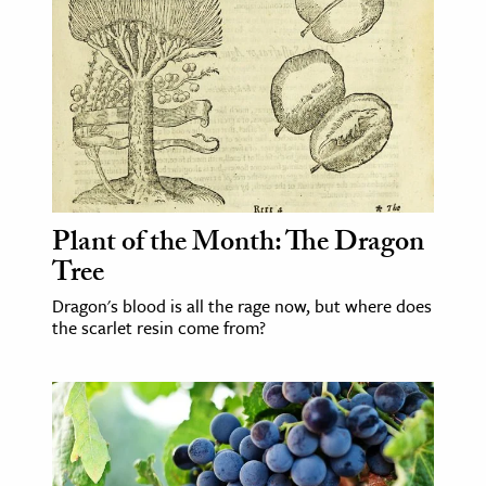
Plant of the Month: The Dragon
Tree
Dragon's blood is all the rage now, but where does
the scarlet resin come from?