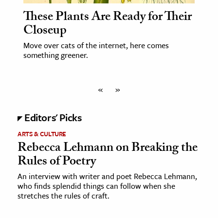
These Plants Are Ready for Their
Closeup
Move over cats of the internet, here comes
something greener.
«
»
Editors' Picks
ARTS & CULTURE
Rebecca Lehmann on Breaking the
Rules of Poetry
An interview with writer and poet Rebecca Lehmann,
who finds splendid things can follow when she
stretches the rules of craft.