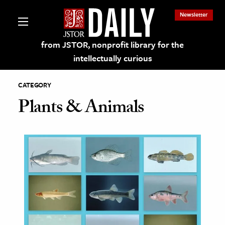
Newsletter
from JSTOR, nonprofit library for the
intellectually curious
CATEGORY
Plants & Animals
lections on JSTOR
ching and Learning Resources
s & Culture
 Art History
& Media