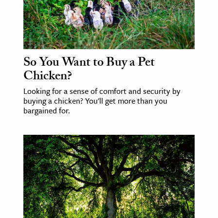
So You Want to Buy a Pet
Chicken?
Looking for a sense of comfort and security by
buying a chicken? You'll get more than you
bargained for.