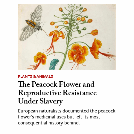
PLANTS & ANIMALS
The Peacock Flower and
Reproductive Resistance
Under Slavery
European naturalists documented the peacock
flower's medicinal uses but left its most
consequential history behind.