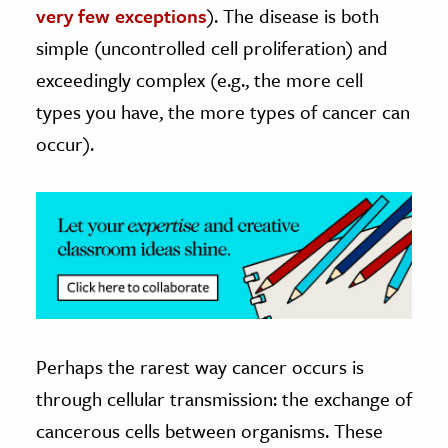
very few exceptions
). The disease is both
ence & Technology
simple (uncontrolled cell proliferation) and
exceedingly complex (e.g., the more cell
h
types you have, the more types of cancer can
al Science
occur).
s & Animals
inability & The Environment
ology
iness & Economics
ess
omics
Perhaps the rarest way cancer occurs is
tact The Editors
through cellular transmission: the exchange of
cancerous cells between organisms. These