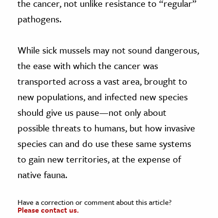
the cancer, not unlike resistance to “regular”
pathogens.
While sick mussels may not sound dangerous,
the ease with which the cancer was
transported across a vast area, brought to
new populations, and infected new species
should give us pause—not only about
possible threats to humans, but how invasive
species can and do use these same systems
to gain new territories, at the expense of
native fauna.
Have a correction or comment about this article?
Please contact us.