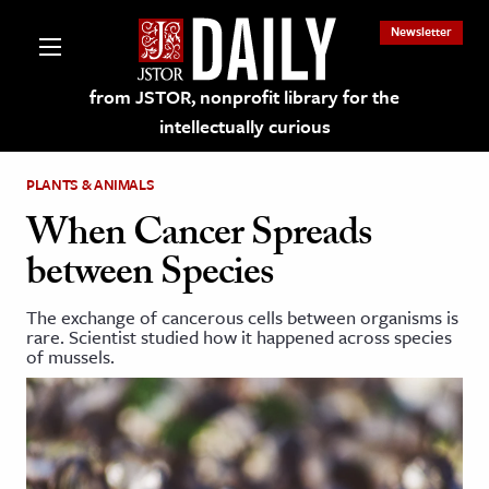
Newsletter
from JSTOR, nonprofit library for the
intellectually curious
PLANTS & ANIMALS
When Cancer Spreads
between Species
lections on JSTOR
The exchange of cancerous cells between organisms is
rare. Scientist studied how it happened across species
ching and Learning Resources
of mussels.
s & Culture
 Art History
& Media