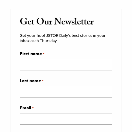
Get Our Newsletter
Get your fix of JSTOR Daily’s best stories in your
inbox each Thursday.
First name
*
Last name
*
Email
*