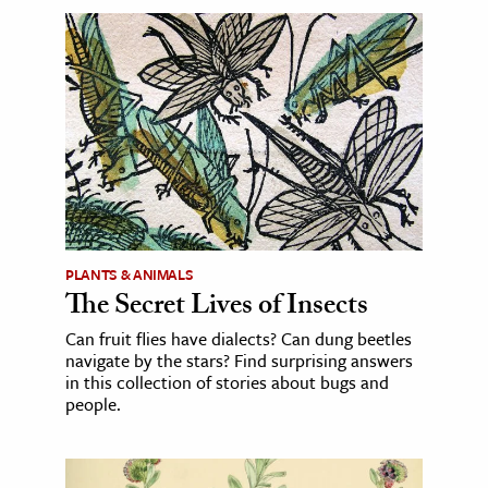
PLANTS & ANIMALS
The Secret Lives of Insects
Can fruit flies have dialects? Can dung beetles
navigate by the stars? Find surprising answers
in this collection of stories about bugs and
people.