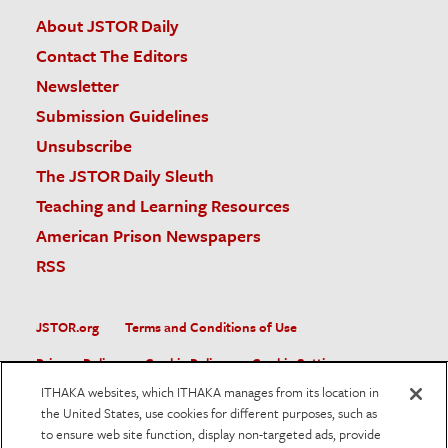
About JSTOR Daily
Contact The Editors
Newsletter
Submission Guidelines
Unsubscribe
The JSTOR Daily Sleuth
Teaching and Learning Resources
American Prison Newspapers
RSS
JSTOR.org
Terms and Conditions of Use
Privacy Policy
Cookie Policy
Cookie Settings
ITHAKA websites, which ITHAKA manages from its location in
Accessibility
the United States, use cookies for different purposes, such as
to ensure web site function, display non-targeted ads, provide
JSTOR is part of ITHAKA, a not-for-profit organization helping