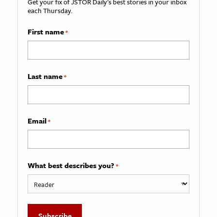
Get your fix of JSTOR Daily’s best stories in your inbox
each Thursday.
First name
*
Last name
*
Email
*
What best describes you?
*