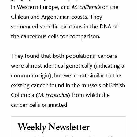
in Western Europe, and
M. chillensis
on the
Chilean and Argentinian coasts. They
sequenced specific locations in the DNA of
the cancerous cells for comparison.
They found that both populations’ cancers
were almost identical genetically (indicating a
common origin), but were not similar to the
existing cancer found in the mussels of British
Columbia (
M. trossulus
) from which the
cancer cells originated.
Weekly Newsletter