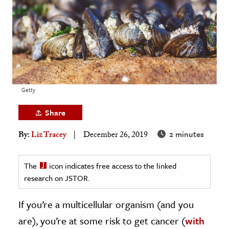
age & Literature
rming Arts
cation & Society
tion
yle
Getty
ion
Share
l Sciences
2 minutes
By:
Liz Tracey
December 26, 2019
tics & History
ics & Government
The
icon indicates free access to the linked
research on JSTOR.
History
 History
If you’re a multicellular organism (and you
l History
are), you’re at some risk to get cancer (
with
y History