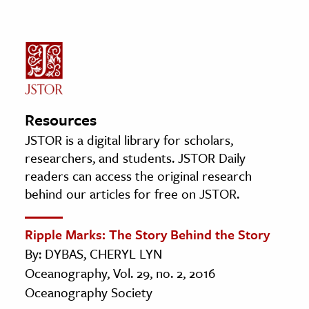
Resources
JSTOR is a digital library for scholars,
researchers, and students. JSTOR Daily
readers can access the original research
behind our articles for free on JSTOR.
Ripple Marks: The Story Behind the Story
By: DYBAS, CHERYL LYN
Oceanography, Vol. 29, no. 2, 2016
Oceanography Society