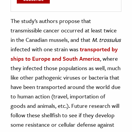
The study’s authors propose that
transmissible cancer occurred at least twice
in the Canadian mussels, and that
M. trossulus
infected with one strain was
transported by
ships to Europe and South America
, where
they infected those populations as well, much
like other pathogenic viruses or bacteria that
have been transported around the world due
to human action (travel, importation of
goods and animals, etc.). Future research will
follow these shellfish to see if they develop
some resistance or cellular defense against