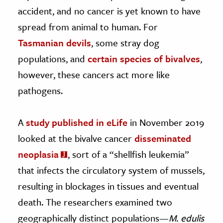
accident, and no cancer is yet known to have
spread from animal to human. For
Tasmanian devils
, some stray dog
populations, and
certain species of bivalves
,
however, these cancers act more like
pathogens.
A
study published in eLife
in November 2019
looked at the bivalve cancer
disseminated
neoplasia
, sort of a “shellfish leukemia”
that infects the circulatory system of mussels,
resulting in blockages in tissues and eventual
death. The researchers examined two
geographically distinct populations—
M. edulis