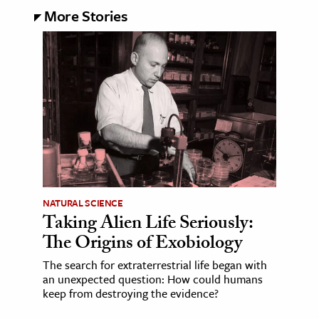
More Stories
NATURAL SCIENCE
Taking Alien Life Seriously:
The Origins of Exobiology
The search for extraterrestrial life began with
an unexpected question: How could humans
keep from destroying the evidence?