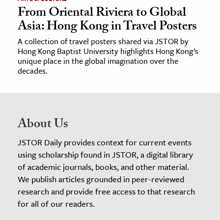
From Oriental Riviera to Global
Asia: Hong Kong in Travel Posters
A collection of travel posters shared via JSTOR by
Hong Kong Baptist University highlights Hong Kong’s
unique place in the global imagination over the
decades.
About Us
JSTOR Daily provides context for current events
using scholarship found in JSTOR, a digital library
of academic journals, books, and other material.
We publish articles grounded in peer-reviewed
research and provide free access to that research
for all of our readers.