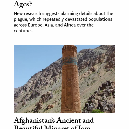
Ages?
New research suggests alarming details about the
plague, which repeatedly devastated populations
across Europe, Asia, and Africa over the
centuries.
Afghanistan’s Ancient and