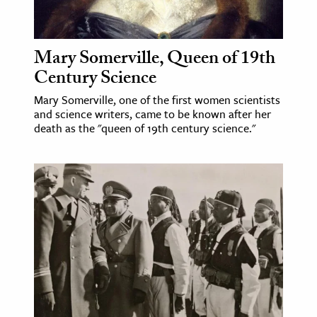
age & Literature
rming Arts
Mary Somerville, Queen of 19th
cation & Society
Century Science
tion
Mary Somerville, one of the first women scientists
and science writers, came to be known after her
yle
death as the "queen of 19th century science."
ion
l Sciences
tics & History
ics & Government
History
 History
l History
y History