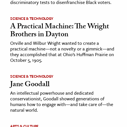
discriminatory tests to disenfranchise Black voters.
SCIENCE & TECHNOLOGY
A Practical Machine: The Wright
Brothers in Dayton
Orville and Wilbur Wright wanted to create a
practical machine—not a novelty or a gimmick—and
they accomplished that at Ohio’s Huffman Prairie on
October 5, 1905.
SCIENCE & TECHNOLOGY
Jane Goodall
An intellectual powerhouse and dedicated
conservationist, Goodall showed generations of
humans how to engage with—and take care of—the
natural world.
ARTS & CULTURE