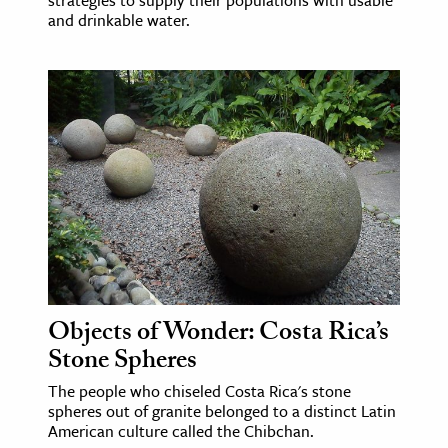
and drinkable water.
Objects of Wonder: Costa Rica’s
Stone Spheres
The people who chiseled Costa Rica's stone
spheres out of granite belonged to a distinct Latin
American culture called the Chibchan.