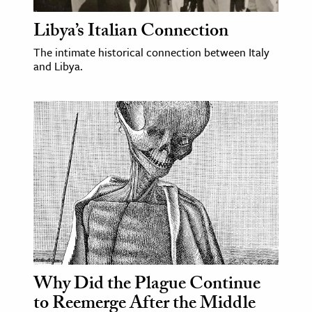
Libya’s Italian Connection
ence & Technology
The intimate historical connection between Italy
h
and Libya.
al Science
s & Animals
inability & The Environment
ology
iness & Economics
ess
omics
tact The Editors
Why Did the Plague Continue
to Reemerge After the Middle