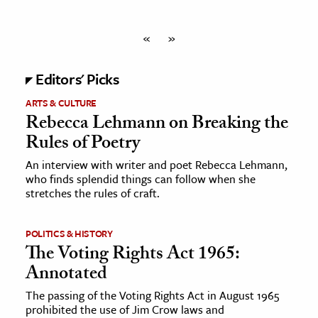
«
»
Editors' Picks
ARTS & CULTURE
Rebecca Lehmann on Breaking the
Rules of Poetry
An interview with writer and poet Rebecca Lehmann,
who finds splendid things can follow when she
stretches the rules of craft.
POLITICS & HISTORY
The Voting Rights Act 1965:
Annotated
The passing of the Voting Rights Act in August 1965
prohibited the use of Jim Crow laws and