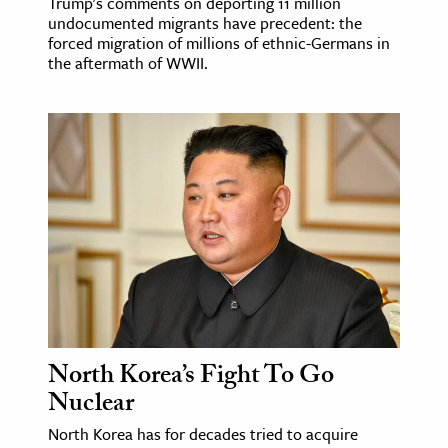
Trump's comments on deporting 11 million
undocumented migrants have precedent: the
forced migration of millions of ethnic-Germans in
the aftermath of WWII.
North Korea’s Fight To Go
Nuclear
North Korea has for decades tried to acquire