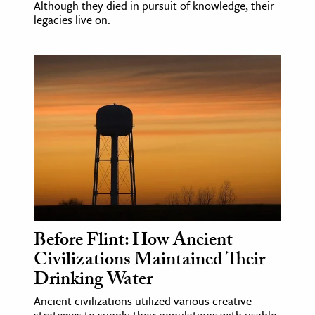
Although they died in pursuit of knowledge, their
legacies live on.
Before Flint: How Ancient
Civilizations Maintained Their
Drinking Water
Ancient civilizations utilized various creative
strategies to supply their populations with usable