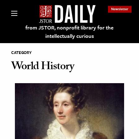
Newsletter
from JSTOR, nonprofit library for the
intellectually curious
CATEGORY
World History
lections on JSTOR
ching and Learning Resources
s & Culture
 Art History
& Media