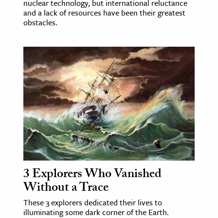
nuclear technology, but international reluctance
and a lack of resources have been their greatest
obstacles.
3 Explorers Who Vanished
Without a Trace
These 3 explorers dedicated their lives to
illuminating some dark corner of the Earth.