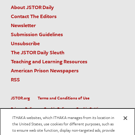
About JSTOR Daily
Contact The Editors
Newsletter
Submission Guidelines
Unsubscribe
The JSTOR Daily Sleuth
Teaching and Learning Resources
American Prison Newspapers
RSS
JSTOR.org
Terms and Conditions of Use
Privacy Policy
Cookie Policy
Cookie Settings
ITHAKA websites, which ITHAKA manages from its location in
Accessibility
the United States, use cookies for different purposes, such as
to ensure web site function, display non-targeted ads, provide
JSTOR is part of ITHAKA, a not-for-profit organization helping