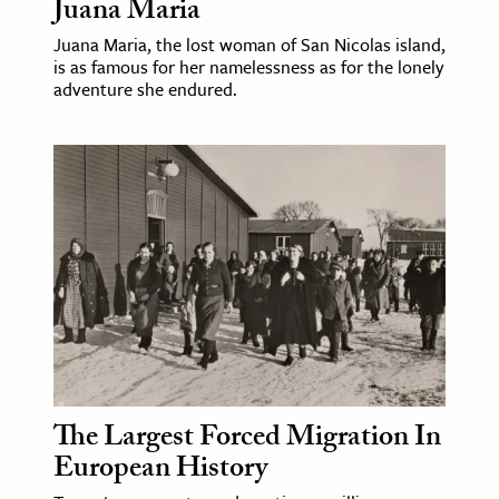
Juana Maria
Juana Maria, the lost woman of San Nicolas island,
is as famous for her namelessness as for the lonely
adventure she endured.
The Largest Forced Migration In
European History