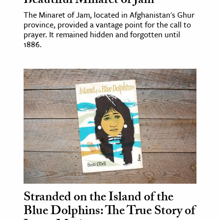
Beautiful Minaret of Jam
The Minaret of Jam, located in Afghanistan's Ghur
province, provided a vantage point for the call to
prayer. It remained hidden and forgotten until
1886.
Stranded on the Island of the
Blue Dolphins: The True Story of