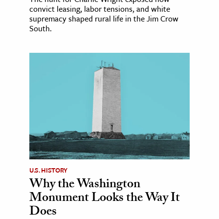
convict leasing, labor tensions, and white
supremacy shaped rural life in the Jim Crow
South.
U.S. HISTORY
Why the Washington
Monument Looks the Way It
Does