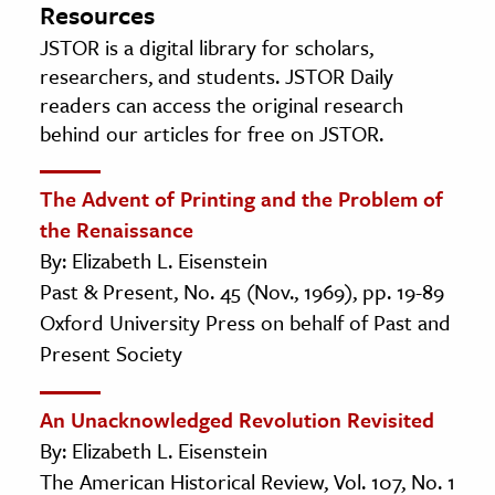
Resources
JSTOR is a digital library for scholars,
researchers, and students. JSTOR Daily
readers can access the original research
behind our articles for free on JSTOR.
The Advent of Printing and the Problem of
the Renaissance
By: Elizabeth L. Eisenstein
Past & Present, No. 45 (Nov., 1969), pp. 19-89
Oxford University Press on behalf of Past and
Present Society
An Unacknowledged Revolution Revisited
By: Elizabeth L. Eisenstein
The American Historical Review, Vol. 107, No. 1