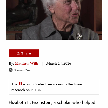
age & Literature
rming Arts
cation & Society
tion
yle
ion
Share
l Sciences
By:
Matthew Wills
March 14, 2016
tics & History
2 minutes
ics & Government
The
icon indicates free access to the linked
History
research on JSTOR.
 History
l History
Elizabeth L. Eisenstein, a scholar who helped
y History