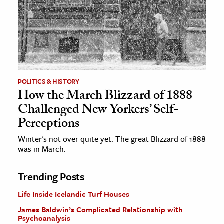
POLITICS & HISTORY
How the March Blizzard of 1888
Challenged New Yorkers’ Self-
Perceptions
Winter's not over quite yet. The great Blizzard of 1888
was in March.
Trending Posts
Life Inside Icelandic Turf Houses
James Baldwin’s Complicated Relationship with
Psychoanalysis