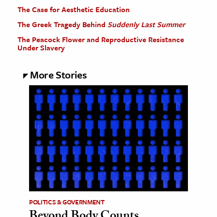
The Case for Aesthetic Education
The Greek Tragedy Behind
Suddenly Last Summer
The Peacock Flower and Reproductive Resistance
Under Slavery
More Stories
POLITICS & GOVERNMENT