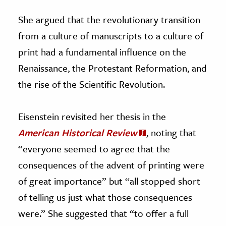
She argued that the revolutionary transition
from a culture of manuscripts to a culture of
print had a fundamental influence on the
Renaissance, the Protestant Reformation, and
the rise of the Scientific Revolution.
Eisenstein revisited her thesis in the
American Historical Review
, noting that
“everyone seemed to agree that the
consequences of the advent of printing were
of great importance” but “all stopped short
of telling us just what those consequences
were.” She suggested that “to offer a full