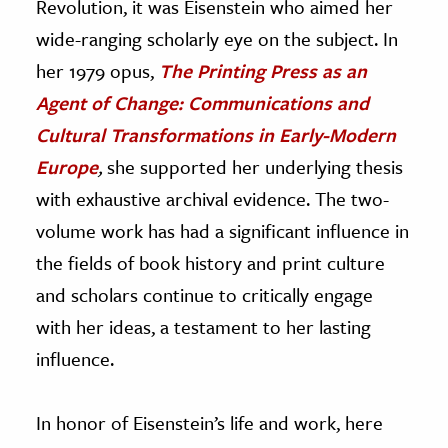
Revolution, it was Eisenstein who aimed her
wide-ranging scholarly eye on the subject. In
her 1979 opus,
The Printing Press as an
Agent of Change: Communications and
Cultural Transformations in Early-Modern
Europe
,
she supported her underlying thesis
with exhaustive archival evidence. The two-
volume work has had a significant influence in
the fields of book history and print culture
and scholars continue to critically engage
with her ideas, a testament to her lasting
influence.
In honor of Eisenstein’s life and work, here