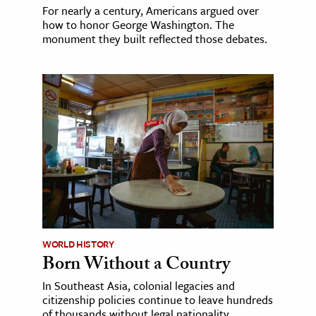
For nearly a century, Americans argued over
how to honor George Washington. The
monument they built reflected those debates.
WORLD HISTORY
Born Without a Country
In Southeast Asia, colonial legacies and
citizenship policies continue to leave hundreds
of thousands without legal nationality.