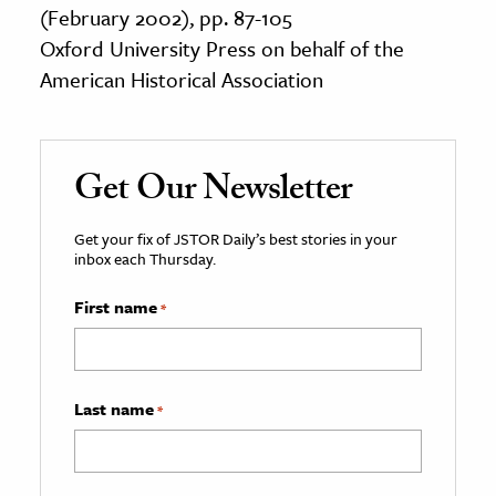
(February 2002), pp. 87-105
Oxford University Press on behalf of the
American Historical Association
Get Our Newsletter
Get your fix of JSTOR Daily’s best stories in your
inbox each Thursday.
First name
*
Last name
*