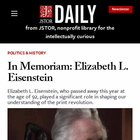
Newsletter
from JSTOR, nonprofit library for the
intellectually curious
POLITICS & HISTORY
In Memoriam: Elizabeth L.
Eisenstein
lections on JSTOR
Elizabeth L. Eisenstein, who passed away this year at
the age of 92, played a significant role in shaping our
ching and Learning Resources
understanding of the print revolution.
s & Culture
 Art History
& Media