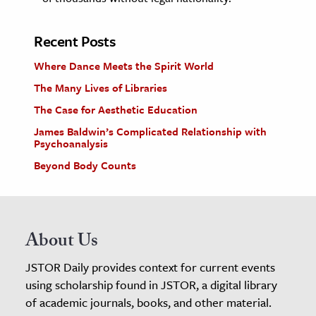
Recent Posts
Where Dance Meets the Spirit World
The Many Lives of Libraries
The Case for Aesthetic Education
James Baldwin’s Complicated Relationship with
Psychoanalysis
Beyond Body Counts
About Us
JSTOR Daily provides context for current events
using scholarship found in JSTOR, a digital library
of academic journals, books, and other material.