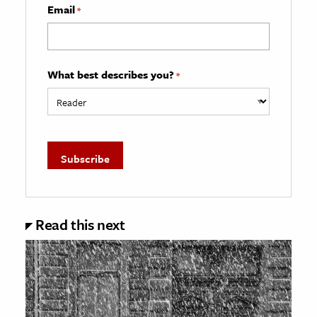
Email
*
What best describes you?
*
Read this next