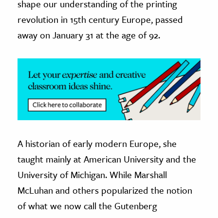
shape our understanding of the printing
revolution in 15th century Europe, passed
ence & Technology
away on January 31 at the age of 92.
h
al Science
s & Animals
inability & The Environment
ology
iness & Economics
A historian of early modern Europe, she
ess
omics
taught mainly at American University and the
University of Michigan. While Marshall
tact The Editors
McLuhan and others popularized the notion
of what we now call the Gutenberg