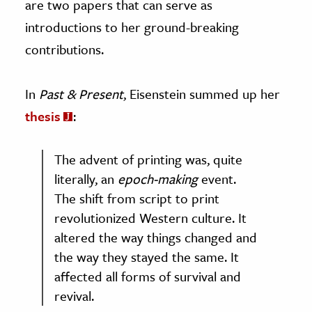
are two papers that can serve as
introductions to her ground-breaking
contributions.
In
Past & Present
, Eisenstein summed up her
thesis
:
The advent of printing was, quite
literally, an
epoch-making
event.
The shift from script to print
revolutionized Western culture. It
altered the way things changed and
the way they stayed the same. It
affected all forms of survival and
revival.