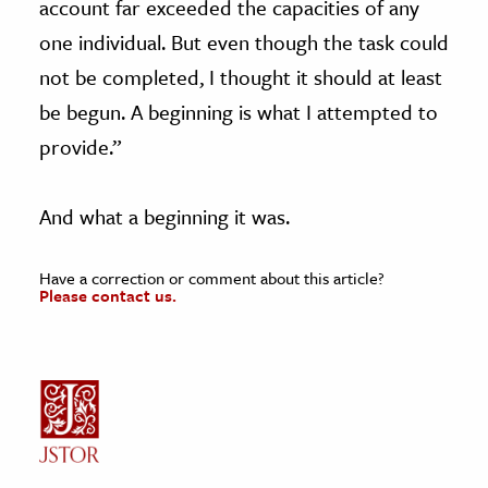
account far exceeded the capacities of any
one individual. But even though the task could
not be completed, I thought it should at least
be begun. A beginning is what I attempted to
provide.”
And what a beginning it was.
Have a correction or comment about this article?
Please contact us.