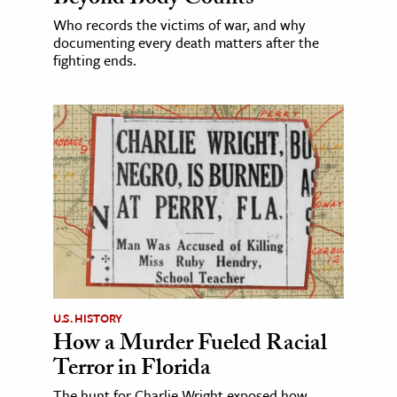
Beyond Body Counts
Who records the victims of war, and why
documenting every death matters after the
fighting ends.
U.S. HISTORY
How a Murder Fueled Racial
Terror in Florida
The hunt for Charlie Wright exposed how