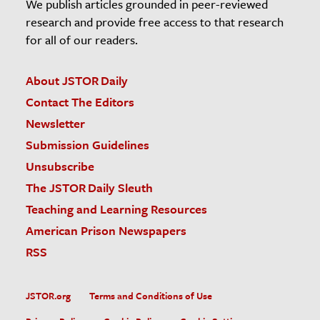
We publish articles grounded in peer-reviewed
research and provide free access to that research
for all of our readers.
About JSTOR Daily
Contact The Editors
Newsletter
Submission Guidelines
Unsubscribe
The JSTOR Daily Sleuth
Teaching and Learning Resources
American Prison Newspapers
RSS
JSTOR.org
Terms and Conditions of Use