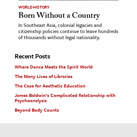
WORLD HISTORY
Born Without a Country
In Southeast Asia, colonial legacies and
citizenship policies continue to leave hundreds
of thousands without legal nationality.
Recent Posts
Where Dance Meets the Spirit World
The Many Lives of Libraries
The Case for Aesthetic Education
James Baldwin’s Complicated Relationship with
Psychoanalysis
Beyond Body Counts