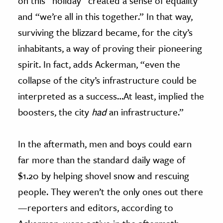
on this “holiday” created a sense of equality
and “we’re all in this together.” In that way,
surviving the blizzard became, for the city’s
inhabitants, a way of proving their pioneering
spirit. In fact, adds Ackerman, “even the
collapse of the city’s infrastructure could be
interpreted as a success…At least, implied the
boosters, the city
had
an infrastructure.”
In the aftermath, men and boys could earn
far more than the standard daily wage of
$1.20 by helping shovel snow and rescuing
people. They weren’t the only ones out there
—reporters and editors, according to