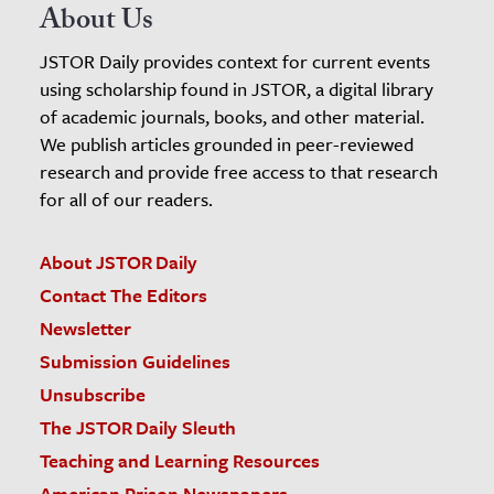
About Us
JSTOR Daily provides context for current events
using scholarship found in JSTOR, a digital library
of academic journals, books, and other material.
We publish articles grounded in peer-reviewed
research and provide free access to that research
for all of our readers.
About JSTOR Daily
Contact The Editors
Newsletter
Submission Guidelines
Unsubscribe
The JSTOR Daily Sleuth
Teaching and Learning Resources
American Prison Newspapers