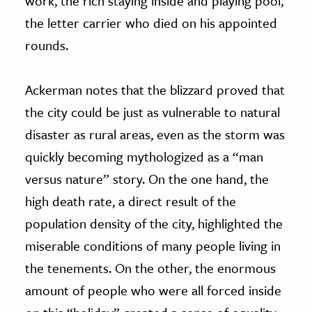
work, the rich staying inside and playing pool,
the letter carrier who died on his appointed
rounds.
Ackerman notes that the blizzard proved that
the city could be just as vulnerable to natural
disaster as rural areas, even as the storm was
quickly becoming mythologized as a “man
versus nature” story. On the one hand, the
high death rate, a direct result of the
population density of the city, highlighted the
miserable conditions of many people living in
the tenements. On the other, the enormous
amount of people who were all forced inside