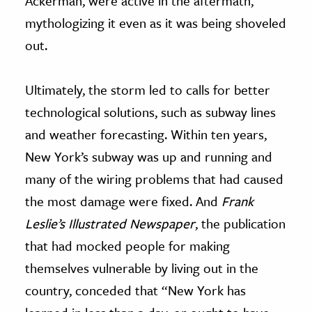
Ackerman, were active in the aftermath,
mythologizing it even as it was being shoveled
out.
Ultimately, the storm led to calls for better
technological solutions, such as subway lines
and weather forecasting. Within ten years,
New York’s subway was up and running and
many of the wiring problems that had caused
the most damage were fixed. And
Frank
Leslie’s Illustrated Newspaper
, the publication
that had mocked people for making
themselves vulnerable by living out in the
country, conceded that “New York has