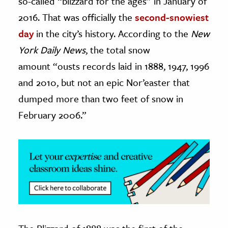
so-called “blizzard for the ages” in January of
2016. That was officially the
second-snowiest
ence & Technology
day
in the city’s history. According to the
New
h
York Daily News
, the total snow
al Science
amount “ousts records laid in 1888, 1947, 1996
s & Animals
and 2010, but not an epic Nor’easter that
inability & The Environment
dumped more than two feet of snow in
ology
February 2006.”
iness & Economics
ess
omics
tact The Editors