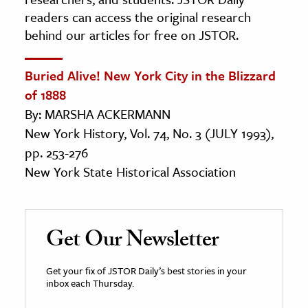
readers can access the original research
behind our articles for free on JSTOR.
Buried Alive! New York City in the Blizzard
of 1888
By: MARSHA ACKERMANN
New York History, Vol. 74, No. 3 (JULY 1993),
pp. 253-276
New York State Historical Association
Get Our Newsletter
Get your fix of JSTOR Daily’s best stories in your
inbox each Thursday.