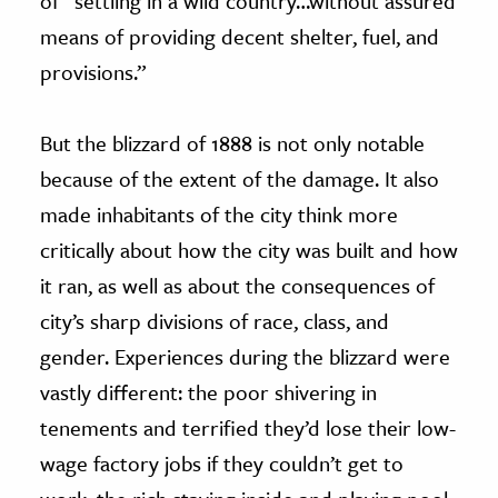
of “settling in a wild country…without assured
means of providing decent shelter, fuel, and
provisions.”
But the blizzard of 1888 is not only notable
because of the extent of the damage. It also
made inhabitants of the city think more
critically about how the city was built and how
it ran, as well as about the consequences of
city’s sharp divisions of race, class, and
gender. Experiences during the blizzard were
vastly different: the poor shivering in
tenements and terrified they’d lose their low-
wage factory jobs if they couldn’t get to