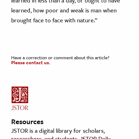
learned in less than a day, or ought to have
learned, how poor and weak is man when
brought face to face with nature.”
Have a correction or comment about this article?
Please contact us.
Resources
JSTOR is a digital library for scholars,
researchers, and students. JSTOR Daily