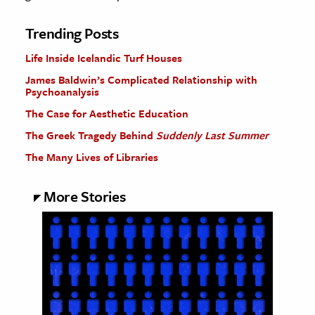
Trending Posts
Life Inside Icelandic Turf Houses
James Baldwin’s Complicated Relationship with
Psychoanalysis
The Case for Aesthetic Education
The Greek Tragedy Behind
Suddenly Last Summer
The Many Lives of Libraries
More Stories