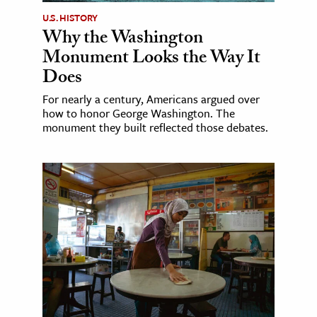
U.S. HISTORY
Why the Washington
Monument Looks the Way It
Does
For nearly a century, Americans argued over
how to honor George Washington. The
monument they built reflected those debates.