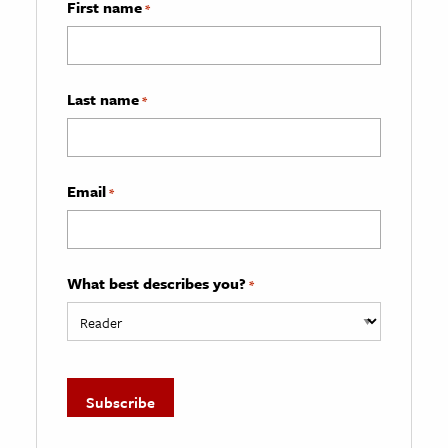
First name
*
Last name
*
Email
*
What best describes you?
*