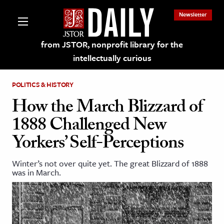
Newsletter
from JSTOR, nonprofit library for the
intellectually curious
POLITICS & HISTORY
How the March Blizzard of
1888 Challenged New
lections on JSTOR
Yorkers’ Self-Perceptions
ching and Learning Resources
Winter’s not over quite yet. The great Blizzard of 1888
was in March.
s & Culture
 Art History
& Media