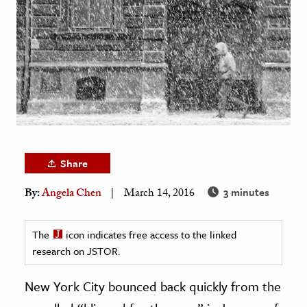
age & Literature
rming Arts
cation & Society
tion
yle
ion
l Sciences
Share
3 minutes
By:
Angela Chen
March 14, 2016
tics & History
ics & Government
The
icon indicates free access to the linked
History
research on JSTOR.
 History
l History
New York City bounced back quickly from the
y History