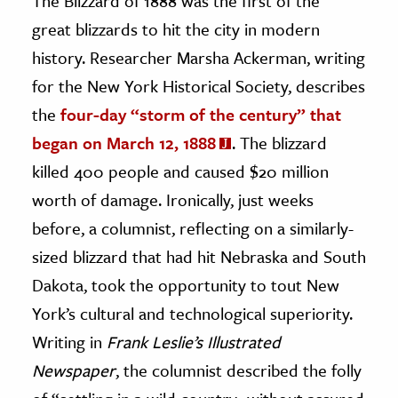
The Blizzard of 1888 was the first of the
great blizzards to hit the city in modern
history. Researcher Marsha Ackerman, writing
for the New York Historical Society, describes
the
four-day “storm of the century” that
began on March 12, 1888
. The blizzard
killed 400 people and caused $20 million
worth of damage. Ironically, just weeks
before, a columnist, reflecting on a similarly-
sized blizzard that had hit Nebraska and South
Dakota, took the opportunity to tout New
York’s cultural and technological superiority.
Writing in
Frank Leslie’s Illustrated
Newspaper
, the columnist described the folly