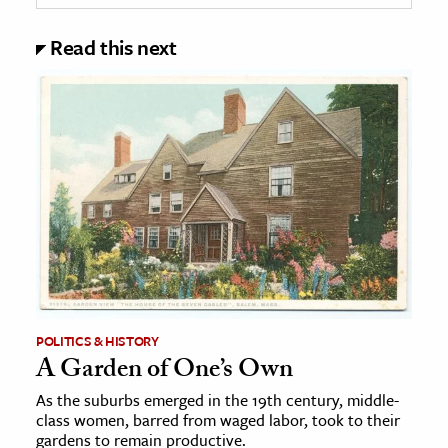
Read this next
POLITICS & HISTORY
A Garden of One’s Own
As the suburbs emerged in the 19th century, middle-
class women, barred from waged labor, took to their
gardens to remain productive.