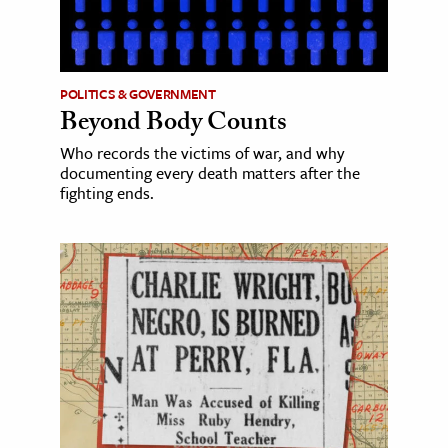
POLITICS & GOVERNMENT
Beyond Body Counts
Who records the victims of war, and why
documenting every death matters after the
fighting ends.