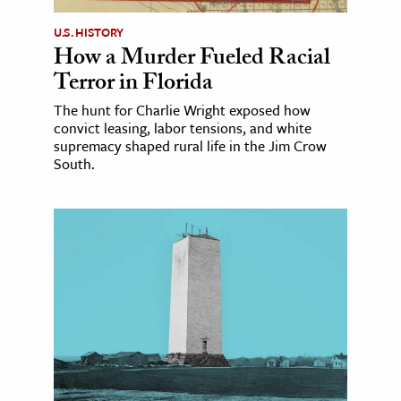
U.S. HISTORY
How a Murder Fueled Racial
Terror in Florida
The hunt for Charlie Wright exposed how
convict leasing, labor tensions, and white
supremacy shaped rural life in the Jim Crow
South.