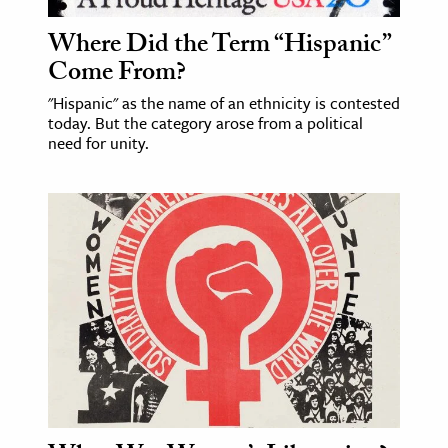
Where Did the Term “Hispanic”
ence & Technology
Come From?
h
"Hispanic" as the name of an ethnicity is contested
al Science
today. But the category arose from a political
s & Animals
need for unity.
inability & The Environment
ology
iness & Economics
ess
omics
tact The Editors