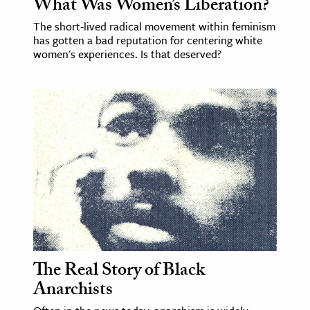
What Was Women’s Liberation?
The short-lived radical movement within feminism
has gotten a bad reputation for centering white
women's experiences. Is that deserved?
The Real Story of Black
Anarchists