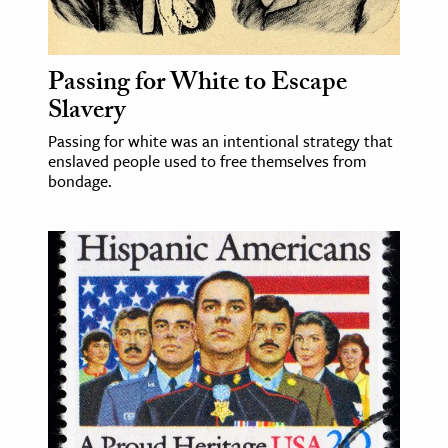
age & Literature
rming Arts
Passing for White to Escape
cation & Society
Slavery
tion
Passing for white was an intentional strategy that
enslaved people used to free themselves from
yle
bondage.
ion
l Sciences
tics & History
ics & Government
History
 History
l History
y History