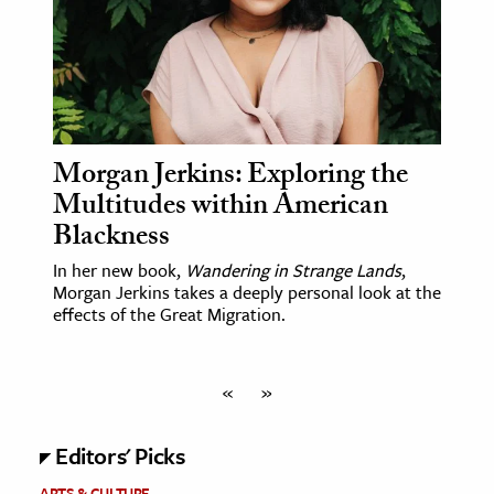
Morgan Jerkins: Exploring the
Multitudes within American
Blackness
In her new book,
Wandering in Strange Lands
,
Morgan Jerkins takes a deeply personal look at the
effects of the Great Migration.
«
»
Editors' Picks
ARTS & CULTURE