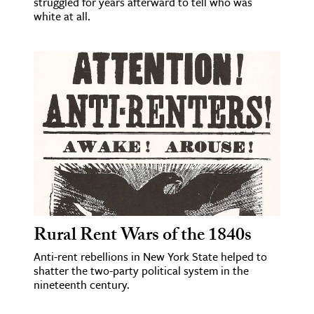
struggled for years afterward to tell who was
white at all.
Rural Rent Wars of the 1840s
Anti-rent rebellions in New York State helped to
shatter the two-party political system in the
nineteenth century.