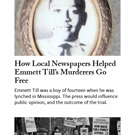
How Local Newspapers Helped
Emmett Till’s Murderers Go
Free
Emmett Till was a boy of fourteen when he was
lynched in Mississippi. The press would influence
public opinion, and the outcome of the trial.