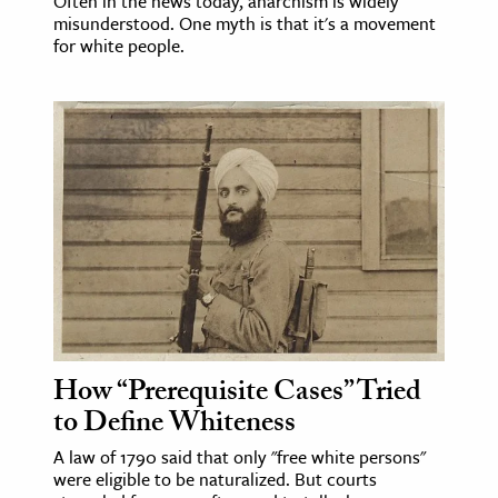
Often in the news today, anarchism is widely
misunderstood. One myth is that it's a movement
for white people.
How “Prerequisite Cases” Tried
to Define Whiteness
A law of 1790 said that only "free white persons"
were eligible to be naturalized. But courts