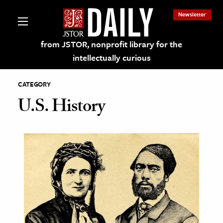
Newsletter
from JSTOR, nonprofit library for the
intellectually curious
CATEGORY
U.S. History
lections on JSTOR
ching and Learning Resources
s & Culture
 Art History
& Media