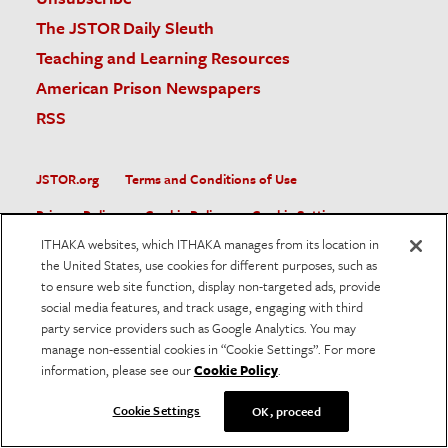
The JSTOR Daily Sleuth
Teaching and Learning Resources
American Prison Newspapers
RSS
JSTOR.org
Terms and Conditions of Use
Privacy Policy
Cookie Policy
Cookie Settings
ITHAKA websites, which ITHAKA manages from its location in
Accessibility
the United States, use cookies for different purposes, such as
to ensure web site function, display non-targeted ads, provide
JSTOR is part of ITHAKA, a not-for-profit organization helping
social media features, and track usage, engaging with third
the academic community use digital technologies to preserve
the scholarly record and to advance research and teaching in
party service providers such as Google Analytics. You may
sustainable ways.
manage non-essential cookies in “Cookie Settings”. For more
information, please see our
Cookie Policy
.
©
2026
ITHAKA. All Rights Reserved. JSTOR®, the JSTOR
logo, and ITHAKA® are registered trademarks of ITHAKA.
Cookie Settings
OK, proceed