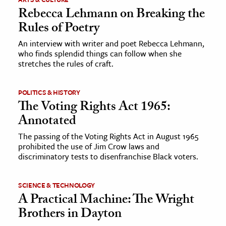
Rebecca Lehmann on Breaking the
Rules of Poetry
An interview with writer and poet Rebecca Lehmann,
who finds splendid things can follow when she
stretches the rules of craft.
POLITICS & HISTORY
The Voting Rights Act 1965:
Annotated
The passing of the Voting Rights Act in August 1965
prohibited the use of Jim Crow laws and
discriminatory tests to disenfranchise Black voters.
SCIENCE & TECHNOLOGY
A Practical Machine: The Wright
Brothers in Dayton