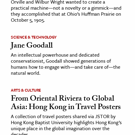
Orville and Wilbur Wright wanted to create a
practical machine—not a novelty or a gimmick—and
they accomplished that at Ohio’s Huffman Prairie on
October 5, 1905.
SCIENCE & TECHNOLOGY
Jane Goodall
An intellectual powerhouse and dedicated
conservationist, Goodall showed generations of
humans how to engage with—and take care of—the
natural world.
ARTS & CULTURE
From Oriental Riviera to Global
Asia: Hong Kong in Travel Posters
A collection of travel posters shared via JSTOR by
Hong Kong Baptist University highlights Hong Kong’s
unique place in the global imagination over the
decades.