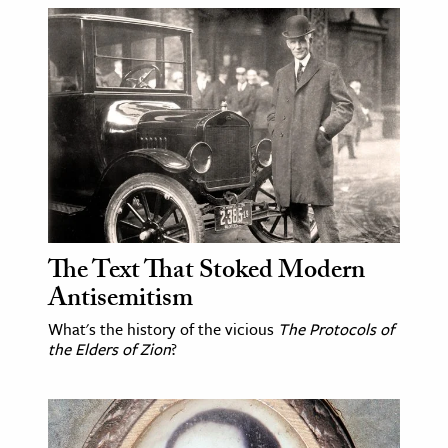
The Text That Stoked Modern
Antisemitism
What's the history of the vicious
The Protocols of
the Elders of Zion
?