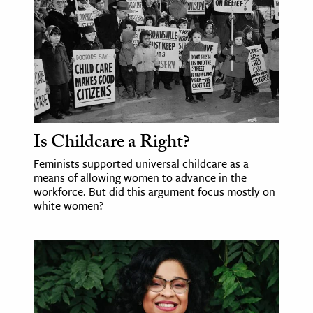
Is Childcare a Right?
Feminists supported universal childcare as a
means of allowing women to advance in the
workforce. But did this argument focus mostly on
white women?