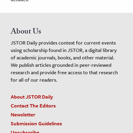
About Us
JSTOR Daily provides context for current events
using scholarship found in JSTOR, a digital library
of academic journals, books, and other material.
We publish articles grounded in peer-reviewed
research and provide free access to that research
for all of our readers.
About JSTOR Daily
Contact The Editors
Newsletter
Submission Guidelines
Unsubscribe