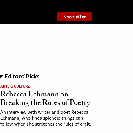
Newsletter
Editors' Picks
ARTS & CULTURE
Rebecca Lehmann on
Breaking the Rules of Poetry
An interview with writer and poet Rebecca
Lehmann, who finds splendid things can
follow when she stretches the rules of craft.