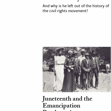
And why is he left out of the history of
h
the civil rights movement?
al Science
s & Animals
inability & The Environment
ology
iness & Economics
ess
omics
tact The Editors
Juneteenth and the
Emancipation