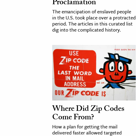
Proclamation
The emancipation of enslaved people
in the U.S. took place over a protracted
period. The articles in this curated list
dig into the complicated history.
Where Did Zip Codes
Come From?
How a plan for getting the mail
delivered faster allowed targeted