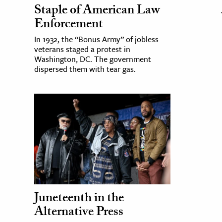
Staple of American Law
Enforcement
In 1932, the “Bonus Army” of jobless
veterans staged a protest in
Washington, DC. The government
dispersed them with tear gas.
Juneteenth in the
Alternative Press