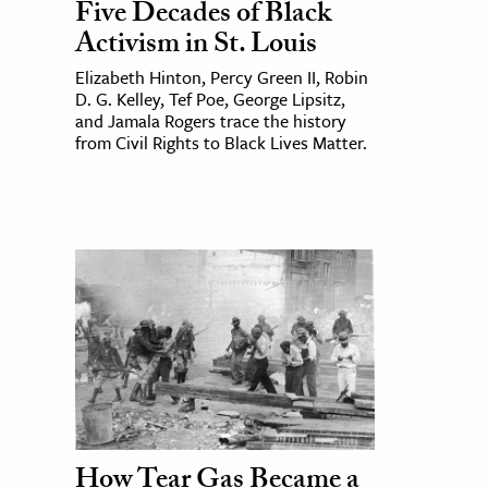
Five Decades of Black
Activism in St. Louis
Elizabeth Hinton, Percy Green II, Robin
D. G. Kelley, Tef Poe, George Lipsitz,
and Jamala Rogers trace the history
from Civil Rights to Black Lives Matter.
How Tear Gas Became a