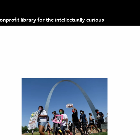
profit library for the intellectually curious