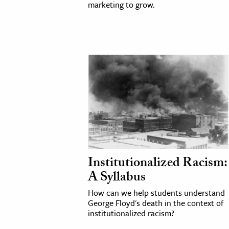
marketing to grow.
Institutionalized Racism:
A Syllabus
How can we help students understand
George Floyd's death in the context of
institutionalized racism?