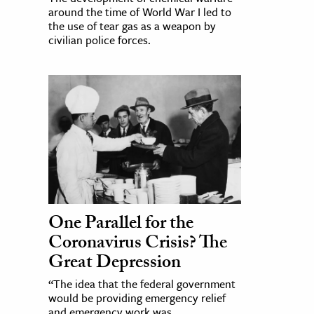
around the time of World War I led to
the use of tear gas as a weapon by
civilian police forces.
One Parallel for the
Coronavirus Crisis? The
Great Depression
“The idea that the federal government
would be providing emergency relief
and emergency work was