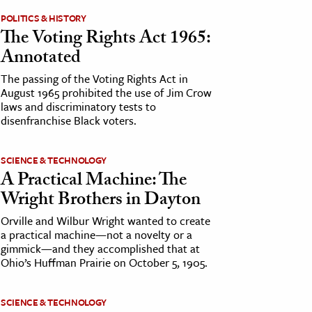
POLITICS & HISTORY
The Voting Rights Act 1965:
Annotated
The passing of the Voting Rights Act in
August 1965 prohibited the use of Jim Crow
laws and discriminatory tests to
disenfranchise Black voters.
SCIENCE & TECHNOLOGY
A Practical Machine: The
Wright Brothers in Dayton
Orville and Wilbur Wright wanted to create
a practical machine—not a novelty or a
gimmick—and they accomplished that at
Ohio’s Huffman Prairie on October 5, 1905.
SCIENCE & TECHNOLOGY