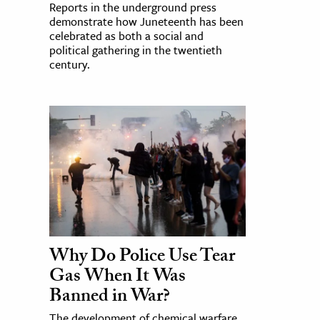
Reports in the underground press
demonstrate how Juneteenth has been
celebrated as both a social and
political gathering in the twentieth
century.
Why Do Police Use Tear
Gas When It Was
Banned in War?
The development of chemical warfare