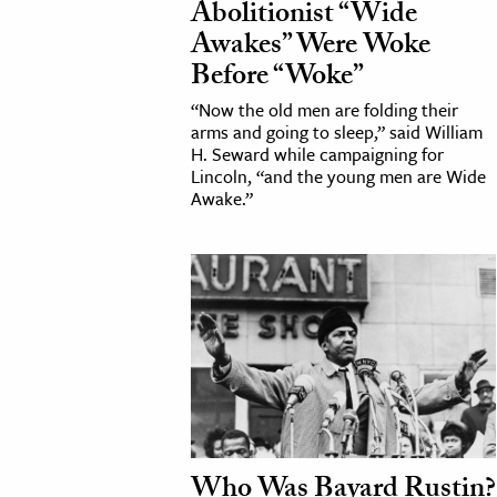
Abolitionist “Wide
Awakes” Were Woke
cation & Society
Before “Woke”
tion
“Now the old men are folding their
yle
arms and going to sleep,” said William
H. Seward while campaigning for
ion
Lincoln, “and the young men are Wide
l Sciences
Awake.”
tics & History
ics & Government
History
 History
l History
y History
Who Was Bayard Rustin?
ence & Technology