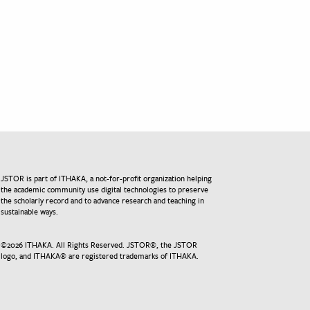
JSTOR is part of ITHAKA, a not-for-profit organization helping
the academic community use digital technologies to preserve
the scholarly record and to advance research and teaching in
sustainable ways.
©
2026
ITHAKA. All Rights Reserved. JSTOR®, the JSTOR
logo, and ITHAKA® are registered trademarks of ITHAKA.