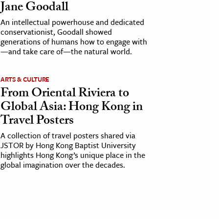
Jane Goodall
An intellectual powerhouse and dedicated
conservationist, Goodall showed
generations of humans how to engage with
—and take care of—the natural world.
ARTS & CULTURE
From Oriental Riviera to
Global Asia: Hong Kong in
Travel Posters
A collection of travel posters shared via
JSTOR by Hong Kong Baptist University
highlights Hong Kong’s unique place in the
global imagination over the decades.