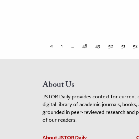
«
1
…
48
49
50
51
52
About Us
JSTOR Daily provides context for current 
digital library of academic journals, books,
grounded in peer-reviewed research and pro
of our readers.
About JSTOR Daily
C