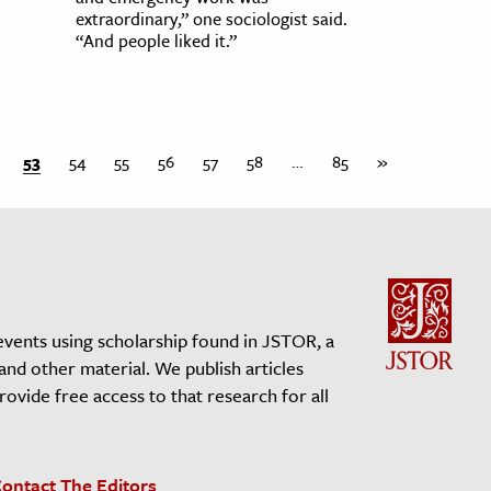
extraordinary,” one sociologist said.
“And people liked it.”
53
54
55
56
57
58
…
85
»
events using scholarship found in JSTOR, a
 and other material. We publish articles
vide free access to that research for all
ontact The Editors