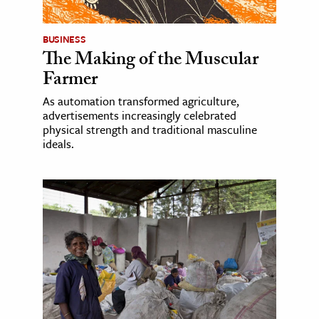
BUSINESS
The Making of the Muscular
Farmer
As automation transformed agriculture,
advertisements increasingly celebrated
physical strength and traditional masculine
ideals.