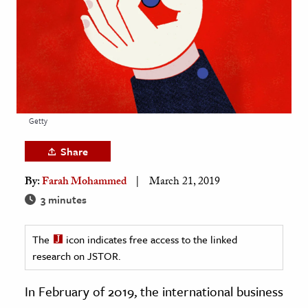
age & Literature
rming Arts
cation & Society
tion
yle
Getty
ion
Share
l Sciences
By:
Farah Mohammed
March 21, 2019
tics & History
3 minutes
ics & Government
The
icon indicates free access to the linked
History
research on JSTOR.
 History
l History
In February of 2019, the international business
y History