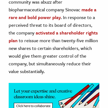
community was abuzz after
biopharmaceutical company Sinovac
made a
ence & Technology
rare and bold power play
. In response to a
h
perceived threat to its board of directors,
al Science
the company
activated a shareholder rights
s & Animals
plan
to reissue more than twenty-five million
inability & The Environment
new shares to certain shareholders, which
ology
would give them greater control of the
iness & Economics
company, but simultaneously reduce their
value substantially.
ess
omics
tact The Editors