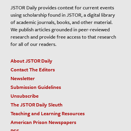
JSTOR Daily provides context for current events
using scholarship found in JSTOR, a digital library
of academic journals, books, and other material.
We publish articles grounded in peer-reviewed
research and provide free access to that research
for all of our readers.
About JSTOR Daily
Contact The Editors
Newsletter
Submission Guidelines
Unsubscribe
The JSTOR Daily Sleuth
Teaching and Learning Resources
American Prison Newspapers
RSS