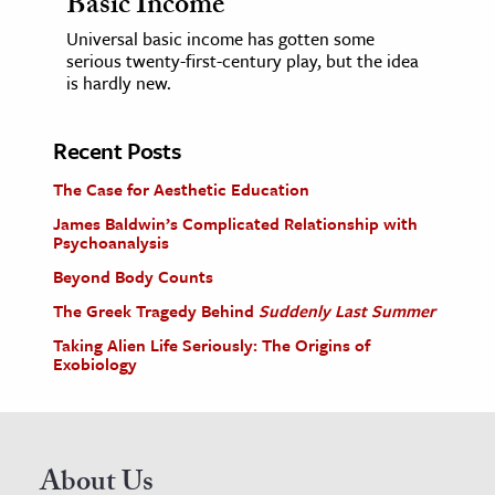
Basic Income
Universal basic income has gotten some
serious twenty-first-century play, but the idea
is hardly new.
Recent Posts
The Case for Aesthetic Education
James Baldwin’s Complicated Relationship with
Psychoanalysis
Beyond Body Counts
The Greek Tragedy Behind
Suddenly Last Summer
Taking Alien Life Seriously: The Origins of
Exobiology
About Us