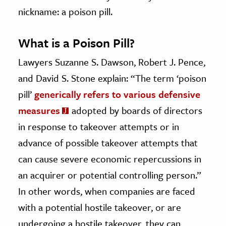
nickname: a poison pill.
What is a Poison Pill?
Lawyers Suzanne S. Dawson, Robert J. Pence,
and David S. Stone
explain: “The term ‘poison
pill’
generically refers to various defensive
measures
adopted by boards of directors
in response to takeover attempts or in
advance of possible takeover attempts that
can cause severe economic repercussions in
an acquirer or potential controlling person.”
In other words, when companies are faced
with a potential hostile takeover, or are
undergoing a hostile takeover, they can