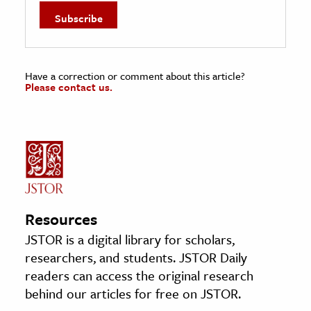
Have a correction or comment about this article?
Please contact us.
Resources
JSTOR is a digital library for scholars,
researchers, and students. JSTOR Daily
readers can access the original research
behind our articles for free on JSTOR.