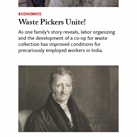
ECONOMICS
Waste Pickers Unite!
As one family’s story reveals, labor organizing
and the development of a co-op for waste
collection has improved conditions for
precariously employed workers in India.