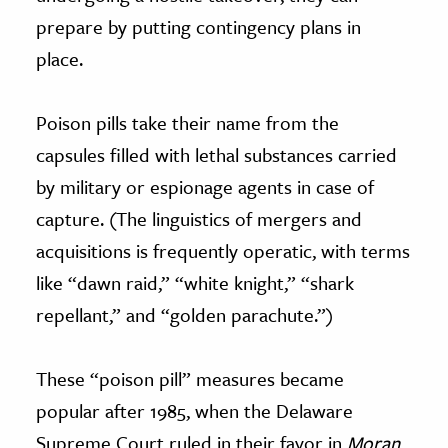
prepare by putting contingency plans in
place.
Poison pills take their name from the
capsules filled with lethal substances carried
by military or espionage agents in case of
capture. (The linguistics of mergers and
acquisitions is frequently operatic, with terms
like “dawn raid,” “white knight,” “shark
repellant,” and “golden parachute.”)
These “poison pill” measures became
popular after 1985, when the Delaware
Supreme Court ruled in their favor in
Moran