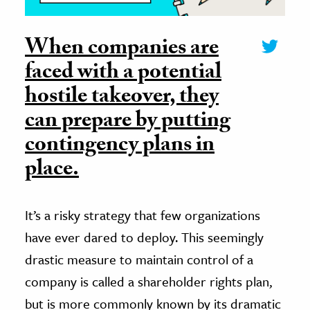
When companies are
faced with a potential
hostile takeover, they
can prepare by putting
contingency plans in
place.
It’s a risky strategy that few organizations
have ever dared to deploy. This seemingly
drastic measure to maintain control of a
company is called a shareholder rights plan,
but is more commonly known by its dramatic