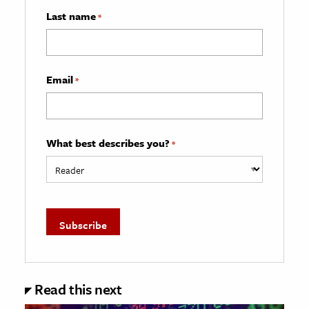
Last name
*
Email
*
What best describes you?
*
Read this next