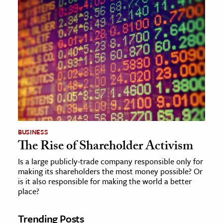
BUSINESS
The Rise of Shareholder Activism
Is a large publicly-trade company responsible only for
making its shareholders the most money possible? Or
is it also responsible for making the world a better
place?
Trending Posts