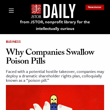
Newsletter
from JSTOR, nonprofit library for the
intellectually curious
BUSINESS
Why Companies Swallow
Poison Pills
lections on JSTOR
Faced with a potential hostile takeover, companies may
deploy a dramatic shareholder rights plan, colloquially
ching and Learning Resources
known as a “poison pill.”
s & Culture
 Art History
& Media