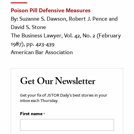
Poison Pill Defensive Measures
By: Suzanne S. Dawson, Robert J. Pence and
David S. Stone
The Business Lawyer, Vol. 42, No. 2 (February
1987), pp. 423-439
American Bar Association
Get Our Newsletter
Get your fix of JSTOR Daily’s best stories in your
inbox each Thursday.
First name
*