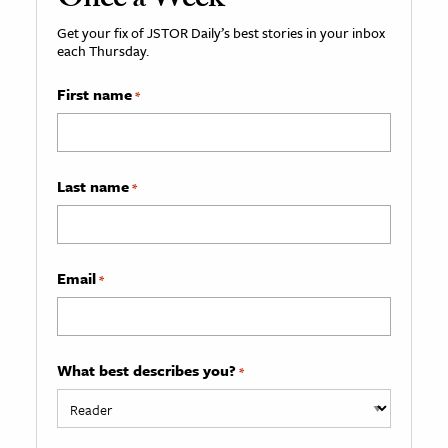
Once a Week
Get your fix of JSTOR Daily’s best stories in your inbox
each Thursday.
First name
*
Last name
*
Email
*
What best describes you?
*