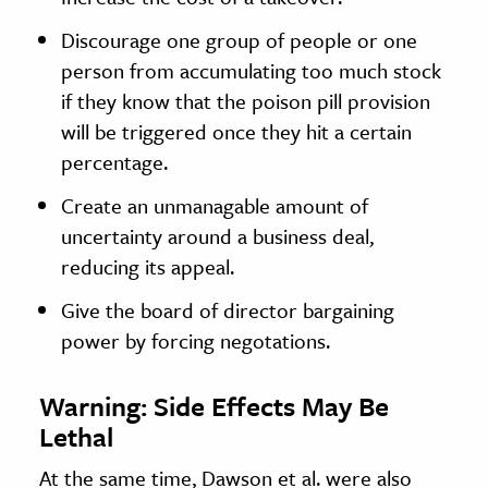
Discourage one group of people or one
person from accumulating too much stock
if they know that the poison pill provision
will be triggered once they hit a certain
percentage.
Create an unmanagable amount of
uncertainty around a business deal,
reducing its appeal.
Give the board of director bargaining
power by forcing negotations.
Warning: Side Effects May Be
Lethal
At the same time, Dawson et al. were also