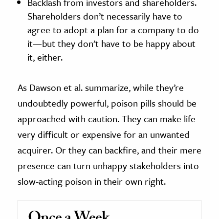
Backlash from investors and shareholders.
Shareholders don’t necessarily have to
agree to adopt a plan for a company to do
it—but they don’t have to be happy about
it, either.
As Dawson et al. summarize, while they’re
undoubtedly powerful, poison pills should be
approached with caution. They can make life
very difficult or expensive for an unwanted
acquirer. Or they can backfire, and their mere
presence can turn unhappy stakeholders into
slow-acting poison in their own right.