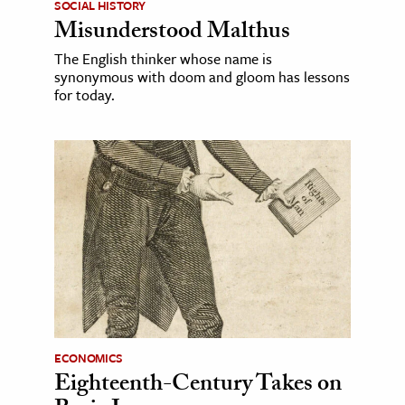
SOCIAL HISTORY
Misunderstood Malthus
The English thinker whose name is
synonymous with doom and gloom has lessons
for today.
ECONOMICS
Eighteenth-Century Takes on