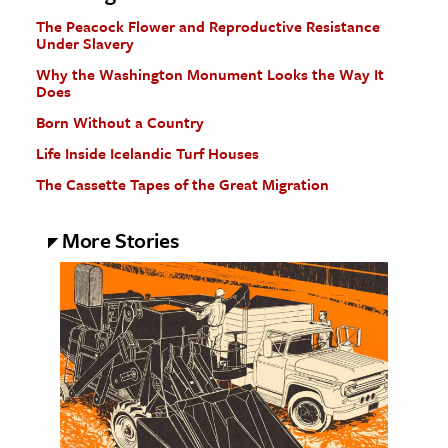
The Peacock Flower and Reproductive Resistance
Under Slavery
Why the Washington Monument Looks the Way It
Does
Born Without a Country
Life Inside Icelandic Turf Houses
The Cassette Tapes of the Great Migration
More Stories