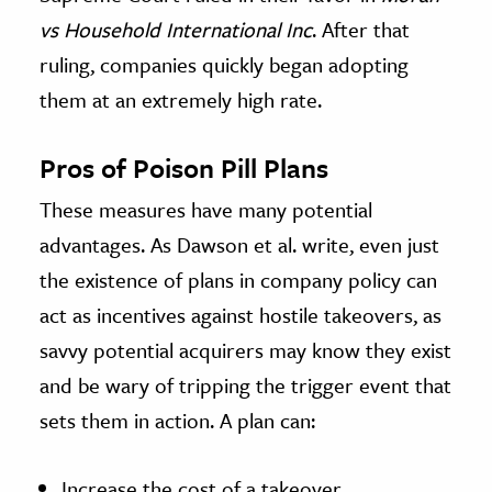
vs
Household International Inc
. After that
ruling, companies quickly began adopting
them at an extremely high rate.
Pros of Poison Pill Plans
These measures have many potential
advantages. As Dawson et al. write, even just
the existence of plans in company policy can
act as incentives against hostile takeovers, as
savvy potential acquirers may know they exist
and be wary of tripping the trigger event that
sets them in action. A plan can:
Increase the cost of a takeover.