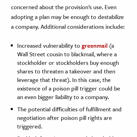
concerned about the provision’s use. Even
adopting a plan may be enough to destabilize
a company. Additional considerations include:
Increased vulnerability to
greenmail
(a
Wall Street cousin to blackmail, where a
stockholder or stockholders buy enough
shares to threaten a takeover and then
leverage that threat). In this case, the
existence of a poison pill trigger could be
an even bigger liability to a company.
The potential difficulties of fulfillment and
negotiation after poison pill rights are
triggered.