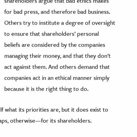
shareholders argue that bad ethics makes
for bad press, and therefore bad business.
Others try to institute a degree of oversight
to ensure that shareholders’ personal
beliefs are considered by the companies
managing their money, and that they don’t
act against them. And others demand that
companies act in an ethical manner simply
because it is the right thing to do.
 what its priorities are, but it does exist to
aps, otherwise—for its shareholders.