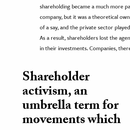
shareholding became a much more pass
company, but it was a theoretical own
of a say, and the private sector played
As a result, shareholders lost the agen
in their investments. Companies, ther
Shareholder
activism, an
umbrella term for
movements which