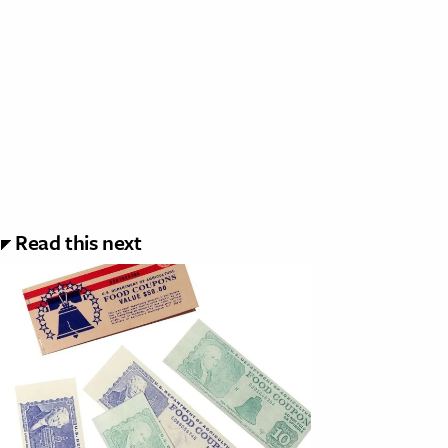
Read this next