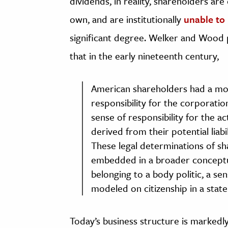
dividends, in reality, shareholders a
own, and are institutionally
unable to
significant degree. Welker and Wood po
that in the early nineteenth century,
American shareholders had a mo
responsibility for the corporatio
sense of responsibility for the 
derived from their potential liabi
These legal determinations of sh
embedded in a broader conceptual
belonging to a body politic, a s
modeled on citizenship in a state
Today’s business structure is markedly