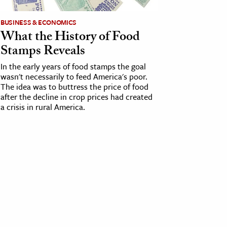
BUSINESS & ECONOMICS
What the History of Food
Stamps Reveals
In the early years of food stamps the goal
wasn't necessarily to feed America's poor.
The idea was to buttress the price of food
after the decline in crop prices had created
a crisis in rural America.