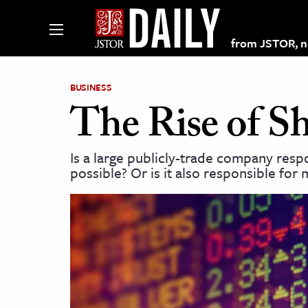
from JSTOR, non
BUSINESS
The Rise of S
lections on JSTOR
Is a large publicly-trade company resp
possible? Or is it also responsible for
ching and Learning Resources
s & Culture
 Art History
& Media
age & Literature
rming Arts