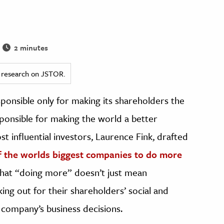
2 minutes
ed research on JSTOR.
sponsible only for making its shareholders the
sponsible for making the world a better
st influential investors, Laurence Fink, drafted
f the worlds biggest companies to do more
that “doing more” doesn’t just mean
king out for their shareholders’ social and
 company’s business decisions.