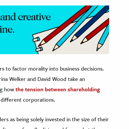
s to factor morality into business decisions.
rina Welker and David Wood take an
ing how
the tension between shareholding
 different corporations.
rs as being solely invested in the size of their