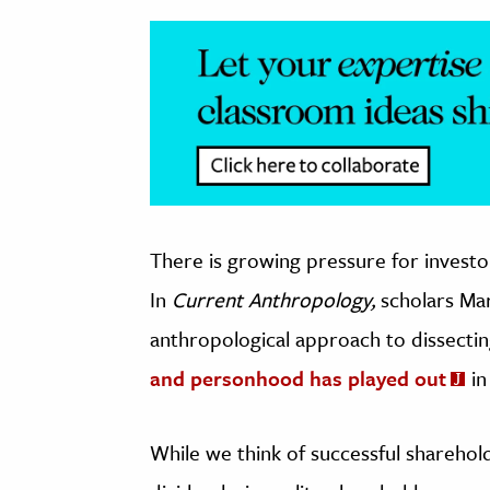
There is growing pressure for investor
In
Current Anthropology,
scholars Ma
anthropological approach to dissect
and personhood has played out
in
While we think of successful shareholde