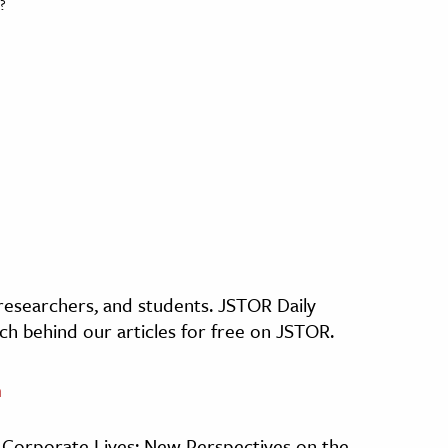
?
, researchers, and students. JSTOR Daily
ch behind our articles for free on JSTOR.
n
, Corporate Lives: New Perspectives on the