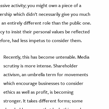
ive activity; you might own a piece of a
ership which didn’t necessarily give you much
 an entirely different role than the public one.
cy to insist their personal values be reflected
efore, had less impetus to consider them.
Recently, this has become untenable. Media
scrutiny is more intense. Shareholder
activism, an umbrella term for movements
which encourage businesses to consider
ethics as well as profit, is becoming
stronger. It takes different forms; some