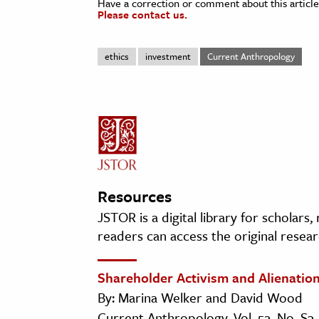
Have a correction or comment about this article
Please contact us.
ethics
investment
Current Anthropology
Resources
JSTOR is a digital library for scholars
readers can access the original resear
Shareholder Activism and Alienatio
By: Marina Welker and David Wood
Current Anthropology, Vol. 52, No. S3