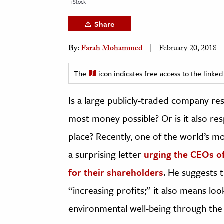
iStock
h
Share
al Science
s & Animals
By:
Farah Mohammed
February 20, 2018
inability & The Environment
ology
The
icon indicates free access to the link
Is a large publicly-traded company re
iness & Economics
most money possible? Or is it also re
ess
omics
place? Recently, one of the world’s mo
a surprising letter
urging the CEOs o
tact The Editors
for their shareholders
. He suggests 
“increasing profits;” it also means loo
environmental well-being through the