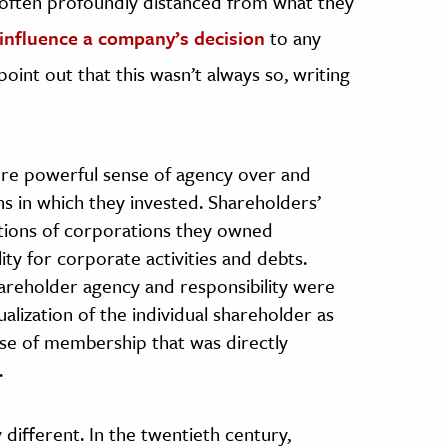
re often profoundly distanced from what they
 influence a company’s decision
to any
int out that this wasn’t always so, writing
re powerful sense of agency over and
ns in which they invested. Shareholders’
actions of corporations they owned
lity for corporate activities and debts.
areholder agency and responsibility were
ization of the individual shareholder as
ense of membership that was directly
.
 different. In the twentieth century,