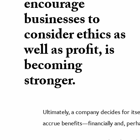
encourage
businesses to
consider ethics as
well as profit, is
becoming
stronger.
Ultimately, a company decides for itself
accrue benefits—financially and, perh