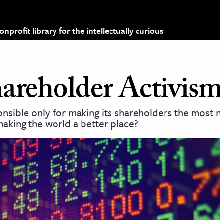
profit library for the intellectually curious
hareholder Activis
onsible only for making its shareholders the most
 making the world a better place?