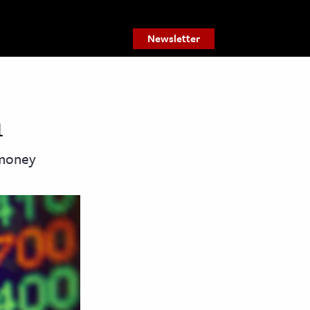
Newsletter
m
 money