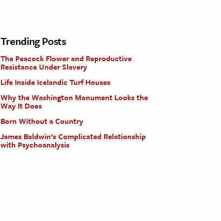
Trending Posts
The Peacock Flower and Reproductive
Resistance Under Slavery
Life Inside Icelandic Turf Houses
Why the Washington Monument Looks the
Way It Does
Born Without a Country
James Baldwin’s Complicated Relationship
with Psychoanalysis