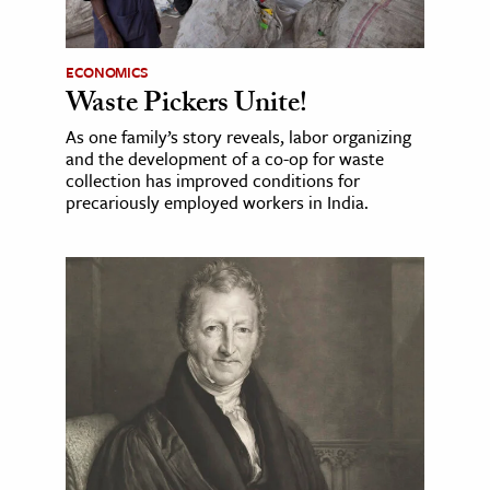
ECONOMICS
Waste Pickers Unite!
As one family’s story reveals, labor organizing
and the development of a co-op for waste
collection has improved conditions for
precariously employed workers in India.