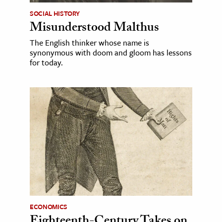
SOCIAL HISTORY
Misunderstood Malthus
The English thinker whose name is
synonymous with doom and gloom has lessons
for today.
ECONOMICS
Eighteenth-Century Takes on