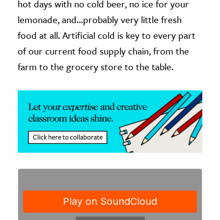
hot days with no cold beer, no ice for your
lemonade, and…probably very little fresh
ence & Technology
food at all. Artificial cold is key to every part
h
of our current food supply chain, from the
al Science
farm to the grocery store to the table.
s & Animals
inability & The Environment
ology
iness & Economics
ess
omics
tact The Editors