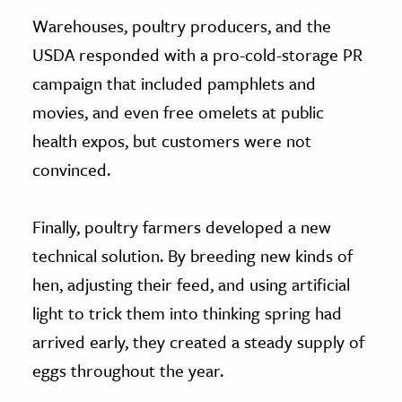
Warehouses, poultry producers, and the
USDA responded with a pro-cold-storage PR
campaign that included pamphlets and
movies, and even free omelets at public
health expos, but customers were not
convinced.
Finally, poultry farmers developed a new
technical solution. By breeding new kinds of
hen, adjusting their feed, and using artificial
light to trick them into thinking spring had
arrived early, they created a steady supply of
eggs throughout the year.