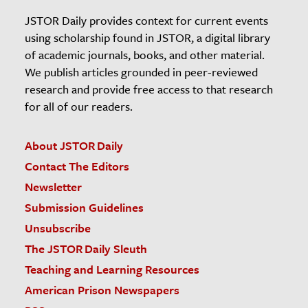
JSTOR Daily provides context for current events
using scholarship found in JSTOR, a digital library
of academic journals, books, and other material.
We publish articles grounded in peer-reviewed
research and provide free access to that research
for all of our readers.
About JSTOR Daily
Contact The Editors
Newsletter
Submission Guidelines
Unsubscribe
The JSTOR Daily Sleuth
Teaching and Learning Resources
American Prison Newspapers