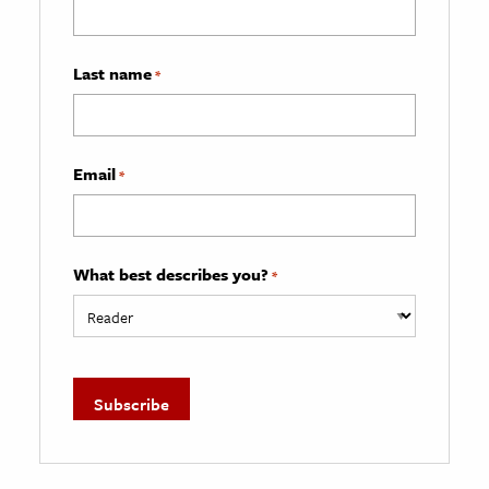
Last name
*
Email
*
What best describes you?
*