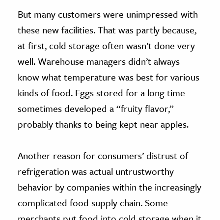
But many customers were unimpressed with
these new facilities. That was partly because,
at first, cold storage often wasn’t done very
well. Warehouse managers didn’t always
know what temperature was best for various
kinds of food. Eggs stored for a long time
sometimes developed a “fruity flavor,”
probably thanks to being kept near apples.
Another reason for consumers’ distrust of
refrigeration was actual untrustworthy
behavior by companies within the increasingly
complicated food supply chain. Some
merchants put food into cold storage when it