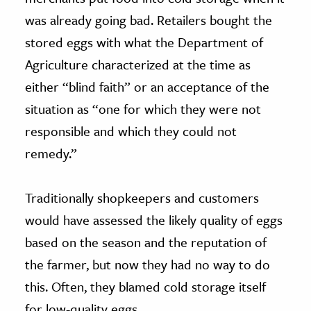
was already going bad. Retailers bought the
stored eggs with what the Department of
Agriculture characterized at the time as
either “blind faith” or an acceptance of the
situation as “one for which they were not
responsible and which they could not
remedy.”
Traditionally shopkeepers and customers
would have assessed the likely quality of eggs
based on the season and the reputation of
the farmer, but now they had no way to do
this. Often, they blamed cold storage itself
for low-quality eggs.