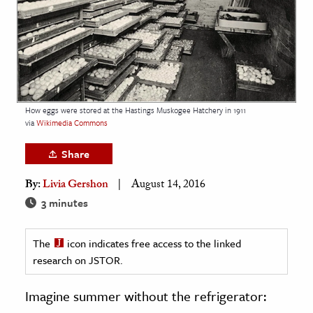
age & Literature
rming Arts
cation & Society
tion
How eggs were stored at the Hastings Muskogee Hatchery in 1911
yle
via
Wikimedia Commons
ion
Share
l Sciences
By:
Livia Gershon
August 14, 2016
tics & History
3 minutes
ics & Government
The
icon indicates free access to the linked
History
research on JSTOR.
 History
l History
Imagine summer without the refrigerator:
y History