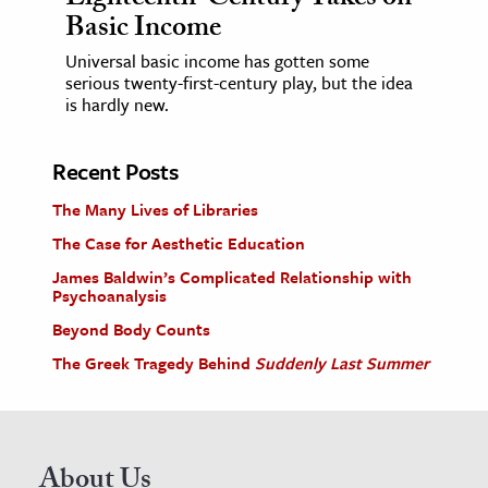
Basic Income
Universal basic income has gotten some
serious twenty-first-century play, but the idea
is hardly new.
Recent Posts
The Many Lives of Libraries
The Case for Aesthetic Education
James Baldwin’s Complicated Relationship with
Psychoanalysis
Beyond Body Counts
The Greek Tragedy Behind
Suddenly Last Summer
About Us