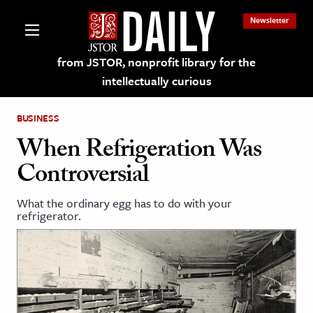
Newsletter
from JSTOR, nonprofit library for the
intellectually curious
BUSINESS
When Refrigeration Was
Controversial
lections on JSTOR
What the ordinary egg has to do with your
refrigerator.
ching and Learning Resources
s & Culture
 Art History
& Media