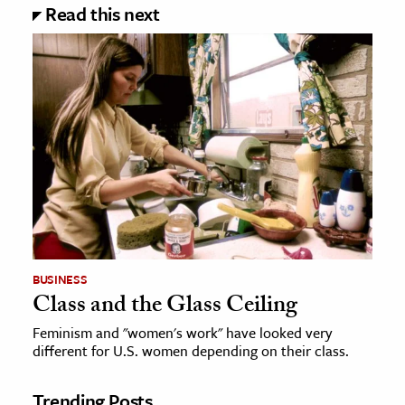
Read this next
BUSINESS
Class and the Glass Ceiling
Feminism and "women's work" have looked very
different for U.S. women depending on their class.
Trending Posts