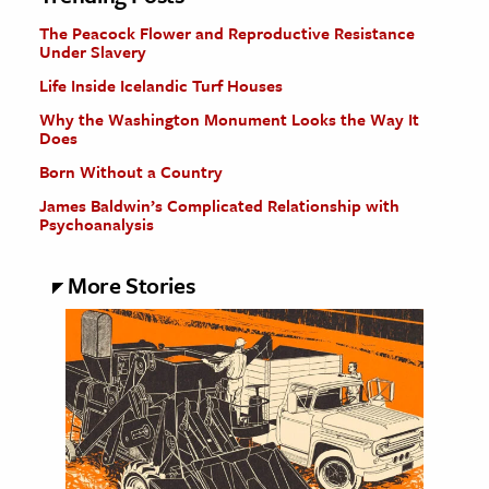
The Peacock Flower and Reproductive Resistance
Under Slavery
Life Inside Icelandic Turf Houses
Why the Washington Monument Looks the Way It
Does
Born Without a Country
James Baldwin’s Complicated Relationship with
Psychoanalysis
More Stories