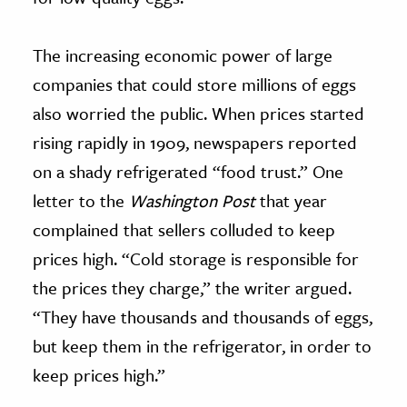
The increasing economic power of large
companies that could store millions of eggs
also worried the public. When prices started
rising rapidly in 1909, newspapers reported
on a shady refrigerated “food trust.” One
letter to the
Washington Post
that year
complained that sellers colluded to keep
prices high. “Cold storage is responsible for
the prices they charge,” the writer argued.
“They have thousands and thousands of eggs,
but keep them in the refrigerator, in order to
keep prices high.”