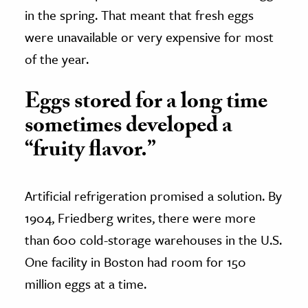
in the spring. That meant that fresh eggs
were unavailable or very expensive for most
of the year.
Eggs stored for a long time
sometimes developed a
“fruity flavor.”
Artificial refrigeration promised a solution. By
1904, Friedberg writes, there were more
than 600 cold-storage warehouses in the U.S.
One facility in Boston had room for 150
million eggs at a time.