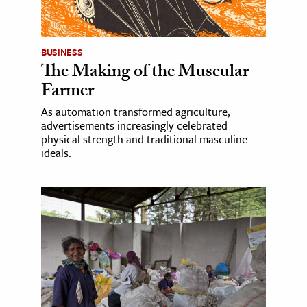
BUSINESS
The Making of the Muscular
Farmer
As automation transformed agriculture,
advertisements increasingly celebrated
physical strength and traditional masculine
ideals.