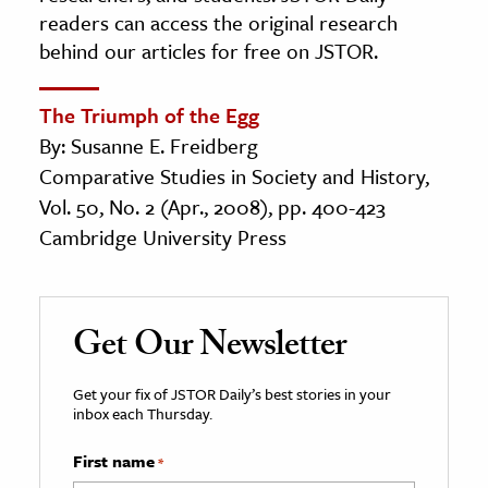
readers can access the original research
behind our articles for free on JSTOR.
The Triumph of the Egg
By: Susanne E. Freidberg
Comparative Studies in Society and History,
Vol. 50, No. 2 (Apr., 2008), pp. 400-423
Cambridge University Press
Get Our Newsletter
Get your fix of JSTOR Daily’s best stories in your
inbox each Thursday.
First name
*