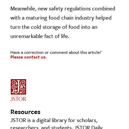
Meanwhile, new safety regulations combined
with a maturing food chain industry helped
turn the cold storage of food into an
unremarkable fact of life.
Have a correction or comment about this article?
Please contact us.
Resources
JSTOR is a digital library for scholars,
researchers, and students. JSTOR Daily