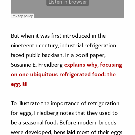
But when it was first introduced in the
nineteenth century, industrial refrigeration
faced public backlash. In a 2008 paper,
Susanne E. Freidberg
explains why, focusing
on one ubiquitous refrigerated food: the
egg.
To illustrate the importance of refrigeration
for eggs, Friedberg notes that they used to
be a seasonal food. Before modern breeds
were developed, hens laid most of their eggs