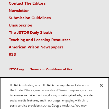
Contact The Editors
Newsletter
Submission Guidelines
Unsubscribe
The JSTOR Daily Sleuth
Teaching and Learning Resources
American Prison Newspapers
RSS
JSTOR.org
Terms and Conditions of Use
Privacy Policy
Cookie Policy
Cookie Settings
ITHAKA websites, which ITHAKA manages from its location in
Accessibility
the United States, use cookies for different purposes, such as
to ensure web site function, display non-targeted ads, provide
JSTOR is part of ITHAKA, a not-for-profit organization helping
social media features, and track usage, engaging with third
the academic community use digital technologies to preserve
the scholarly record and to advance research and teaching in
party service providers such as Google Analytics. You may
sustainable ways.