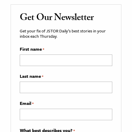
Get Our Newsletter
Get your fix of JSTOR Daily’s best stories in your
inbox each Thursday.
First name
*
Last name
*
Email
*
What best describes you?
*