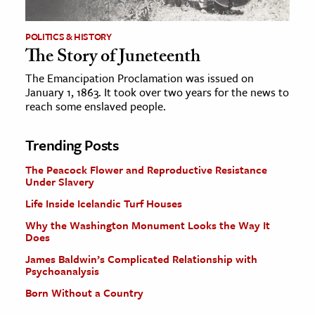
POLITICS & HISTORY
The Story of Juneteenth
The Emancipation Proclamation was issued on
January 1, 1863. It took over two years for the news to
reach some enslaved people.
Trending Posts
The Peacock Flower and Reproductive Resistance
Under Slavery
Life Inside Icelandic Turf Houses
Why the Washington Monument Looks the Way It
Does
James Baldwin’s Complicated Relationship with
Psychoanalysis
Born Without a Country