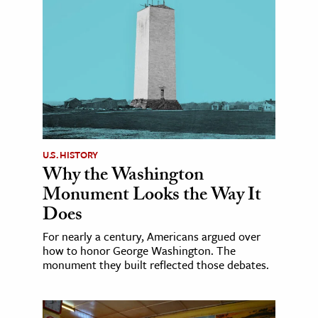
U.S. HISTORY
Why the Washington
Monument Looks the Way It
Does
For nearly a century, Americans argued over
how to honor George Washington. The
monument they built reflected those debates.