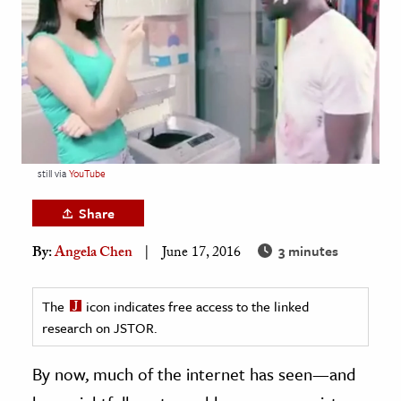
age & Literature
rming Arts
cation & Society
tion
yle
still via
YouTube
ion
l Sciences
Share
3 minutes
By:
Angela Chen
June 17, 2016
tics & History
ics & Government
The
icon indicates free access to the linked
History
research on JSTOR.
 History
l History
By now, much of the internet has seen—and
y History