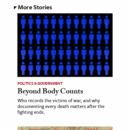
More Stories
POLITICS & GOVERNMENT
Beyond Body Counts
Who records the victims of war, and why
documenting every death matters after the
fighting ends.