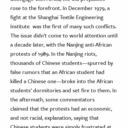
rose to the forefront. In December 1979, a
fight at the Shanghai Textile Engineering
Institute was the first of many such conflicts.
The issue didn’t come to world attention until
a decade later, with the Nanjing anti-African
protests of 1989. In the Nanjing riots,
thousands of Chinese students—spurred by
false rumors that an African student had
killed a Chinese one—broke into the African
students’ dormitories and set fire to them. In
the aftermath, some commentators
claimed that the protests had an economic,
and not racial, explanation, saying that
Chinese students were simply frustrated at