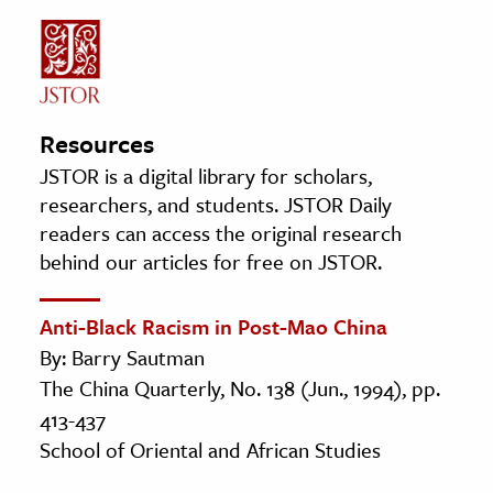
Resources
JSTOR is a digital library for scholars,
researchers, and students. JSTOR Daily
readers can access the original research
behind our articles for free on JSTOR.
Anti-Black Racism in Post-Mao China
By: Barry Sautman
The China Quarterly, No. 138 (Jun., 1994), pp.
413-437
School of Oriental and African Studies