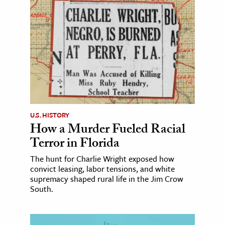
U.S. HISTORY
How a Murder Fueled Racial
Terror in Florida
The hunt for Charlie Wright exposed how
convict leasing, labor tensions, and white
supremacy shaped rural life in the Jim Crow
South.