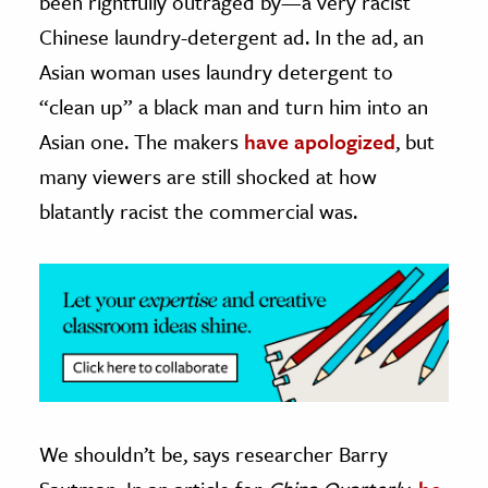
been rightfully outraged by—a very racist
Chinese laundry-detergent ad. In the ad, an
ence & Technology
Asian woman uses laundry detergent to
h
“clean up” a black man and turn him into an
al Science
Asian one. The makers
have apologized
, but
s & Animals
many viewers are still shocked at how
inability & The Environment
blatantly racist the commercial was.
ology
iness & Economics
ess
omics
tact The Editors
We shouldn’t be, says researcher Barry