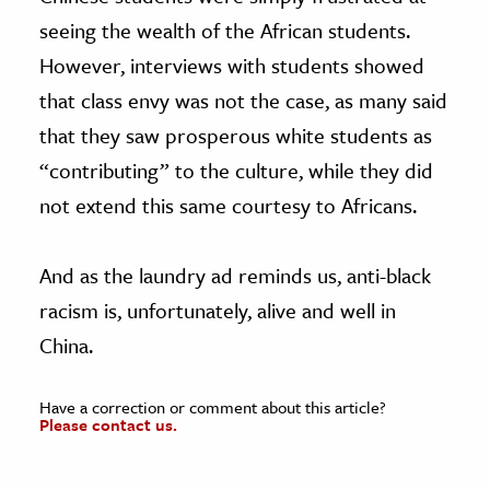
seeing the wealth of the African students.
However, interviews with students showed
that class envy was not the case, as many said
that they saw prosperous white students as
“contributing” to the culture, while they did
not extend this same courtesy to Africans.
And as the laundry ad reminds us, anti-black
racism is, unfortunately, alive and well in
China.
Have a correction or comment about this article?
Please contact us.