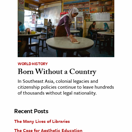
WORLD HISTORY
Born Without a Country
In Southeast Asia, colonial legacies and
citizenship policies continue to leave hundreds
of thousands without legal nationality.
Recent Posts
The Many Lives of Libraries
The Case for Aesthetic Education