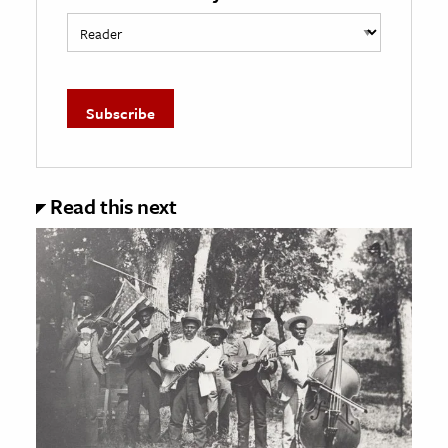
Read this next