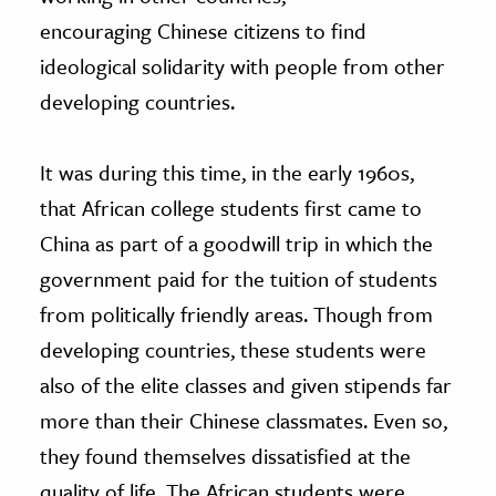
encouraging Chinese citizens to find
ideological solidarity with people from other
developing countries.
It was during this time, in the early 1960s,
that African college students first came to
China as part of a goodwill trip in which the
government paid for the tuition of students
from politically friendly areas. Though from
developing countries, these students were
also of the elite classes and given stipends far
more than their Chinese classmates. Even so,
they found themselves dissatisfied at the
quality of life. The African students were