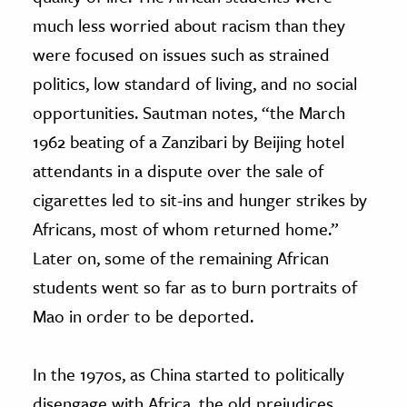
much less worried about racism than they
were focused on issues such as strained
politics, low standard of living, and no social
opportunities. Sautman notes, “the March
1962 beating of a Zanzibari by Beijing hotel
attendants in a dispute over the sale of
cigarettes led to sit-ins and hunger strikes by
Africans, most of whom returned home.”
Later on, some of the remaining African
students went so far as to burn portraits of
Mao in order to be deported.
In the 1970s, as China started to politically
disengage with Africa, the old prejudices