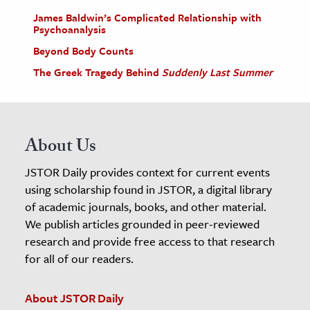
James Baldwin’s Complicated Relationship with
Psychoanalysis
Beyond Body Counts
The Greek Tragedy Behind
Suddenly Last Summer
About Us
JSTOR Daily provides context for current events
using scholarship found in JSTOR, a digital library
of academic journals, books, and other material.
We publish articles grounded in peer-reviewed
research and provide free access to that research
for all of our readers.
About JSTOR Daily