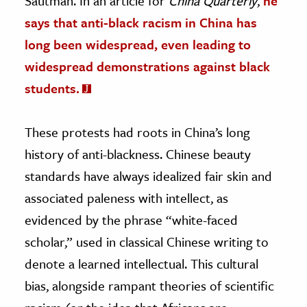
Sautman. In an article for
China Quarterly
,
he
says that anti-black racism in China has
long been widespread, even leading to
widespread demonstrations against black
students.
These protests had roots in China’s long
history of anti-blackness. Chinese beauty
standards have always idealized fair skin and
associated paleness with intellect, as
evidenced by the phrase “white-faced
scholar,” used in classical Chinese writing to
denote a learned intellectual. This cultural
bias, alongside rampant theories of scientific