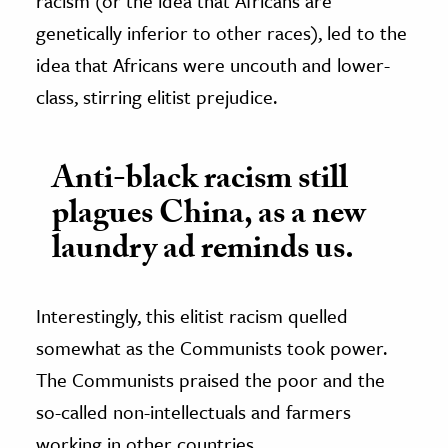
racism (or the idea that Africans are
genetically inferior to other races), led to the
idea that Africans were uncouth and lower-
class, stirring elitist prejudice.
Anti-black racism still
plagues China, as a new
laundry ad reminds us.
Interestingly, this elitist racism quelled
somewhat as the Communists took power.
The Communists praised the poor and the
so-called non-intellectuals and farmers
working in other countries,