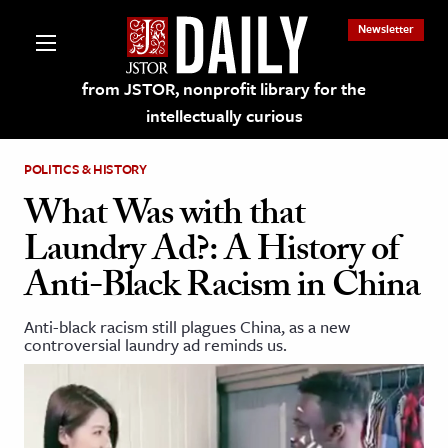
Newsletter
from JSTOR, nonprofit library for the
intellectually curious
POLITICS & HISTORY
What Was with that
Laundry Ad?: A History of
lections on JSTOR
Anti-Black Racism in China
ching and Learning Resources
Anti-black racism still plagues China, as a new
controversial laundry ad reminds us.
s & Culture
 Art History
& Media