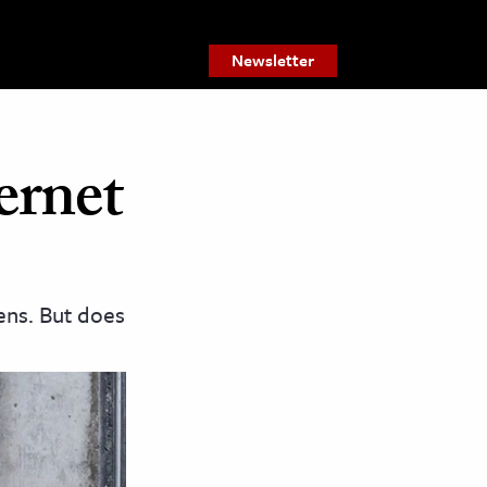
Newsletter
ernet
ens. But does