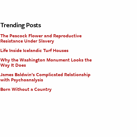
Trending Posts
The Peacock Flower and Reproductive
Resistance Under Slavery
Life Inside Icelandic Turf Houses
Why the Washington Monument Looks the
Way It Does
James Baldwin’s Complicated Relationship
with Psychoanalysis
Born Without a Country