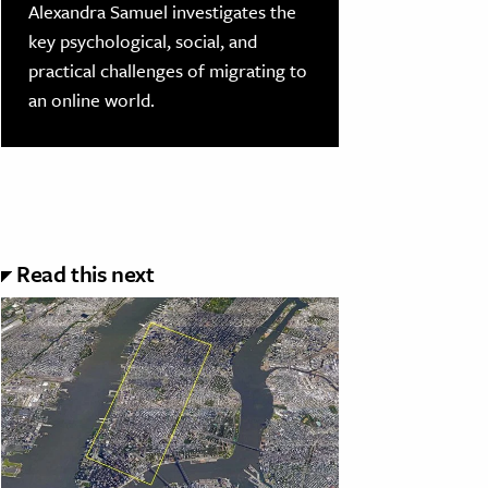
Alexandra Samuel investigates the
key psychological, social, and
practical challenges of migrating to
an online world.
Read this next