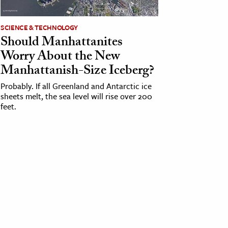
SCIENCE & TECHNOLOGY
Should Manhattanites
Worry About the New
Manhattanish-Size Iceberg?
Probably. If all Greenland and Antarctic ice
sheets melt, the sea level will rise over 200
feet.