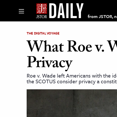
from JSTOR, non
THE DIGITAL VOYAGE
What Roe v. W
lections on JSTOR
Privacy
ching and Learning Resources
Roe v. Wade left Americans with the id
the SCOTUS consider privacy a constitu
s & Culture
 Art History
& Media
age & Literature
rming Arts