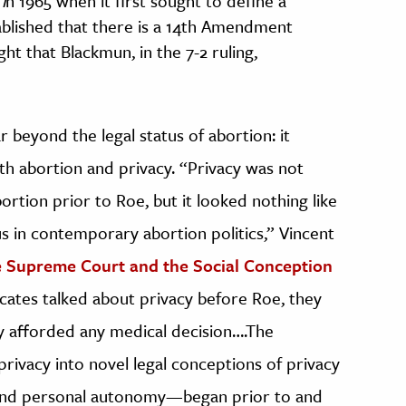
i
n 1965 when it first sought to define a
tablished that there is a 14th Amendment
ght that Blackmun, in the 7-2 ruling,
r beyond the legal status of abortion: it
h abortion and privacy. “Privacy was not
rtion prior to Roe, but it looked nothing like
us in contemporary abortion politics,” Vincent
 Supreme Court and the Social Conception
tes talked about privacy before Roe, they
y afforded any medical decision….The
privacy into novel legal conceptions of privacy
 and personal autonomy—began prior to and