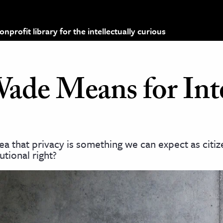
profit library for the intellectually curious
ade Means for Int
ea that privacy is something we can expect as citiz
tional right?