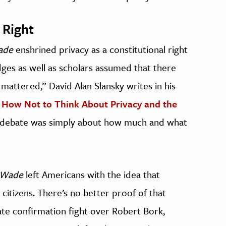
 Right
ade
enshrined privacy as a constitutional right
dges as well as scholars assumed that there
 mattered,” David Alan Slansky writes in his
 How Not to Think About Privacy and the
 debate was simply about how much and what
 Wade
left Americans with the idea that
citizens. There’s no better proof of that
te confirmation fight over Robert
Bork,