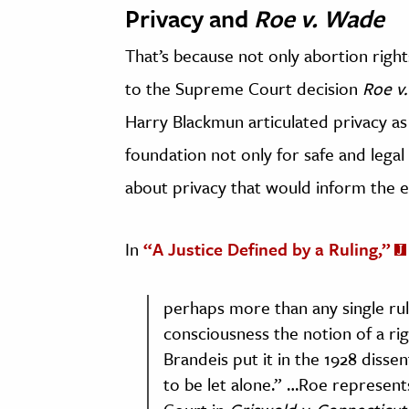
Privacy and
Roe v. Wade
That’s because not only abortion right
to the Supreme Court decision
Roe v
Harry Blackmun articulated privacy as
foundation not only for safe and legal
about privacy that would inform the 
In
“A Justice Defined by a Ruling,”
perhaps more than any single rul
consciousness the notion of a righ
Brandeis put it in the 1928 disse
to be let alone.” …Roe represent