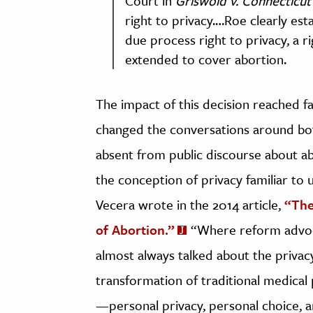
Court in
Griswold v. Connecticut 
right to privacy.…Roe clearly es
due process right to privacy, a ri
extended to cover abortion.
The impact of this decision reached fa
changed the conversations around bot
absent from public discourse about abo
the conception of privacy familiar to 
Vecera wrote in the 2014 article,
“The
of Abortion.”
“Where reform advoca
almost always talked about the privac
transformation of traditional medical 
—personal privacy, personal choice,