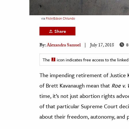
h
al Science
via
Flickr/Edson Chilundo
s & Animals
Share
inability & The Environment
ology
8
By:
Alexandra Samuel
July 17, 2018
iness & Economics
The
icon indicates free access to the link
ess
The impending retirement of Justice
omics
of Brett Kavanaugh mean that
Roe v.
tact The Editors
time, it’s not just abortion rights ad
of that particular Supreme Court decis
about their freedom, autonomy, and pr