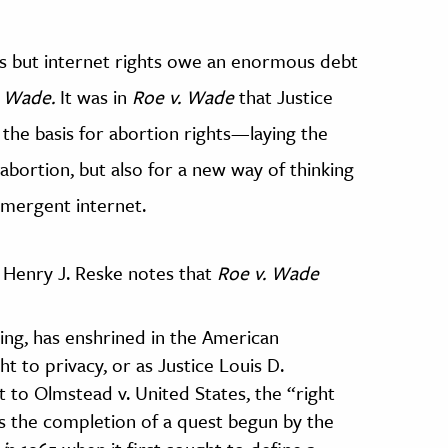
s but
internet rights owe an enormous debt
. Wade.
It was in
Roe v. Wade
that Justice
 the basis for abortion rights—laying the
 abortion, but also for a new way of thinking
emergent internet.
Henry J. Reske notes that
Roe v. Wade
ing, has enshrined in the American
t to privacy, or as Justice Louis D.
nt to Olmstead v. United States, the “right
s the completion of a quest begun by the