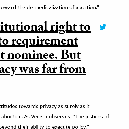
 toward the de-medicalization of abortion.”
itutional right to
cto requirement
t nominee. But
vacy was far from
itudes towards privacy as surely as it
abortion. As Vecera observes, “The justices of
eyond their ability to execute policy.”