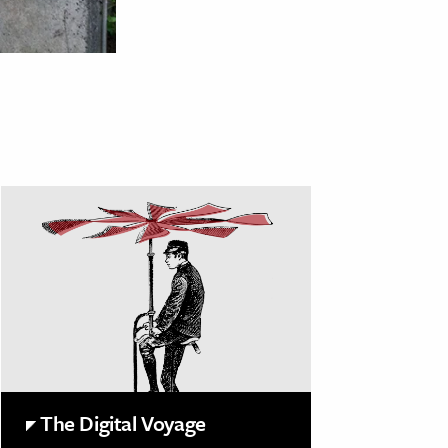
The Digital Voyage