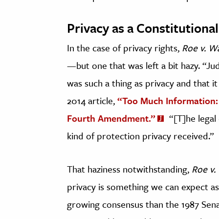
Privacy as a Constitutional
In the case of privacy rights,
Roe v. W
—but one that was left a bit hazy. “Ju
was such a thing as privacy and that it
2014 article,
“Too Much Information:
Fourth Amendment.”
“[T]he legal
kind of protection privacy received.”
That haziness notwithstanding,
Roe v.
privacy is something we can expect as 
growing consensus than the 1987 Sena