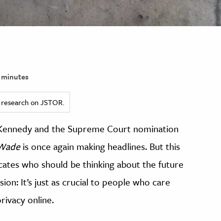
 minutes
ed research on JSTOR.
 Kennedy and the Supreme Court nomination
 Wade
is once again making headlines. But this
vocates who should be thinking about the future
ion: It’s just as crucial to people who care
ivacy online.