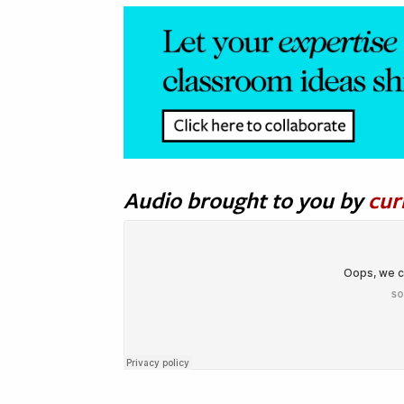
Audio brought to you by
cur