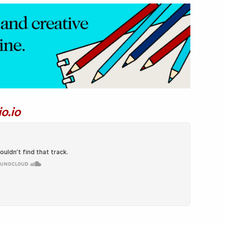
io.io