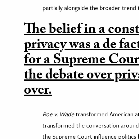
partially alongside the broader trend
The belief in a const
privacy was a de fa
for a Supreme Cour
the debate over pri
over.
Roe v. Wade
transformed American att
transformed the conversation around 
the Supreme Court influence politics b