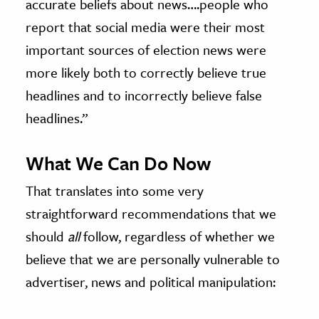
accurate beliefs about news….people who
report that social media were their most
important sources of election news were
more likely both to correctly believe true
headlines and to incorrectly believe false
headlines.”
What We Can Do Now
That translates into some very
straightforward recommendations that we
should
all
follow, regardless of whether we
believe that we are personally vulnerable to
advertiser, news and political manipulation: