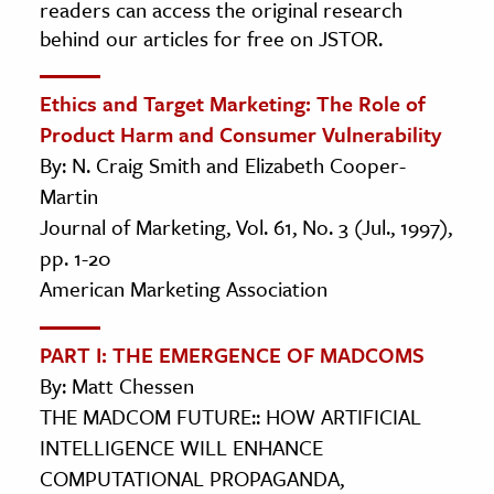
readers can access the original research
behind our articles for free on JSTOR.
Ethics and Target Marketing: The Role of
Product Harm and Consumer Vulnerability
By: N. Craig Smith and Elizabeth Cooper-
Martin
Journal of Marketing, Vol. 61, No. 3 (Jul., 1997),
pp. 1-20
American Marketing Association
PART I: THE EMERGENCE OF MADCOMS
By: Matt Chessen
THE MADCOM FUTURE:: HOW ARTIFICIAL
INTELLIGENCE WILL ENHANCE
COMPUTATIONAL PROPAGANDA,