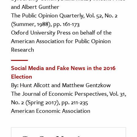
and Albert Gunther
The Public Opinion Quarterly, Vol. 52, No. 2
(Summer, 1988), pp. 161-173
Oxford University Press on behalf of the
American Association for Public Opinion
Research
Social Media and Fake News in the 2016
Election
By: Hunt Allcott and Matthew Gentzkow
The Journal of Economic Perspectives, Vol. 31,
No. 2 (Spring 2017), pp. 211-235
American Economic Association