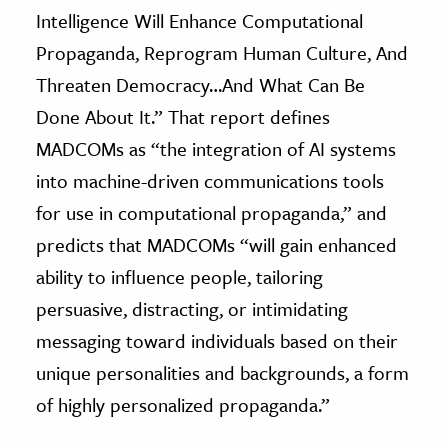
Intelligence Will Enhance Computational
Propaganda, Reprogram Human Culture, And
Threaten Democracy…And What Can Be
Done About It.” That report defines
MADCOMs as “the integration of AI systems
into machine-driven communications tools
for use in computational propaganda,” and
predicts that MADCOMs “will gain enhanced
ability to influence people, tailoring
persuasive, distracting, or intimidating
messaging toward individuals based on their
unique personalities and backgrounds, a form
of highly personalized propaganda.”