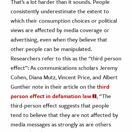
That’s a lot harder than it sounds. People
consistently underestimate the extent to
which their consumption choices or political
views are affected by media coverage or
advertising, even when they believe that
other people can be manipulated.
Researchers refer to this as the “third person
effect”: As communications scholars Jeremy
Cohen, Diana Mutz, Vincent Price, and Albert
Gunther note in their article on the
third
person effect in defamation law
, “The
third-person effect suggests that people
tend to believe that they are not affected by
media messages as strongly as are others