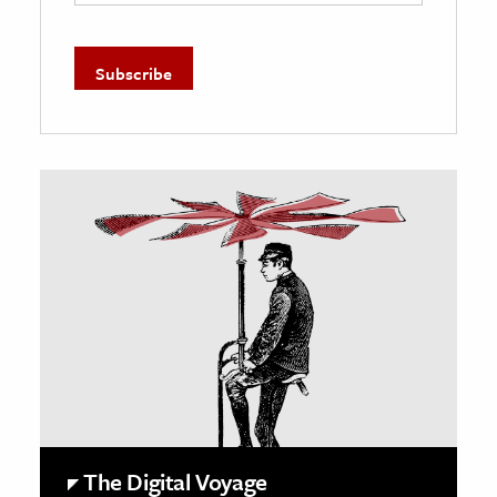
The Digital Voyage