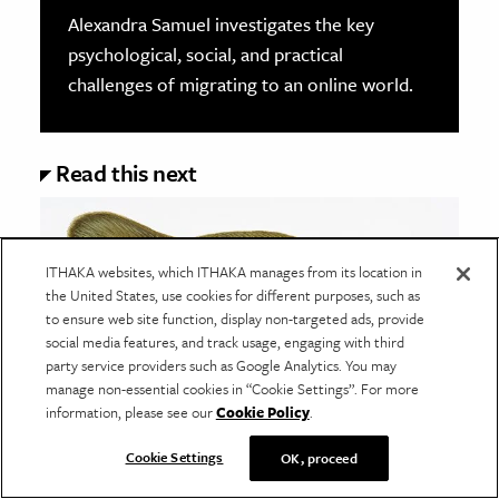
Alexandra Samuel investigates the key
psychological, social, and practical
challenges of migrating to an online world.
Read this next
ITHAKA websites, which ITHAKA manages from its location in
the United States, use cookies for different purposes, such as
to ensure web site function, display non-targeted ads, provide
social media features, and track usage, engaging with third
party service providers such as Google Analytics. You may
manage non-essential cookies in “Cookie Settings”. For more
information, please see our
Cookie Policy
.
Cookie Settings
OK, proceed