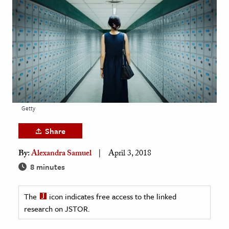
age & Literature
rming Arts
cation & Society
tion
yle
ion
Getty
l Sciences
Share
tics & History
By:
Alexandra Samuel
April 3, 2018
ics & Government
8 minutes
History
 History
The
icon indicates free access to the linked
research on JSTOR.
l History
y History