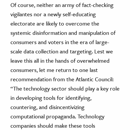
Of course, neither an army of fact-checking
vigilantes nor a newly self-educating
electorate are likely to overcome the
systemic disinformation and manipulation of
consumers and voters in the era of large-
scale data collection and targeting. Lest we
leave this all in the hands of overwhelmed
consumers, let me return to one last
recommendation from the Atlantic Council:
“The technology sector should play a key role
in developing tools for identifying,
countering, and disincentivizing
computational propaganda. Technology
companies should make these tools