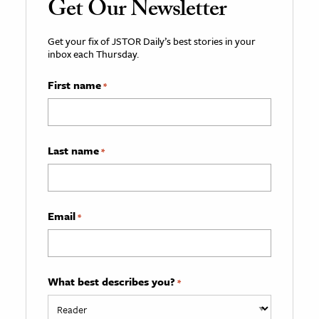
Get Our Newsletter
Get your fix of JSTOR Daily’s best stories in your
inbox each Thursday.
First name
*
Last name
*
Email
*
What best describes you?
*