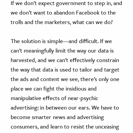
If we don’t expect government to step in, and
we don’t want to abandon Facebook to the
trolls and the marketers, what can we do?
The solution is simple—and difficult. If we
can’t meaningfully limit the way our data is
harvested, and we can’t effectively constrain
the way that data is used to tailor and target
the ads and content we see, there’s only one
place we can fight the insidious and
manipulative effects of near-psychic
advertising: in between our ears. We have to
become smarter news and advertising
consumers, and learn to resist the unceasing