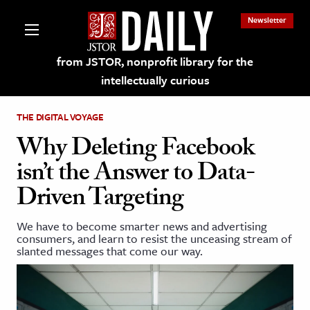
Newsletter
from JSTOR, nonprofit library for the
intellectually curious
THE DIGITAL VOYAGE
Why Deleting Facebook
isn’t the Answer to Data-
lections on JSTOR
Driven Targeting
ching and Learning Resources
We have to become smarter news and advertising
consumers, and learn to resist the unceasing stream of
slanted messages that come our way.
s & Culture
 Art History
& Media