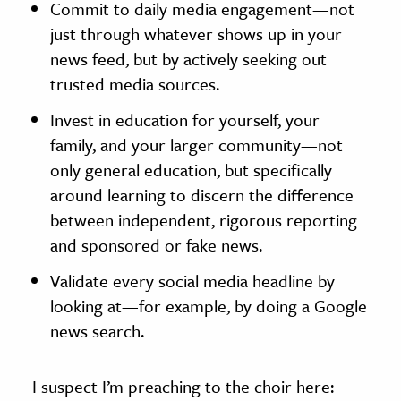
Commit to daily media engagement—not
just through whatever shows up in your
news feed, but by actively seeking out
trusted media sources.
Invest in education for yourself, your
family, and your larger community—not
only general education, but specifically
around learning to discern the difference
between independent, rigorous reporting
and sponsored or fake news.
Validate every social media headline by
looking at—for example, by doing a Google
news search.
I suspect I’m preaching to the choir here: