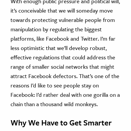
With enough public pressure and political will,
it’s conceivable that we will someday move
towards protecting vulnerable people from
manipulation by regulating the biggest
platforms, like Facebook and Twitter. I’m far
less optimistic that we’ll develop robust,
effective regulations that could address the
range of smaller social networks that might
attract Facebook defectors. That’s one of the
reasons I’d like to see people stay on
Facebook: I’d rather deal with one gorilla on a
chain than a thousand wild monkeys.
Why We Have to Get Smarter