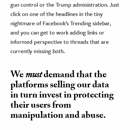
gun control or the Trump administration. Just
click on one of the headlines in the tiny
nightmare of Facebook’s Trending sidebar,
and you can get to work adding links or
informed perspective to threads that are
currently missing both.
We
must
demand that the
platforms selling our data
in turn invest in protecting
their users from
manipulation and abuse.