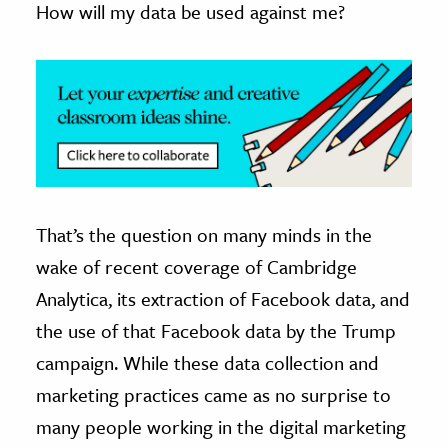
How will my data be used against me?
ence & Technology
h
al Science
s & Animals
inability & The Environment
ology
That’s the question on many minds in the
iness & Economics
wake of recent coverage of Cambridge
ess
Analytica, its extraction of Facebook data, and
omics
the use of that Facebook data by the Trump
campaign. While these data collection and
tact The Editors
marketing practices came as no surprise to
many people working in the digital marketing