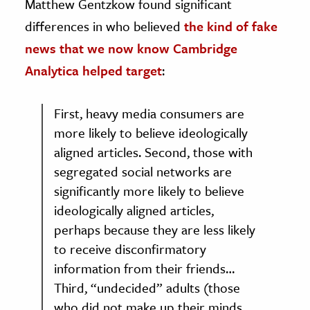
Matthew Gentzkow found significant
differences in who believed
the kind of fake
news that we now know Cambridge
Analytica helped target
:
First, heavy media consumers are
more likely to believe ideologically
aligned articles. Second, those with
segregated social networks are
significantly more likely to believe
ideologically aligned articles,
perhaps because they are less likely
to receive disconfirmatory
information from their friends…
Third, “undecided” adults (those
who did not make up their minds