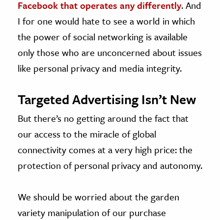
Facebook that operates any differently
. And
I for one would hate to see a world in which
the power of social networking is available
only those who are unconcerned about issues
like personal privacy and media integrity.
Targeted Advertising Isn’t New
But there’s no getting around the fact that
our access to the miracle of global
connectivity comes at a very high price: the
protection of personal privacy and autonomy.
We should be worried about the garden
variety manipulation of our purchase