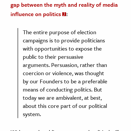
gap between the myth and reality of media
influence on politics
:
The entire purpose of election
campaigns is to provide politicians
with opportunities to expose the
public to their persuasive
arguments. Persuasion, rather than
coercion or violence, was thought
by our Founders to be a preferable
means of conducting politics. But
today we are ambivalent, at best,
about this core part of our political
system.