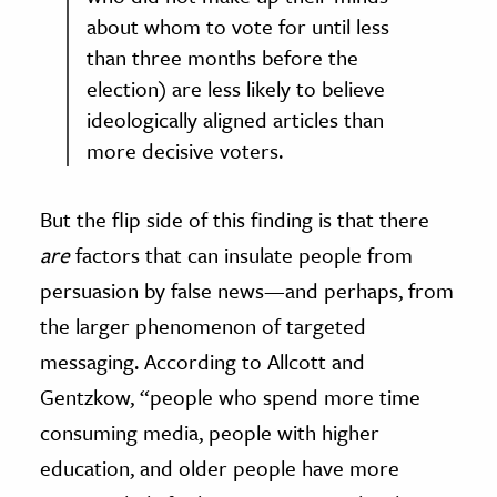
about whom to vote for until less
than three months before the
election) are less likely to believe
ideologically aligned articles than
more decisive voters.
But the flip side of this finding is that there
are
factors that can insulate people from
persuasion by false news—and perhaps, from
the larger phenomenon of targeted
messaging. According to Allcott and
Gentzkow, “people who spend more time
consuming media, people with higher
education, and older people have more