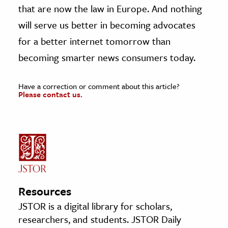
that are now the law in Europe. And nothing
will serve us better in becoming advocates
for a better internet tomorrow than
becoming smarter news consumers today.
Have a correction or comment about this article?
Please contact us.
Resources
JSTOR is a digital library for scholars,
researchers, and students. JSTOR Daily