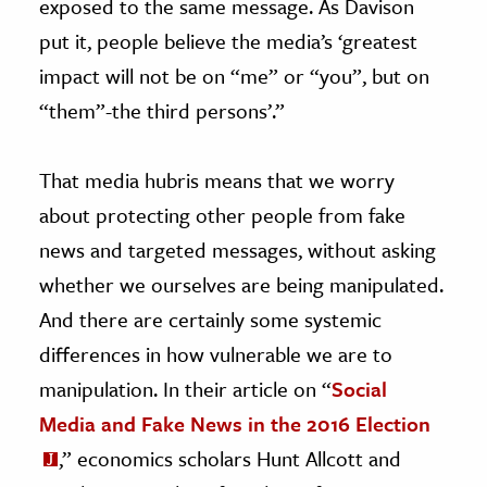
exposed to the same message. As Davison
put it, people believe the media’s ‘greatest
impact will not be on “me” or “you”, but on
“them”-the third persons’.”
That media hubris means that we worry
about protecting other people from fake
news and targeted messages, without asking
whether we ourselves are being manipulated.
And there are certainly some systemic
differences in how vulnerable we are to
manipulation. In their article on “
Social
Media and Fake News in the 2016 Election
,” economics scholars Hunt Allcott and