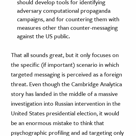
should develop tools for identifying
adversary computational propaganda
campaigns, and for countering them with
measures other than counter-messaging
against the US public.
That all sounds great, but it only focuses on
the specific (if important) scenario in which
targeted messaging is perceived as a foreign
threat. Even though the Cambridge Analytica
story has landed in the middle of a massive
investigation into Russian intervention in the
United States presidential election, it would
be an enormous mistake to think that
psychographic profiling and ad targeting only