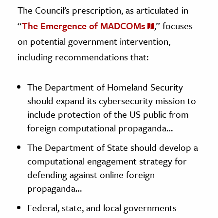
The Council’s prescription, as articulated in
“
The Emergence of MADCOMs
,” focuses
on potential government intervention,
including recommendations that:
The Department of Homeland Security
should expand its cybersecurity mission to
include protection of the US public from
foreign computational propaganda…
The Department of State should develop a
computational engagement strategy for
defending against online foreign
propaganda…
Federal, state, and local governments