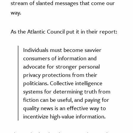
stream of slanted messages that come our
way.
As the Atlantic Council put it in their report:
Individuals must become savvier
consumers of information and
advocate for stronger personal
privacy protections from their
politicians. Collective intelligence
systems for determining truth from
fiction can be useful, and paying for
quality news is an effective way to
incentivize high-value information.