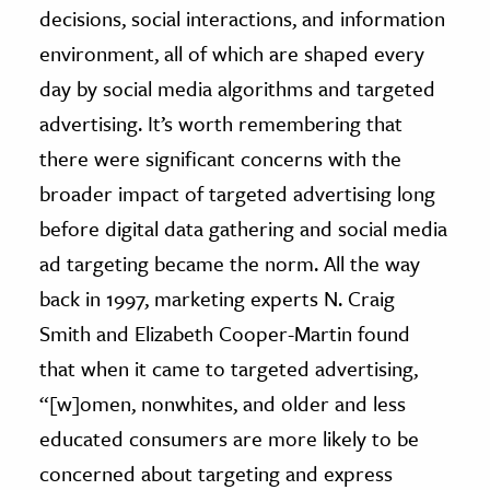
decisions, social interactions, and information
environment, all of which are shaped every
day by social media algorithms and targeted
advertising. It’s worth remembering that
there were significant concerns with the
broader impact of targeted advertising long
before digital data gathering and social media
ad targeting became the norm. All the way
back in 1997, marketing experts N. Craig
Smith and Elizabeth Cooper-Martin found
that when it came to targeted advertising,
“[w]omen, nonwhites, and older and less
educated consumers are more likely to be
concerned about targeting and express