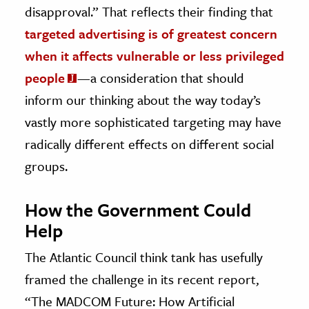
disapproval.” That reflects their finding that
targeted advertising is of greatest concern
when it affects vulnerable or less privileged
people
—a consideration that should
inform our thinking about the way today’s
vastly more sophisticated targeting may have
radically different effects on different social
groups.
How the Government Could
Help
The Atlantic Council think tank has usefully
framed the challenge in its recent report,
“The MADCOM Future: How Artificial