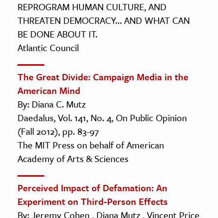
REPROGRAM HUMAN CULTURE, AND
THREATEN DEMOCRACY… AND WHAT CAN
BE DONE ABOUT IT.
Atlantic Council
The Great Divide: Campaign Media in the
American Mind
By: Diana C. Mutz
Daedalus, Vol. 141, No. 4, On Public Opinion
(Fall 2012), pp. 83-97
The MIT Press on behalf of American
Academy of Arts & Sciences
Perceived Impact of Defamation: An
Experiment on Third-Person Effects
By: Jeremy Cohen , Diana Mutz , Vincent Price