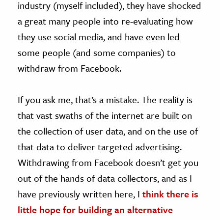
industry (myself included), they have shocked
a great many people into re-evaluating how
they use social media, and have even led
some people (and some companies) to
withdraw from Facebook.
If you ask me, that’s a mistake. The reality is
that vast swaths of the internet are built on
the collection of user data, and on the use of
that data to deliver targeted advertising.
Withdrawing from Facebook doesn’t get you
out of the hands of data collectors, and as I
have previously written here, I
think there is
little hope for building an alternative