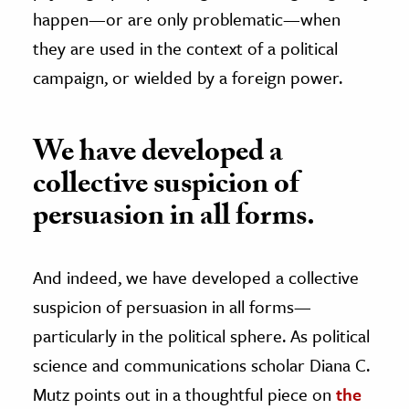
happen—or are only problematic—when
they are used in the context of a political
campaign, or wielded by a foreign power.
We have developed a
collective suspicion of
persuasion in all forms.
And indeed, we have developed a collective
suspicion of persuasion in all forms—
particularly in the political sphere. As political
science and communications scholar Diana C.
Mutz points out in a thoughtful piece on
the