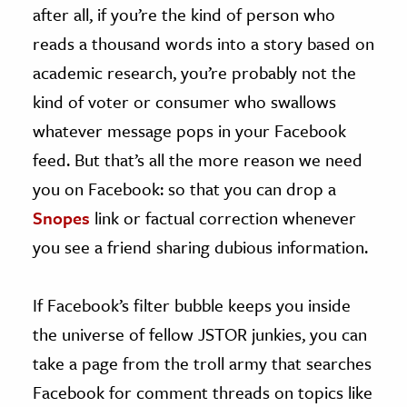
after all, if you’re the kind of person who
reads a thousand words into a story based on
academic research, you’re probably not the
kind of voter or consumer who swallows
whatever message pops in your Facebook
feed. But that’s all the more reason we need
you on Facebook: so that you can drop a
Snopes
link or factual correction whenever
you see a friend sharing dubious information.
If Facebook’s filter bubble keeps you inside
the universe of fellow JSTOR junkies, you can
take a page from the troll army that searches
Facebook for comment threads on topics like