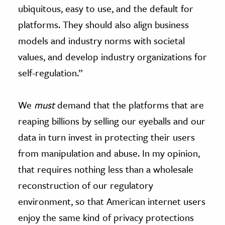
ubiquitous, easy to use, and the default for
platforms. They should also align business
models and industry norms with societal
values, and develop industry organizations for
self-regulation.”
We
must
demand that the platforms that are
reaping billions by selling our eyeballs and our
data in turn invest in protecting their users
from manipulation and abuse. In my opinion,
that requires nothing less than a wholesale
reconstruction of our regulatory
environment, so that American internet users
enjoy the same kind of privacy protections