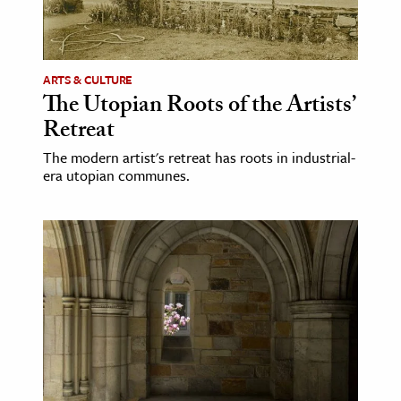
ence & Technology
h
ARTS & CULTURE
The Utopian Roots of the Artists’
al Science
Retreat
s & Animals
inability & The Environment
The modern artist's retreat has roots in industrial-
era utopian communes.
ology
iness & Economics
ess
omics
tact The Editors