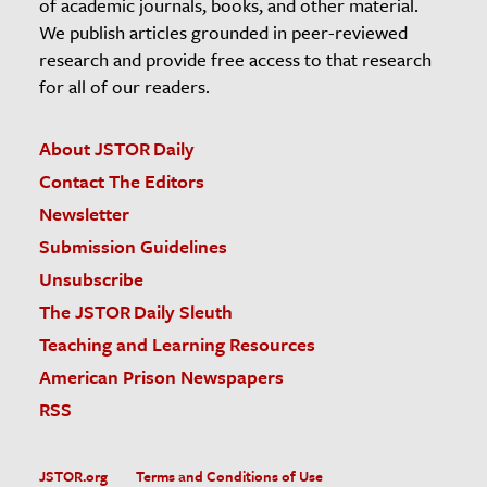
of academic journals, books, and other material.
We publish articles grounded in peer-reviewed
research and provide free access to that research
for all of our readers.
About JSTOR Daily
Contact The Editors
Newsletter
Submission Guidelines
Unsubscribe
The JSTOR Daily Sleuth
Teaching and Learning Resources
American Prison Newspapers
RSS
JSTOR.org
Terms and Conditions of Use