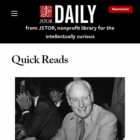
Newsletter
from JSTOR, nonprofit library for the
intellectually curious
Quick Reads
lections on JSTOR
ching and Learning Resources
s & Culture
 Art History
& Media