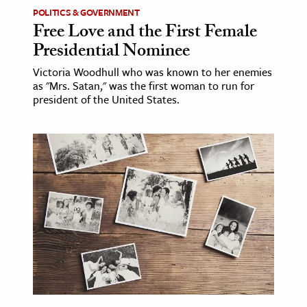
POLITICS & GOVERNMENT
Free Love and the First Female
Presidential Nominee
Victoria Woodhull who was known to her enemies
as "Mrs. Satan," was the first woman to run for
president of the United States.