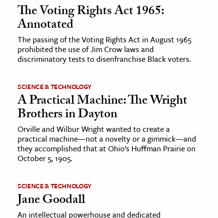
The Voting Rights Act 1965:
Annotated
The passing of the Voting Rights Act in August 1965
prohibited the use of Jim Crow laws and
discriminatory tests to disenfranchise Black voters.
SCIENCE & TECHNOLOGY
A Practical Machine: The Wright
Brothers in Dayton
Orville and Wilbur Wright wanted to create a
practical machine—not a novelty or a gimmick—and
they accomplished that at Ohio’s Huffman Prairie on
October 5, 1905.
SCIENCE & TECHNOLOGY
Jane Goodall
An intellectual powerhouse and dedicated