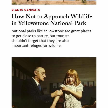
PLANTS & ANIMALS
How Not to Approach Wildlife
in Yellowstone National Park
National parks like Yellowstone are great places
to get close to nature, but tourists
shouldn't forget that they are also
important refuges for wildlife.