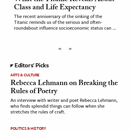
What the Titanic Reveals About
Class and Life Expectancy
The recent anniversary of the sinking of the
Titanic reminds us of the serious and often-
roundabout influence socioeconomic status can ...
«
»
Editors' Picks
ARTS & CULTURE
Rebecca Lehmann on Breaking the
Rules of Poetry
An interview with writer and poet Rebecca Lehmann,
who finds splendid things can follow when she
stretches the rules of craft.
POLITICS & HISTORY