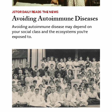
JSTOR DAILY READS THE NEWS
Avoiding Autoimmune Diseases
Avoiding autoimmune disease may depend on
your social class and the ecosystems you’re
exposed to.