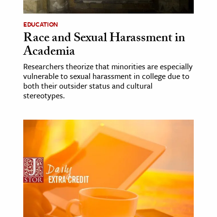
EDUCATION
Race and Sexual Harassment in
Academia
Researchers theorize that minorities are especially
vulnerable to sexual harassment in college due to
both their outsider status and cultural
stereotypes.