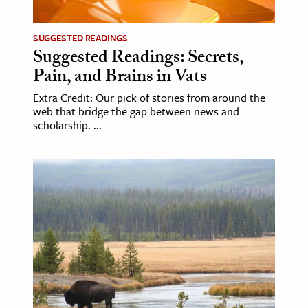
SUGGESTED READINGS
Suggested Readings: Secrets,
Pain, and Brains in Vats
Extra Credit: Our pick of stories from around the
web that bridge the gap between news and
scholarship. ...