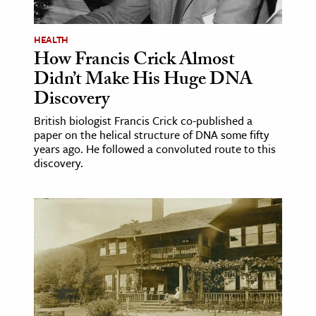
age & Literature
rming Arts
HEALTH
How Francis Crick Almost
cation & Society
Didn’t Make His Huge DNA
Discovery
tion
yle
British biologist Francis Crick co-published a
paper on the helical structure of DNA some fifty
ion
years ago. He followed a convoluted route to this
l Sciences
discovery.
tics & History
ics & Government
History
 History
l History
y History