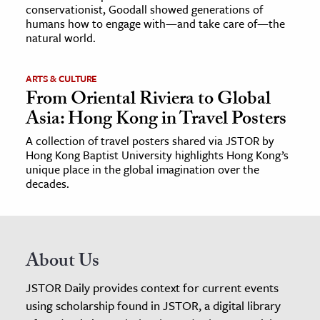
conservationist, Goodall showed generations of
humans how to engage with—and take care of—the
natural world.
ARTS & CULTURE
From Oriental Riviera to Global
Asia: Hong Kong in Travel Posters
A collection of travel posters shared via JSTOR by
Hong Kong Baptist University highlights Hong Kong’s
unique place in the global imagination over the
decades.
About Us
JSTOR Daily provides context for current events
using scholarship found in JSTOR, a digital library