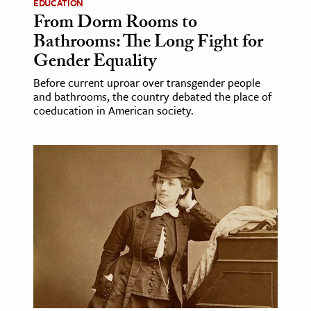
EDUCATION
From Dorm Rooms to
Bathrooms: The Long Fight for
Gender Equality
Before current uproar over transgender people
and bathrooms, the country debated the place of
coeducation in American society.