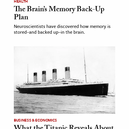
HEALTH
The Brain’s Memory Back-Up
Plan
Neuroscientists have discovered how memory is
stored–and backed up–in the brain.
BUSINESS & ECONOMICS