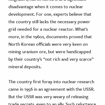
disadvantage when it comes to nuclear
development. For one, experts believe that
the country still lacks the necessary power
grid needed for a nuclear reactor. What’s
more, in the 1960s, documents proved that
North Korean officials were very keen on
mining uranium ore, but were handicapped
by their country’s “not rich and very scarce”
mineral deposits.
The country first foray into nuclear research
came in 1956 in an agreement with the USSR.
But the USSR was very weary of releasing
trade secrets, even to an ally. Such reluctance