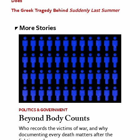
Does
The Greek Tragedy Behind
Suddenly Last Summer
More Stories
POLITICS & GOVERNMENT
Beyond Body Counts
Who records the victims of war, and why
documenting every death matters after the