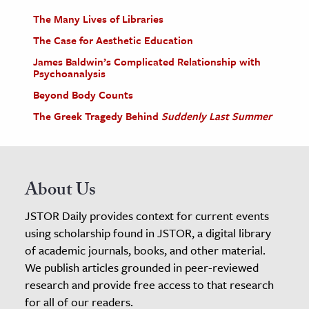
The Many Lives of Libraries
The Case for Aesthetic Education
James Baldwin’s Complicated Relationship with
Psychoanalysis
Beyond Body Counts
The Greek Tragedy Behind
Suddenly Last Summer
About Us
JSTOR Daily provides context for current events
using scholarship found in JSTOR, a digital library
of academic journals, books, and other material.
We publish articles grounded in peer-reviewed
research and provide free access to that research
for all of our readers.