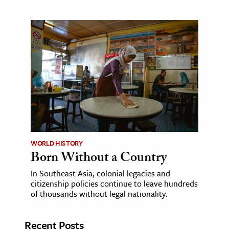
WORLD HISTORY
Born Without a Country
In Southeast Asia, colonial legacies and
citizenship policies continue to leave hundreds
of thousands without legal nationality.
Recent Posts