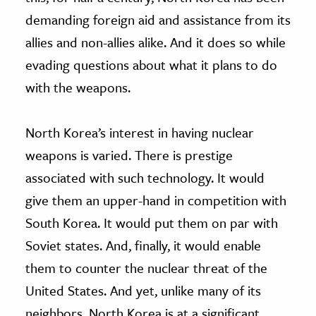
demanding foreign aid and assistance from its
allies and non-allies alike. And it does so while
evading questions about what it plans to do
with the weapons.
North Korea’s interest in having nuclear
weapons is varied. There is prestige
associated with such technology. It would
give them an upper-hand in competition with
South Korea. It would put them on par with
Soviet states. And, finally, it would enable
them to counter the nuclear threat of the
United States. And yet, unlike many of its
neighbors, North Korea is at a significant