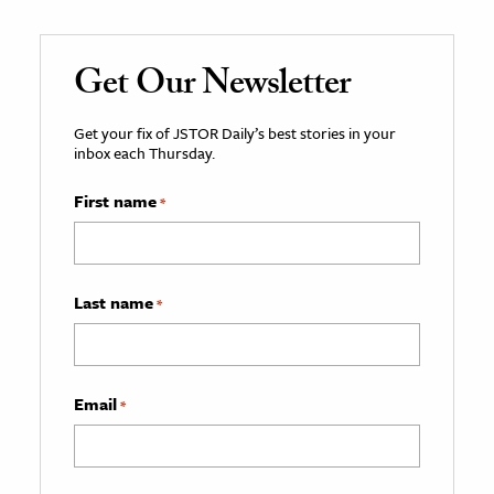
Get Our Newsletter
Get your fix of JSTOR Daily’s best stories in your
inbox each Thursday.
First name
*
Last name
*
Email
*