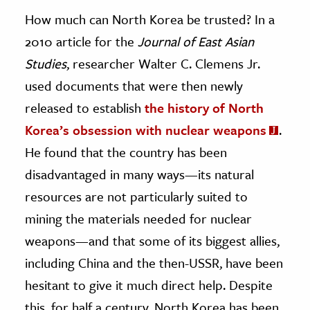
How much can North Korea be trusted? In a
2010 article for the
Journal of East Asian
Studies
, researcher Walter C. Clemens Jr.
used documents that were then newly
released to establish
the history of North
Korea’s obsession with nuclear weapons
.
He found that the country has been
disadvantaged in many ways—its natural
resources are not particularly suited to
mining the materials needed for nuclear
weapons—and that some of its biggest allies,
including China and the then-USSR, have been
hesitant to give it much direct help. Despite
this, for half a century, North Korea has been