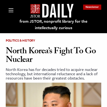
Newsletter
from JSTOR, nonprofit library for the
intellectually curious
POLITICS & HISTORY
North Korea’s Fight To Go
Nuclear
lections on JSTOR
North Korea has for decades tried to acquire nuclear
technology, but international reluctance and a lack of
ching and Learning Resources
resources have been their greatest obstacles.
s & Culture
 Art History
& Media