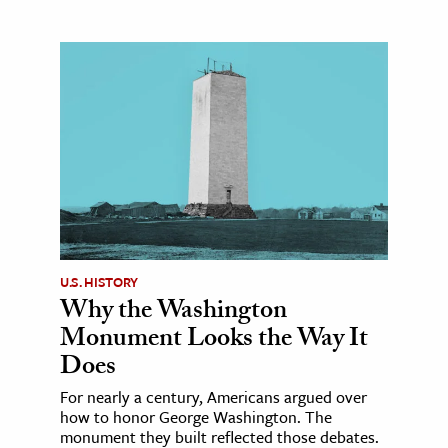
U.S. HISTORY
Why the Washington
Monument Looks the Way It
Does
For nearly a century, Americans argued over
how to honor George Washington. The
monument they built reflected those debates.