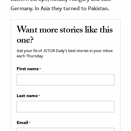
Germany. In Asia they turned to Pakistan.
Want more stories like this
one?
Get your fix of JSTOR Daily’s best stories in your inbox
each Thursday.
First name
*
Last name
*
Email
*