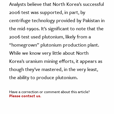
Analysts believe that North Korea’s successful
2006 test was supported, in part, by
centrifuge technology provided by Pakistan in
the mid-1990s. It’s significant to note that the
2006 test used plutonium, likely from a
“homegrown” plutonium production plant.
While we know very little about North
Korea’s uranium mining efforts, it appears as
though they’ve mastered, in the very least,
the ability to produce plutonium.
Have a correction or comment about this article?
Please contact us.