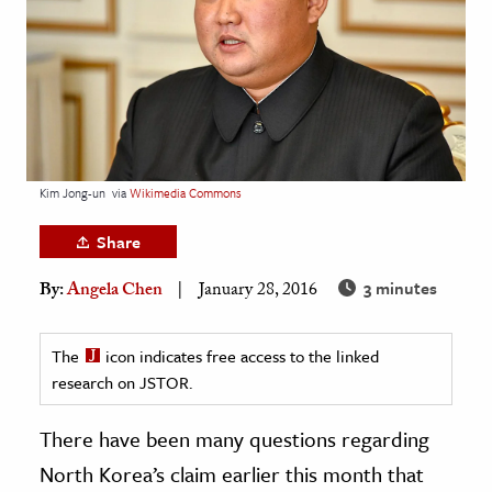
age & Literature
rming Arts
cation & Society
tion
yle
Kim Jong-un
via
Wikimedia Commons
ion
Share
l Sciences
3 minutes
By:
Angela Chen
January 28, 2016
tics & History
ics & Government
The
icon indicates free access to the linked
research on JSTOR.
History
 History
There have been many questions regarding
l History
North Korea’s claim earlier this month that
y History