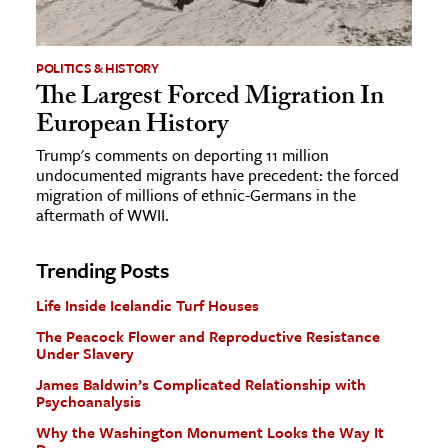
POLITICS & HISTORY
The Largest Forced Migration In
European History
Trump's comments on deporting 11 million
undocumented migrants have precedent: the forced
migration of millions of ethnic-Germans in the
aftermath of WWII.
Trending Posts
Life Inside Icelandic Turf Houses
The Peacock Flower and Reproductive Resistance
Under Slavery
James Baldwin’s Complicated Relationship with
Psychoanalysis
Why the Washington Monument Looks the Way It