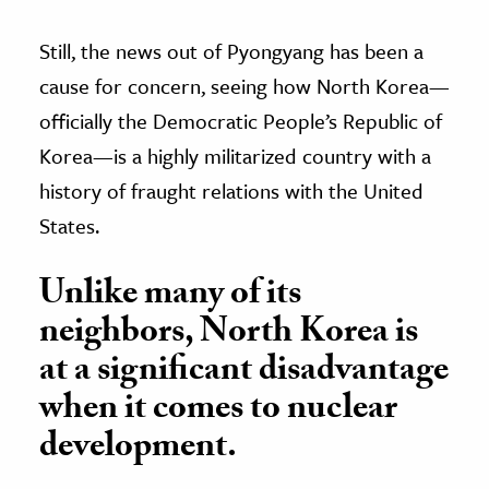
Still, the news out of Pyongyang has been a
cause for concern, seeing how North Korea—
officially the Democratic People’s Republic of
Korea—is a highly militarized country with a
history of fraught relations with the United
States.
Unlike many of its
neighbors, North Korea is
at a significant disadvantage
when it comes to nuclear
development.