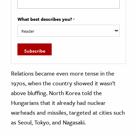
What best describes you?
*
Relations became even more tense in the
1970s, when the country showed it wasn’t
above bluffing. North Korea told the
Hungarians that it already had nuclear
warheads and missiles, targeted at cities such
as Seoul, Tokyo, and Nagasaki.