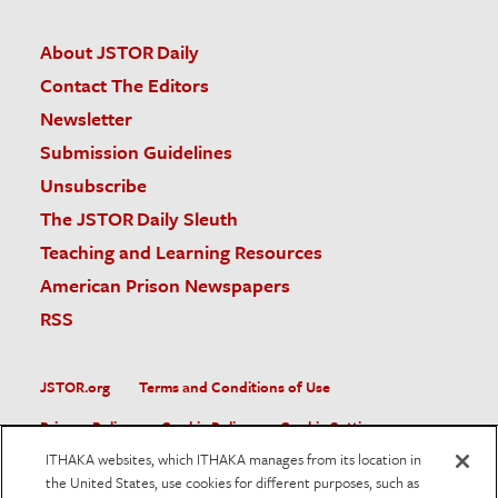
About JSTOR Daily
Contact The Editors
Newsletter
Submission Guidelines
Unsubscribe
The JSTOR Daily Sleuth
Teaching and Learning Resources
American Prison Newspapers
RSS
JSTOR.org
Terms and Conditions of Use
Privacy Policy
Cookie Policy
Cookie Settings
ITHAKA websites, which ITHAKA manages from its location in
Accessibility
the United States, use cookies for different purposes, such as