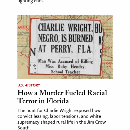
fighting ends.
U.S. HISTORY
How a Murder Fueled Racial
Terror in Florida
The hunt for Charlie Wright exposed how
convict leasing, labor tensions, and white
supremacy shaped rural life in the Jim Crow
South.