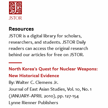
Resources
JSTOR is a digital library for scholars,
researchers, and students. JSTOR Daily
readers can access the original research
behind our articles for free on JSTOR.
North Korea's Quest for Nuclear Weapons:
New Historical Evidence
By: Walter C. Clemens Jr.
Journal of East Asian Studies, Vol. 10, No. 1
(JANUARY–APRIL 2010), pp. 127-154
Lynne Rienner Publishers