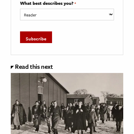
What best describes you?
*
Read this next