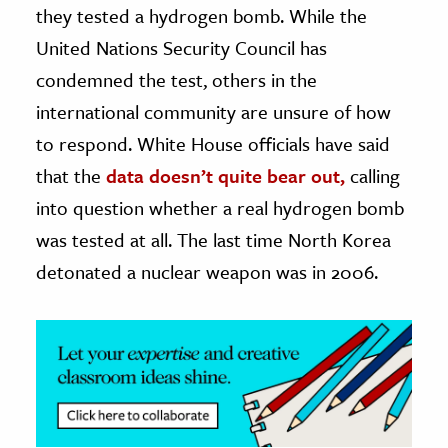
they tested a hydrogen bomb. While the
ence & Technology
United Nations Security Council has
condemned the test, others in the
h
international community are unsure of how
al Science
to respond. White House officials have said
s & Animals
inability & The Environment
that the
data doesn’t quite bear out,
calling
ology
into question whether a real hydrogen bomb
was tested at all. The last time North Korea
iness & Economics
detonated a nuclear weapon was in 2006.
ess
omics
tact The Editors