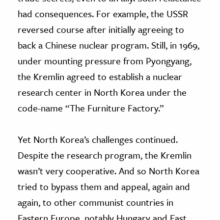
had consequences. For example, the USSR
reversed course after initially agreeing to
back a Chinese nuclear program. Still, in 1969,
under mounting pressure from Pyongyang,
the Kremlin agreed to establish a nuclear
research center in North Korea under the
code-name “The Furniture Factory.”
Yet North Korea’s challenges continued.
Despite the research program, the Kremlin
wasn’t very cooperative. And so North Korea
tried to bypass them and appeal, again and
again, to other communist countries in
Eastern Europe, notably Hungary and East