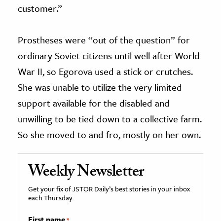
customer.”
Prostheses were “out of the question” for
ordinary Soviet citizens until well after World
War II, so Egorova used a stick or crutches.
She was unable to utilize the very limited
support available for the disabled and
unwilling to be tied down to a collective farm.
So she moved to and fro, mostly on her own.
Weekly Newsletter
Get your fix of JSTOR Daily’s best stories in your inbox
each Thursday.
First name
*