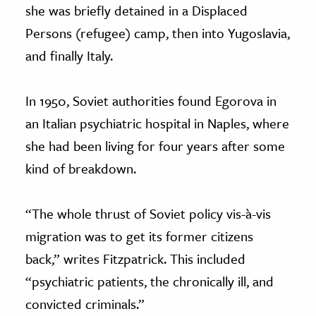
she was briefly detained in a Displaced
Persons (refugee) camp, then into Yugoslavia,
and finally Italy.
In 1950, Soviet authorities found Egorova in
an Italian psychiatric hospital in Naples, where
she had been living for four years after some
kind of breakdown.
“The whole thrust of Soviet policy vis-
à
-vis
migration was to get its former citizens
back,” writes Fitzpatrick. This included
“psychiatric patients, the chronically ill, and
convicted criminals.”