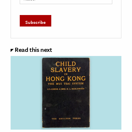
Read this next