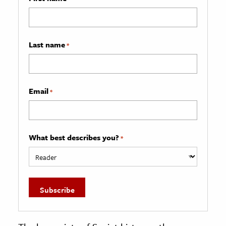
Last name
*
Email
*
What best describes you?
*