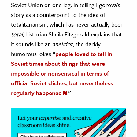
Soviet Union on one leg. In telling Egorova’s
ence & Technology
story as a counterpoint to the idea of
totalitarianism, which has never actually been
h
total
, historian Sheila Fitzgerald explains that
al Science
it sounds like an
anekdot
, the darkly
s & Animals
inability & The Environment
humorous jokes “
people loved to tell in
ology
Soviet times about things that were
impossible or nonsensical in terms of
iness & Economics
official Soviet cliches, but nevertheless
ess
regularly happened
.”
omics
tact The Editors