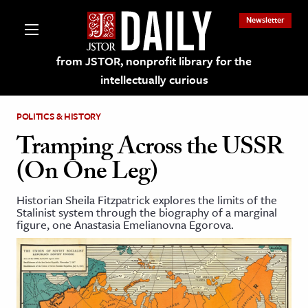
Newsletter
from JSTOR, nonprofit library for the
intellectually curious
POLITICS & HISTORY
Tramping Across the USSR
(On One Leg)
lections on JSTOR
Historian Sheila Fitzpatrick explores the limits of the
Stalinist system through the biography of a marginal
ching and Learning Resources
figure, one Anastasia Emelianovna Egorova.
s & Culture
 Art History
& Media