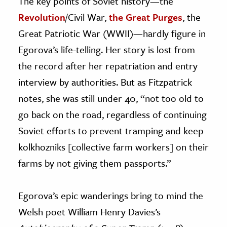
The key points of Soviet history—the
Revolution
/Civil War,
the Great Purges
, the
Great Patriotic War (WWII)—hardly figure in
Egorova’s life-telling. Her story is lost from
the record after her repatriation and entry
interview by authorities. But as Fitzpatrick
notes, she was still under 40, “not too old to
go back on the road, regardless of continuing
Soviet efforts to prevent tramping and keep
kolkhozniks [collective farm workers] on their
farms by not giving them passports.”
Egorova’s epic wanderings bring to mind the
Welsh poet William Henry Davies’s