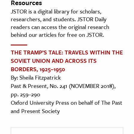
Resources
JSTOR is a digital library for scholars,
researchers, and students. JSTOR Daily
readers can access the original research
behind our articles for free on JSTOR.
THE TRAMP’S TALE: TRAVELS WITHIN THE
SOVIET UNION AND ACROSS ITS
BORDERS, 1925–1950
By: Sheila Fitzpatrick
Past & Present, No. 241 (NOVEMBER 2018),
pp. 259–290
Oxford University Press on behalf of The Past
and Present Society