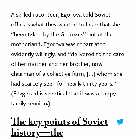
A skilled raconteur, Egorova told Soviet
officials what they wanted to hear: that she
“been taken by the Germans” out of the
motherland. Egorova was repatriated,
evidently willingly, and “delivered to the care
of her mother and her brother, now
chairman of a collective farm, […] whom she
had scarcely seen for nearly thirty years.”
(Fitzgerald is skeptical that it was a happy
family reunion.)
The key points of Soviet
history—the