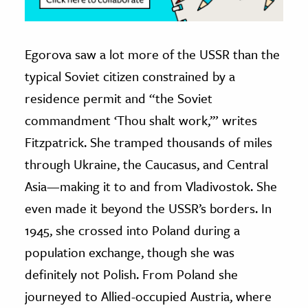
Egorova saw a lot more of the USSR than the
typical Soviet citizen constrained by a
residence permit and “the Soviet
commandment ‘Thou shalt work,’” writes
Fitzpatrick. She tramped thousands of miles
through Ukraine, the Caucasus, and Central
Asia—making it to and from Vladivostok. She
even made it beyond the USSR’s borders. In
1945, she crossed into Poland during a
population exchange, though she was
definitely not Polish. From Poland she
journeyed to Allied-occupied Austria, where