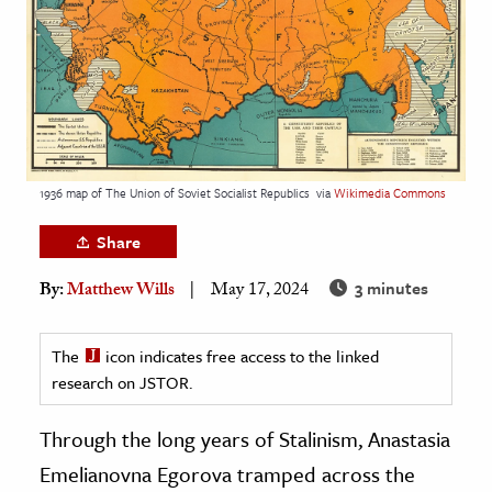
age & Literature
rming Arts
cation & Society
tion
yle
1936 map of The Union of Soviet Socialist Republics
via
Wikimedia Commons
ion
Share
l Sciences
3 minutes
By:
Matthew Wills
May 17, 2024
tics & History
ics & Government
The
icon indicates free access to the linked
research on JSTOR.
History
 History
Through the long years of Stalinism, Anastasia
l History
Emelianovna Egorova tramped across the
y History