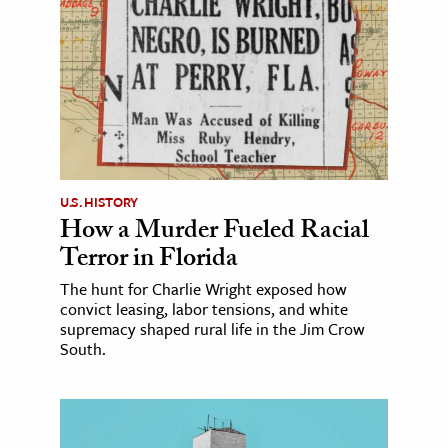
U.S. HISTORY
How a Murder Fueled Racial
Terror in Florida
The hunt for Charlie Wright exposed how
convict leasing, labor tensions, and white
supremacy shaped rural life in the Jim Crow
South.