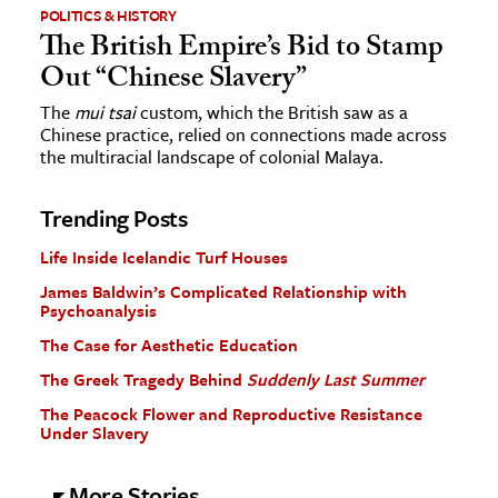
POLITICS & HISTORY
The British Empire’s Bid to Stamp
Out “Chinese Slavery”
The
mui tsai
custom, which the British saw as a
Chinese practice, relied on connections made across
the multiracial landscape of colonial Malaya.
Trending Posts
Life Inside Icelandic Turf Houses
James Baldwin’s Complicated Relationship with
Psychoanalysis
The Case for Aesthetic Education
The Greek Tragedy Behind
Suddenly Last Summer
The Peacock Flower and Reproductive Resistance
Under Slavery
More Stories