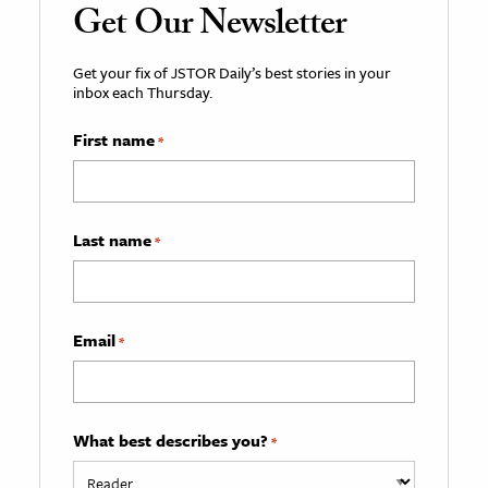
Get Our Newsletter
Get your fix of JSTOR Daily’s best stories in your
inbox each Thursday.
First name
*
Last name
*
Email
*
What best describes you?
*