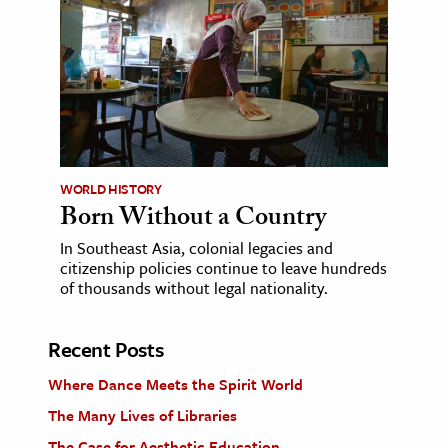
WORLD HISTORY
Born Without a Country
In Southeast Asia, colonial legacies and
citizenship policies continue to leave hundreds
of thousands without legal nationality.
Recent Posts
Where Dance Meets the Spirit World
The Many Lives of Libraries
The Case for Aesthetic Education