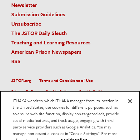
Newsletter
Submission Guidelines
Unsubscribe
The JSTOR Daily Sleuth
Teaching and Learning Resources
American Prison Newspapers
RSS
JSTOR.org
Terms and Conditions of Use
Privacy Policy
Cookie Policy
Cookie Settings
ITHAKA websites, which ITHAKA manages from its location in
Accessibility
the United States, use cookies for different purposes, such as
to ensure web site function, display non-targeted ads, provide
JSTOR is part of ITHAKA, a not-for-profit organization helping
social media features, and track usage, engaging with third
the academic community use digital technologies to preserve
the scholarly record and to advance research and teaching in
party service providers such as Google Analytics. You may
sustainable ways.
manage non-essential cookies in “Cookie Settings”. For more