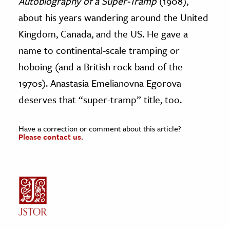
Autobiography of a Super-Tramp
(1908),
about his years wandering around the United
Kingdom, Canada, and the US. He gave a
name to continental-scale tramping or
hoboing (and a British rock band of the
1970s). Anastasia Emelianovna Egorova
deserves that “super-tramp” title, too.
Have a correction or comment about this article?
Please contact us.