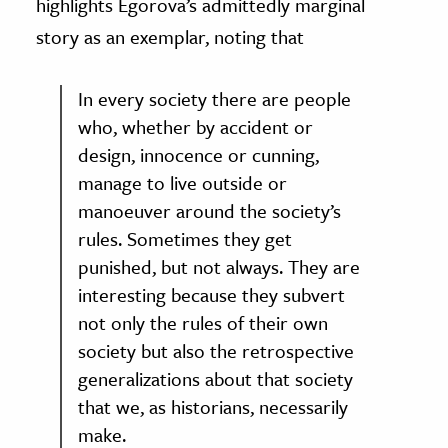
highlights Egorova’s admittedly marginal
story as an exemplar, noting that
In every society there are people
who, whether by accident or
design, innocence or cunning,
manage to live outside or
manoeuver around the society’s
rules. Sometimes they get
punished, but not always. They are
interesting because they subvert
not only the rules of their own
society but also the retrospective
generalizations about that society
that we, as historians, necessarily
make.