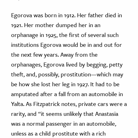
Egorova was born in 1912. Her father died in
1921. Her mother dumped her in an
orphanage in 1925, the first of several such
institutions Egorova would be in and out for
the next few years. Away from the
orphanages, Egorova lived by begging, petty
theft, and, possibly, prostitution—which may
be how she lost her leg in 1927. It had to be
amputated after a fall from an automobile in
Yalta. As Fitzpatrick notes, private cars were a
rarity, and “it seems unlikely that Anastasia
was a normal passenger in an automobile,
unless as a child prostitute with a rich