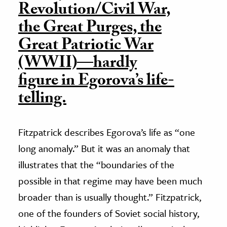
Revolution/Civil War,
the Great Purges, the
Great Patriotic War
(WWII)—hardly
figure in Egorova’s life-
telling.
Fitzpatrick describes Egorova’s life as “one
long anomaly.” But it was an anomaly that
illustrates that the “boundaries of the
possible in that regime may have been much
broader than is usually thought.” Fitzpatrick,
one of the founders of Soviet social history,