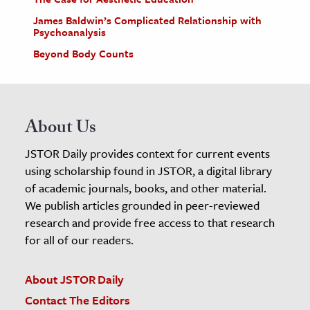
James Baldwin’s Complicated Relationship with
Psychoanalysis
Beyond Body Counts
About Us
JSTOR Daily provides context for current events
using scholarship found in JSTOR, a digital library
of academic journals, books, and other material.
We publish articles grounded in peer-reviewed
research and provide free access to that research
for all of our readers.
About JSTOR Daily
Contact The Editors