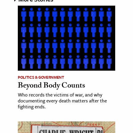
POLITICS & GOVERNMENT
Beyond Body Counts
Who records the victims of war, and why
documenting every death matters after the
fighting ends.