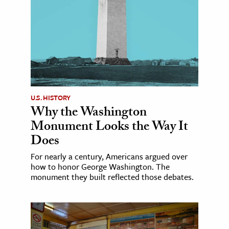
U.S. HISTORY
Why the Washington
Monument Looks the Way It
Does
For nearly a century, Americans argued over
how to honor George Washington. The
monument they built reflected those debates.