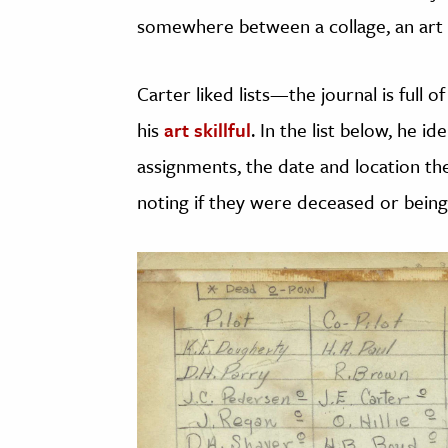
somewhere between a collage, an art p
Carter liked lists—the journal is full 
his
art skillful
. In the list below, he id
assignments, the date and location thei
noting if they were deceased or being