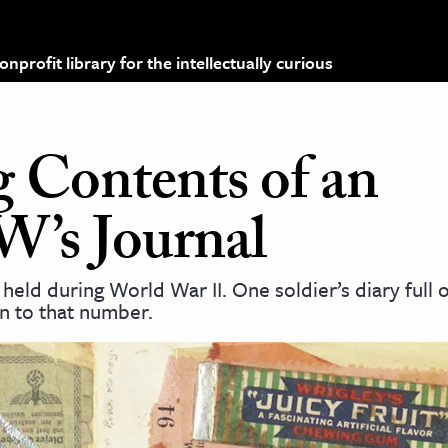
profit library for the intellectually curious
g Contents of an
’s Journal
held during World War II. One soldier’s diary full o
n to that number.