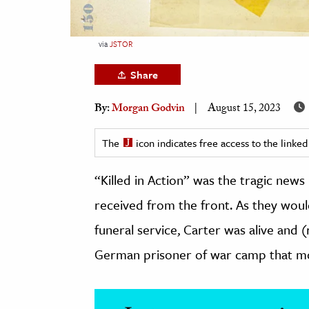
h
al Science
via
JSTOR
s & Animals
Share
inability & The Environment
ology
By:
Morgan Godvin
August 15, 2023
iness & Economics
The
icon indicates free access to the link
ess
“Killed in Action” was the tragic news
omics
received from the front. As they would
tact The Editors
funeral service, Carter was alive and (r
German prisoner of war camp that mo