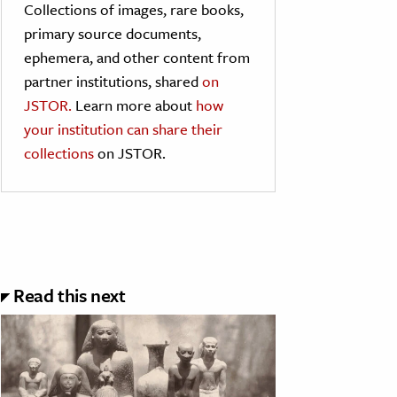
Collections of images, rare books,
primary source documents,
ephemera, and other content from
partner institutions, shared
on
JSTOR.
Learn more about
how
your institution can share their
collections
on JSTOR.
Read this next