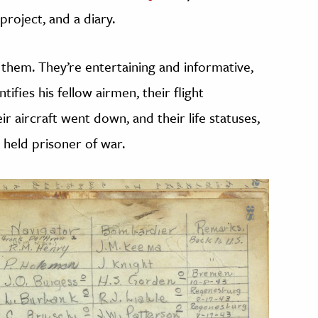
roject, and a diary.
of them. They’re entertaining and informative,
entifies his fellow airmen, their flight
r aircraft went down, and their life statuses,
 held prisoner of war.