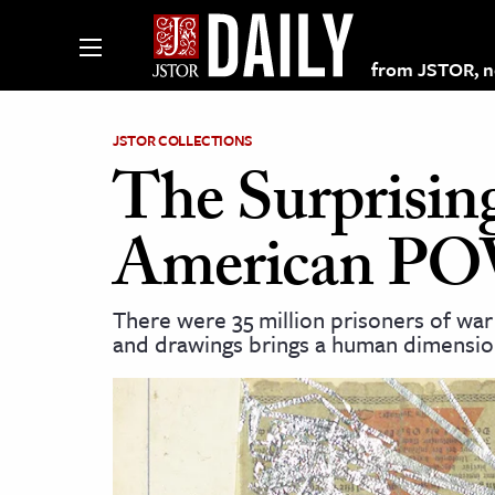
from JSTOR, non
JSTOR COLLECTIONS
The Surprisin
lections on JSTOR
American POW
ching and Learning Resources
There were 35 million prisoners of war 
and drawings brings a human dimensio
s & Culture
 Art History
& Media
age & Literature
rming Arts