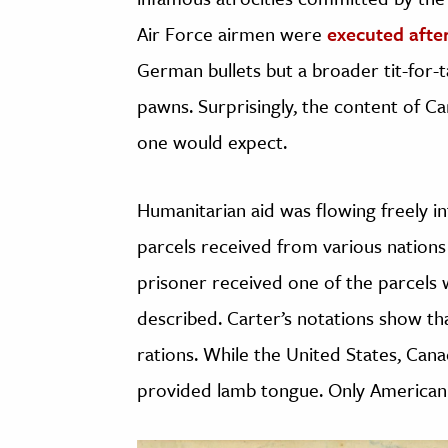
Air Force airmen were
executed afte
German bullets but a broader tit-for-t
pawns. Surprisingly, the content of Car
one would expect.
Humanitarian aid was flowing freely i
parcels received from various nations
prisoner received one of the parcels 
described. Carter’s notations show t
rations. While the United States, Can
provided lamb tongue. Only American 