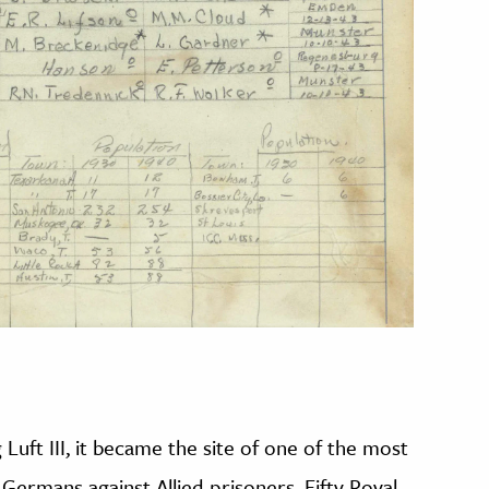
 Luft III, it became the site of one of the most
Germans against Allied prisoners. Fifty Royal