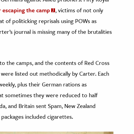
r escaping the camp
, victims of not only
at of politicking reprisals using POWs as
ter’s journal is missing many of the brutalities
nto the camps, and the contents of Red Cross
 were listed out methodically by Carter. Each
weekly, plus their German rations as
hat sometimes they were reduced to half
ada, and Britain sent Spam, New Zealand
packages included cigarettes.