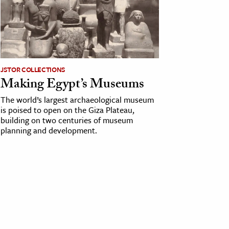
JSTOR COLLECTIONS
Making Egypt’s Museums
The world’s largest archaeological museum
is poised to open on the Giza Plateau,
building on two centuries of museum
planning and development.