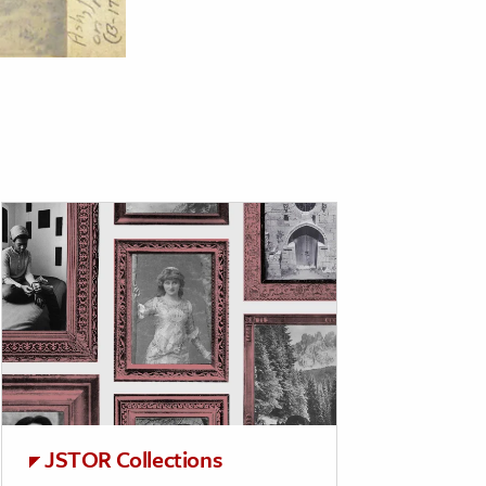
JSTOR Collections