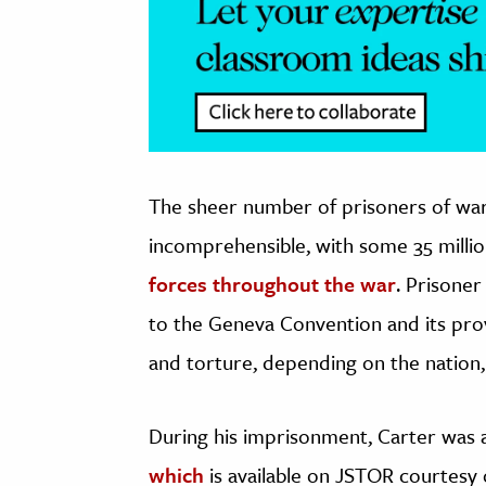
The sheer number of prisoners of war
incomprehensible, with some 35 millio
forces throughout the war
. Prisone
to the Geneva Convention and its pro
and torture, depending on the nation,
During his imprisonment, Carter was a
which
is available on JSTOR courtesy