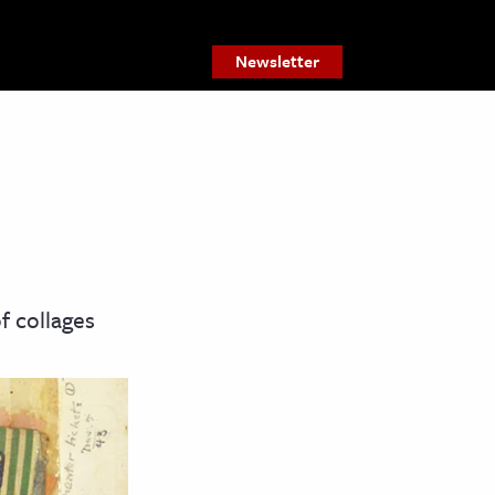
Newsletter
f collages