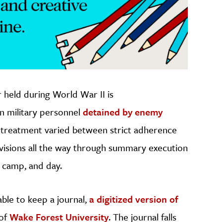
 held during World War II is
n military personnel
detained by enemy
r treatment varied between strict adherence
visions all the way through summary execution
 camp, and day.
ble to keep a journal,
a digitized version of
 of
Wake Forest University
. The journal falls