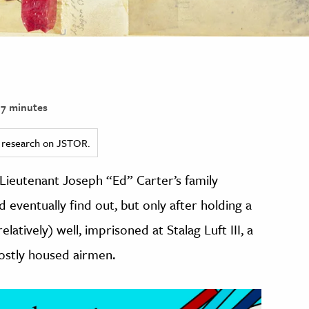
7 minutes
ed research on JSTOR.
 Lieutenant Joseph “Ed” Carter’s family
 eventually find out, but only after holding a
elatively) well, imprisoned at Stalag Luft III, a
stly housed airmen.