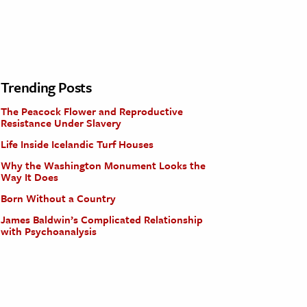
Trending Posts
The Peacock Flower and Reproductive
Resistance Under Slavery
Life Inside Icelandic Turf Houses
Why the Washington Monument Looks the
Way It Does
Born Without a Country
James Baldwin’s Complicated Relationship
with Psychoanalysis