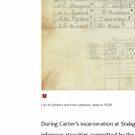
List of soldiers and their statuses, dead or POW
During Carter’s incarceration at Stalag
infamous atrocities committed by the 