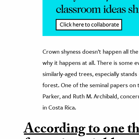
Crown shyness doesn’t happen all the 
why it happens at all. There is some 
similarly-aged trees, especially stands
forest. One of the seminal papers on t
Parker, and Ruth M. Archibald, conce
in Costa Rica.
According to one th