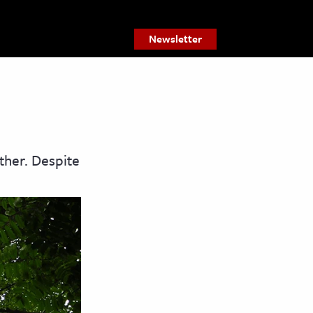
Newsletter
ther. Despite