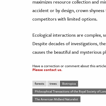
maximizes resource collection and mi
accident or by design, crown shyness 
competitors with limited options.
Ecological interactions are complex, s
Despite decades of investigations, the
causes the beautiful and mysterious
Have a correction or comment about this article
Please contact us.
forests
trees
Biotropica
Philosophical Transactions of the Royal Society of Lon
The American Midland Naturalist