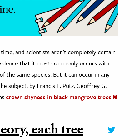
time, and scientists aren’t completely certain
evidence that it most commonly occurs with
 of the same species. But it can occur in any
he subject, by Francis E. Putz, Geoffrey G.
rns
crown shyness in black mangrove trees
eory, each tree