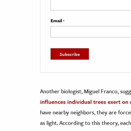
Email
*
Another biologist, Miguel Franco, sug
influences individual trees exert on
have nearby neighbors, they are forc
as light. According to this theory, eac