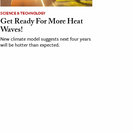
SCIENCE & TECHNOLOGY
Get Ready For More Heat
Waves!
New climate model suggests next four years
will be hotter than expected.