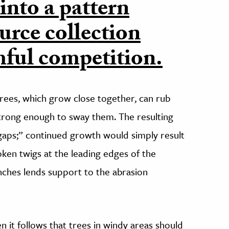
 into a pattern
urce collection
ful competition.
trees, which grow close together, can rub
strong enough to sway them. The resulting
gaps;” continued growth would simply result
ken twigs at the leading edges of the
nches lends support to the abrasion
n it follows that trees in windy areas should