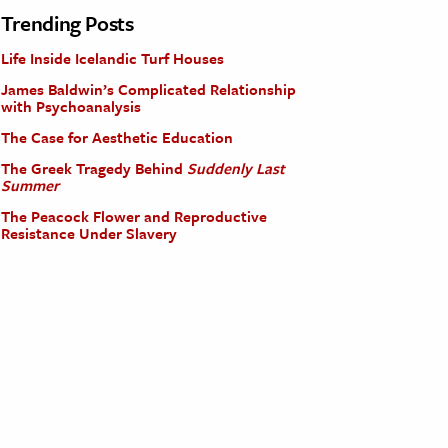
Trending Posts
Life Inside Icelandic Turf Houses
James Baldwin’s Complicated Relationship
with Psychoanalysis
The Case for Aesthetic Education
The Greek Tragedy Behind
Suddenly Last
Summer
The Peacock Flower and Reproductive
Resistance Under Slavery