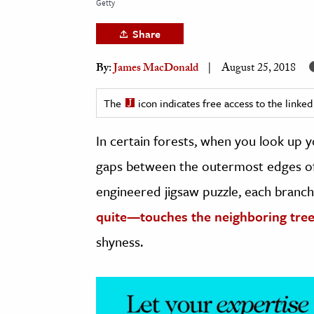
Getty
h
Share
al Science
s & Animals
By:
James MacDonald
August 25, 2018
inability & The Environment
ology
The
icon indicates free access to the link
In certain forests, when you look up 
iness & Economics
gaps between the outermost edges of t
ess
omics
engineered jigsaw puzzle, each branch
quite—touches the neighboring tre
tact The Editors
shyness.