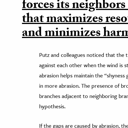
forces its neighbors
that maximizes reso
and minimizes harm
Putz and colleagues noticed that the 
against each other when the wind is 
abrasion helps maintain the “shyness 
in more abrasion. The presence of bro
branches adjacent to neighboring bra
hypothesis.
If the gaps are caused by abrasion, the