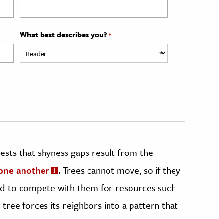
What best describes you?
*
gests that shyness gaps result from the
 one another
. Trees cannot move, so if they
ed to compete with them for resources such
h tree forces its neighbors into a pattern that