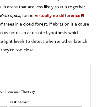
in areas that are less likely to rub together.
Biotropica
, found
virtually no difference
trees in a cloud forest. If abrasion is a cause
bertus notes an alternate hypothesis which
se light levels to detect when another branch
they’re too close.
your inbox each Thursday.
Last name
*