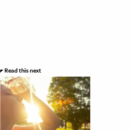
Read this next