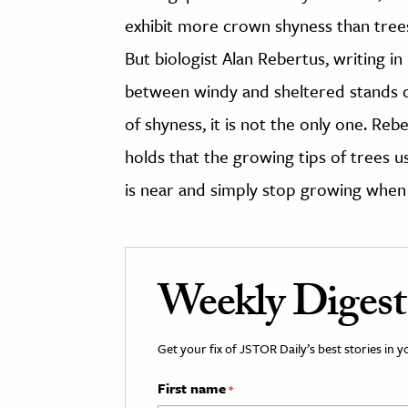
exhibit more crown shyness than trees 
But biologist Alan Rebertus, writing in
between windy and sheltered stands of 
of shyness, it is not the only one. Re
holds that the growing tips of trees u
is near and simply stop growing when 
Weekly Digest
Get your fix of JSTOR Daily’s best stories in 
First name
*