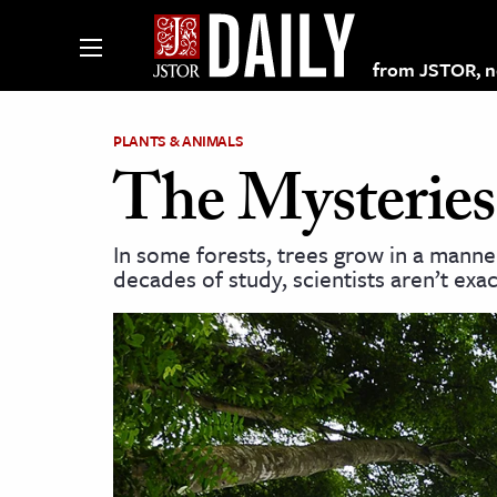
from JSTOR, non
PLANTS & ANIMALS
The Mysteries
lections on JSTOR
In some forests, trees grow in a manne
decades of study, scientists aren’t exac
ching and Learning Resources
s & Culture
 Art History
& Media
age & Literature
rming Arts