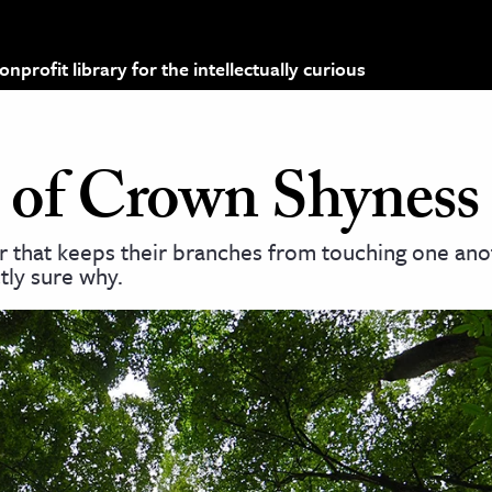
profit library for the intellectually curious
 of Crown Shyness
r that keeps their branches from touching one ano
tly sure why.