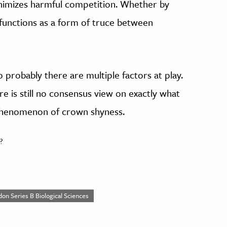
nimizes harmful competition. Whether by
functions as a form of truce between
o probably there are multiple factors at play.
re is still no consensus view on exactly what
 phenomenon of crown shyness.
?
don Series B Biological Sciences