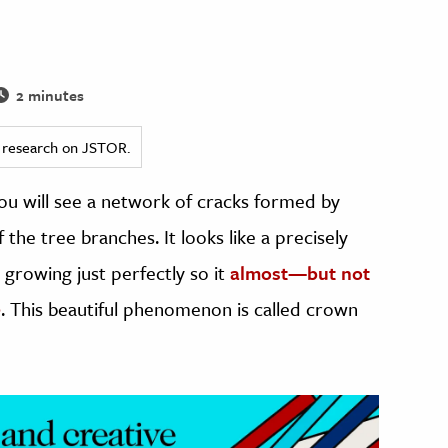
2 minutes
ed research on JSTOR.
you will see a network of cracks formed by
he tree branches. It looks like a precisely
 growing just perfectly so it
almost—but not
e
. This beautiful phenomenon is called crown