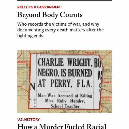
POLITICS & GOVERNMENT
Beyond Body Counts
Who records the victims of war, and why
documenting every death matters after the
fighting ends.
U.S. HISTORY
How a Murder Fueled Racial