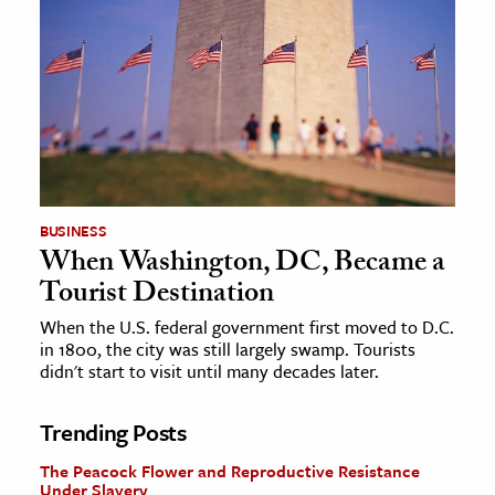
BUSINESS
When Washington, DC, Became a
Tourist Destination
When the U.S. federal government first moved to D.C.
in 1800, the city was still largely swamp. Tourists
didn't start to visit until many decades later.
Trending Posts
The Peacock Flower and Reproductive Resistance
Under Slavery