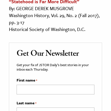
“Statehood is Far More Difficult”
By: GEORGE DEREK MUSGROVE
Washington History, Vol. 29, No. 2 (Fall 2017),
pp. 3-17
Historical Society of Washington, D.C.
Get Our Newsletter
Get your fix of JSTOR Daily’s best stories in your
inbox each Thursday.
First name
*
Last name
*