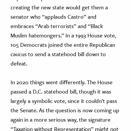
creating the new state would get them a
senator who “applauds Castro” and
embraces “Arab terrorists” and “Black
Muslim hatemongers.” In a 1993 House vote,
105 Democrats joined the entire Republican
caucus to send a statehood bill down to
defeat.
In 2020 things went differently. The House
passed a D.C. statehood bill, though it was
largely a symbolic vote, since it couldn’t pass
the Senate. As the question is now coming up
again in a more serious way, the signature
“Taxation without Representation” might not