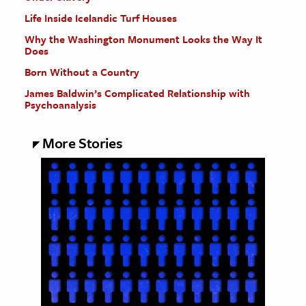
Life Inside Icelandic Turf Houses
Why the Washington Monument Looks the Way It
Does
Born Without a Country
James Baldwin’s Complicated Relationship with
Psychoanalysis
More Stories