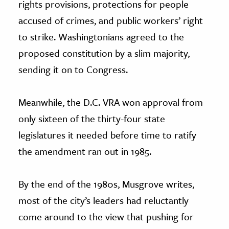
rights provisions, protections for people
accused of crimes, and public workers’ right
to strike. Washingtonians agreed to the
proposed constitution by a slim majority,
sending it on to Congress.
Meanwhile, the D.C. VRA won approval from
only sixteen of the thirty-four state
legislatures it needed before time to ratify
the amendment ran out in 1985.
By the end of the 1980s, Musgrove writes,
most of the city’s leaders had reluctantly
come around to the view that pushing for