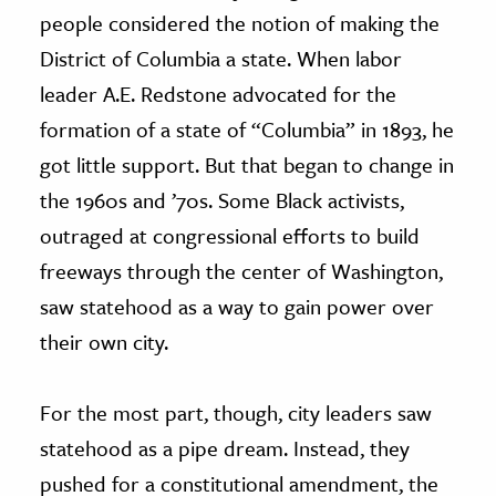
people considered the notion of making the
District of Columbia a state. When labor
leader A.E. Redstone advocated for the
formation of a state of “Columbia” in 1893, he
got little support. But that began to change in
the 1960s and ’70s. Some Black activists,
outraged at congressional efforts to build
freeways through the center of Washington,
saw statehood as a way to gain power over
their own city.
For the most part, though, city leaders saw
statehood as a pipe dream. Instead, they
pushed for a constitutional amendment, the