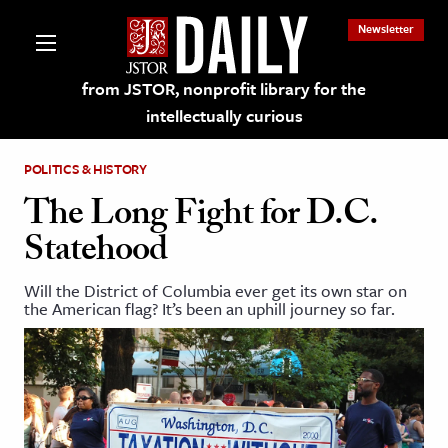
Newsletter
from JSTOR, nonprofit library for the
intellectually curious
POLITICS & HISTORY
The Long Fight for D.C.
Statehood
lections on JSTOR
Will the District of Columbia ever get its own star on
the American flag? It’s been an uphill journey so far.
ching and Learning Resources
s & Culture
 Art History
& Media