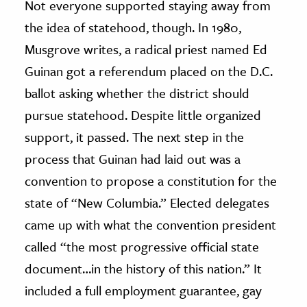
Not everyone supported staying away from
the idea of statehood, though. In 1980,
Musgrove writes, a radical priest named Ed
Guinan got a referendum placed on the D.C.
ballot asking whether the district should
pursue statehood. Despite little organized
support, it passed. The next step in the
process that Guinan had laid out was a
convention to propose a constitution for the
state of “New Columbia.” Elected delegates
came up with what the convention president
called “the most progressive official state
document…in the history of this nation.” It
included a full employment guarantee, gay