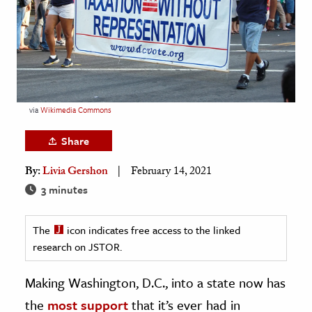
age & Literature
rming Arts
cation & Society
tion
via
Wikimedia Commons
yle
ion
Share
l Sciences
By:
Livia Gershon
February 14, 2021
3 minutes
tics & History
ics & Government
The
icon indicates free access to the linked
History
research on JSTOR.
 History
Making Washington, D.C., into a state now has
l History
the
most support
that it’s ever had in
y History