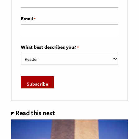
Email
*
What best describes you?
*
Read this next