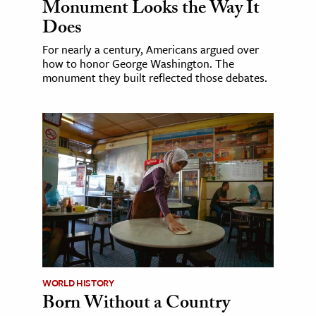
Monument Looks the Way It
Does
For nearly a century, Americans argued over
how to honor George Washington. The
monument they built reflected those debates.
WORLD HISTORY
Born Without a Country