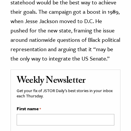
statehood would be the best way to achieve
their goals. The campaign got a boost in 1989,
when Jesse Jackson moved to D.C. He
pushed for the new state, framing the issue
around nationwide questions of Black political
representation and arguing that it “may be
the only way to integrate the US Senate.”
Weekly Newsletter
Get your fix of JSTOR Daily’s best stories in your inbox
each Thursday.
First name
*