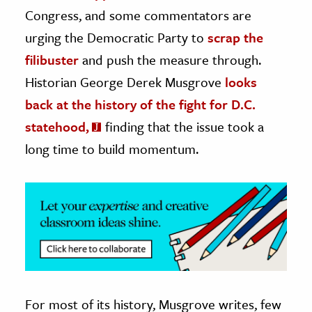
Congress, and some commentators are
ence & Technology
urging the Democratic Party to
scrap the
h
filibuster
and push the measure through.
al Science
Historian George Derek Musgrove
looks
s & Animals
back at the history of the fight for D.C.
inability & The Environment
statehood,
finding that the issue took a
ology
long time to build momentum.
iness & Economics
ess
omics
tact The Editors
For most of its history, Musgrove writes, few