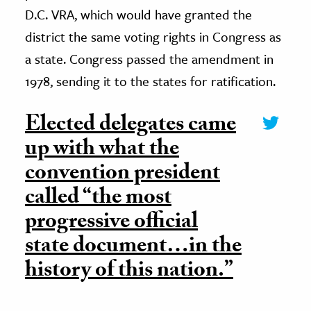
D.C. VRA, which would have granted the
district the same voting rights in Congress as
a state. Congress passed the amendment in
1978, sending it to the states for ratification.
Elected delegates came
up with what the
convention president
called “the most
progressive official
state document…in the
history of this nation.”