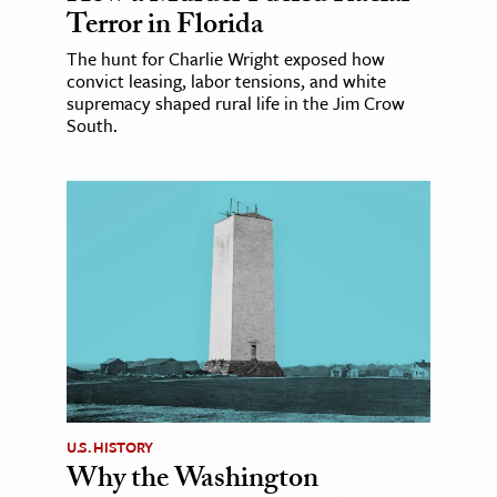
Terror in Florida
The hunt for Charlie Wright exposed how
convict leasing, labor tensions, and white
supremacy shaped rural life in the Jim Crow
South.
U.S. HISTORY
Why the Washington