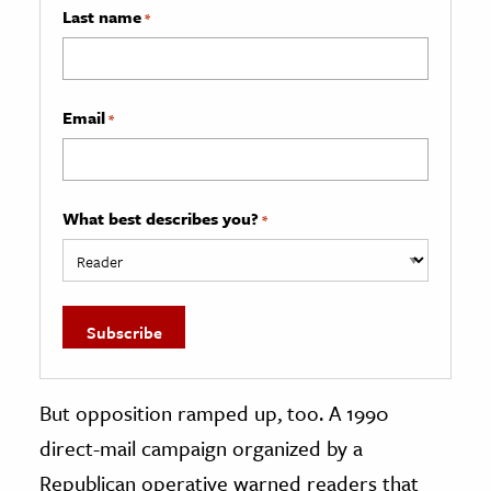
Last name
*
Email
*
What best describes you?
*
But opposition ramped up, too. A 1990
direct-mail campaign organized by a
Republican operative warned readers that