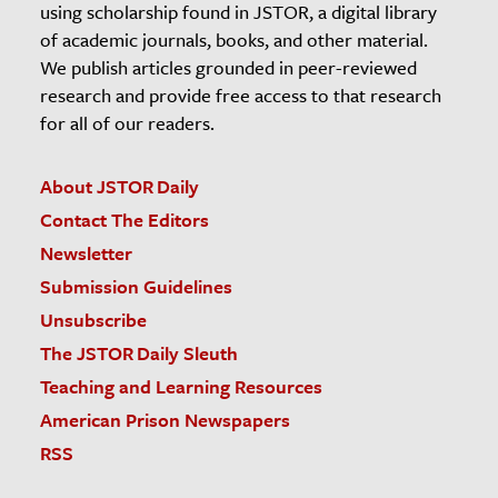
using scholarship found in JSTOR, a digital library
of academic journals, books, and other material.
We publish articles grounded in peer-reviewed
research and provide free access to that research
for all of our readers.
About JSTOR Daily
Contact The Editors
Newsletter
Submission Guidelines
Unsubscribe
The JSTOR Daily Sleuth
Teaching and Learning Resources
American Prison Newspapers
RSS