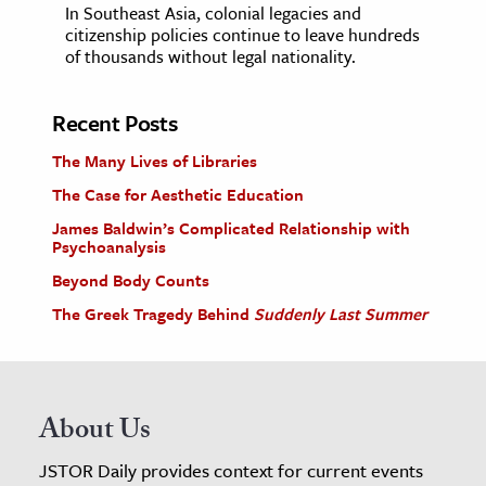
In Southeast Asia, colonial legacies and
citizenship policies continue to leave hundreds
of thousands without legal nationality.
Recent Posts
The Many Lives of Libraries
The Case for Aesthetic Education
James Baldwin’s Complicated Relationship with
Psychoanalysis
Beyond Body Counts
The Greek Tragedy Behind
Suddenly Last Summer
About Us
JSTOR Daily provides context for current events