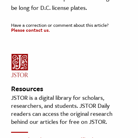
be long for D.C. license plates.
Have a correction or comment about this article?
Please contact us.
Resources
JSTOR is a digital library for scholars,
researchers, and students. JSTOR Daily
readers can access the original research
behind our articles for free on JSTOR.