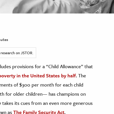
utes
ed research on JSTOR.
ludes provisions for a “Child Allowance” that
poverty in the United States by half
. The
lments of $300 per month for each child
nth for older children— has champions on
cy takes its cues from an even more generous
own as
The Family Security Act
.