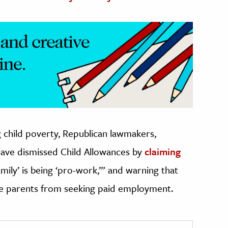
g child poverty, Republican lawmakers,
have dismissed Child Allowances by
claiming
amily’ is being ‘pro-work,’” and warning that
ge parents from seeking paid employment.