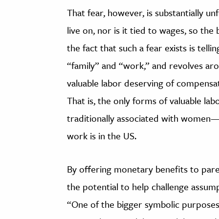
That fear, however, is substantially u
live on, nor is it tied to wages, so th
the fact that such a fear exists is telli
“family” and “work,” and revolves ar
valuable labor deserving of compensa
That is, the only forms of valuable l
traditionally associated with women
work is in the US.
By offering monetary benefits to pare
the potential to help challenge assu
“One of the bigger symbolic purposes 