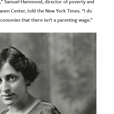
ork,” Samuel Hammond, director of poverty and
skanen Center, told the New York Times. “I do
t economies that there isn’t a parenting wage.”