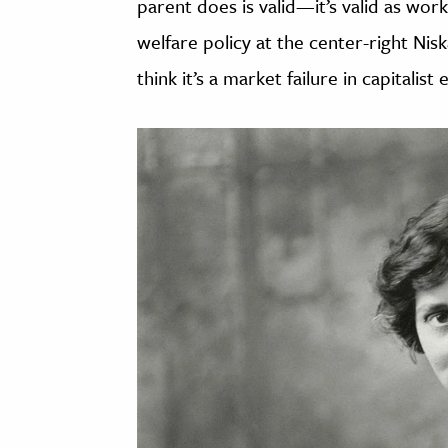
parent does is valid—it’s valid as w
welfare policy at the center-right Ni
think it’s a market failure in capitalis