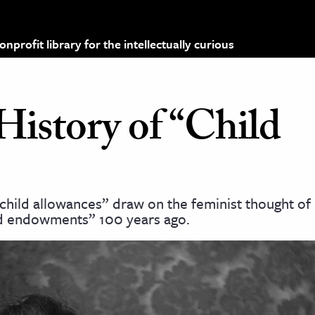
profit library for the intellectually curious
History of “Child
hild allowances” draw on the feminist thought of 
 endowments” 100 years ago.