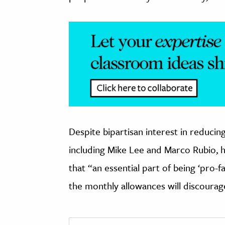
Despite bipartisan interest in reducin
including Mike Lee and Marco Rubio, 
that “an essential part of being ‘pro-f
the monthly allowances will discoura