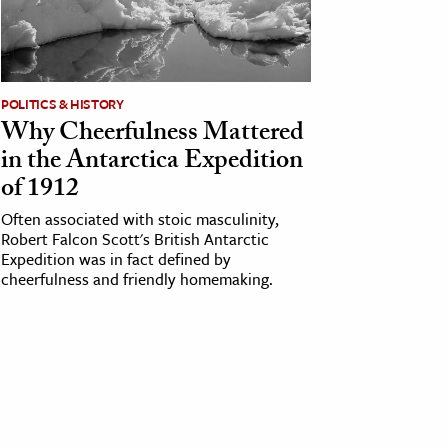
POLITICS & HISTORY
Why Cheerfulness Mattered
in the Antarctica Expedition
of 1912
Often associated with stoic masculinity,
Robert Falcon Scott's British Antarctic
Expedition was in fact defined by
cheerfulness and friendly homemaking.