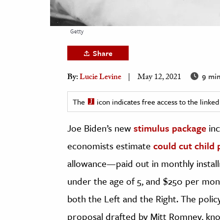
h
al Science
Getty
s & Animals
Share
inability & The Environment
ology
9 min
By:
Lucie Levine
May 12, 2021
iness & Economics
The
icon indicates free access to the link
ess
Joe Biden’s new
stimulus package
inc
omics
economists estimate
could cut child 
tact The Editors
allowance—paid out in monthly instal
under the age of 5, and $250 per mo
both the Left and the Right. The poli
proposal drafted by Mitt Romney, kn