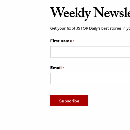
Weekly Newsle
Get your fix of JSTOR Daily’s best stories in 
First name
*
Email
*