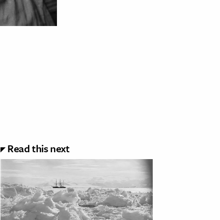
Read this next