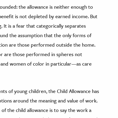
nfounded: the allowance is neither enough to
e benefit is not depleted by earned income. But
ng. It is a fear that categorically separates
ound the assumption that the only forms of
tion are those performed outside the home.
abor are those performed in spheres not
—and women of color in particular—as care
nts of young children, the Child Allowance has
mptions around the meaning and value of work.
of the child allowance is to say the work a