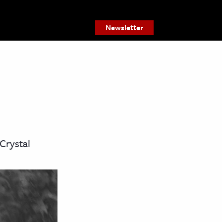
Newsletter
Crystal