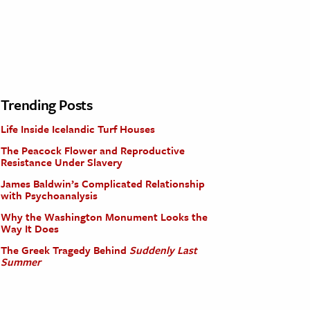
Trending Posts
Life Inside Icelandic Turf Houses
The Peacock Flower and Reproductive
Resistance Under Slavery
James Baldwin’s Complicated Relationship
with Psychoanalysis
Why the Washington Monument Looks the
Way It Does
The Greek Tragedy Behind
Suddenly Last
Summer