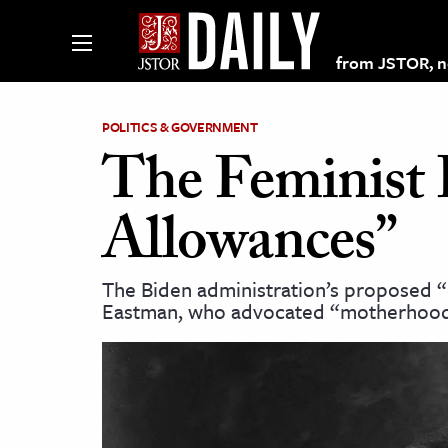
from JSTOR, non
POLITICS & GOVERNMENT
The Feminist 
lections on JSTOR
Allowances”
ching and Learning Resources
The Biden administration’s proposed “c
Eastman, who advocated “motherhood
s & Culture
 Art History
& Media
age & Literature
rming Arts