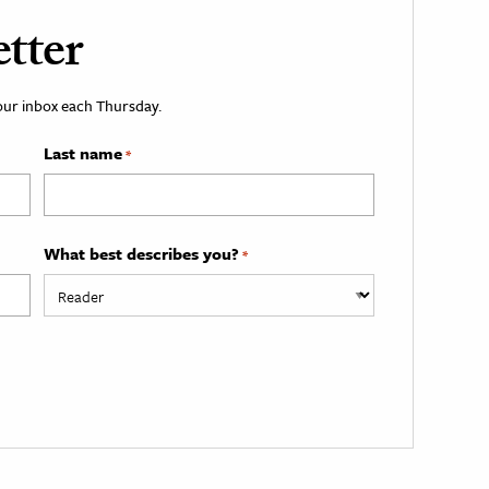
tter
your inbox each Thursday.
Last name
*
What best describes you?
*