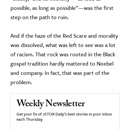
possible, as long as possible”—was the first
step on the path to ruin.
And if the haze of the Red Scare and morality
was dissolved, what was left to see was a lot
of racism. That rock was rooted in the Black
gospel tradition hardly mattered to Noebel
and company. In fact, that was part of the
problem.
Weekly Newsletter
Get your fix of JSTOR Daily’s best stories in your inbox
each Thursday.