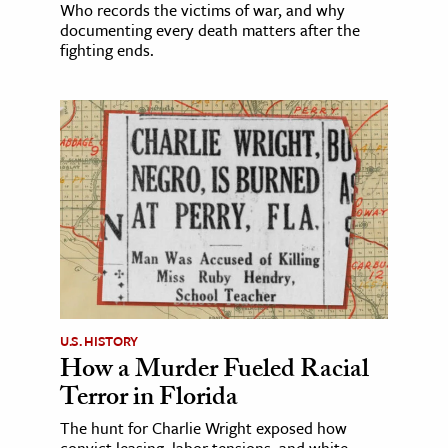
Who records the victims of war, and why
documenting every death matters after the
fighting ends.
U.S. HISTORY
How a Murder Fueled Racial
Terror in Florida
The hunt for Charlie Wright exposed how
convict leasing, labor tensions, and white