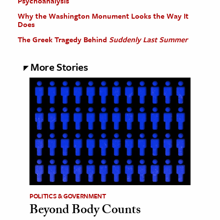
Psychoanalysis
Why the Washington Monument Looks the Way It
Does
The Greek Tragedy Behind
Suddenly Last Summer
More Stories
POLITICS & GOVERNMENT
Beyond Body Counts