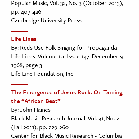
Popular Music, Vol. 32, No. 3 (October 2013),
pp. 407-426
Cambridge University Press
Life Lines
By: Reds Use Folk Singing for Propaganda
Life Lines, Volume 10, Issue 147, December 9,
1968, page 3
Life Line Foundation, Inc.
The Emergence of Jesus Rock: On Taming
the “African Beat”
By: John Haines
Black Music Research Journal, Vol. 31, No. 2
(Fall 2011), pp. 229-260
Center for Black Music Research - Columbia