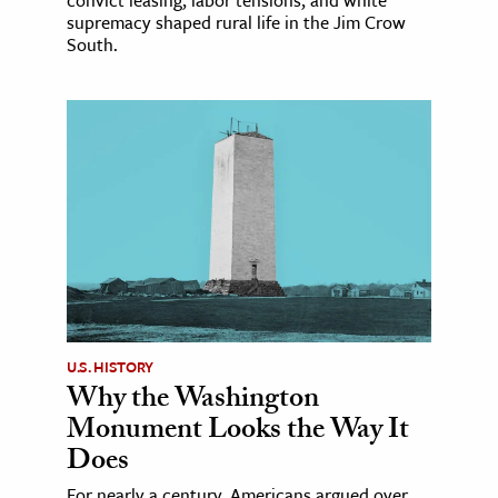
supremacy shaped rural life in the Jim Crow
South.
U.S. HISTORY
Why the Washington
Monument Looks the Way It
Does
For nearly a century, Americans argued over