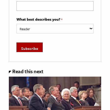
What best describes you?
*
Read this next