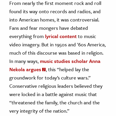
From nearly the first moment rock and roll
found its way onto records and radios, and
ence & Technology
into American homes, it was controversial.
h
Fans and fear mongers have debated
al Science
everything from
lyrical content
to music
s & Animals
video imagery. But in 1950s and ’60s America,
inability & The Environment
much of this discourse was based in religion.
ology
In many ways,
music studies scholar Anna
iness & Economics
Nekola argues
, this “helped lay the
ess
groundwork for today’s culture wars.”
omics
Conservative religious leaders believed they
were locked in a battle against music that
tact The Editors
“threatened the family, the church and the
very integrity of the nation.”