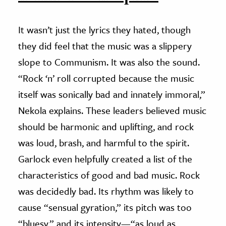
It wasn’t just the lyrics they hated, though
they did feel that the music was a slippery
slope to Communism. It was also the sound.
“Rock ‘n’ roll corrupted because the music
itself was sonically bad and innately immoral,”
Nekola explains. These leaders believed music
should be harmonic and uplifting, and rock
was loud, brash, and harmful to the spirit.
Garlock even helpfully created a list of the
characteristics of good and bad music. Rock
was decidedly bad. Its rhythm was likely to
cause “sensual gyration,” its pitch was too
“bluesy,” and its intensity—“as loud as