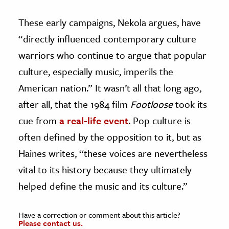
These early campaigns, Nekola argues, have
“directly influenced contemporary culture
warriors who continue to argue that popular
culture, especially music, imperils the
American nation.” It wasn’t all that long ago,
after all, that the 1984 film
Footloose
took its
cue from
a real-life event
. Pop culture is
often defined by the opposition to it, but as
Haines writes, “these voices are nevertheless
vital to its history because they ultimately
helped define the music and its culture.”
Have a correction or comment about this article?
Please contact us.