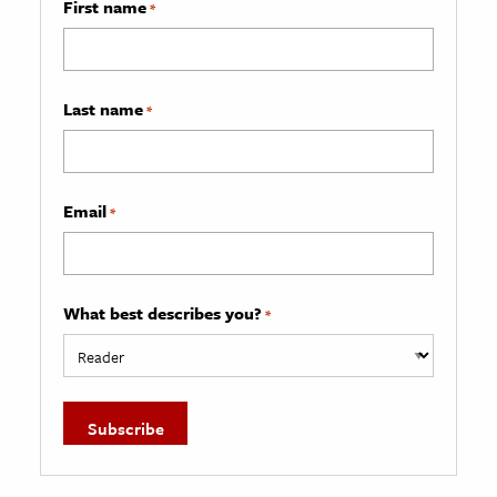
First name
*
Last name
*
Email
*
What best describes you?
*