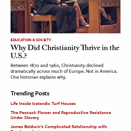
EDUCATION & SOCIETY
Why Did Christianity Thrive in the
U.S.?
Between 1870 and 1960, Christianity declined
dramatically across much of Europe. Not in America.
One historian explains why.
Trending Posts
Life Inside Icelandic Turf Houses
The Peacock Flower and Reproductive Resistance
Under Slavery
James Baldwin’s Complicated Relationship with