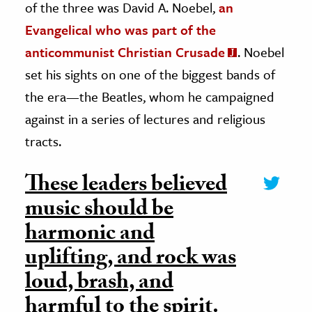
of the three was David A. Noebel,
an
Evangelical who was part of the
anticommunist Christian Crusade
. Noebel
set his sights on one of the biggest bands of
the era—the Beatles, whom he campaigned
against in a series of lectures and religious
tracts.
These leaders believed
music should be
harmonic and
uplifting, and rock was
loud, brash, and
harmful to the spirit.