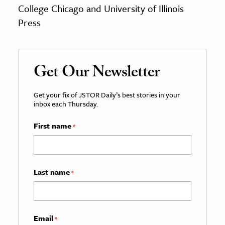
College Chicago and University of Illinois
Press
Get Our Newsletter
Get your fix of JSTOR Daily’s best stories in your
inbox each Thursday.
First name
*
Last name
*
Email
*