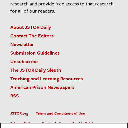
research and provide free access to that research
for all of our readers.
About JSTOR Daily
Contact The Editors
Newsletter
Submission Guidelines
Unsubscribe
The JSTOR Daily Sleuth
Teaching and Learning Resources
American Prison Newspapers
RSS
JSTOR.org
Terms and Conditions of Use
Privacy Policy
Cookie Policy
Cookie Settings