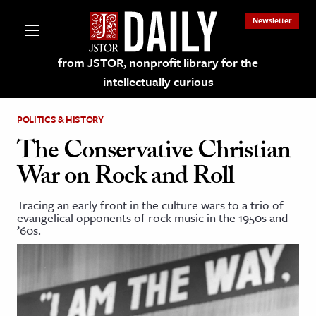
Newsletter
from JSTOR, nonprofit library for the
intellectually curious
POLITICS & HISTORY
The Conservative Christian
War on Rock and Roll
lections on JSTOR
Tracing an early front in the culture wars to a trio of
evangelical opponents of rock music in the 1950s and
ching and Learning Resources
’60s.
s & Culture
 Art History
& Media