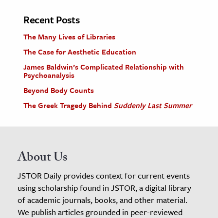
Recent Posts
The Many Lives of Libraries
The Case for Aesthetic Education
James Baldwin’s Complicated Relationship with
Psychoanalysis
Beyond Body Counts
The Greek Tragedy Behind
Suddenly Last Summer
About Us
JSTOR Daily provides context for current events
using scholarship found in JSTOR, a digital library
of academic journals, books, and other material.
We publish articles grounded in peer-reviewed