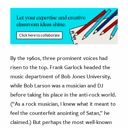
By the 1960s, three prominent voices had
risen to the top. Frank Garlock headed the
music department of Bob Jones University,
while Bob Larson was a musician and DJ
before taking his place in the anti-rock world.
(“As a rock musician, I knew what it meant to
feel the counterfeit anointing of Satan,” he
claimed.) But perhaps the most well-known