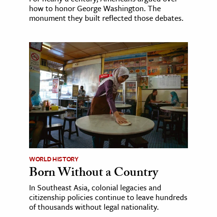
how to honor George Washington. The
monument they built reflected those debates.
WORLD HISTORY
Born Without a Country
In Southeast Asia, colonial legacies and
citizenship policies continue to leave hundreds
of thousands without legal nationality.