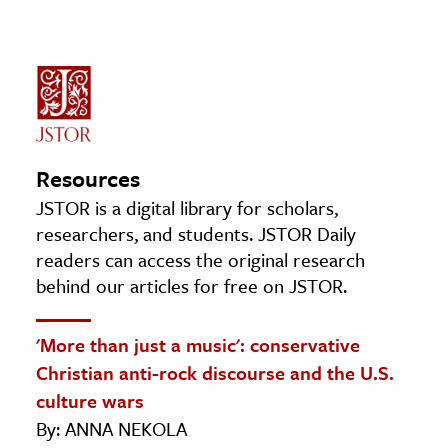
Resources
JSTOR is a digital library for scholars,
researchers, and students. JSTOR Daily
readers can access the original research
behind our articles for free on JSTOR.
'More than just a music': conservative
Christian anti-rock discourse and the U.S.
culture wars
By: ANNA NEKOLA