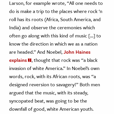
Larson, for example wrote, “All one needs to
do is make a trip to the places where rock ‘n
roll has its roots (Africa, South America, and
India) and observe the ceremonies which
often go along with this kind of music […] to
know the direction in which we as a nation
are headed.” And Noebel,
John Haines
explains
, thought that rock was “a black
invasion of white America.” In Noebel’s own
words, rock, with its African roots, was “a
designed reversion to savagery!” Both men
argued that the music, with its steady,
syncopated beat, was going to be the
downfall of good, white American youth.