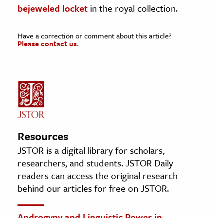
bejeweled locket
in the royal collection.
Have a correction or comment about this article?
Please contact us.
Resources
JSTOR is a digital library for scholars,
researchers, and students. JSTOR Daily
readers can access the original research
behind our articles for free on JSTOR.
Androgyny and Linguistic Power in