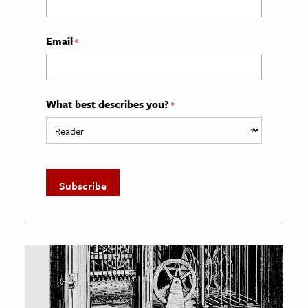
Email
*
What best describes you?
*