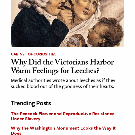
CABINET OF CURIOSITIES
Why Did the Victorians Harbor
Warm Feelings for Leeches?
Medical authorities wrote about leeches as if they
sucked blood out of the goodness of their hearts.
Trending Posts
The Peacock Flower and Reproductive Resistance
Under Slavery
Why the Washington Monument Looks the Way It
Does