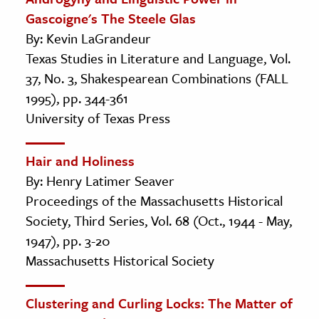
Gascoigne's The Steele Glas
By: Kevin LaGrandeur
Texas Studies in Literature and Language, Vol.
37, No. 3, Shakespearean Combinations (FALL
1995), pp. 344-361
University of Texas Press
Hair and Holiness
By: Henry Latimer Seaver
Proceedings of the Massachusetts Historical
Society, Third Series, Vol. 68 (Oct., 1944 - May,
1947), pp. 3-20
Massachusetts Historical Society
Clustering and Curling Locks: The Matter of