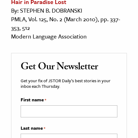
Hair in Paradise Lost
By: STEPHEN B. DOBRANSKI
PMLA, Vol. 125, No. 2 (March 2010), pp. 337-
353, 512
Modern Language Association
Get Our Newsletter
Get your fix of JSTOR Daily’s best stories in your
inbox each Thursday.
First name
*
Last name
*