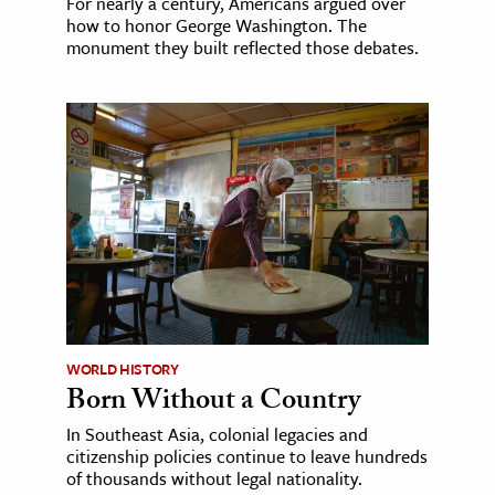
For nearly a century, Americans argued over
how to honor George Washington. The
monument they built reflected those debates.
WORLD HISTORY
Born Without a Country
In Southeast Asia, colonial legacies and
citizenship policies continue to leave hundreds
of thousands without legal nationality.