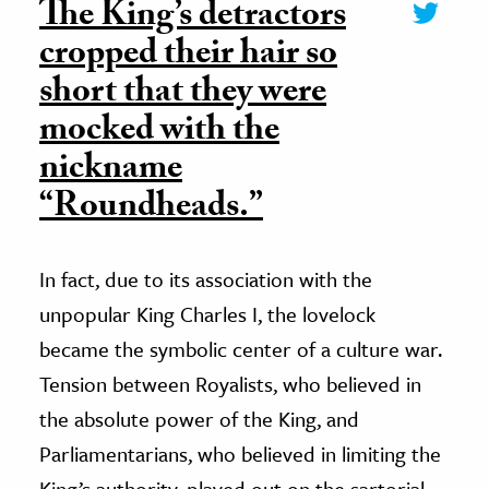
The King’s detractors
cropped their hair so
short that they were
mocked with the
nickname
“Roundheads.”
In fact, due to its association with the
unpopular King Charles I, the lovelock
became the symbolic center of a culture war.
Tension between Royalists, who believed in
the absolute power of the King, and
Parliamentarians, who believed in limiting the
King’s authority, played out on the sartorial