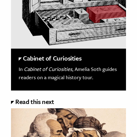
Cabinet of Curiosities
In
Cabinet of Curiosities
, Amelia Soth guides
readers on a magical history tour.
Read this next