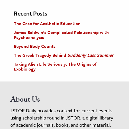
Recent Posts
The Case for Aesthetic Education
James Baldwin’s Complicated Relationship with
Psychoanalysis
Beyond Body Counts
The Greek Tragedy Behind
Suddenly Last Summer
Taking Alien Life Seriously: The Origins of
Exobiology
About Us
JSTOR Daily provides context for current events
using scholarship found in JSTOR, a digital library
of academic journals, books, and other material.