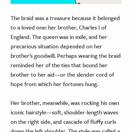
The braid was a treasure because it belonged
to a loved one: her brother, Charles I of
England. The queen was in exile, and her
precarious situation depended on her
brother’s goodwill. Perhaps wearing the braid
reminded her of the ties that bound her
brother to her aid—or the slender cord of
hope from which her fortunes hung.
Her brother, meanwhile, was rocking his own
iconic hairstyle—soft, shoulder-length waves
on the right side, and cascade of fluffy curls
down the left shoulder. The style was called a