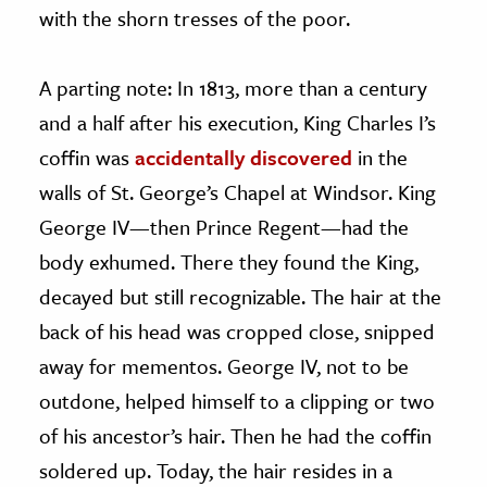
with the shorn tresses of the poor.
A parting note: In 1813, more than a century
and a half after his execution, King Charles I’s
coffin was
accidentally discovered
in the
walls of St. George’s Chapel at Windsor. King
George IV—then Prince Regent—had the
body exhumed. There they found the King,
decayed but still recognizable. The hair at the
back of his head was cropped close, snipped
away for mementos. George IV, not to be
outdone, helped himself to a clipping or two
of his ancestor’s hair. Then he had the coffin
soldered up. Today, the hair resides in a