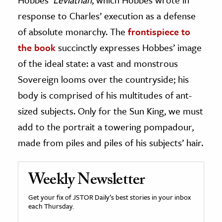
response to Charles’ execution as a defense
of absolute monarchy. The
frontispiece to
the book
succinctly expresses Hobbes’ image
of the ideal state: a vast and monstrous
Sovereign looms over the countryside; his
body is comprised of his multitudes of ant-
sized subjects. Only for the Sun King, we must
add to the portrait a towering pompadour,
made from piles and piles of his subjects’ hair.
Weekly Newsletter
Get your fix of JSTOR Daily’s best stories in your inbox
each Thursday.