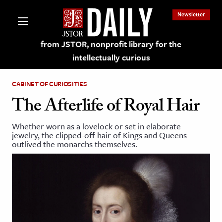
Newsletter
from JSTOR, nonprofit library for the
intellectually curious
CABINET OF CURIOSITIES
The Afterlife of Royal Hair
Whether worn as a lovelock or set in elaborate
lections on JSTOR
jewelry, the clipped-off hair of Kings and Queens
outlived the monarchs themselves.
ching and Learning Resources
s & Culture
 Art History
& Media