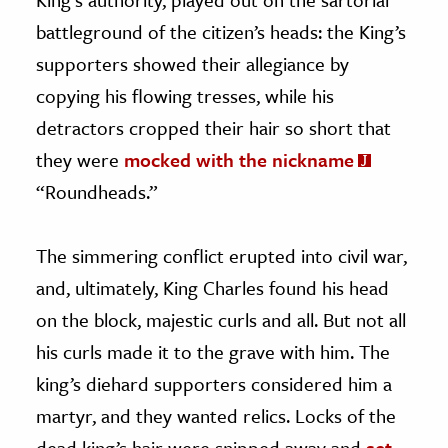
battleground of the citizen’s heads: the King’s
supporters showed their allegiance by
copying his flowing tresses, while his
detractors cropped their hair so short that
they were
mocked with the nickname
“Roundheads.”
The simmering conflict erupted into civil war,
and, ultimately, King Charles found his head
on the block, majestic curls and all. But not all
his curls made it to the grave with him. The
king’s diehard supporters considered him a
martyr, and they wanted relics. Locks of the
dead king’s hair were snipped away and
set