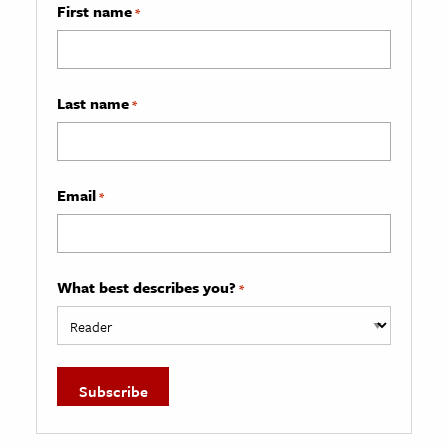
First name
*
Last name
*
Email
*
What best describes you?
*