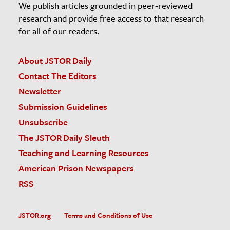
We publish articles grounded in peer-reviewed
research and provide free access to that research
for all of our readers.
About JSTOR Daily
Contact The Editors
Newsletter
Submission Guidelines
Unsubscribe
The JSTOR Daily Sleuth
Teaching and Learning Resources
American Prison Newspapers
RSS
JSTOR.org
Terms and Conditions of Use