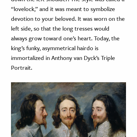
“lovelock,” and it was meant to symbolize
devotion to your beloved. It was worn on the
left side, so that the long tresses would
always grow toward one’s heart. Today, the
king’s funky, asymmetrical hairdo is
immortalized in Anthony van Dyck’s Triple
Portrait.