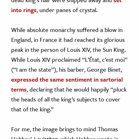
into rings
, under panes of crystal.
While absolute monarchy suffered a blow in
England, in France it had reached its glorious
peak in the person of Louis XIV, the Sun King.
While Louis XIV proclaimed “L’État, c’est moi”
(“I am the state”), his barber, George Binet,
expressed the same sentiment in sartorial
terms
, declaring that he would happily “pluck
the heads of all the king’s subjects to cover
that of the king.”
For me, the image brings to mind Thomas
Hobbes’
Leviathan
, which Hobbes wrote in