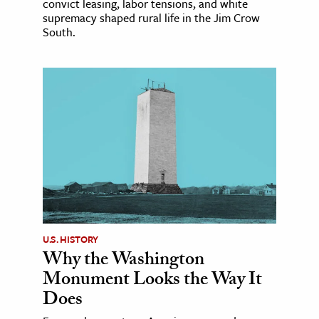
convict leasing, labor tensions, and white
supremacy shaped rural life in the Jim Crow
South.
U.S. HISTORY
Why the Washington
Monument Looks the Way It
Does