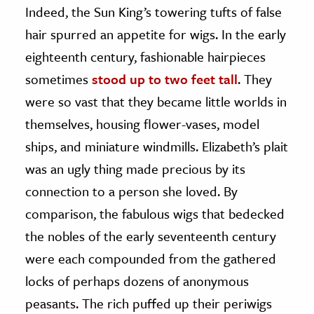
Indeed, the Sun King’s towering tufts of false
hair spurred an appetite for wigs. In the early
eighteenth century, fashionable hairpieces
sometimes
stood up to two feet tall
. They
were so vast that they became little worlds in
themselves, housing flower-vases, model
ships, and miniature windmills. Elizabeth’s plait
was an ugly thing made precious by its
connection to a person she loved. By
comparison, the fabulous wigs that bedecked
the nobles of the early seventeenth century
were each compounded from the gathered
locks of perhaps dozens of anonymous
peasants. The rich puffed up their periwigs