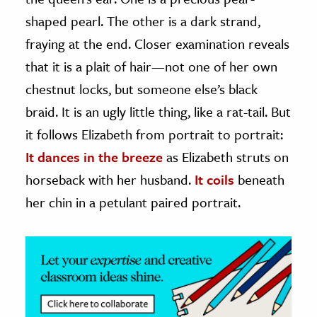
shaped pearl. The other is a dark strand,
ence & Technology
fraying at the end. Closer examination reveals
h
that it is a plait of hair—not one of her own
al Science
chestnut locks, but someone else’s black
s & Animals
braid. It is an ugly little thing, like a rat-tail. But
inability & The Environment
it follows Elizabeth from portrait to portrait:
ology
It dances in the breeze
as Elizabeth struts on
horseback with her husband.
It coils
beneath
iness & Economics
her chin in a petulant paired portrait.
ess
omics
tact The Editors