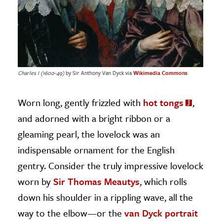
Charles I (1600-49)
by Sir Anthony Van Dyck via
Wikimedia Commons
Worn long, gently frizzled with
hot tongs
,
and adorned with a bright ribbon or a
gleaming pearl, the lovelock was an
indispensable ornament for the English
gentry. Consider the truly impressive lovelock
worn by
Sir Thomas Meautys
, which rolls
down his shoulder in a rippling wave, all the
way to the elbow—or the
van Dyck portrait