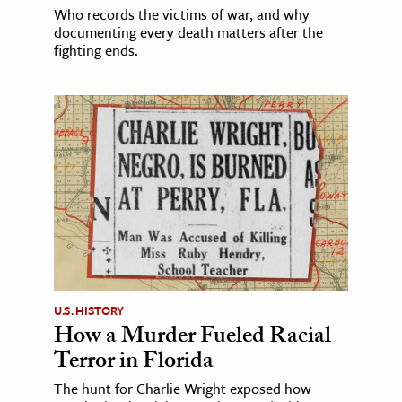
Who records the victims of war, and why
documenting every death matters after the
fighting ends.
U.S. HISTORY
How a Murder Fueled Racial
Terror in Florida
The hunt for Charlie Wright exposed how