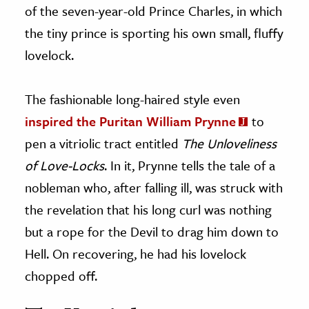
of the seven-year-old Prince Charles, in which
the tiny prince is sporting his own small, fluffy
lovelock.
The fashionable long-haired style even
inspired the Puritan William Prynne
to
pen a vitriolic tract entitled
The Unloveliness
of Love-Locks
. In it, Prynne tells the tale of a
nobleman who, after falling ill, was struck with
the revelation that his long curl was nothing
but a rope for the Devil to drag him down to
Hell. On recovering, he had his lovelock
chopped off.