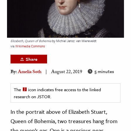
age & Literature
rming Arts
cation & Society
tion
Elizabeth, Queen of Bohemia
by Michiel Jansz. van Miereveldt
via
Wikimedia Commons
yle
ion
Share
l Sciences
5 minutes
By:
Amelia Soth
August 22, 2019
tics & History
The
icon indicates free access to the linked
ics & Government
research on JSTOR.
History
In the portrait above of Elizabeth Stuart,
 History
l History
Queen of Bohemia, two treasures hang from
y History
the queen’s ear. One is a precious pear-