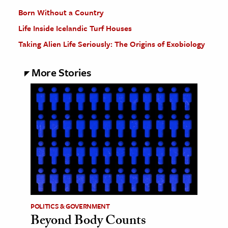
Born Without a Country
Life Inside Icelandic Turf Houses
Taking Alien Life Seriously: The Origins of Exobiology
More Stories
POLITICS & GOVERNMENT
Beyond Body Counts