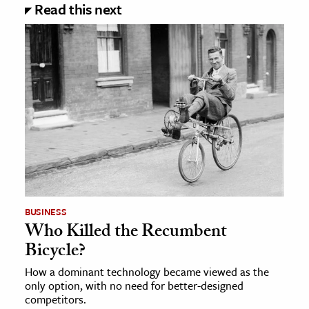
Read this next
BUSINESS
Who Killed the Recumbent
Bicycle?
How a dominant technology became viewed as the
only option, with no need for better-designed
competitors.