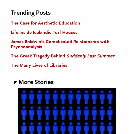
Trending Posts
The Case for Aesthetic Education
Life Inside Icelandic Turf Houses
James Baldwin’s Complicated Relationship with
Psychoanalysis
The Greek Tragedy Behind
Suddenly Last Summer
The Many Lives of Libraries
More Stories