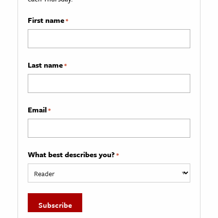
First name
*
Last name
*
Email
*
What best describes you?
*