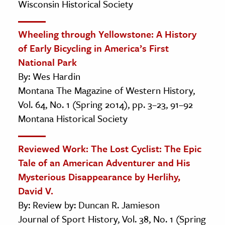
Wisconsin Historical Society
Wheeling through Yellowstone: A History
of Early Bicycling in America’s First
National Park
By: Wes Hardin
Montana The Magazine of Western History,
Vol. 64, No. 1 (Spring 2014), pp. 3–23, 91–92
Montana Historical Society
Reviewed Work: The Lost Cyclist: The Epic
Tale of an American Adventurer and His
Mysterious Disappearance by Herlihy,
David V.
By: Review by: Duncan R. Jamieson
Journal of Sport History, Vol. 38, No. 1 (Spring