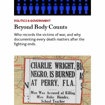
POLITICS & GOVERNMENT
Beyond Body Counts
Who records the victims of war, and why
documenting every death matters after the
fighting ends.