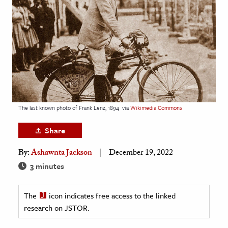
age & Literature
rming Arts
cation & Society
tion
yle
ion
The last known photo of Frank Lenz, 1894
via
Wikimedia Commons
l Sciences
Share
tics & History
By:
Ashawnta Jackson
December 19, 2022
ics & Government
3 minutes
History
 History
The
icon indicates free access to the linked
research on JSTOR.
l History
y History