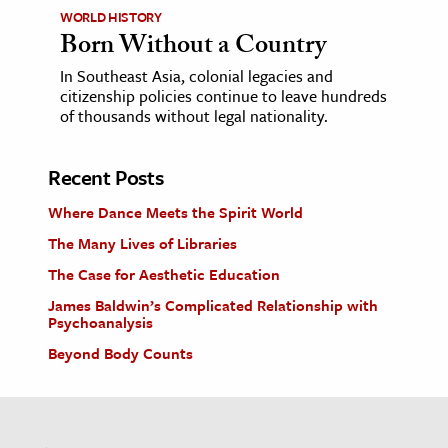
WORLD HISTORY
Born Without a Country
In Southeast Asia, colonial legacies and
citizenship policies continue to leave hundreds
of thousands without legal nationality.
Recent Posts
Where Dance Meets the Spirit World
The Many Lives of Libraries
The Case for Aesthetic Education
James Baldwin’s Complicated Relationship with
Psychoanalysis
Beyond Body Counts