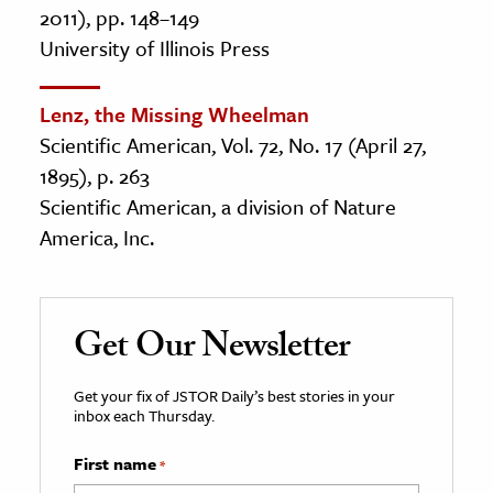
2011), pp. 148–149
University of Illinois Press
Lenz, the Missing Wheelman
Scientific American, Vol. 72, No. 17 (April 27,
1895), p. 263
Scientific American, a division of Nature
America, Inc.
Get Our Newsletter
Get your fix of JSTOR Daily’s best stories in your
inbox each Thursday.
First name
*