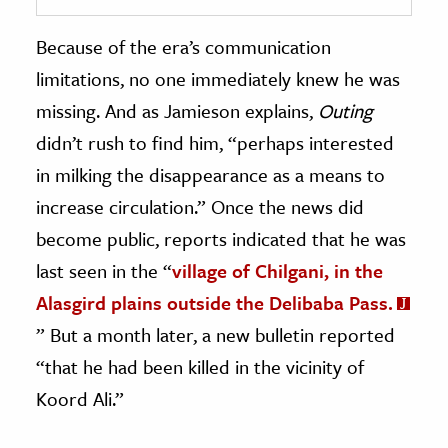
Because of the era’s communication
limitations, no one immediately knew he was
missing. And as Jamieson explains,
Outing
didn’t rush to find him, “perhaps interested
in milking the disappearance as a means to
increase circulation.” Once the news did
become public, reports indicated that he was
last seen in the “
village of Chilgani, in the
Alasgird plains outside the Delibaba Pass.
” But a month later, a new bulletin reported
“that he had been killed in the vicinity of
Koord Ali.”