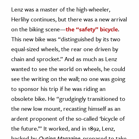
Lenz was a master of the high-wheeler,
Herlihy continues, but there was a new arrival
on the biking scene—
the “safety” bicycle
.
This new bike was “distinguished by its two
equal-sized wheels, the rear one driven by
chain and sprocket.” And as much as Lenz
wanted to see the world on wheels, he could
see the writing on the wall; no one was going
to sponsor his trip if he was riding an
obsolete bike. He “grudgingly transitioned to
the new low mount, recasting himself as an
ardent proponent of the so-called ‘bicycle of
the future.’” It worked, and in 1892, Lenz,
backed by
Outing
Magazine,
prepared to take