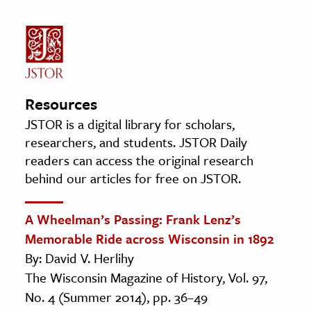
Resources
JSTOR is a digital library for scholars,
researchers, and students. JSTOR Daily
readers can access the original research
behind our articles for free on JSTOR.
A Wheelman’s Passing: Frank Lenz’s
Memorable Ride across Wisconsin in 1892
By: David V. Herlihy
The Wisconsin Magazine of History, Vol. 97,
No. 4 (Summer 2014), pp. 36–49