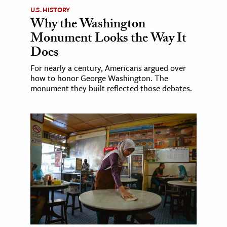
U.S. HISTORY
Why the Washington
Monument Looks the Way It
Does
For nearly a century, Americans argued over
how to honor George Washington. The
monument they built reflected those debates.