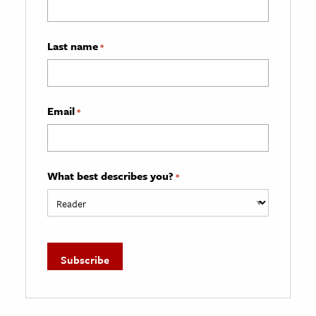
Last name
*
Email
*
What best describes you?
*