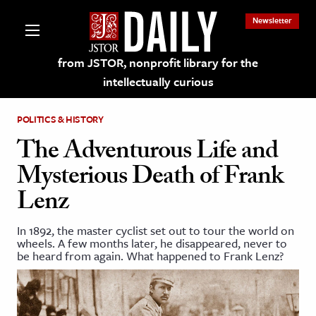
Newsletter
from JSTOR, nonprofit library for the
intellectually curious
POLITICS & HISTORY
The Adventurous Life and
Mysterious Death of Frank
lections on JSTOR
Lenz
ching and Learning Resources
In 1892, the master cyclist set out to tour the world on
wheels. A few months later, he disappeared, never to
be heard from again. What happened to Frank Lenz?
s & Culture
 Art History
& Media