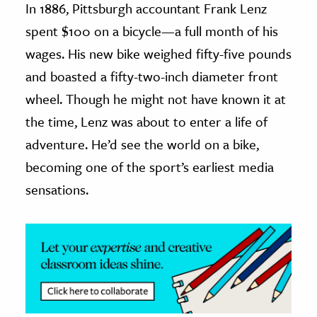
In 1886, Pittsburgh accountant Frank Lenz
spent $100 on a bicycle—a full month of his
ence & Technology
wages. His new bike weighed fifty-five pounds
h
and boasted a fifty-two-inch diameter front
al Science
wheel. Though he might not have known it at
s & Animals
the time, Lenz was about to enter a life of
inability & The Environment
adventure. He’d see the world on a bike,
ology
becoming one of the sport’s earliest media
iness & Economics
sensations.
ess
omics
tact The Editors