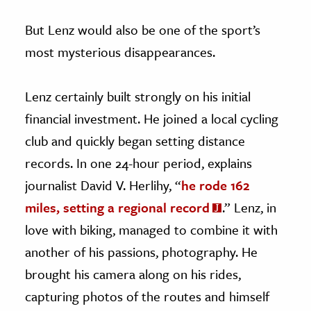
But Lenz would also be one of the sport’s
most mysterious disappearances.
Lenz certainly built strongly on his initial
financial investment. He joined a local cycling
club and quickly began setting distance
records. In one 24-hour period, explains
journalist David V. Herlihy, “
he rode 162
miles, setting a regional record
.” Lenz, in
love with biking, managed to combine it with
another of his passions, photography. He
brought his camera along on his rides,
capturing photos of the routes and himself