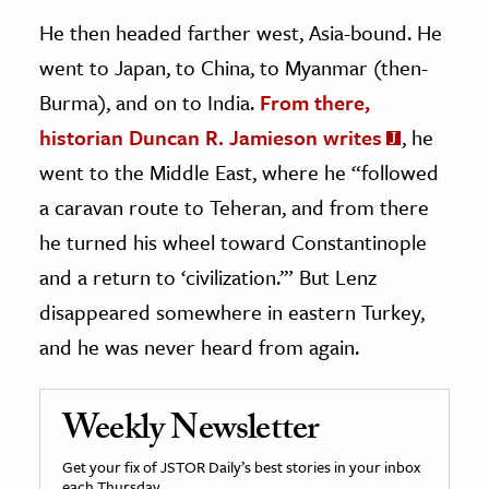
He then headed farther west, Asia-bound. He
went to Japan, to China, to Myanmar (then-
Burma), and on to India.
From there,
historian Duncan R. Jamieson writes
, he
went to the Middle East, where he “followed
a caravan route to Teheran, and from there
he turned his wheel toward Constantinople
and a return to ‘civilization.’” But Lenz
disappeared somewhere in eastern Turkey,
and he was never heard from again.
Weekly Newsletter
Get your fix of JSTOR Daily’s best stories in your inbox
each Thursday.