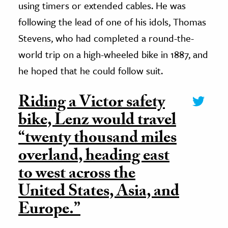
using timers or extended cables. He was
following the lead of one of his idols, Thomas
Stevens, who had completed a round-the-
world trip on a high-wheeled bike in 1887, and
he hoped that he could follow suit.
Riding a Victor safety
bike, Lenz would travel
“twenty thousand miles
overland, heading east
to west across the
United States, Asia, and
Europe.”