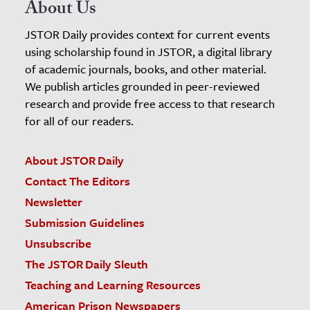
About Us
JSTOR Daily provides context for current events
using scholarship found in JSTOR, a digital library
of academic journals, books, and other material.
We publish articles grounded in peer-reviewed
research and provide free access to that research
for all of our readers.
About JSTOR Daily
Contact The Editors
Newsletter
Submission Guidelines
Unsubscribe
The JSTOR Daily Sleuth
Teaching and Learning Resources
American Prison Newspapers