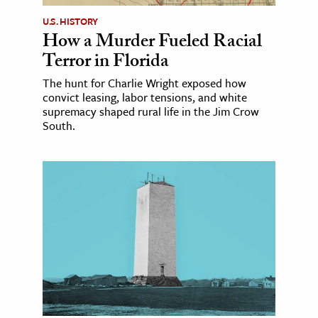
U.S. HISTORY
How a Murder Fueled Racial
Terror in Florida
The hunt for Charlie Wright exposed how
convict leasing, labor tensions, and white
supremacy shaped rural life in the Jim Crow
South.