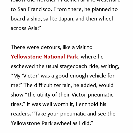
to San Francisco. From there, he planned to
board a ship, sail to Japan, and then wheel
across Asia.”
There were detours, like a visit to
Yellowstone National Park
, where he
eschewed the usual stagecoach ride, writing,
“My ‘Victor’ was a good enough vehicle for
me.” The difficult terrain, he added, would
show “the utility of their Victor pneumatic
tires.” It was well worth it, Lenz told his
readers. “Take your pneumatic and see the
Yellowstone Park awheel as I did.”