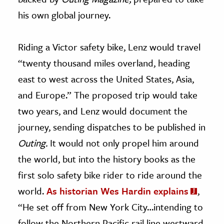
his own global journey.
Riding a Victor safety bike, Lenz would travel
“twenty thousand miles overland, heading
east to west across the United States, Asia,
and Europe.” The proposed trip would take
two years, and Lenz would document the
journey, sending dispatches to be published in
Outing.
It would not only propel him around
the world, but into the history books as the
first solo safety bike rider to ride around the
world.
As historian Wes Hardin explains
,
“He set off from New York City…intending to
follow the Northern Pacific rail line westward