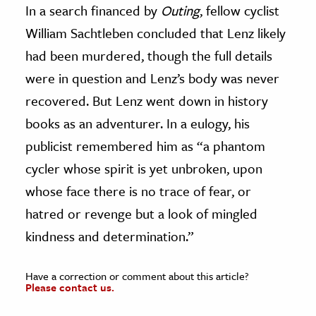
In a search financed by
Outing
, fellow cyclist
William Sachtleben concluded that Lenz likely
had been murdered, though the full details
were in question and Lenz’s body was never
recovered. But Lenz went down in history
books as an adventurer. In a eulogy, his
publicist remembered him as “a phantom
cycler whose spirit is yet unbroken, upon
whose face there is no trace of fear, or
hatred or revenge but a look of mingled
kindness and determination.”
Have a correction or comment about this article?
Please contact us.