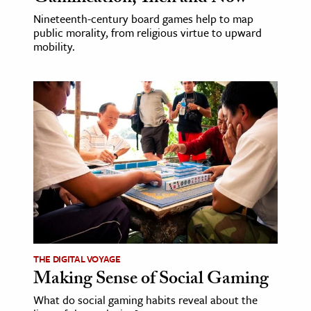
Nineteenth-century board games help to map
public morality, from religious virtue to upward
mobility.
THE DIGITAL VOYAGE
Making Sense of Social Gaming
What do social gaming habits reveal about the