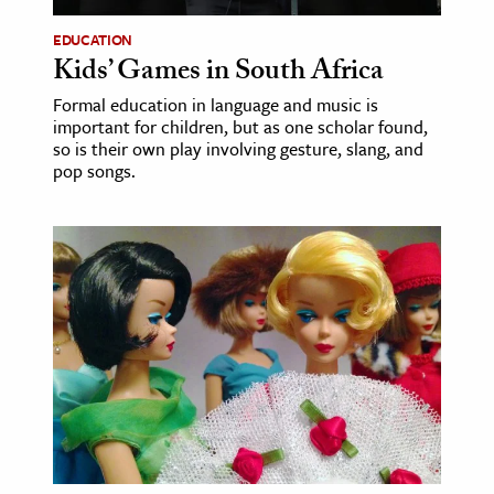
EDUCATION
ence & Technology
Kids’ Games in South Africa
h
Formal education in language and music is
al Science
important for children, but as one scholar found,
so is their own play involving gesture, slang, and
s & Animals
pop songs.
inability & The Environment
ology
iness & Economics
ess
omics
tact The Editors