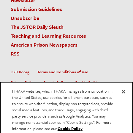
Newsletter
Submission Guidelines
Unsubscribe
The JSTOR Daily Sleuth
Teaching and Learning Resources
American Prison Newspapers
RSS
JSTOR.org
Terms and Conditions of Use
Privacy Policy
Cookie Policy
Cookie Settings
ITHAKA websites, which ITHAKA manages from its location in
Accessibility
the United States, use cookies for different purposes, such as
to ensure web site function, display non-targeted ads, provide
JSTOR is part of ITHAKA, a not-for-profit organization helping
social media features, and track usage, engaging with third
the academic community use digital technologies to preserve
the scholarly record and to advance research and teaching in
party service providers such as Google Analytics. You may
sustainable ways.
manage non-essential cookies in “Cookie Settings”. For more
information, please see our
Cookie Policy
.