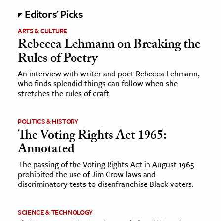
Editors' Picks
ARTS & CULTURE
Rebecca Lehmann on Breaking the
Rules of Poetry
An interview with writer and poet Rebecca Lehmann,
who finds splendid things can follow when she
stretches the rules of craft.
POLITICS & HISTORY
The Voting Rights Act 1965:
Annotated
The passing of the Voting Rights Act in August 1965
prohibited the use of Jim Crow laws and
discriminatory tests to disenfranchise Black voters.
SCIENCE & TECHNOLOGY