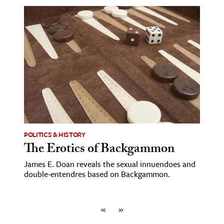
POLITICS & HISTORY
The Erotics of Backgammon
James E. Doan reveals the sexual innuendoes and
double-entendres based on Backgammon.
«
»