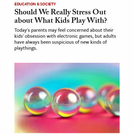
EDUCATION & SOCIETY
Should We Really Stress Out
about What Kids Play With?
Today's parents may feel concerned about their
kids' obsession with electronic games, but adults
have always been suspicious of new kinds of
playthings.