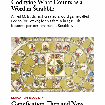
Codifying What Counts as a
Word in Scrabble
Alfred M. Butts first created a word game called
Lexico (or Lexiko) for his family in 1931. His
business partner renamed it Scrabble.
EDUCATION & SOCIETY
Gamification, Then and Now