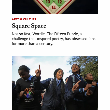
age & Literature
rming Arts
ARTS & CULTURE
Square Space
cation & Society
Not so fast, Wordle. The Fifteen Puzzle, a
tion
challenge that inspired poetry, has obsessed fans
yle
for more than a century.
ion
l Sciences
tics & History
ics & Government
History
 History
l History
y History