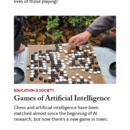
lives of those playing?
EDUCATION & SOCIETY
Games of Artificial Intelligence
Chess and artificial intelligence have been
matched almost since the beginning of AI
research, but now there's a new game in town.