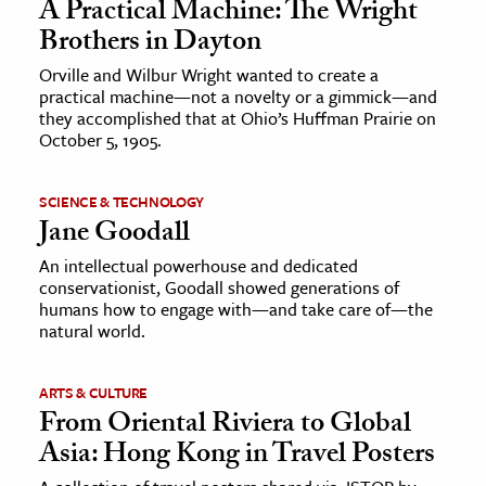
A Practical Machine: The Wright
Brothers in Dayton
Orville and Wilbur Wright wanted to create a
practical machine—not a novelty or a gimmick—and
they accomplished that at Ohio’s Huffman Prairie on
October 5, 1905.
SCIENCE & TECHNOLOGY
Jane Goodall
An intellectual powerhouse and dedicated
conservationist, Goodall showed generations of
humans how to engage with—and take care of—the
natural world.
ARTS & CULTURE
From Oriental Riviera to Global
Asia: Hong Kong in Travel Posters