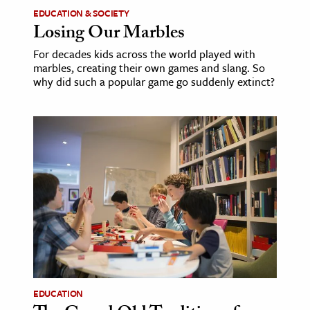
EDUCATION & SOCIETY
Losing Our Marbles
For decades kids across the world played with
marbles, creating their own games and slang. So
why did such a popular game go suddenly extinct?
EDUCATION