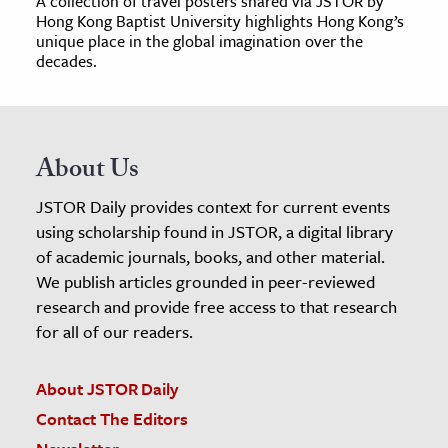
A collection of travel posters shared via JSTOR by
Hong Kong Baptist University highlights Hong Kong’s
unique place in the global imagination over the
decades.
About Us
JSTOR Daily provides context for current events
using scholarship found in JSTOR, a digital library
of academic journals, books, and other material.
We publish articles grounded in peer-reviewed
research and provide free access to that research
for all of our readers.
About JSTOR Daily
Contact The Editors