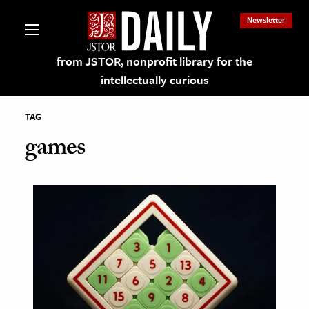
Newsletter
from JSTOR, nonprofit library for the
intellectually curious
TAG
games
lections on JSTOR
ching and Learning Resources
s & Culture
 Art History
& Media