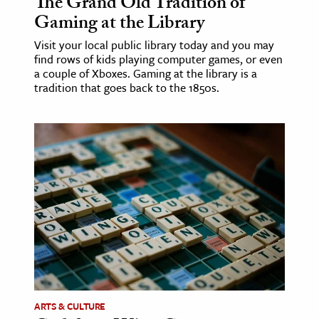
The Grand Old Tradition of
Gaming at the Library
Visit your local public library today and you may
find rows of kids playing computer games, or even
a couple of Xboxes. Gaming at the library is a
tradition that goes back to the 1850s.
ARTS & CULTURE