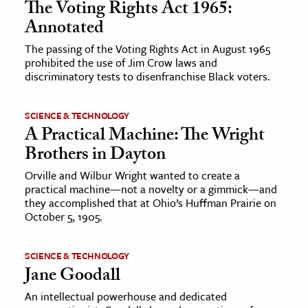
The Voting Rights Act 1965:
Annotated
The passing of the Voting Rights Act in August 1965
prohibited the use of Jim Crow laws and
discriminatory tests to disenfranchise Black voters.
SCIENCE & TECHNOLOGY
A Practical Machine: The Wright
Brothers in Dayton
Orville and Wilbur Wright wanted to create a
practical machine—not a novelty or a gimmick—and
they accomplished that at Ohio’s Huffman Prairie on
October 5, 1905.
SCIENCE & TECHNOLOGY
Jane Goodall
An intellectual powerhouse and dedicated