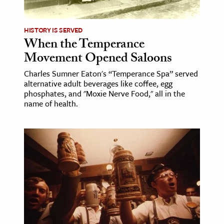
HISTORY IS SERVED
When the Temperance
Movement Opened Saloons
Charles Sumner Eaton's “Temperance Spa” served
alternative adult beverages like coffee, egg
phosphates, and "Moxie Nerve Food," all in the
name of health.