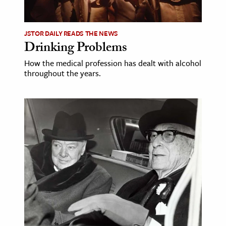
JSTOR DAILY READS THE NEWS
Drinking Problems
How the medical profession has dealt with alcohol
throughout the years.