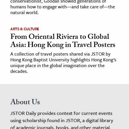
conservationist, Goodall showed generations of
humans how to engage with—and take care of—the
natural world.
ARTS & CULTURE
From Oriental Riviera to Global
Asia: Hong Kong in Travel Posters
A collection of travel posters shared via JSTOR by
Hong Kong Baptist University highlights Hong Kong’s
unique place in the global imagination over the
decades.
About Us
JSTOR Daily provides context for current events
using scholarship found in JSTOR, a digital library
of academic journals, books, and other material.