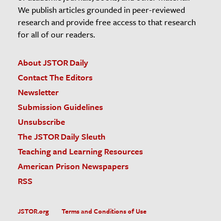
We publish articles grounded in peer-reviewed
research and provide free access to that research
for all of our readers.
About JSTOR Daily
Contact The Editors
Newsletter
Submission Guidelines
Unsubscribe
The JSTOR Daily Sleuth
Teaching and Learning Resources
American Prison Newspapers
RSS
JSTOR.org
Terms and Conditions of Use