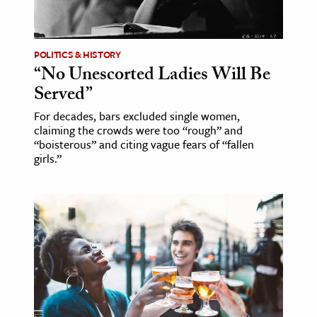
age & Literature
rming Arts
POLITICS & HISTORY
“No Unescorted Ladies Will Be
cation & Society
Served”
tion
For decades, bars excluded single women,
yle
claiming the crowds were too “rough” and
ion
“boisterous” and citing vague fears of “fallen
girls.”
l Sciences
tics & History
ics & Government
History
 History
l History
y History