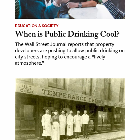
ence & Technology
h
EDUCATION & SOCIETY
When is Public Drinking Cool?
al Science
The Wall Street Journal reports that property
s & Animals
developers are pushing to allow public drinking on
inability & The Environment
city streets, hoping to encourage a “lively
atmosphere.”
ology
iness & Economics
ess
omics
tact The Editors