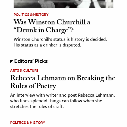
POLITICS & HISTORY
Was Winston Churchill a
“Drunk in Charge”?
Winston Churchill's status is history is decided.
His status as a drinker is disputed.
Editors' Picks
ARTS & CULTURE
Rebecca Lehmann on Breaking the
Rules of Poetry
An interview with writer and poet Rebecca Lehmann,
who finds splendid things can follow when she
stretches the rules of craft.
POLITICS & HISTORY