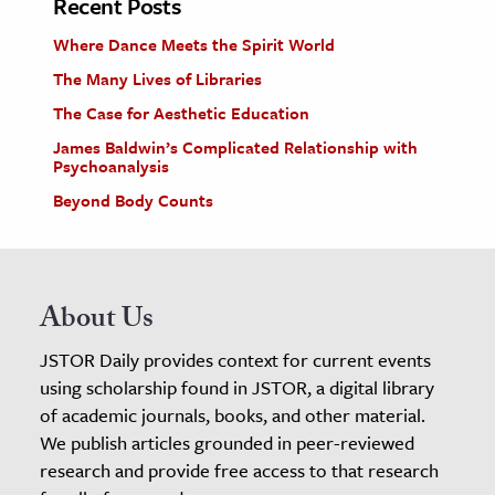
Recent Posts
Where Dance Meets the Spirit World
The Many Lives of Libraries
The Case for Aesthetic Education
James Baldwin’s Complicated Relationship with
Psychoanalysis
Beyond Body Counts
About Us
JSTOR Daily provides context for current events
using scholarship found in JSTOR, a digital library
of academic journals, books, and other material.
We publish articles grounded in peer-reviewed
research and provide free access to that research