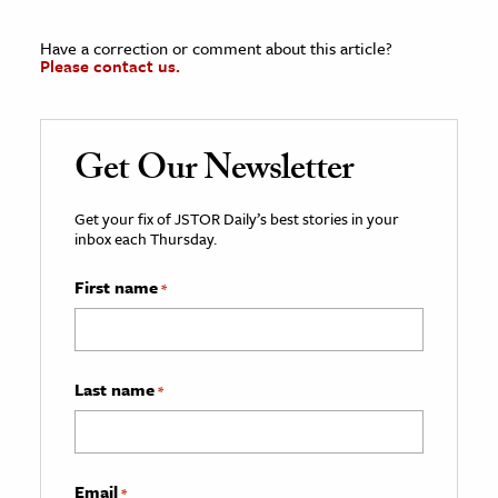
Have a correction or comment about this article?
Please contact us.
Get Our Newsletter
Get your fix of JSTOR Daily’s best stories in your
inbox each Thursday.
First name
*
Last name
*
Email
*