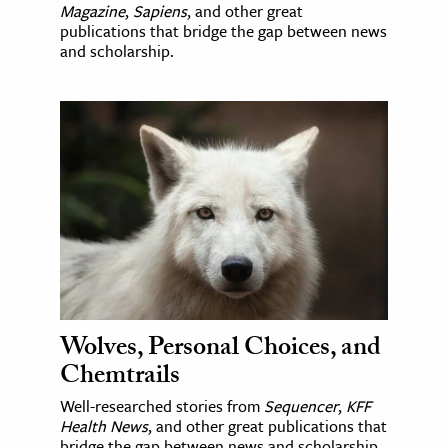
Magazine
,
Sapiens
, and other great
publications that bridge the gap between news
and scholarship.
Wolves, Personal Choices, and
Chemtrails
Well-researched stories from
Sequencer
,
KFF
Health News
, and other great publications that
bridge the gap between news and scholarship.