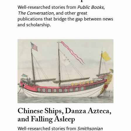
Well-researched stories from
Public Books
,
The Conversation
, and other great
publications that bridge the gap between news
and scholarship.
Chinese Ships, Danza Azteca,
and Falling Asleep
Well-researched stories from
Smithsonian