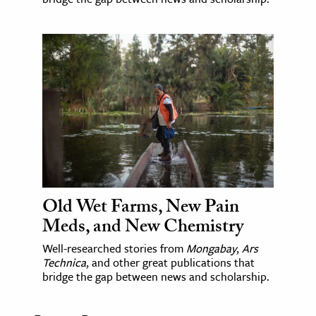
Old Wet Farms, New Pain
Meds, and New Chemistry
Well-researched stories from
Mongabay
,
Ars
Technica
, and other great publications that
bridge the gap between news and scholarship.