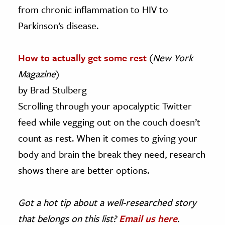
from chronic inflammation to HIV to
Parkinson’s disease.
How to actually get some rest
(
New York
Magazine
)
by Brad Stulberg
Scrolling through your apocalyptic Twitter
feed while vegging out on the couch doesn’t
count as rest. When it comes to giving your
body and brain the break they need, research
shows there are better options.
Got a hot tip about a well-researched story
that belongs on this list?
Email us here
.