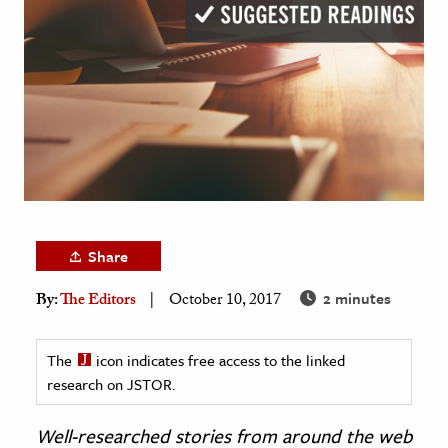
age & Literature
rming Arts
cation & Society
tion
yle
ion
l Sciences
Share
tics & History
2 minutes
By:
The Editors
October 10, 2017
ics & Government
History
The
icon indicates free access to the linked
 History
research on JSTOR.
l History
Well-researched stories from around the web
y History