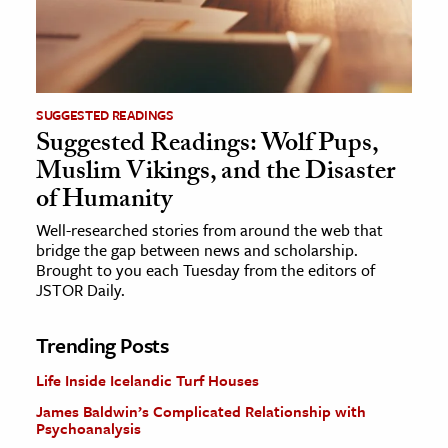
SUGGESTED READINGS
Suggested Readings: Wolf Pups,
Muslim Vikings, and the Disaster
of Humanity
Well-researched stories from around the web that
bridge the gap between news and scholarship.
Brought to you each Tuesday from the editors of
JSTOR Daily.
Trending Posts
Life Inside Icelandic Turf Houses
James Baldwin’s Complicated Relationship with
Psychoanalysis