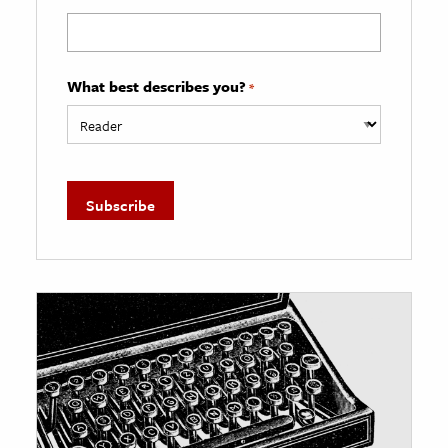
What best describes you?
*