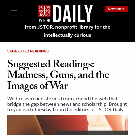
Newsletter
from JSTOR, nonprofit library for the
intellectually curious
SUGGESTED READINGS
Suggested Readings:
Madness, Guns, and the
lections on JSTOR
Images of War
ching and Learning Resources
Well-researched stories from around the web that
bridge the gap between news and scholarship. Brought
to you each Tuesday from the editors of JSTOR Daily.
s & Culture
 Art History
& Media