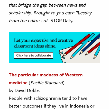
that bridge the gap between news and
ence & Technology
scholarship. Brought to you each Tuesday
from the editors of
JSTOR Daily.
h
al Science
s & Animals
inability & The Environment
ology
iness & Economics
ess
The particular madness of Western
omics
medicine
(
Pacific Standard
)
by David Dobbs
tact The Editors
People with schizophrenia tend to have
better outcomes if they live in Indonesia or