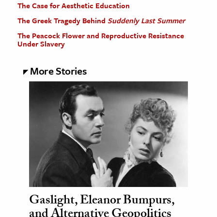
The Case for Aesthetic Education
The Greek Tragedy Behind
Suddenly Last Summer
The Peacock Flower and Reproductive Resistance
Under Slavery
More Stories
Gaslight, Eleanor Bumpurs,
and Alternative Geopolitics