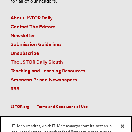
for all of our readers.
About JSTOR Daily
Contact The Editors
Newsletter
Submission Guidelines
Unsubscribe
The JSTOR Daily Sleuth
Teaching and Learning Resources
American Prison Newspapers
RSS
JSTOR.org
Terms and Conditions of Use
Privacy Policy
Cookie Policy
Cookie Settings
ITHAKA websites, which ITHAKA manages from its location in
Accessibility
the United States, use cookies for different purposes, such as