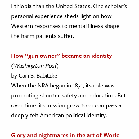
Ethiopia than the United States. One scholar’s
personal experience sheds light on how
Western responses to mental illness shape
the harm patients suffer.
How “gun owner” became an identity
(
Washington Post
)
by Cari S. Babitzke
When the NRA began in 1871, its role was
promoting shooter safety and education. But,
over time, its mission grew to encompass a
deeply-felt American political identity.
Glory and nightmares in the art of World