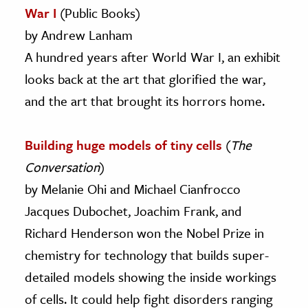
War I
(Public Books)
by Andrew Lanham
A hundred years after World War I, an exhibit
looks back at the art that glorified the war,
and the art that brought its horrors home.
Building huge models of tiny cells
(
The
Conversation
)
by Melanie Ohi and Michael Cianfrocco
Jacques Dubochet, Joachim Frank, and
Richard Henderson won the Nobel Prize in
chemistry for technology that builds super-
detailed models showing the inside workings
of cells. It could help fight disorders ranging