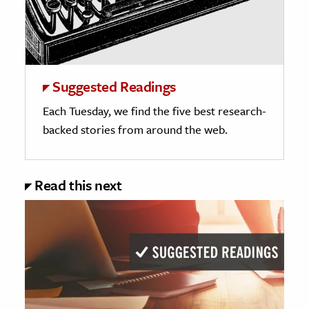
Suggested Readings
Each Tuesday, we find the five best research-
backed stories from around the web.
Read this next