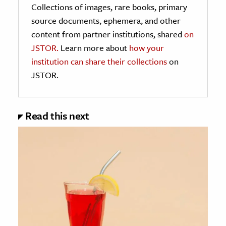
Collections of images, rare books, primary
source documents, ephemera, and other
content from partner institutions, shared
on
JSTOR.
Learn more about
how your
institution can share their collections
on
JSTOR.
Read this next