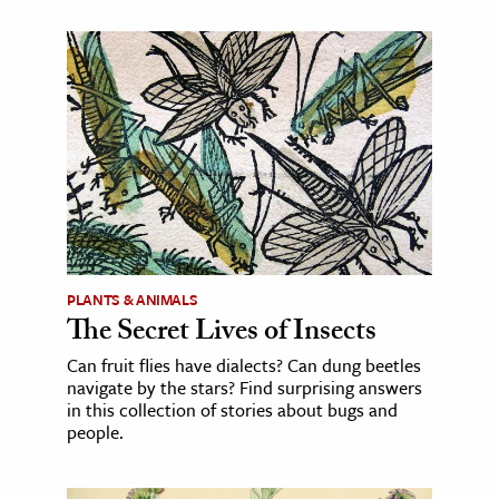
PLANTS & ANIMALS
The Secret Lives of Insects
Can fruit flies have dialects? Can dung beetles
navigate by the stars? Find surprising answers
in this collection of stories about bugs and
people.