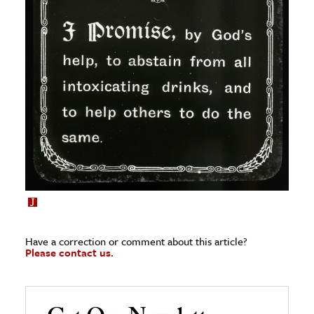
Have a correction or comment about this article?
Please contact us.