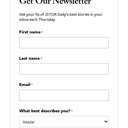
Get Our Newsletter
Get your fix of JSTOR Daily’s best stories in your
inbox each Thursday.
First name
*
Last name
*
Email
*
What best describes you?
*