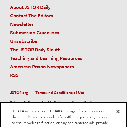
About JSTOR Daily
Contact The Editors
Newsletter
Submission Guidelines
Unsubscribe
The JSTOR Daily Sleuth
Teaching and Learning Resources
American Prison Newspapers
RSS
JSTOR.org
Terms and Conditions of Use
Privacy Policy
Cookie Policy
Cookie Settings
ITHAKA websites, which ITHAKA manages from its location in
Accessibility
the United States, use cookies for different purposes, such as
to ensure web site function, display non-targeted ads, provide
JSTOR is part of ITHAKA, a not-for-profit organization helping