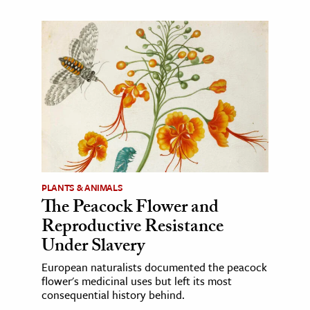
PLANTS & ANIMALS
The Peacock Flower and
Reproductive Resistance
Under Slavery
European naturalists documented the peacock
flower's medicinal uses but left its most
consequential history behind.