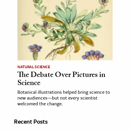
NATURAL SCIENCE
The Debate Over Pictures in
Science
Botanical illustrations helped bring science to
new audiences—but not every scientist
welcomed the change.
Recent Posts