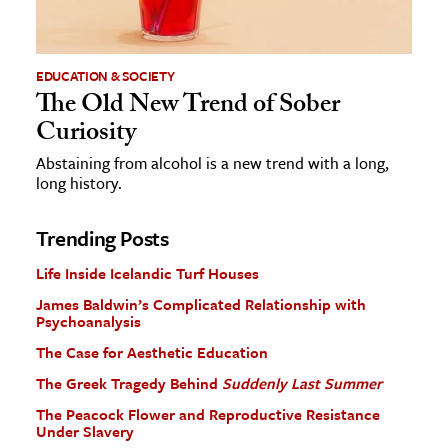
EDUCATION & SOCIETY
The Old New Trend of Sober
Curiosity
Abstaining from alcohol is a new trend with a long,
long history.
Trending Posts
Life Inside Icelandic Turf Houses
James Baldwin’s Complicated Relationship with
Psychoanalysis
The Case for Aesthetic Education
The Greek Tragedy Behind
Suddenly Last Summer
The Peacock Flower and Reproductive Resistance
Under Slavery