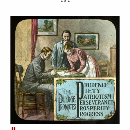
* * *