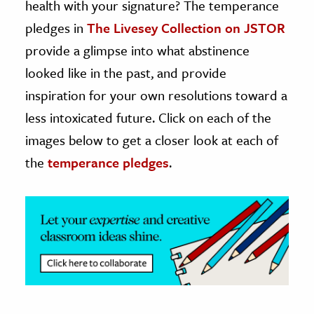
health with your signature? The temperance
pledges in
The Livesey Collection on JSTOR
ence & Technology
provide a glimpse into what abstinence
h
looked like in the past, and provide
al Science
inspiration for your own resolutions toward a
s & Animals
less intoxicated future. Click on each of the
inability & The Environment
images below to get a closer look at each of
ology
the
temperance pledges
.
iness & Economics
ess
omics
tact The Editors