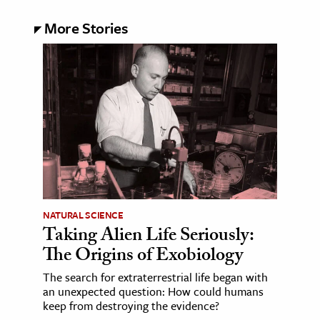
More Stories
NATURAL SCIENCE
Taking Alien Life Seriously:
The Origins of Exobiology
The search for extraterrestrial life began with
an unexpected question: How could humans
keep from destroying the evidence?