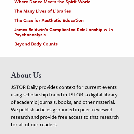
Where Dance Meets the Spirit World
The Many Lives of Libraries
The Case for Aesthetic Education
James Baldwin’s Complicated Relationship with
Psychoanalysis
Beyond Body Counts
About Us
JSTOR Daily provides context for current events
using scholarship found in JSTOR, a digital library
of academic journals, books, and other material.
We publish articles grounded in peer-reviewed
research and provide free access to that research
for all of our readers.