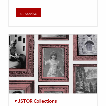
JSTOR Collections