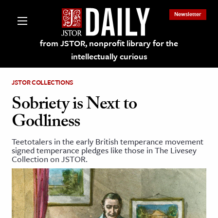
Newsletter
from JSTOR, nonprofit library for the
intellectually curious
JSTOR COLLECTIONS
Sobriety is Next to
Godliness
lections on JSTOR
Teetotalers in the early British temperance movement
signed temperance pledges like those in The Livesey
ching and Learning Resources
Collection on JSTOR.
s & Culture
 Art History
& Media