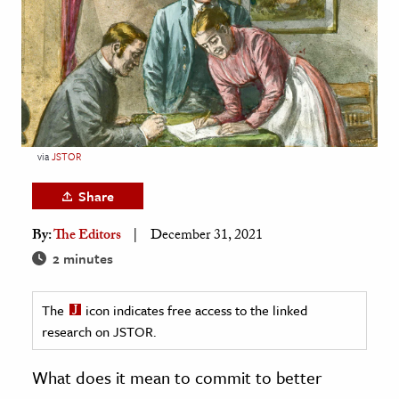
age & Literature
rming Arts
cation & Society
tion
yle
via
JSTOR
ion
Share
l Sciences
By:
The Editors
December 31, 2021
tics & History
2 minutes
ics & Government
The
icon indicates free access to the linked
History
research on JSTOR.
 History
l History
What does it mean to commit to better
y History