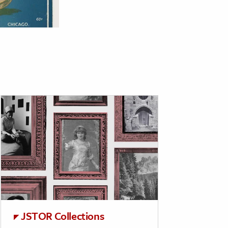
JSTOR Collections