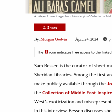
h
al Science
A collage of cover images from Johns Hopkins’ Collection of Mid
s & Animals
Share
inability & The Environment
ology
7 
By:
Morgan Godvin
April 24, 2024
iness & Economics
The
icon indicates free access to the link
ess
Sam Bessen is the curator of sheet m
omics
Sheridan Libraries. Among the first ar
tact The Editors
make publicly available through the
Jo
the
Collection of Middle East-Inspir
West’s exoticization and misrepresentat
In this interview, Bessen discusses sh