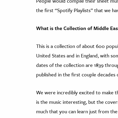
People would compile their sheet mus
the first “Spotify Playlists” that we ha
What is the Collection of Middle Ea
This is a collection of about 600 pop
United States and in England, with so
dates of the collection are 1839 throu
published in the first couple decades 
We were incredibly excited to make t
is the music interesting, but the covers
much that you can learn just from the