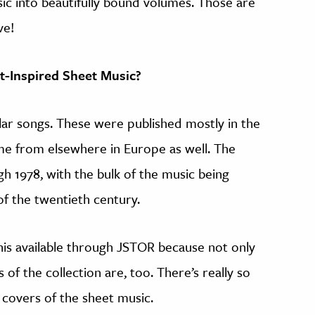
ic into beautifully bound volumes. Those are
ve!
st-Inspired Sheet Music?
ular songs. These were published mostly in the
me from elsewhere in Europe as well. The
gh 1978, with the bulk of the music being
of the twentieth century.
his available through JSTOR because not only
 of the collection are, too. There’s really so
 covers of the sheet music.