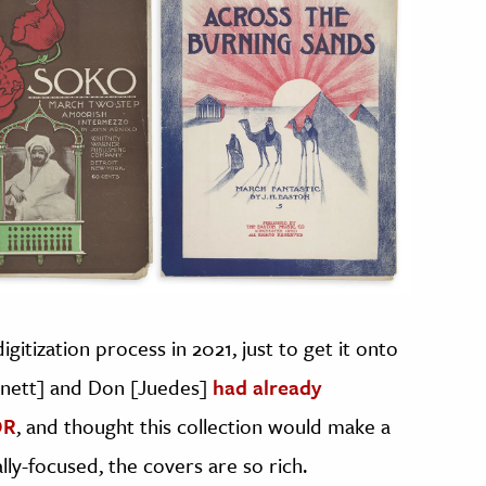
gitization process in 2021, just to get it onto
nnett] and Don [Juedes]
had already
OR
, and thought this collection would make a
ally-focused, the covers are so rich.