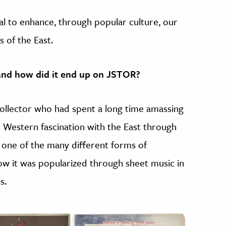
tial to enhance, through popular culture, our
 of the East.
 and how did it end up on JSTOR?
collector who had spent a long time amassing
 Western fascination with the East through
g one of the many different forms of
ow it was popularized through sheet music in
s.