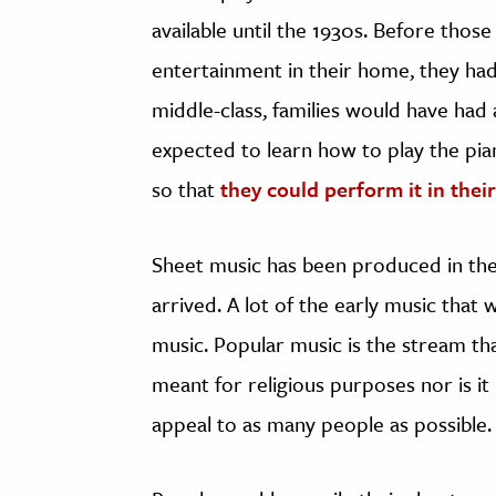
available until the 1930s. Before thos
entertainment in their home, they had 
middle-class, families would have had
expected to learn how to play the pia
so that
they could perform it in the
Sheet music has been produced in the 
arrived. A lot of the early music that
music. Popular music is the stream that
meant for religious purposes nor is it
appeal to as many people as possible.