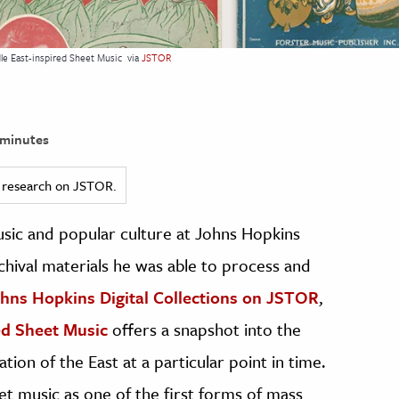
dle East-inspired Sheet Music
via
JSTOR
minutes
ed research on JSTOR.
usic and popular culture at Johns Hopkins
chival materials he was able to process and
hns Hopkins Digital Collections on JSTOR
,
ed Sheet Music
offers a snapshot into the
ion of the East at a particular point in time.
eet music as one of the first forms of mass