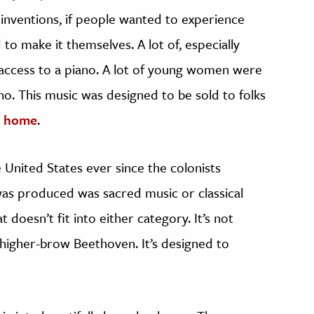
e inventions, if people wanted to experience
to make it themselves. A lot of, especially
 access to a piano. A lot of young women were
no. This music was designed to be sold to folks
ir home
.
United States ever since the colonists
 was produced was sacred music or classical
 doesn’t fit into either category. It’s not
 higher-brow Beethoven. It’s designed to