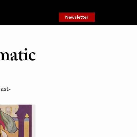
Newsletter
matic
ast-