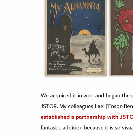
We acquired it in 2011 and began the di
JSTOR. My colleagues Lael [Ensor-Be
established a partnership with JST
fantastic addition because it is so visu