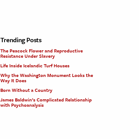
Trending Posts
The Peacock Flower and Reproductive
Resistance Under Slavery
Life Inside Icelandic Turf Houses
Why the Washington Monument Looks the
Way It Does
Born Without a Country
James Baldwin’s Complicated Relationship
with Psychoanalysis