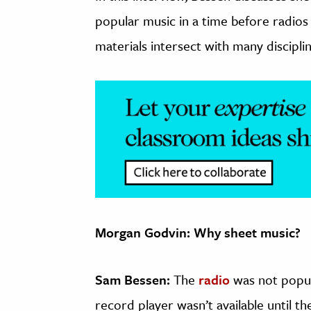
popular music in a time before radios
materials intersect with many discipli
Morgan Godvin: Why sheet music?
Sam Bessen:
The
radio
was not popula
record player wasn’t available until t