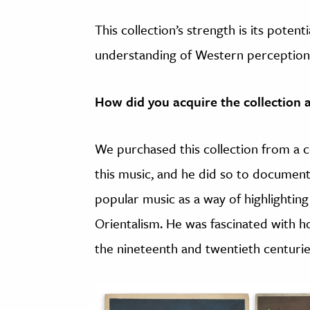
This collection’s strength is its poten
understanding of Western perceptions
How did you acquire the collection
We purchased this collection from a 
this music, and he did so to document
popular music as a way of highlightin
Orientalism. He was fascinated with h
the nineteenth and twentieth centurie