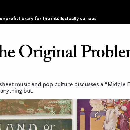
profit library for the intellectually curious
he Original Proble
 sheet music and pop culture discusses a “Middle E
 anything but.