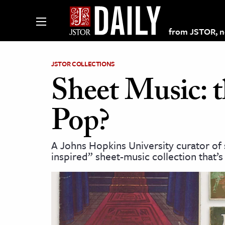
from JSTOR, non
JSTOR COLLECTIONS
Sheet Music: t
lections on JSTOR
Pop?
ching and Learning Resources
A Johns Hopkins University curator of
inspired” sheet-music collection that’s
s & Culture
 Art History
& Media
age & Literature
rming Arts