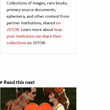
Collections of images, rare books,
primary source documents,
ephemera, and other content from
partner institutions, shared
on
JSTOR.
Learn more about
how
your institution can share their
collections
on JSTOR.
Read this next