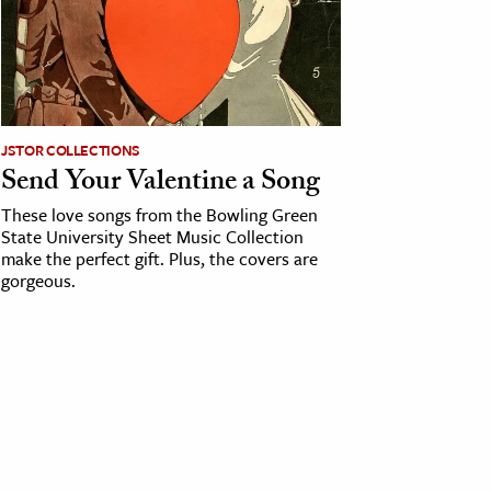
JSTOR COLLECTIONS
Send Your Valentine a Song
These love songs from the Bowling Green
State University Sheet Music Collection
make the perfect gift. Plus, the covers are
gorgeous.