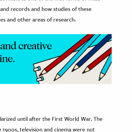
 and records and how studies of these
nes and other areas of research.
rized until after the First World War. The
he 1900s, television and cinema were not