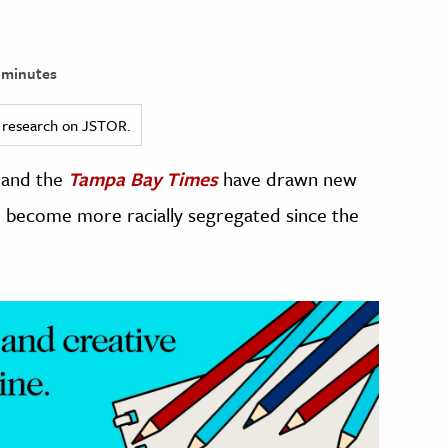
 minutes
ed research on JSTOR.
and the
Tampa Bay Times
have drawn new
e become more racially segregated since the