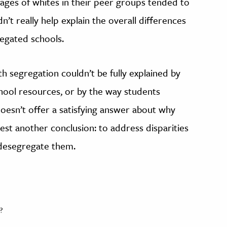
ages of whites in their peer groups tended to
dn’t really help explain the overall differences
egated schools.
h segregation couldn’t be fully explained by
chool resources, or by the way students
 doesn’t offer a satisfying answer about why
est another conclusion: to address disparities
 desegregate them.
?