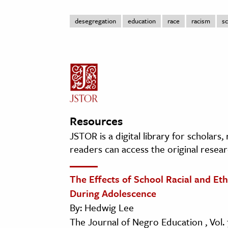
desegregation
education
race
racism
sc
Resources
JSTOR is a digital library for scholars
readers can access the original resear
The Effects of School Racial and E
During Adolescence
By: Hedwig Lee
The Journal of Negro Education , Vol. 