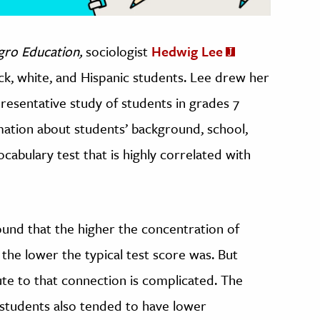
gro Education,
sociologist
Hedwig Lee
ck, white, and Hispanic students. Lee drew her
resentative study of students in grades 7
mation about students’ background, school,
ocabulary test that is highly correlated with
 found that the higher the concentration of
 the lower the typical test score was. But
ute to that connection is complicated. The
 students also tended to have lower