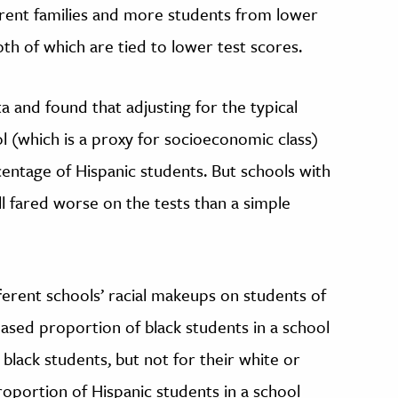
rent families and more students from lower
 of which are tied to lower test scores.
ta and found that adjusting for the typical
ol (which is a proxy for socioeconomic class)
centage of Hispanic students. But schools with
ll fared worse on the tests than a simple
ferent schools’ racial makeups on students of
eased proportion of black students in a school
black students, but not for their white or
roportion of Hispanic students in a school