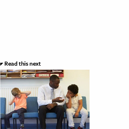
Read this next