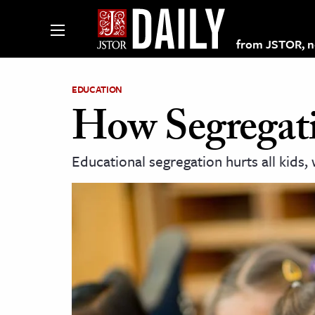
from JSTOR, non
EDUCATION
How Segregati
lections on JSTOR
Educational segregation hurts all kids, 
ching and Learning Resources
s & Culture
 Art History
& Media
age & Literature
rming Arts