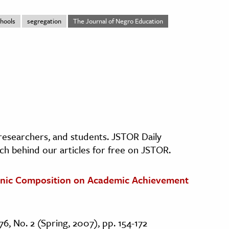
hools
segregation
The Journal of Negro Education
, researchers, and students. JSTOR Daily
ch behind our articles for free on JSTOR.
thnic Composition on Academic Achievement
76, No. 2 (Spring, 2007), pp. 154-172