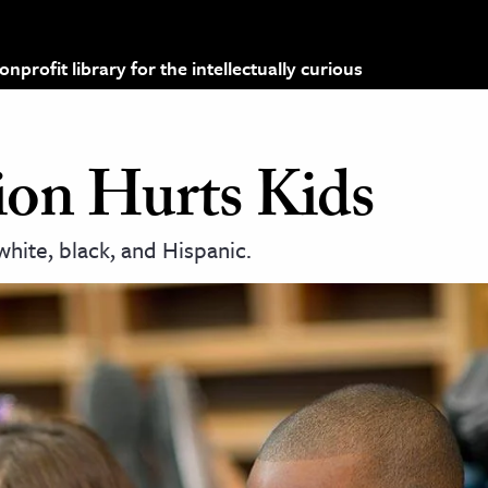
profit library for the intellectually curious
on Hurts Kids
white, black, and Hispanic.