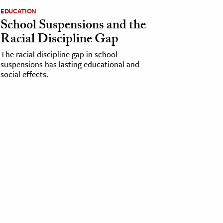
EDUCATION
School Suspensions and the
Racial Discipline Gap
The racial discipline gap in school
suspensions has lasting educational and
social effects.