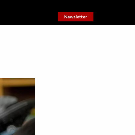
Newsletter