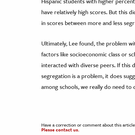
Hispanic students with higher percent
have relatively high scores. But this di
in scores between more and less segr
Ultimately, Lee found, the problem wit
factors like socioeconomic class or s
interacted with diverse peers. If this
segregation is a problem, it does sugg
among schools, we really do need to
Have a correction or comment about this article
Please contact us.