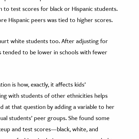
 to test scores for black or Hispanic students.
re Hispanic peers was tied to higher scores.
urt white students too. After adjusting for
es tended to be lower in schools with fewer
on is how, exactly, it affects kids’
ing with students of other ethnicities helps
ed at that question by adding a variable to her
dual students’ peer groups. She found some
up and test scores—black, white, and