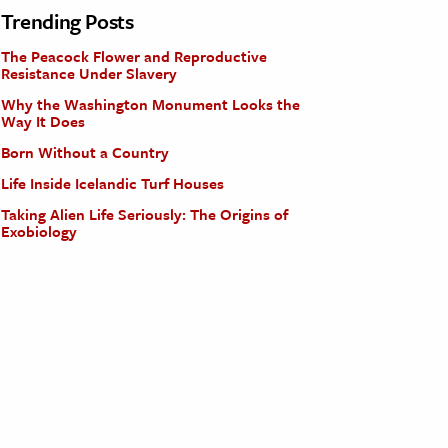
Trending Posts
The Peacock Flower and Reproductive
Resistance Under Slavery
Why the Washington Monument Looks the
Way It Does
Born Without a Country
Life Inside Icelandic Turf Houses
Taking Alien Life Seriously: The Origins of
Exobiology