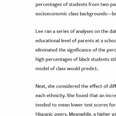
percentages of students from two-pa
socioeconomic class backgrounds—both
Lee ran a series of analyses on the da
educational level of parents at a scho
eliminated the significance of the per
high percentages of black students sti
model of class would predict.
Next, she considered the effect of dif
each ethnicity. She found that an incr
tended to mean lower test scores for 
Hispanic peers. Meanwhile, a higher p