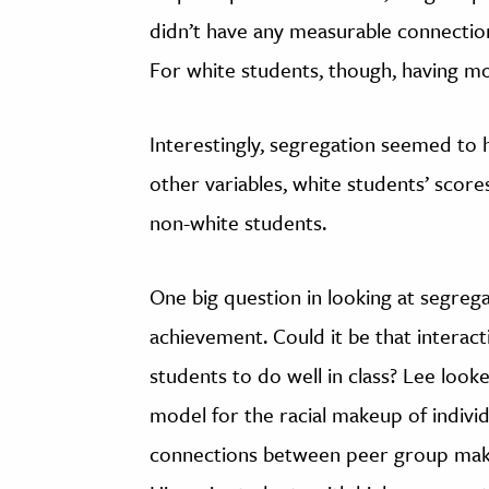
didn’t have any measurable connection
For white students, though, having mo
Interestingly, segregation seemed to h
other variables, white students’ scor
non-white students.
One big question in looking at segregati
achievement. Could it be that interact
students to do well in class? Lee look
model for the racial makeup of indivi
connections between peer group make