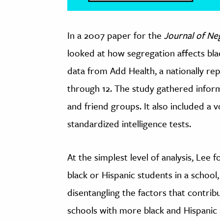
In a 2007 paper for the
Journal of Ne
looked at how segregation affects bla
data from Add Health, a nationally rep
through 12. The study gathered infor
and friend groups. It also included a v
standardized intelligence tests.
At the simplest level of analysis, Lee
black or Hispanic students in a school,
disentangling the factors that contrib
schools with more black and Hispanic