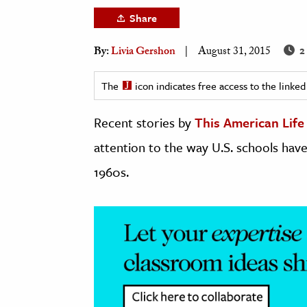
h
Share
al Science
2
By:
Livia Gershon
August 31, 2015
s & Animals
inability & The Environment
The
icon indicates free access to the link
ology
Recent stories by
This American Life
iness & Economics
attention to the way U.S. schools hav
ess
1960s.
omics
tact The Editors