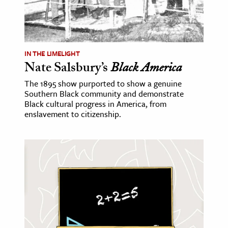
IN THE LIMELIGHT
Nate Salsbury’s
Black America
The 1895 show purported to show a genuine
Southern Black community and demonstrate
Black cultural progress in America, from
enslavement to citizenship.