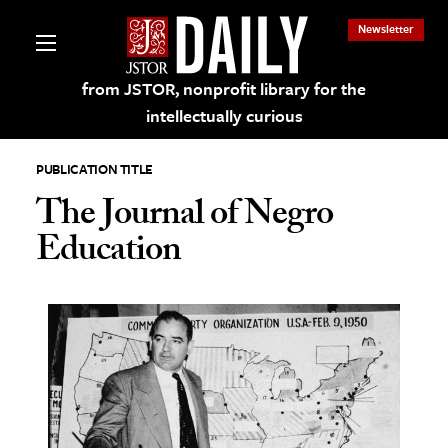
Newsletter
from JSTOR, nonprofit library for the
intellectually curious
PUBLICATION TITLE
The Journal of Negro
Education
lections on JSTOR
ching and Learning Resources
s & Culture
 Art History
& Media