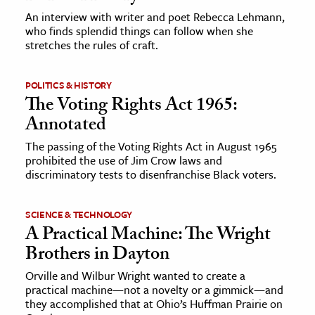
An interview with writer and poet Rebecca Lehmann,
who finds splendid things can follow when she
stretches the rules of craft.
POLITICS & HISTORY
The Voting Rights Act 1965:
Annotated
The passing of the Voting Rights Act in August 1965
prohibited the use of Jim Crow laws and
discriminatory tests to disenfranchise Black voters.
SCIENCE & TECHNOLOGY
A Practical Machine: The Wright
Brothers in Dayton
Orville and Wilbur Wright wanted to create a
practical machine—not a novelty or a gimmick—and
they accomplished that at Ohio’s Huffman Prairie on