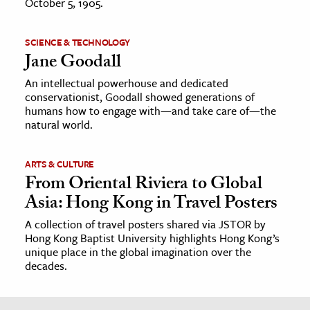
October 5, 1905.
SCIENCE & TECHNOLOGY
Jane Goodall
An intellectual powerhouse and dedicated
conservationist, Goodall showed generations of
humans how to engage with—and take care of—the
natural world.
ARTS & CULTURE
From Oriental Riviera to Global
Asia: Hong Kong in Travel Posters
A collection of travel posters shared via JSTOR by
Hong Kong Baptist University highlights Hong Kong’s
unique place in the global imagination over the
decades.