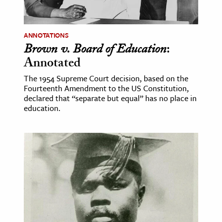
ANNOTATIONS
Brown v. Board of Education
:
Annotated
The 1954 Supreme Court decision, based on the
Fourteenth Amendment to the US Constitution,
declared that “separate but equal” has no place in
education.