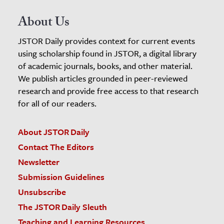
About Us
JSTOR Daily provides context for current events
using scholarship found in JSTOR, a digital library
of academic journals, books, and other material.
We publish articles grounded in peer-reviewed
research and provide free access to that research
for all of our readers.
About JSTOR Daily
Contact The Editors
Newsletter
Submission Guidelines
Unsubscribe
The JSTOR Daily Sleuth
Teaching and Learning Resources