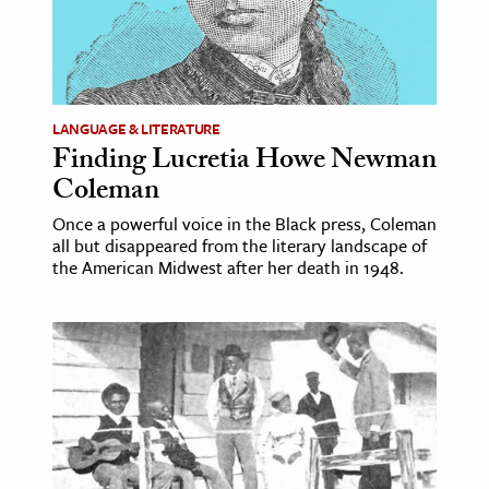
ence & Technology
h
al Science
LANGUAGE & LITERATURE
Finding Lucretia Howe Newman
s & Animals
Coleman
inability & The Environment
ology
Once a powerful voice in the Black press, Coleman
all but disappeared from the literary landscape of
the American Midwest after her death in 1948.
iness & Economics
ess
omics
tact The Editors