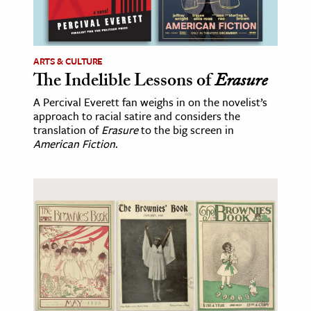
ARTS & CULTURE
The Indelible Lessons of
Erasure
A Percival Everett fan weighs in on the novelist’s
approach to racial satire and considers the
translation of
Erasure
to the big screen in
American Fiction
.