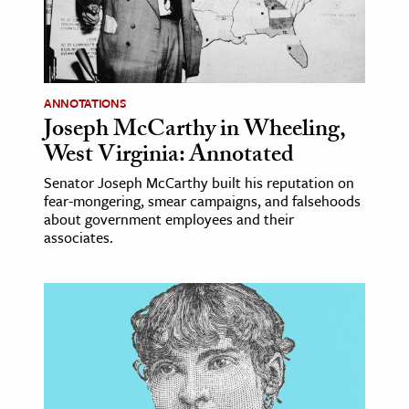
age & Literature
rming Arts
cation & Society
ANNOTATIONS
Joseph McCarthy in Wheeling,
tion
West Virginia: Annotated
yle
ion
Senator Joseph McCarthy built his reputation on
fear-mongering, smear campaigns, and falsehoods
l Sciences
about government employees and their
associates.
tics & History
ics & Government
History
 History
l History
y History