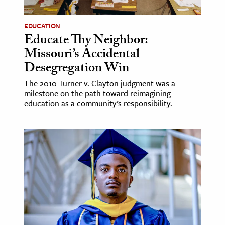
EDUCATION
Educate Thy Neighbor:
Missouri’s Accidental
Desegregation Win
The 2010 Turner v. Clayton judgment was a
milestone on the path toward reimagining
education as a community’s responsibility.