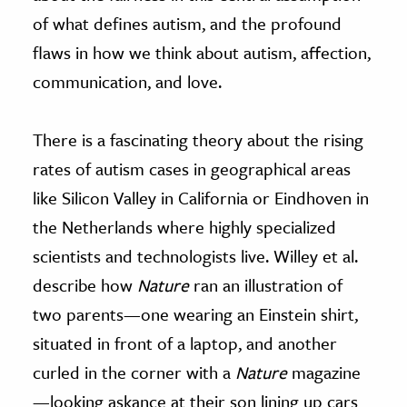
of what defines autism, and the profound
flaws in how we think about autism, affection,
communication, and love.
There is a fascinating theory about the rising
rates of autism cases in geographical areas
like Silicon Valley in California or Eindhoven in
the Netherlands where highly specialized
scientists and technologists live. Willey et al.
describe how
Nature
ran an illustration of
two parents—one wearing an Einstein shirt,
situated in front of a laptop, and another
curled in the corner with a
Nature
magazine
—looking askance at their son lining up cars