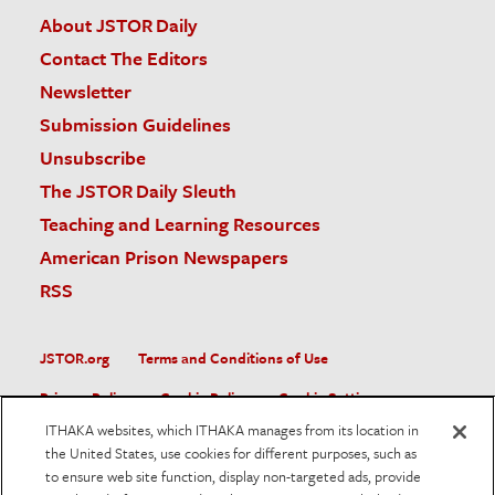
About JSTOR Daily
Contact The Editors
Newsletter
Submission Guidelines
Unsubscribe
The JSTOR Daily Sleuth
Teaching and Learning Resources
American Prison Newspapers
RSS
JSTOR.org
Terms and Conditions of Use
Privacy Policy
Cookie Policy
Cookie Settings
ITHAKA websites, which ITHAKA manages from its location in
Accessibility
the United States, use cookies for different purposes, such as
to ensure web site function, display non-targeted ads, provide
JSTOR is part of ITHAKA, a not-for-profit organization helping