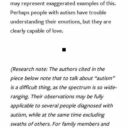
may represent exaggerated examples of this.
Perhaps people with autism have trouble
understanding their emotions, but they are
clearly capable of love.
(Research note: The authors cited in the
piece below note that to talk about “autism”
is a difficult thing, as the spectrum is so wide-
ranging. Their observations may be fully
applicable to several people diagnosed with
autism, while at the same time excluding
swaths of others. For family members and