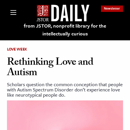
Newsletter
from JSTOR, nonprofit library for the
intellectually curious
LOVE WEEK
Rethinking Love and
Autism
lections on JSTOR
Scholars question the common conception that people
with Autism Spectrum Disorder don’t experience love
ching and Learning Resources
like neurotypical people do.
s & Culture
 Art History
& Media