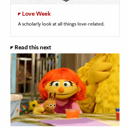
Love Week
A scholarly look at all things love-related.
Read this next