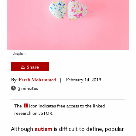
age & Literature
rming Arts
cation & Society
tion
yle
Unsplash
ion
Share
l Sciences
By:
Farah Mohammed
February 14, 2019
tics & History
3 minutes
ics & Government
The
icon indicates free access to the linked
History
research on JSTOR.
 History
l History
Although
autism
is difficult to define, popular
y History