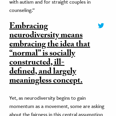
with autism and for straight couples in
counseling.”
Embracing
neurodiversity means
embracing the idea that
“normal” is socially
constructed, ill-
defined, and largely
meaningless concept.
Yet, as neurodiversity begins to gain
momentum as a movement, some are asking
about the fairness in this central assumption