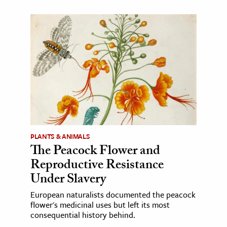
PLANTS & ANIMALS
The Peacock Flower and
Reproductive Resistance
Under Slavery
European naturalists documented the peacock
flower's medicinal uses but left its most
consequential history behind.