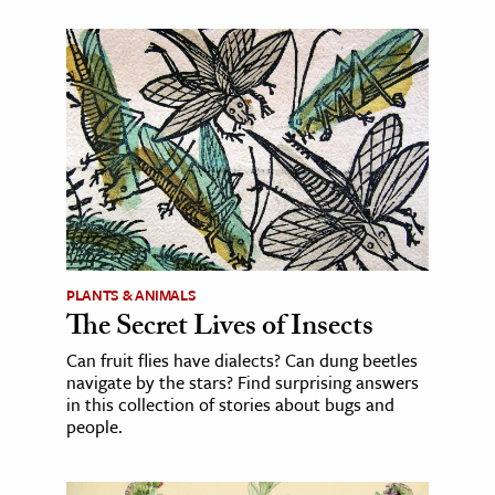
PLANTS & ANIMALS
The Secret Lives of Insects
Can fruit flies have dialects? Can dung beetles
navigate by the stars? Find surprising answers
in this collection of stories about bugs and
people.