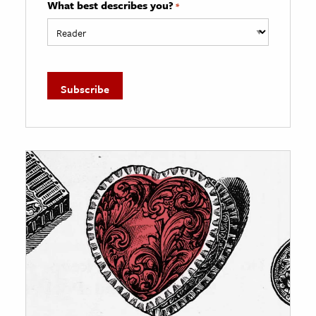
What best describes you?
*