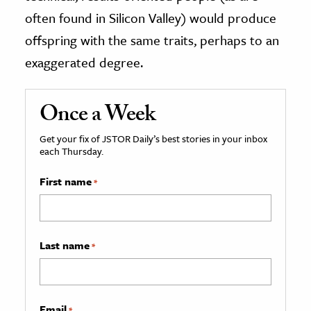
often found in Silicon Valley) would produce
offspring with the same traits, perhaps to an
exaggerated degree.
Once a Week
Get your fix of JSTOR Daily’s best stories in your inbox
each Thursday.
First name
*
Last name
*
Email
*