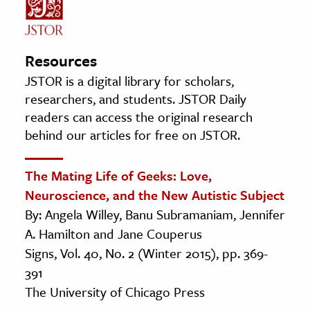
Resources
JSTOR is a digital library for scholars,
researchers, and students. JSTOR Daily
readers can access the original research
behind our articles for free on JSTOR.
The Mating Life of Geeks: Love,
Neuroscience, and the New Autistic Subject
By: Angela Willey, Banu Subramaniam, Jennifer
A. Hamilton and Jane Couperus
Signs, Vol. 40, No. 2 (Winter 2015), pp. 369-
391
The University of Chicago Press