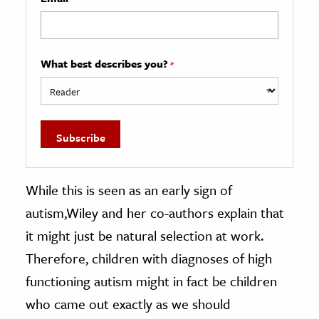
What best describes you?
*
While this is seen as an early sign of
autism,Wiley and her co-authors explain that
it might just be natural selection at work.
Therefore, children with diagnoses of high
functioning autism might in fact be children
who came out exactly as we should