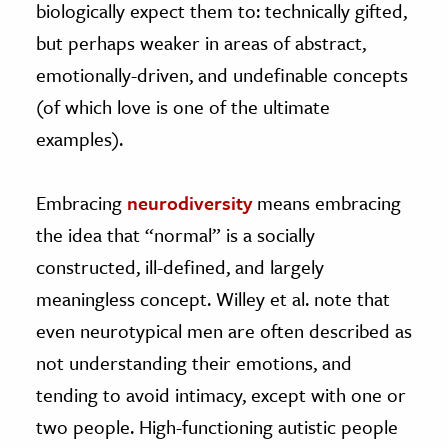
biologically expect them to: technically gifted,
but perhaps weaker in areas of abstract,
emotionally-driven, and undefinable concepts
(of which love is one of the ultimate
examples).
Embracing
neurodiversity
means embracing
the idea that “normal” is a socially
constructed, ill-defined, and largely
meaningless concept. Willey et al. note that
even neurotypical men are often described as
not understanding their emotions, and
tending to avoid intimacy, except with one or
two people. High-functioning autistic people