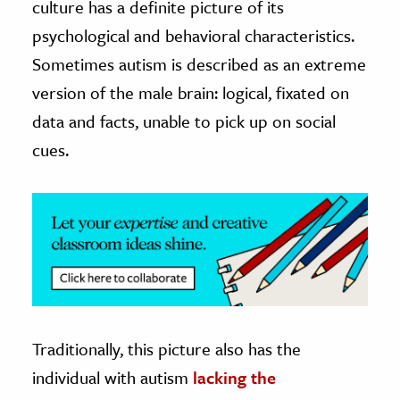
culture has a definite picture of its
psychological and behavioral characteristics.
ence & Technology
Sometimes autism is described as an extreme
h
version of the male brain: logical, fixated on
al Science
data and facts, unable to pick up on social
s & Animals
cues.
inability & The Environment
ology
iness & Economics
ess
omics
tact The Editors
Traditionally, this picture also has the
individual with autism
lacking the