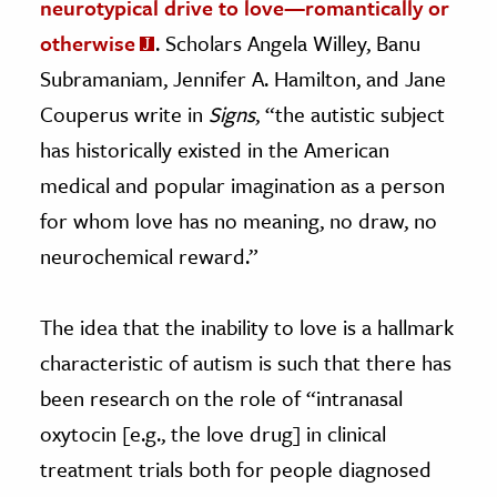
neurotypical drive to love—romantically or
otherwise
. Scholars Angela Willey, Banu
Subramaniam, Jennifer A. Hamilton, and Jane
Couperus write in
Signs
, “the autistic subject
has historically existed in the American
medical and popular imagination as a person
for whom love has no meaning, no draw, no
neurochemical reward.”
The idea that the inability to love is a hallmark
characteristic of autism is such that there has
been research on the role of “
intranasal
oxytocin [e.g., the love drug] in clinical
treatment trials both for people diagnosed