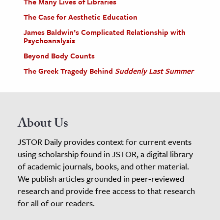
The Many Lives of Libraries
The Case for Aesthetic Education
James Baldwin’s Complicated Relationship with
Psychoanalysis
Beyond Body Counts
The Greek Tragedy Behind
Suddenly Last Summer
About Us
JSTOR Daily provides context for current events
using scholarship found in JSTOR, a digital library
of academic journals, books, and other material.
We publish articles grounded in peer-reviewed
research and provide free access to that research
for all of our readers.