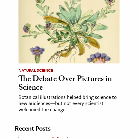
NATURAL SCIENCE
The Debate Over Pictures in
Science
Botanical illustrations helped bring science to
new audiences—but not every scientist
welcomed the change.
Recent Posts