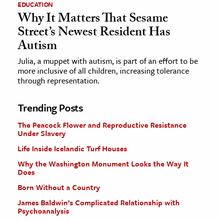
EDUCATION
Why It Matters That Sesame
Street’s Newest Resident Has
Autism
Julia, a muppet with autism, is part of an effort to be
more inclusive of all children, increasing tolerance
through representation.
Trending Posts
The Peacock Flower and Reproductive Resistance
Under Slavery
Life Inside Icelandic Turf Houses
Why the Washington Monument Looks the Way It
Does
Born Without a Country
James Baldwin’s Complicated Relationship with
Psychoanalysis