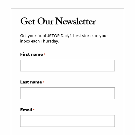
Get Our Newsletter
Get your fix of JSTOR Daily’s best stories in your
inbox each Thursday.
First name
*
Last name
*
Email
*