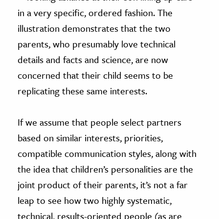
in a very specific, ordered fashion. The
illustration demonstrates that the two
parents, who presumably love technical
details and facts and science, are now
concerned that their child seems to be
replicating these same interests.
If we assume that people select partners
based on similar interests, priorities,
compatible communication styles, along with
the idea that children’s personalities are the
joint product of their parents, it’s not a far
leap to see how two highly systematic,
technical, results-oriented people (as are