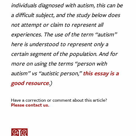
individuals diagnosed with autism, this can be
a difficult subject, and the study below does
not attempt or claim to represent all
experiences. The use of the term “autism”
here is understood to represent only a
certain segment of the population. And for
more on using the terms “person with
autism” vs “autistic person,”
this essay is a
good resource
.)
Have a correction or comment about this article?
Please contact us.