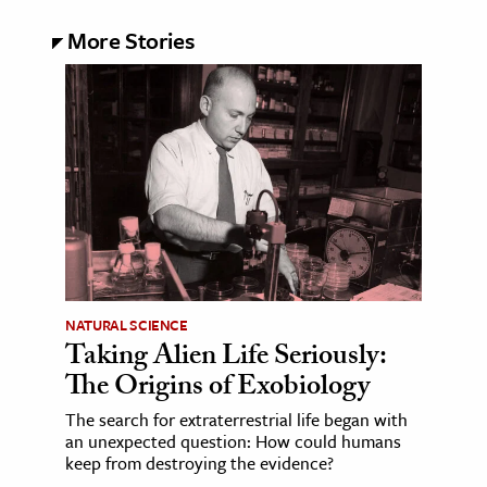
More Stories
NATURAL SCIENCE
Taking Alien Life Seriously:
The Origins of Exobiology
The search for extraterrestrial life began with
an unexpected question: How could humans
keep from destroying the evidence?