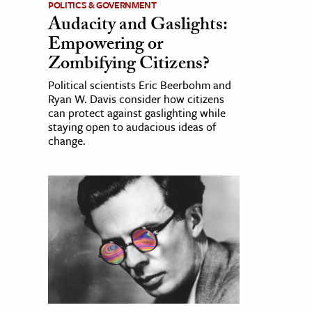
POLITICS & GOVERNMENT
Audacity and Gaslights:
Empowering or
Zombifying Citizens?
Political scientists Eric Beerbohm and
Ryan W. Davis consider how citizens
can protect against gaslighting while
staying open to audacious ideas of
change.