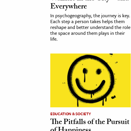
Everywhere
In psychogeography, the journey is key.
Each step a person takes helps them
reshape and better understand the role
the space around them plays in their
life.
EDUCATION & SOCIETY
The Pitfalls of the Pursuit
of Happiness