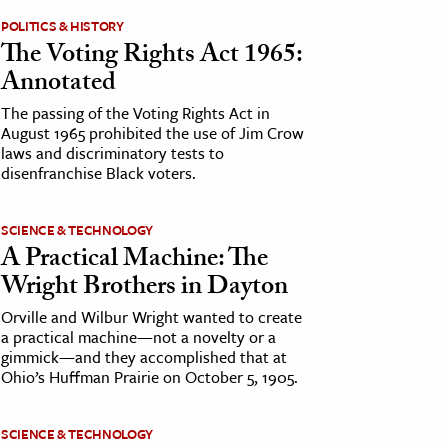
POLITICS & HISTORY
The Voting Rights Act 1965:
Annotated
The passing of the Voting Rights Act in
August 1965 prohibited the use of Jim Crow
laws and discriminatory tests to
disenfranchise Black voters.
SCIENCE & TECHNOLOGY
A Practical Machine: The
Wright Brothers in Dayton
Orville and Wilbur Wright wanted to create
a practical machine—not a novelty or a
gimmick—and they accomplished that at
Ohio’s Huffman Prairie on October 5, 1905.
SCIENCE & TECHNOLOGY