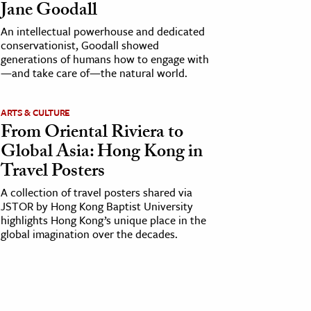
Jane Goodall
An intellectual powerhouse and dedicated
conservationist, Goodall showed
generations of humans how to engage with
—and take care of—the natural world.
ARTS & CULTURE
From Oriental Riviera to
Global Asia: Hong Kong in
Travel Posters
A collection of travel posters shared via
JSTOR by Hong Kong Baptist University
highlights Hong Kong’s unique place in the
global imagination over the decades.