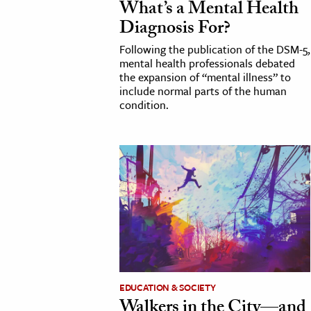
What’s a Mental Health
Diagnosis For?
Following the publication of the DSM-5,
mental health professionals debated
the expansion of “mental illness” to
include normal parts of the human
condition.
EDUCATION & SOCIETY
Walkers in the City—and