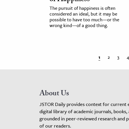
The pursuit of happiness is often
considered an ideal, but it may be
possible to have too much—or the
wrong kind—of a good thing.
1
2
3
4
About Us
JSTOR Daily provides context for current 
digital library of academic journals, books,
grounded in peer-reviewed research and pro
of our readers.