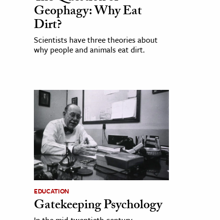
Geophagy: Why Eat
Dirt?
Scientists have three theories about
why people and animals eat dirt.
EDUCATION
Gatekeeping Psychology
In the mid-twentieth century,