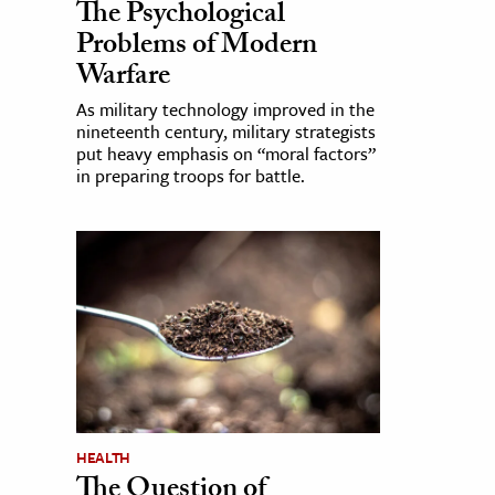
The Psychological
Problems of Modern
Warfare
As military technology improved in the
nineteenth century, military strategists
put heavy emphasis on “moral factors”
in preparing troops for battle.
HEALTH
The Question of