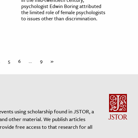
psychologist Edwin Boring attributed
the limited role of female psychologists
to issues other than discrimination.
5
6
…
9
»
events using scholarship found in JSTOR, a
 and other material. We publish articles
vide free access to that research for all