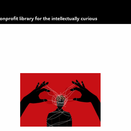
profit library for the intellectually curious