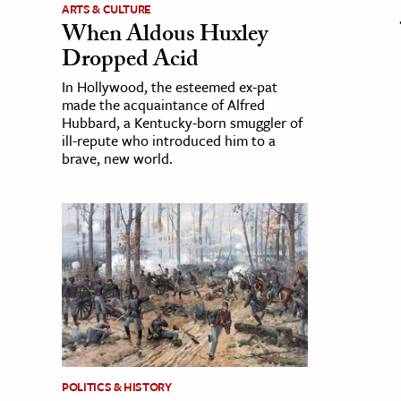
ARTS & CULTURE
When Aldous Huxley
Dropped Acid
In Hollywood, the esteemed ex-pat
made the acquaintance of Alfred
Hubbard, a Kentucky-born smuggler of
ill-repute who introduced him to a
brave, new world.
POLITICS & HISTORY