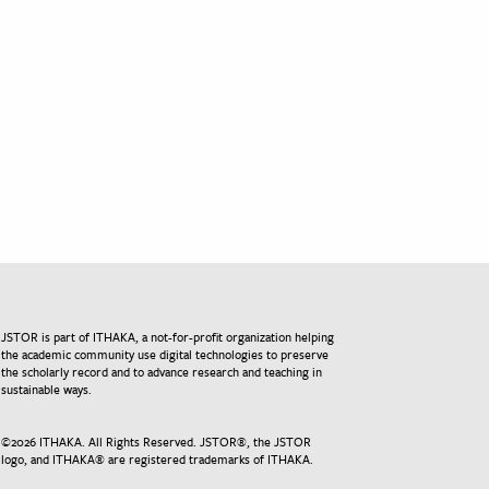
JSTOR is part of ITHAKA, a not-for-profit organization helping
the academic community use digital technologies to preserve
the scholarly record and to advance research and teaching in
sustainable ways.
©
2026
ITHAKA. All Rights Reserved. JSTOR®, the JSTOR
logo, and ITHAKA® are registered trademarks of ITHAKA.