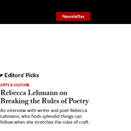
Newsletter
Editors' Picks
ARTS & CULTURE
Rebecca Lehmann on
Breaking the Rules of Poetry
An interview with writer and poet Rebecca
Lehmann, who finds splendid things can
follow when she stretches the rules of craft.