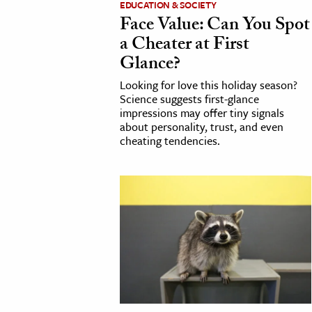
EDUCATION & SOCIETY
Face Value: Can You Spot
cation & Society
a Cheater at First
tion
Glance?
yle
Looking for love this holiday season?
ion
Science suggests first-glance
impressions may offer tiny signals
l Sciences
about personality, trust, and even
cheating tendencies.
tics & History
ics & Government
History
 History
l History
y History
ence & Technology