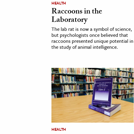
HEALTH
h
Raccoons in the
al Science
Laboratory
s & Animals
The lab rat is now a symbol of science,
inability & The Environment
but psychologists once believed that
raccoons presented unique potential in
ology
the study of animal intelligence.
iness & Economics
ess
omics
tact The Editors
HEALTH