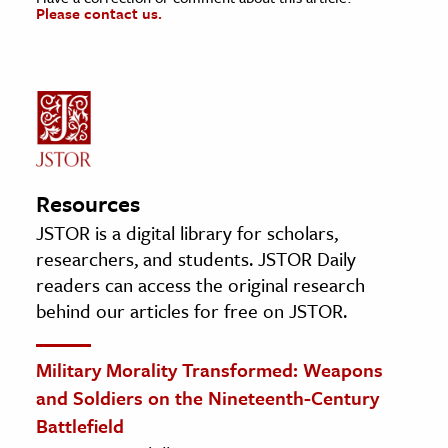
Please contact us.
Resources
JSTOR is a digital library for scholars,
researchers, and students. JSTOR Daily
readers can access the original research
behind our articles for free on JSTOR.
Military Morality Transformed: Weapons
and Soldiers on the Nineteenth-Century
Battlefield