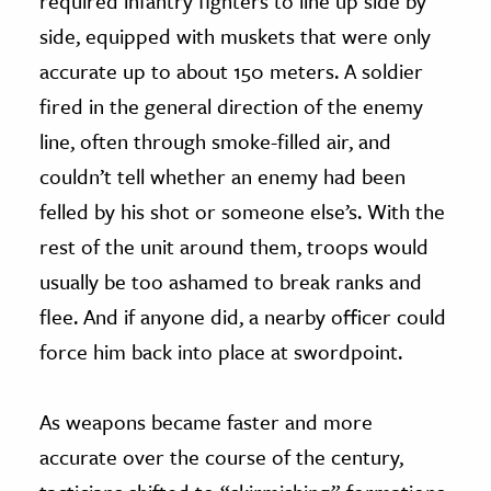
required infantry fighters to line up side by
side, equipped with muskets that were only
accurate up to about 150 meters. A soldier
fired in the general direction of the enemy
line, often through smoke-filled air, and
couldn’t tell whether an enemy had been
felled by his shot or someone else’s. With the
rest of the unit around them, troops would
usually be too ashamed to break ranks and
flee. And if anyone did, a nearby officer could
force him back into place at swordpoint.
As weapons became faster and more
accurate over the course of the century,