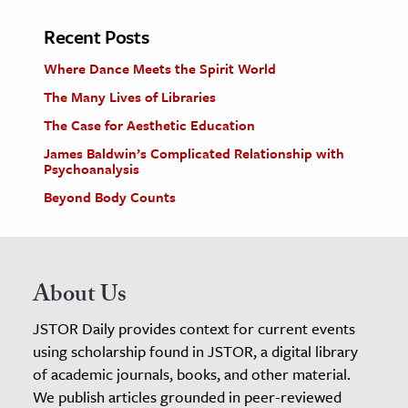
Recent Posts
Where Dance Meets the Spirit World
The Many Lives of Libraries
The Case for Aesthetic Education
James Baldwin’s Complicated Relationship with
Psychoanalysis
Beyond Body Counts
About Us
JSTOR Daily provides context for current events
using scholarship found in JSTOR, a digital library
of academic journals, books, and other material.
We publish articles grounded in peer-reviewed