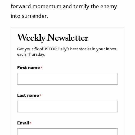
forward momentum and terrify the enemy
into surrender.
Weekly Newsletter
Get your fix of JSTOR Daily’s best stories in your inbox
each Thursday.
First name
*
Last name
*
Email
*