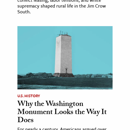
supremacy shaped rural life in the Jim Crow
South.
U.S. HISTORY
Why the Washington
Monument Looks the Way It
Does
For nearly a century, Americans argued over