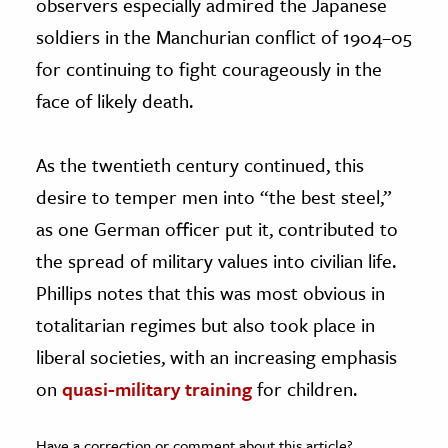
observers especially admired the Japanese
soldiers in the Manchurian conflict of 1904–05
for continuing to fight courageously in the
face of likely death.
As the twentieth century continued, this
desire to temper men into “the best steel,”
as one German officer put it, contributed to
the spread of military values into civilian life.
Phillips notes that this was most obvious in
totalitarian regimes but also took place in
liberal societies, with an increasing emphasis
on
quasi-military training
for children.
Have a correction or comment about this article?