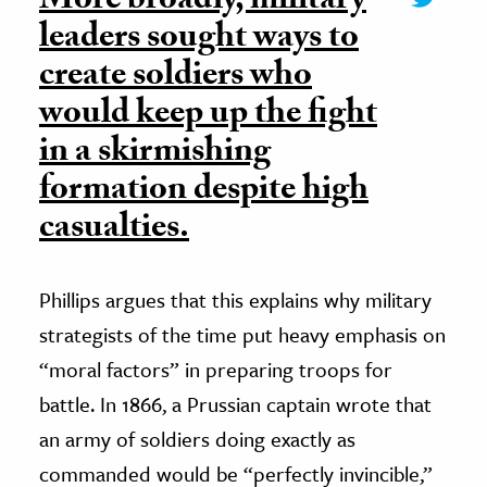
More broadly, military
leaders sought ways to
create soldiers who
would keep up the fight
in a skirmishing
formation despite high
casualties.
Phillips argues that this explains why military
strategists of the time put heavy emphasis on
“moral factors” in preparing troops for
battle. In 1866, a Prussian captain wrote that
an army of soldiers doing exactly as
commanded would be “perfectly invincible,”