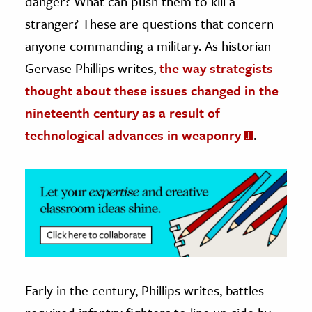
danger? What can push them to kill a
stranger? These are questions that concern
ence & Technology
anyone commanding a military. As historian
h
Gervase Phillips writes,
the way strategists
al Science
thought about these issues changed in the
s & Animals
nineteenth century as a result of
inability & The Environment
technological advances in weaponry
.
ology
iness & Economics
ess
omics
tact The Editors
Early in the century, Phillips writes, battles