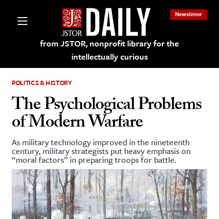
Newsletter
from JSTOR, nonprofit library for the
intellectually curious
POLITICS & HISTORY
The Psychological Problems
of Modern Warfare
lections on JSTOR
As military technology improved in the nineteenth
century, military strategists put heavy emphasis on
ching and Learning Resources
“moral factors” in preparing troops for battle.
s & Culture
 Art History
& Media