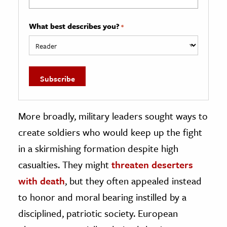
What best describes you?
*
More broadly, military leaders sought ways to
create soldiers who would keep up the fight
in a skirmishing formation despite high
casualties. They might
threaten deserters
with death
, but they often appealed instead
to honor and moral bearing instilled by a
disciplined, patriotic society. European