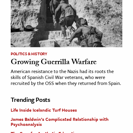
POLITICS & HISTORY
Growing Guerrilla Warfare
American resistance to the Nazis had its roots the
skills of Spanish Civil War veterans, who were
recruited by the OSS when they returned from Spain.
Trending Posts
Life Inside Icelandic Turf Houses
James Baldwin’s Complicated Relationship with
Psychoanalysis