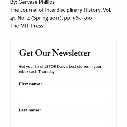
By: Gervase Phillips
The Journal of Interdisciplinary History, Vol.
41, No. 4 (Spring 2011), pp. 565–590
The MIT Press
Get Our Newsletter
Get your fix of JSTOR Daily’s best stories in your
inbox each Thursday.
First name
*
Last name
*