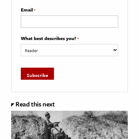
Email
*
What best describes you?
*
Read this next