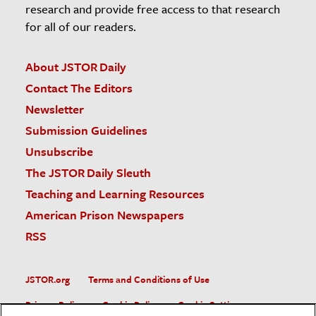
research and provide free access to that research
for all of our readers.
About JSTOR Daily
Contact The Editors
Newsletter
Submission Guidelines
Unsubscribe
The JSTOR Daily Sleuth
Teaching and Learning Resources
American Prison Newspapers
RSS
JSTOR.org
Terms and Conditions of Use
Privacy Policy
Cookie Policy
Cookie Settings