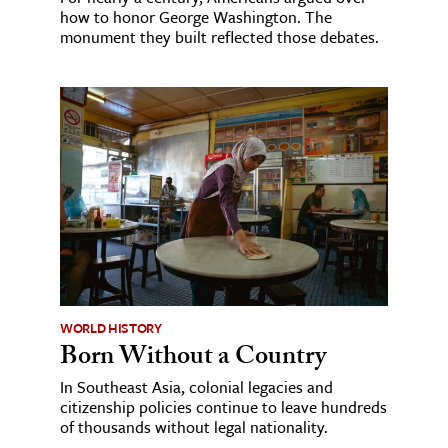
how to honor George Washington. The
monument they built reflected those debates.
WORLD HISTORY
Born Without a Country
In Southeast Asia, colonial legacies and
citizenship policies continue to leave hundreds
of thousands without legal nationality.