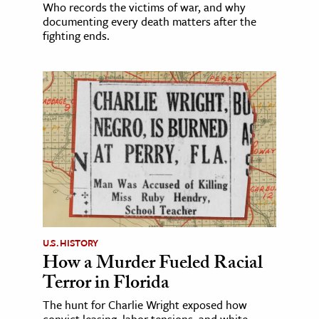
Who records the victims of war, and why
documenting every death matters after the
fighting ends.
U.S. HISTORY
How a Murder Fueled Racial
Terror in Florida
The hunt for Charlie Wright exposed how
convict leasing, labor tensions, and white