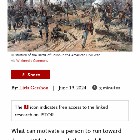
age & Literature
rming Arts
cation & Society
tion
yle
Illustration of the Battle of Shiloh in the American Civil War
via
Wikimedia Commons
ion
l Sciences
Share
3 minutes
By:
Livia Gershon
June 19, 2024
tics & History
ics & Government
The
icon indicates free access to the linked
History
research on JSTOR.
 History
l History
What can motivate a person to run toward
y History