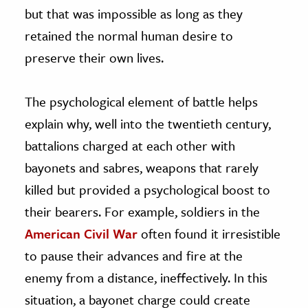
but that was impossible as long as they
retained the normal human desire to
preserve their own lives.
The psychological element of battle helps
explain why, well into the twentieth century,
battalions charged at each other with
bayonets and sabres, weapons that rarely
killed but provided a psychological boost to
their bearers. For example, soldiers in the
American Civil War
often found it irresistible
to pause their advances and fire at the
enemy from a distance, ineffectively. In this
situation, a bayonet charge could create