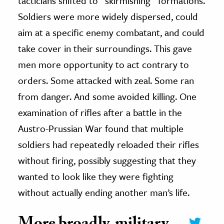
tacticians shifted to “skirmishing” formations.
Soldiers were more widely dispersed, could
aim at a specific enemy combatant, and could
take cover in their surroundings. This gave
men more opportunity to act contrary to
orders. Some attacked with zeal. Some ran
from danger. And some avoided killing. One
examination of rifles after a battle in the
Austro-Prussian War found that multiple
soldiers had repeatedly reloaded their rifles
without firing, possibly suggesting that they
wanted to look like they were fighting
without actually ending another man’s life.