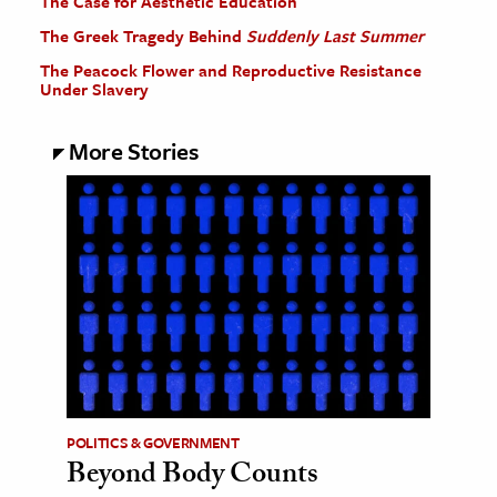
The Case for Aesthetic Education
The Greek Tragedy Behind
Suddenly Last Summer
The Peacock Flower and Reproductive Resistance
Under Slavery
More Stories
POLITICS & GOVERNMENT
Beyond Body Counts