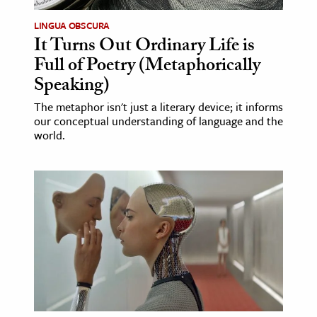
LINGUA OBSCURA
It Turns Out Ordinary Life is
Full of Poetry (Metaphorically
Speaking)
The metaphor isn't just a literary device; it informs
our conceptual understanding of language and the
world.