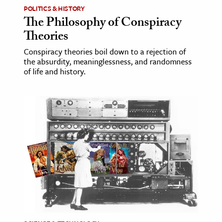
POLITICS & HISTORY
The Philosophy of Conspiracy
Theories
Conspiracy theories boil down to a rejection of
the absurdity, meaninglessness, and randomness
of life and history.