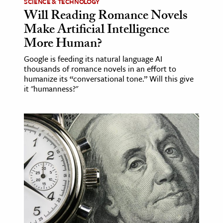
SCIENCE & TECHNOLOGY
Will Reading Romance Novels
Make Artificial Intelligence
More Human?
Google is feeding its natural language AI
thousands of romance novels in an effort to
humanize its “conversational tone.” Will this give
it "humanness?"