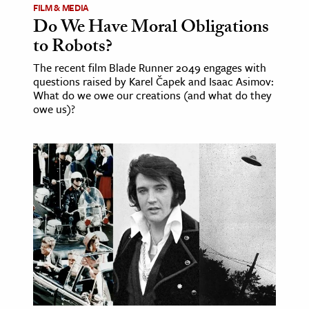
FILM & MEDIA
Do We Have Moral Obligations
to Robots?
The recent film Blade Runner 2049 engages with
questions raised by Karel Čapek and Isaac Asimov:
What do we owe our creations (and what do they
owe us)?