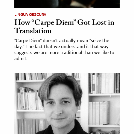
LINGUA OBSCURA
How “Carpe Diem” Got Lost in
Translation
"Carpe Diem" doesn't actually mean "seize the
day." The fact that we understand it that way
suggests we are more traditional than we like to
admit.