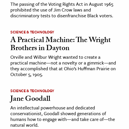
The passing of the Voting Rights Act in August 1965
prohibited the use of Jim Crow laws and
discriminatory tests to disenfranchise Black voters.
SCIENCE & TECHNOLOGY
A Practical Machine: The Wright
Brothers in Dayton
Orville and Wilbur Wright wanted to create a
practical machine—not a novelty or a gimmick—and
they accomplished that at Ohio’s Huffman Prairie on
October 5, 1905.
SCIENCE & TECHNOLOGY
Jane Goodall
An intellectual powerhouse and dedicated
conservationist, Goodall showed generations of
humans how to engage with—and take care of—the
natural world.