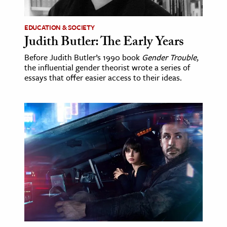
EDUCATION & SOCIETY
Judith Butler: The Early Years
Before Judith Butler’s 1990 book
Gender Trouble
,
the influential gender theorist wrote a series of
essays that offer easier access to their ideas.