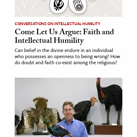
age & Literature
rming Arts
CONVERSATIONS ON INTELLECTUAL HUMILITY
Come Let Us Argue: Faith and
cation & Society
Intellectual Humility
tion
Can belief in the divine endure in an individual
yle
who possesses an openness to being wrong? How
ion
do doubt and faith co-exist among the religious?
l Sciences
tics & History
ics & Government
History
 History
l History
y History