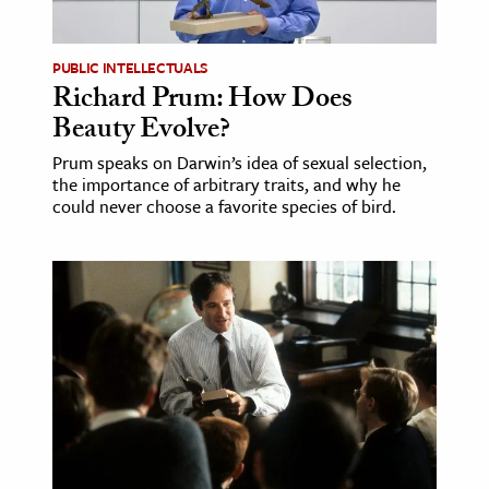
ence & Technology
PUBLIC INTELLECTUALS
h
Richard Prum: How Does
Beauty Evolve?
al Science
s & Animals
Prum speaks on Darwin’s idea of sexual selection,
the importance of arbitrary traits, and why he
inability & The Environment
could never choose a favorite species of bird.
ology
iness & Economics
ess
omics
tact The Editors