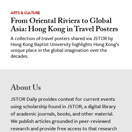
ARTS & CULTURE
From Oriental Riviera to Global
Asia: Hong Kong in Travel Posters
A collection of travel posters shared via JSTOR by
Hong Kong Baptist University highlights Hong Kong’s
unique place in the global imagination over the
decades.
About Us
JSTOR Daily provides context for current events
using scholarship found in JSTOR, a digital library
of academic journals, books, and other material.
We publish articles grounded in peer-reviewed
research and provide free access to that research