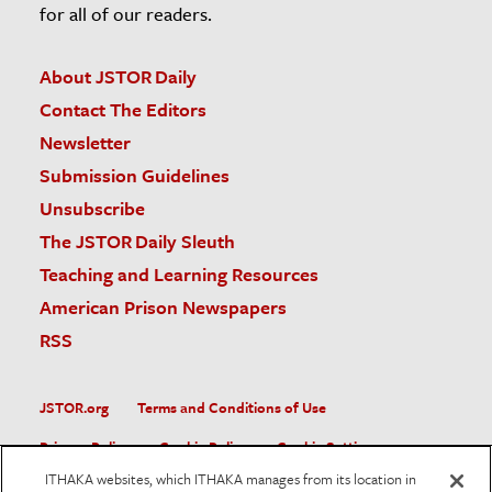
for all of our readers.
About JSTOR Daily
Contact The Editors
Newsletter
Submission Guidelines
Unsubscribe
The JSTOR Daily Sleuth
Teaching and Learning Resources
American Prison Newspapers
RSS
JSTOR.org
Terms and Conditions of Use
Privacy Policy
Cookie Policy
Cookie Settings
ITHAKA websites, which ITHAKA manages from its location in
Accessibility