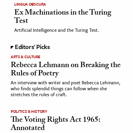
LINGUA OBSCURA
Ex Machinations in the Turing
Test
Artificial Intelligence and the Turing Test.
Editors' Picks
ARTS & CULTURE
Rebecca Lehmann on Breaking the
Rules of Poetry
An interview with writer and poet Rebecca Lehmann,
who finds splendid things can follow when she
stretches the rules of craft.
POLITICS & HISTORY
The Voting Rights Act 1965:
Annotated