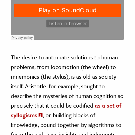
The desire to automate solutions to human
problems, from locomotion (the wheel) to
mnemonics (the stylus), is as old as society
itself. Aristotle, for example, sought to
describe the mysteries of human cognition so
precisely that it could be codified
as a set of
syllogisms
, or building blocks of
knowledge, bound together by algorithms to
form the high-level insights and judgments