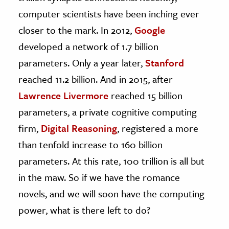
computer scientists have been inching ever
closer to the mark. In 2012,
Google
developed a network of 1.7 billion
parameters. Only a year later,
Stanford
reached 11.2 billion. And in 2015, after
Lawrence Livermore
reached 15 billion
parameters, a private cognitive computing
firm,
Digital Reasoning
, registered a more
than tenfold increase to 160 billion
parameters. At this rate, 100 trillion is all but
in the maw. So if we have the romance
novels, and we will soon have the computing
power, what is there left to do?