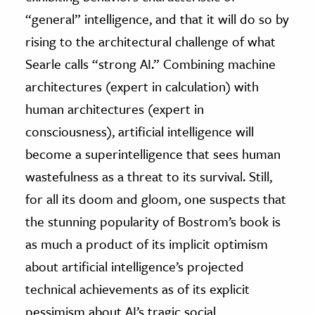
“general” intelligence, and that it will do so by
rising to the architectural challenge of what
Searle calls “strong AI.” Combining machine
architectures (expert in calculation) with
human architectures (expert in
consciousness), artificial intelligence will
become a superintelligence that sees human
wastefulness as a threat to its survival. Still,
for all its doom and gloom, one suspects that
the stunning popularity of Bostrom’s book is
as much a product of its implicit optimism
about artificial intelligence’s projected
technical achievements as of its explicit
pessimism about AI’s tragic social