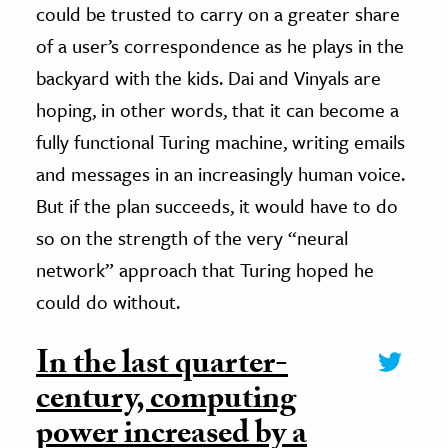
could be trusted to carry on a greater share
of a user’s correspondence as he plays in the
backyard with the kids. Dai and Vinyals are
hoping, in other words, that it can become a
fully functional Turing machine, writing emails
and messages in an increasingly human voice.
But if the plan succeeds, it would have to do
so on the strength of the very “neural
network” approach that Turing hoped he
could do without.
In the last quarter-
century, computing
power increased by a