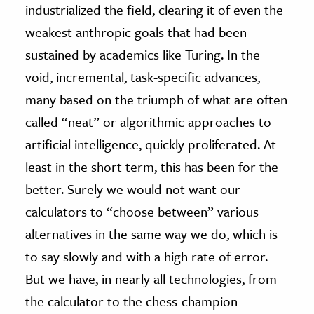
industrialized the field, clearing it of even the
weakest anthropic goals that had been
sustained by academics like Turing. In the
void, incremental, task-specific advances,
many based on the triumph of what are often
called “neat” or algorithmic approaches to
artificial intelligence, quickly proliferated. At
least in the short term, this has been for the
better. Surely we would not want our
calculators to “choose between” various
alternatives in the same way we do, which is
to say slowly and with a high rate of error.
But we have, in nearly all technologies, from
the calculator to the chess-champion