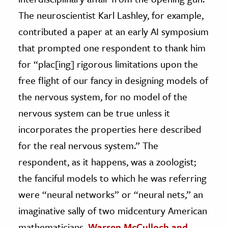
The neuroscientist Karl Lashley, for example,
contributed a paper at an early AI symposium
that prompted one respondent to thank him
for “plac[ing] rigorous limitations upon the
free flight of our fancy in designing models of
the nervous system, for no model of the
nervous system can be true unless it
incorporates the properties here described
for the real nervous system.” The
respondent, as it happens, was a zoologist;
the fanciful models to which he was referring
were “neural networks” or “neural nets,” an
imaginative sally of two midcentury American
mathematicians,
Warren McCulloch and