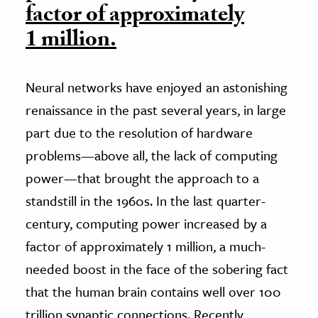
factor of approximately
1 million.
Neural networks have enjoyed an astonishing
renaissance in the past several years, in large
part due to the resolution of hardware
problems—above all, the lack of computing
power—that brought the approach to a
standstill in the 1960s. In the last quarter-
century, computing power increased by a
factor of approximately 1 million, a much-
needed boost in the face of the sobering fact
that the human brain contains well over 100
trillion synaptic connections. Recently,