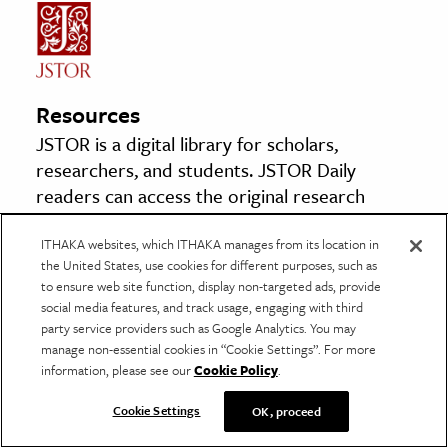
Resources
JSTOR is a digital library for scholars,
researchers, and students. JSTOR Daily
readers can access the original research
behind our articles for free on JSTOR.
ITHAKA websites, which ITHAKA manages from its location in
the United States, use cookies for different purposes, such as
The Logical Work of Leibniz
to ensure web site function, display non-targeted ads, provide
By: Philip E. B. Jourdain
social media features, and track usage, engaging with third
party service providers such as Google Analytics. You may
The Monist, Vol. 26, No. 4 (1916), pp. 504-523
manage non-essential cookies in “Cookie Settings”. For more
Oxford University Press
information, please see our
Cookie Policy
.
Cookie Settings
OK, proceed
The Statistical Organization of Nervous