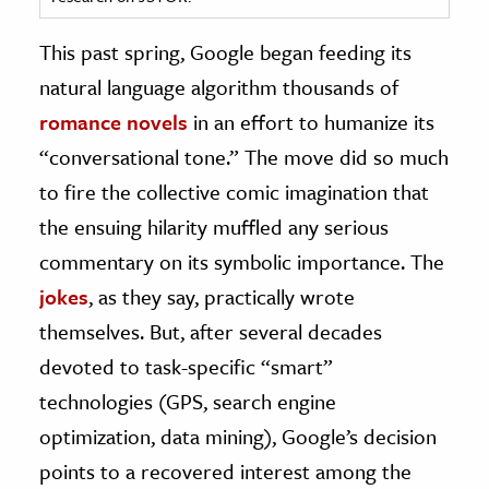
ence & Technology
This past spring, Google began feeding its
natural language algorithm thousands of
h
romance novels
in an effort to humanize its
al Science
“conversational tone.” The move did so much
s & Animals
inability & The Environment
to fire the collective comic imagination that
ology
the ensuing hilarity muffled any serious
commentary on its symbolic importance. The
iness & Economics
jokes
, as they say, practically wrote
ess
themselves. But, after several decades
omics
devoted to task-specific “smart”
technologies (GPS, search engine
tact The Editors
optimization, data mining), Google’s decision
points to a recovered interest among the