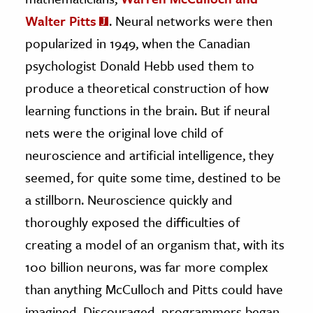
Walter Pitts
. Neural networks were then
popularized in 1949, when the Canadian
psychologist Donald Hebb used them to
produce a theoretical construction of how
learning functions in the brain. But if neural
nets were the original love child of
neuroscience and artificial intelligence, they
seemed, for quite some time, destined to be
a stillborn. Neuroscience quickly and
thoroughly exposed the difficulties of
creating a model of an organism that, with its
100 billion neurons, was far more complex
than anything McCulloch and Pitts could have
imagined. Discouraged, programmers began