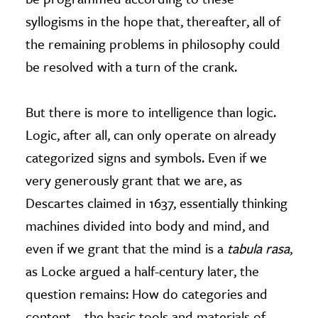
syllogisms in the hope that, thereafter, all of
the remaining problems in philosophy could
be resolved with a turn of the crank.
But there is more to intelligence than logic.
Logic, after all, can only operate on already
categorized signs and symbols. Even if we
very generously grant that we are, as
Descartes claimed in 1637, essentially thinking
machines divided into body and mind, and
even if we grant that the mind is a
tabula rasa
,
as Locke argued a half-century later, the
question remains: How do categories and
content—the basic tools and materials of