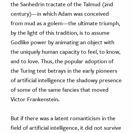
the Sanhedrin tractate of the Talmud (2nd
century)—in which Adam was conceived
from mud as a golem—the ultimate triumph,
by the light of this tradition, is to assume
Godlike power by animating an object with
the uniquely human capacity to feel, to know,
and to love. Thus, the popular adoption of
the Turing test betrays in the early pioneers
of artificial intelligence the shadowy presence
of some of the same fancies that moved
Victor Frankenstein.
But if there was a latent romanticism in the
field of artificial intelligence, it did not survive