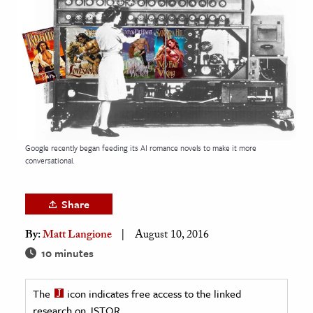
age & Literature
rming Arts
cation & Society
tion
yle
ion
Google recently began feeding its AI romance novels to make it more
l Sciences
conversational.
tics & History
Share
ics & Government
By:
Matt Langione
August 10, 2016
History
10 minutes
 History
l History
The
icon indicates free access to the linked
y History
research on JSTOR.