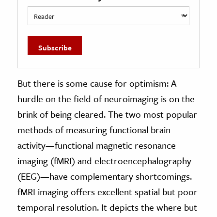
But there is some cause for optimism: A
hurdle on the field of neuroimaging is on the
brink of being cleared. The two most popular
methods of measuring functional brain
activity—functional magnetic resonance
imaging (fMRI) and electroencephalography
(EEG)—have complementary shortcomings.
fMRI imaging offers excellent spatial but poor
temporal resolution. It depicts the where but