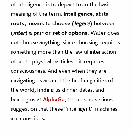
of intelligence is to depart from the basic
meaning of the term.
Intelligence, at its
roots, means to choose (
legere
) between
(
inter
) a pair or set of options.
Water does
not choose anything, since choosing requires
something more than the lawful interaction
of brute physical particles—it requires
consciousness. And even when they are
navigating us around the far-flung cities of
the world, finding us dinner dates, and
beating us at
AlphaGo
, there is no serious
suggestion that these “intelligent” machines
are conscious.