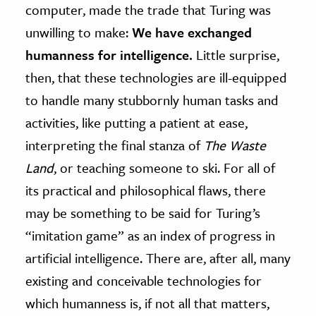
computer, made the trade that Turing was
unwilling to make:
We have exchanged
humanness for intelligence.
Little surprise,
then, that these technologies are ill-equipped
to handle many stubbornly human tasks and
activities, like putting a patient at ease,
interpreting the final stanza of
The Waste
Land
, or teaching someone to ski. For all of
its practical and philosophical flaws, there
may be something to be said for Turing’s
“imitation game” as an index of progress in
artificial intelligence. There are, after all, many
existing and conceivable technologies for
which humanness is, if not all that matters,