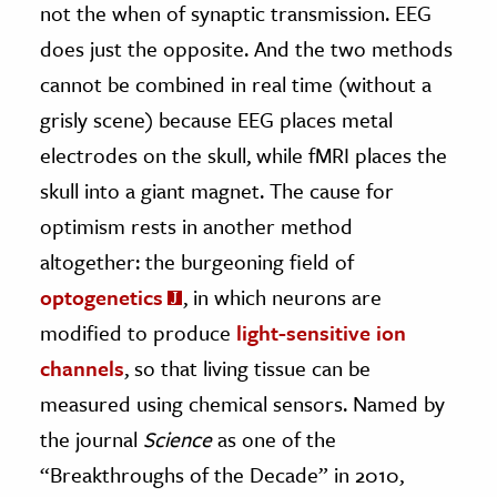
not the when of synaptic transmission. EEG
does just the opposite. And the two methods
cannot be combined in real time (without a
grisly scene) because EEG places metal
electrodes on the skull, while fMRI places the
skull into a giant magnet. The cause for
optimism rests in another method
altogether: the burgeoning field of
optogenetics
, in which neurons are
modified to produce
light-sensitive ion
channels
, so that living tissue can be
measured using chemical sensors. Named by
the journal
Science
as one of the
“Breakthroughs of the Decade” in 2010,