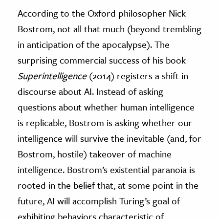
According to the Oxford philosopher Nick
Bostrom, not all that much (beyond trembling
in anticipation of the apocalypse). The
surprising commercial success of his book
Superintelligence
(2014) registers a shift in
discourse about AI. Instead of asking
questions about whether human intelligence
is replicable, Bostrom is asking whether our
intelligence will survive the inevitable (and, for
Bostrom, hostile) takeover of machine
intelligence. Bostrom’s existential paranoia is
rooted in the belief that, at some point in the
future, AI will accomplish Turing’s goal of
exhibiting behaviors characteristic of