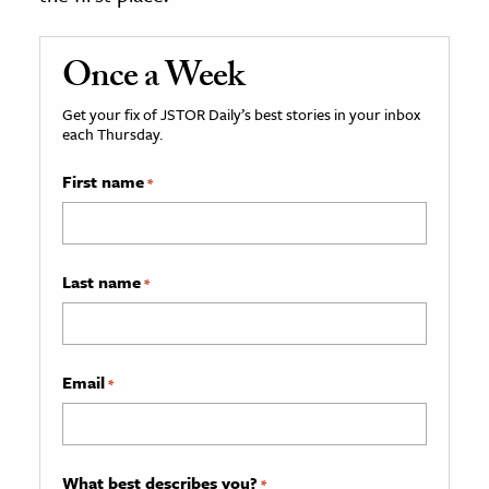
Once a Week
Get your fix of JSTOR Daily’s best stories in your inbox
each Thursday.
First name
*
Last name
*
Email
*
What best describes you?
*