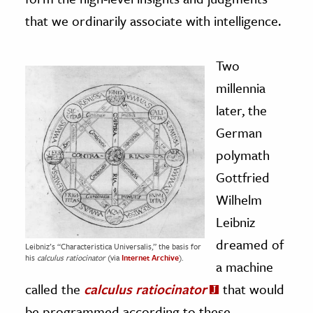
that we ordinarily associate with intelligence.
Two
millennia
later, the
German
polymath
Gottfried
Wilhelm
Leibniz
dreamed of
Leibniz’s “Characteristica Universalis,” the basis for
his
calculus ratiocinator
(via
Internet Archive
).
a machine
called the
calculus ratiocinator
that would
be programmed according to these