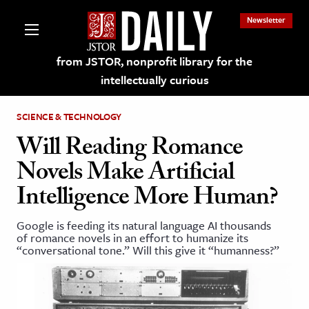
Newsletter
from JSTOR, nonprofit library for the
intellectually curious
SCIENCE & TECHNOLOGY
Will Reading Romance
Novels Make Artificial
lections on JSTOR
Intelligence More Human?
ching and Learning Resources
Google is feeding its natural language AI thousands
of romance novels in an effort to humanize its
“conversational tone.” Will this give it “humanness?”
s & Culture
 Art History
& Media