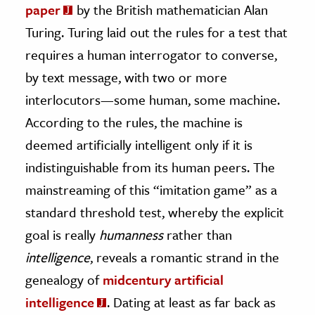
paper
by the British mathematician Alan
Turing. Turing laid out the rules for a test that
requires a human interrogator to converse,
by text message, with two or more
interlocutors—some human, some machine.
According to the rules, the machine is
deemed artificially intelligent only if it is
indistinguishable from its human peers. The
mainstreaming of this “imitation game” as a
standard threshold test, whereby the explicit
goal is really
humanness
rather than
intelligence
, reveals a romantic strand in the
genealogy of
midcentury artificial
intelligence
. Dating at least as far back as