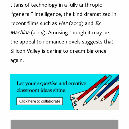
titans of technology in a fully anthropic
“general” intelligence, the kind dramatized in
recent films such as
Her
(2013) and
Ex
Machina
(2015). Amusing though it may be,
the appeal to romance novels suggests that
Silicon Valley is daring to dream big once
again.