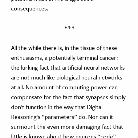
consequences.
* * *
All the while there is, in the tissue of these
enthusiasms, a potentially terminal cancer:
the lurking fact that artificial neural networks
are not much like biological neural networks
at all. No amount of computing power can
compensate for the fact that synapses simply
don’t function in the way that Digital
Reasoning’s “parameters” do. Nor can it
surmount the even more damaging fact that
little is known about how neurons “code”