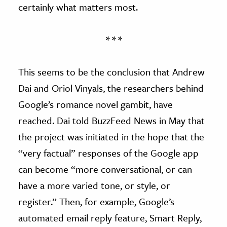
certainly what matters most.
* * *
This seems to be the conclusion that Andrew
Dai and Oriol Vinyals, the researchers behind
Google’s romance novel gambit, have
reached. Dai told BuzzFeed News in May that
the project was initiated in the hope that the
“very factual” responses of the Google app
can become “more conversational, or can
have a more varied tone, or style, or
register.” Then, for example, Google’s
automated email reply feature, Smart Reply,