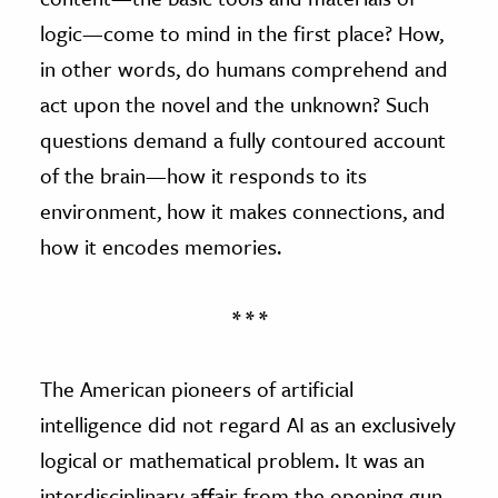
logic—come to mind in the first place? How,
in other words, do humans comprehend and
act upon the novel and the unknown? Such
questions demand a fully contoured account
of the brain—how it responds to its
environment, how it makes connections, and
how it encodes memories.
* * *
The American pioneers of artificial
intelligence did not regard AI as an exclusively
logical or mathematical problem. It was an
interdisciplinary affair from the opening gun.