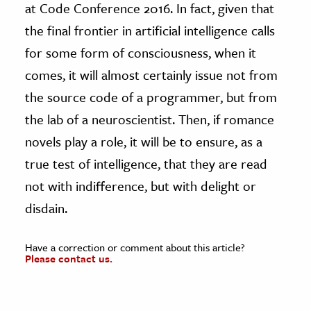
at Code Conference 2016. In fact, given that
the final frontier in artificial intelligence calls
for some form of consciousness, when it
comes, it will almost certainly issue not from
the source code of a programmer, but from
the lab of a neuroscientist. Then, if romance
novels play a role, it will be to ensure, as a
true test of intelligence, that they are read
not with indifference, but with delight or
disdain.
Have a correction or comment about this article?
Please contact us.