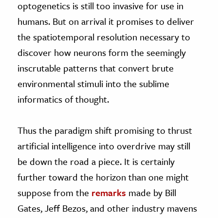
optogenetics is still too invasive for use in
humans. But on arrival it promises to deliver
the spatiotemporal resolution necessary to
discover how neurons form the seemingly
inscrutable patterns that convert brute
environmental stimuli into the sublime
informatics of thought.
Thus the paradigm shift promising to thrust
artificial intelligence into overdrive may still
be down the road a piece. It is certainly
further toward the horizon than one might
suppose from the
remarks
made by Bill
Gates, Jeff Bezos, and other industry mavens