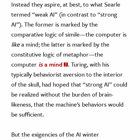
Instead they aspire, at best, to what Searle
termed “weak AI” (in contrast to “strong
AI”). The former is marked by the
comparative logic of simile—the computer is
like
a mind; the latter is marked by the
constitutive logic of metaphor—the
computer
is
a mind
. Turing, with his
typically behaviorist aversion to the interior
of the skull, had hoped that “strong AI” could
be realized without the burden of brain-
likeness, that the machine’s behaviors would
be sufficient.
But the exigencies of the AI winter