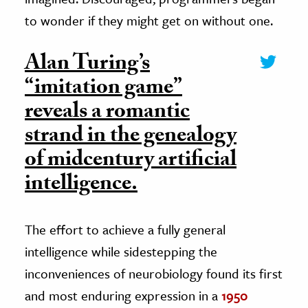
to wonder if they might get on without one.
Alan Turing’s
“imitation game”
reveals a romantic
strand in the genealogy
of midcentury artificial
intelligence.
The effort to achieve a fully general
intelligence while sidestepping the
inconveniences of neurobiology found its first
and most enduring expression in a
1950