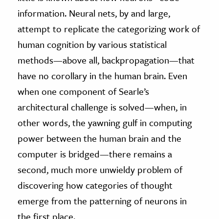
information. Neural nets, by and large,
attempt to replicate the categorizing work of
human cognition by various statistical
methods—above all, backpropagation—that
have no corollary in the human brain. Even
when one component of Searle’s
architectural challenge is solved—when, in
other words, the yawning gulf in computing
power between the human brain and the
computer is bridged—there remains a
second, much more unwieldy problem of
discovering how categories of thought
emerge from the patterning of neurons in
the first place.