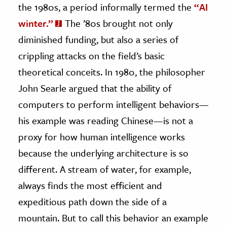
the 1980s, a period informally termed the
“AI
winter.”
The ’80s brought not only
diminished funding, but also a series of
crippling attacks on the field’s basic
theoretical conceits. In 1980, the philosopher
John Searle argued that the ability of
computers to perform intelligent behaviors—
his example was reading Chinese—is not a
proxy for how human intelligence works
because the underlying architecture is so
different. A stream of water, for example,
always finds the most efficient and
expeditious path down the side of a
mountain. But to call this behavior an example