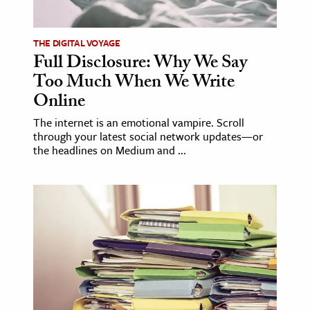
ence & Technology
THE DIGITAL VOYAGE
h
Full Disclosure: Why We Say
Too Much When We Write
al Science
Online
s & Animals
inability & The Environment
The internet is an emotional vampire. Scroll
through your latest social network updates—or
ology
the headlines on Medium and ...
iness & Economics
ess
omics
tact The Editors