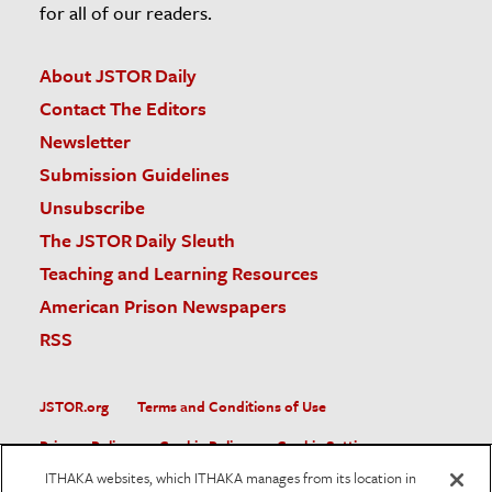
for all of our readers.
About JSTOR Daily
Contact The Editors
Newsletter
Submission Guidelines
Unsubscribe
The JSTOR Daily Sleuth
Teaching and Learning Resources
American Prison Newspapers
RSS
JSTOR.org
Terms and Conditions of Use
Privacy Policy
Cookie Policy
Cookie Settings
ITHAKA websites, which ITHAKA manages from its location in
Accessibility