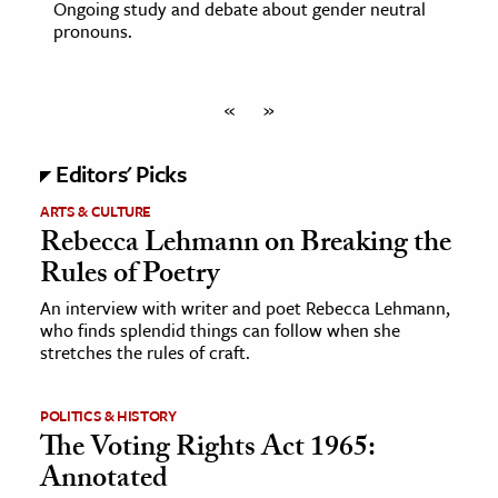
Ongoing study and debate about gender neutral
pronouns.
«
»
Editors' Picks
ARTS & CULTURE
Rebecca Lehmann on Breaking the
Rules of Poetry
An interview with writer and poet Rebecca Lehmann,
who finds splendid things can follow when she
stretches the rules of craft.
POLITICS & HISTORY
The Voting Rights Act 1965:
Annotated