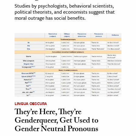
Studies by psychologists, behavioral scientists,
political theorists, and economists suggest that
moral outrage has social benefits.
LINGUA OBSCURA
They’re Here, They’re
Genderqueer, Get Used to
Gender Neutral Pronouns