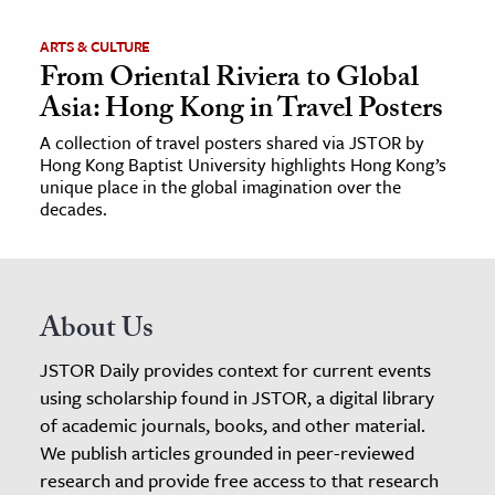
ARTS & CULTURE
From Oriental Riviera to Global
Asia: Hong Kong in Travel Posters
A collection of travel posters shared via JSTOR by
Hong Kong Baptist University highlights Hong Kong’s
unique place in the global imagination over the
decades.
About Us
JSTOR Daily provides context for current events
using scholarship found in JSTOR, a digital library
of academic journals, books, and other material.
We publish articles grounded in peer-reviewed
research and provide free access to that research