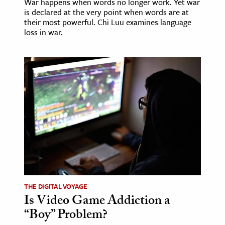
War happens when words no longer work. Yet war
is declared at the very point when words are at
their most powerful. Chi Luu examines language
loss in war.
THE DIGITAL VOYAGE
Is Video Game Addiction a
“Boy” Problem?