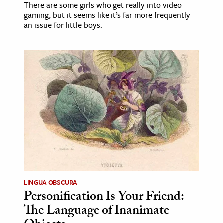
There are some girls who get really into video
gaming, but it seems like it’s far more frequently
an issue for little boys.
LINGUA OBSCURA
Personification Is Your Friend:
The Language of Inanimate