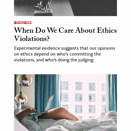
age & Literature
rming Arts
BUSINESS
When Do We Care About Ethics
cation & Society
Violations?
tion
Experimental evidence suggests that our opinions
yle
on ethics depend on who’s committing the
ion
violations, and who’s doing the judging.
l Sciences
tics & History
ics & Government
History
 History
l History
y History