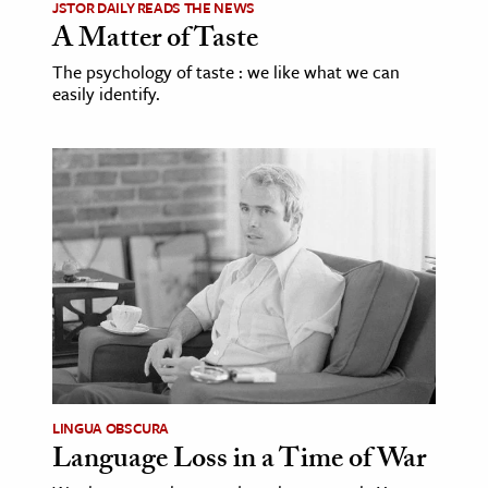
JSTOR DAILY READS THE NEWS
A Matter of Taste
The psychology of taste : we like what we can
easily identify.
LINGUA OBSCURA
Language Loss in a Time of War