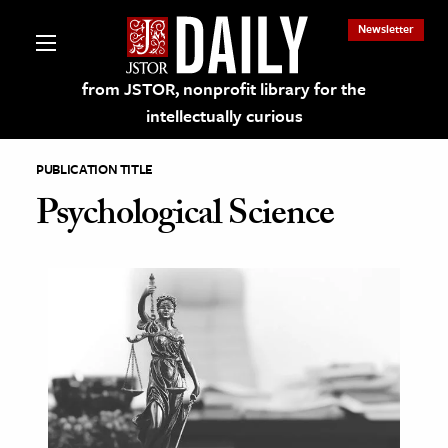
Newsletter
from JSTOR, nonprofit library for the
intellectually curious
PUBLICATION TITLE
Psychological Science
lections on JSTOR
ching and Learning Resources
s & Culture
 Art History
& Media