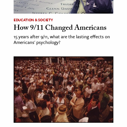
EDUCATION & SOCIETY
How 9/11 Changed Americans
15 years after 9/11, what are the lasting effects on
Americans' psychology?