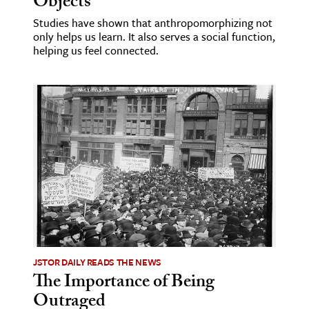
Objects
Studies have shown that anthropomorphizing not
only helps us learn. It also serves a social function,
helping us feel connected.
JSTOR DAILY READS THE NEWS
The Importance of Being
Outraged