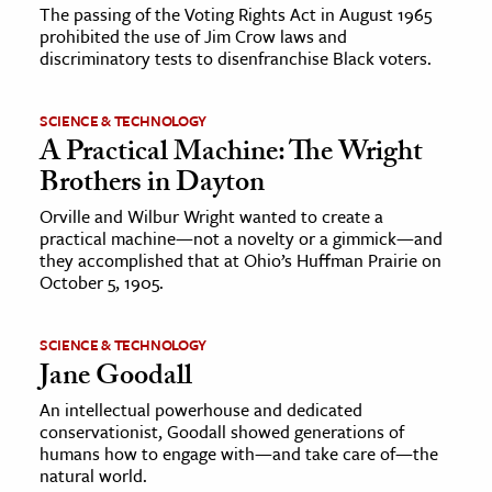
The passing of the Voting Rights Act in August 1965
prohibited the use of Jim Crow laws and
discriminatory tests to disenfranchise Black voters.
SCIENCE & TECHNOLOGY
A Practical Machine: The Wright
Brothers in Dayton
Orville and Wilbur Wright wanted to create a
practical machine—not a novelty or a gimmick—and
they accomplished that at Ohio’s Huffman Prairie on
October 5, 1905.
SCIENCE & TECHNOLOGY
Jane Goodall
An intellectual powerhouse and dedicated
conservationist, Goodall showed generations of
humans how to engage with—and take care of—the
natural world.