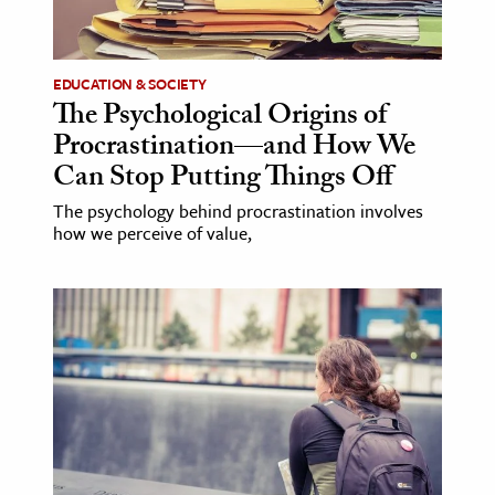
EDUCATION & SOCIETY
The Psychological Origins of
Procrastination—and How We
Can Stop Putting Things Off
The psychology behind procrastination involves
how we perceive of value,