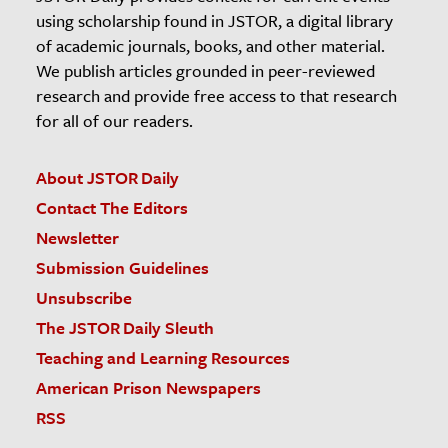
using scholarship found in JSTOR, a digital library
of academic journals, books, and other material.
We publish articles grounded in peer-reviewed
research and provide free access to that research
for all of our readers.
About JSTOR Daily
Contact The Editors
Newsletter
Submission Guidelines
Unsubscribe
The JSTOR Daily Sleuth
Teaching and Learning Resources
American Prison Newspapers
RSS