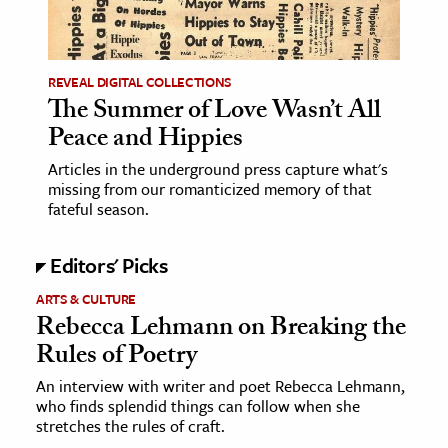
REVEAL DIGITAL COLLECTIONS
The Summer of Love Wasn’t All
Peace and Hippies
Articles in the underground press capture what's
missing from our romanticized memory of that
fateful season.
Editors' Picks
ARTS & CULTURE
Rebecca Lehmann on Breaking the
Rules of Poetry
An interview with writer and poet Rebecca Lehmann,
who finds splendid things can follow when she
stretches the rules of craft.