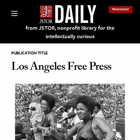
Newsletter
from JSTOR, nonprofit library for the
intellectually curious
PUBLICATION TITLE
Los Angeles Free Press
lections on JSTOR
ching and Learning Resources
s & Culture
 Art History
& Media