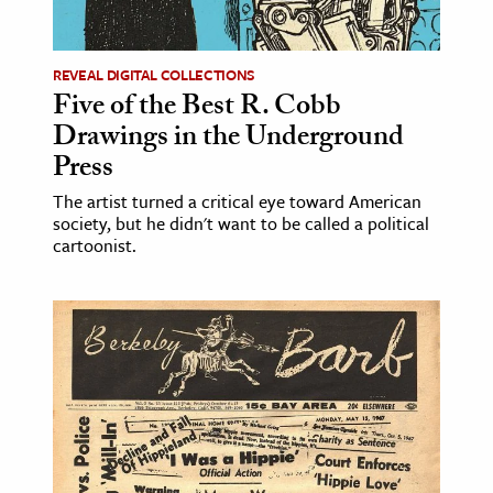
REVEAL DIGITAL COLLECTIONS
Five of the Best R. Cobb
Drawings in the Underground
Press
The artist turned a critical eye toward American
society, but he didn't want to be called a political
cartoonist.