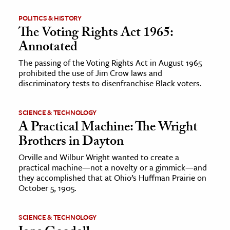
POLITICS & HISTORY
The Voting Rights Act 1965:
Annotated
The passing of the Voting Rights Act in August 1965
prohibited the use of Jim Crow laws and
discriminatory tests to disenfranchise Black voters.
SCIENCE & TECHNOLOGY
A Practical Machine: The Wright
Brothers in Dayton
Orville and Wilbur Wright wanted to create a
practical machine—not a novelty or a gimmick—and
they accomplished that at Ohio’s Huffman Prairie on
October 5, 1905.
SCIENCE & TECHNOLOGY