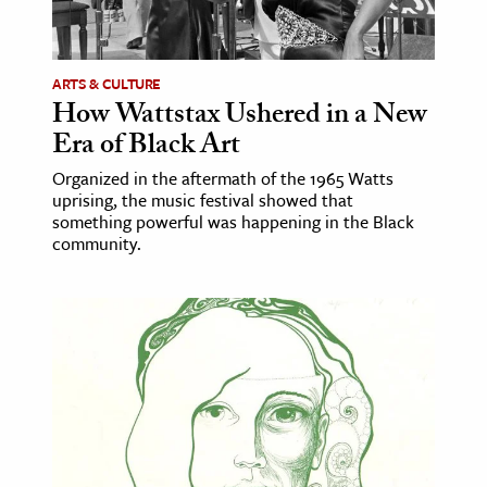
age & Literature
rming Arts
ARTS & CULTURE
How Wattstax Ushered in a New
cation & Society
Era of Black Art
tion
Organized in the aftermath of the 1965 Watts
yle
uprising, the music festival showed that
ion
something powerful was happening in the Black
community.
l Sciences
tics & History
ics & Government
History
 History
l History
y History