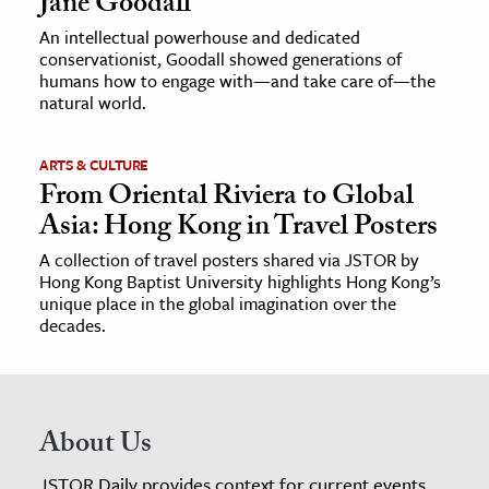
Jane Goodall
An intellectual powerhouse and dedicated
conservationist, Goodall showed generations of
humans how to engage with—and take care of—the
natural world.
ARTS & CULTURE
From Oriental Riviera to Global
Asia: Hong Kong in Travel Posters
A collection of travel posters shared via JSTOR by
Hong Kong Baptist University highlights Hong Kong’s
unique place in the global imagination over the
decades.
About Us
JSTOR Daily provides context for current events