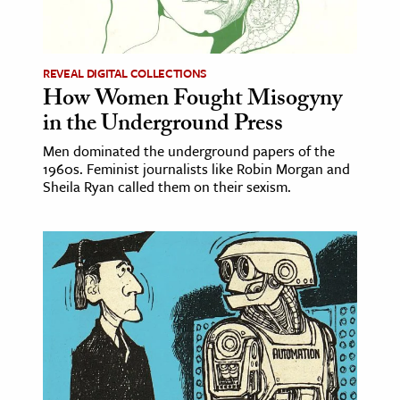
ence & Technology
h
REVEAL DIGITAL COLLECTIONS
How Women Fought Misogyny
al Science
in the Underground Press
s & Animals
Men dominated the underground papers of the
inability & The Environment
1960s. Feminist journalists like Robin Morgan and
ology
Sheila Ryan called them on their sexism.
iness & Economics
ess
omics
tact The Editors