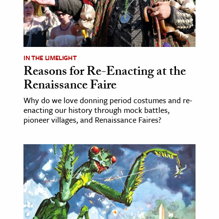
ence & Technology
h
al Science
IN THE LIMELIGHT
Reasons for Re-Enacting at the
s & Animals
Renaissance Faire
inability & The Environment
ology
Why do we love donning period costumes and re-
enacting our history through mock battles,
pioneer villages, and Renaissance Faires?
iness & Economics
ess
omics
tact The Editors