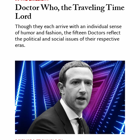
Doctor Who, the Traveling Time
Lord
Though they each arrive with an individual sense
of humor and fashion, the fifteen Doctors reflect
the political and social issues of their respective
eras.