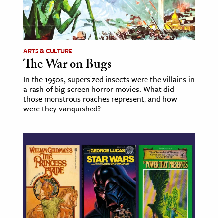
ARTS & CULTURE
The War on Bugs
In the 1950s, supersized insects were the villains in
a rash of big-screen horror movies. What did
those monstrous roaches represent, and how
were they vanquished?