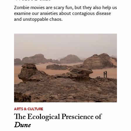
Zombie movies are scary fun, but they also help us
examine our anxieties about contagious disease
and unstoppable chaos.
ARTS & CULTURE
The Ecological Prescience of
Dune