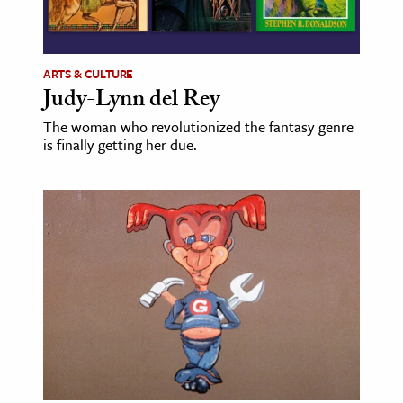
ARTS & CULTURE
Judy-Lynn del Rey
The woman who revolutionized the fantasy genre
is finally getting her due.