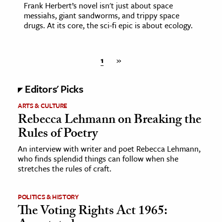
Frank Herbert’s novel isn't just about space
messiahs, giant sandworms, and trippy space
drugs. At its core, the sci-fi epic is about ecology.
1
»
Editors' Picks
ARTS & CULTURE
Rebecca Lehmann on Breaking the
Rules of Poetry
An interview with writer and poet Rebecca Lehmann,
who finds splendid things can follow when she
stretches the rules of craft.
POLITICS & HISTORY
The Voting Rights Act 1965: