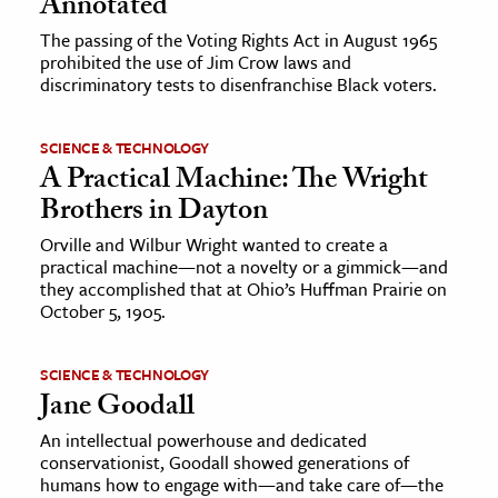
Annotated
The passing of the Voting Rights Act in August 1965
prohibited the use of Jim Crow laws and
discriminatory tests to disenfranchise Black voters.
SCIENCE & TECHNOLOGY
A Practical Machine: The Wright
Brothers in Dayton
Orville and Wilbur Wright wanted to create a
practical machine—not a novelty or a gimmick—and
they accomplished that at Ohio’s Huffman Prairie on
October 5, 1905.
SCIENCE & TECHNOLOGY
Jane Goodall
An intellectual powerhouse and dedicated
conservationist, Goodall showed generations of
humans how to engage with—and take care of—the