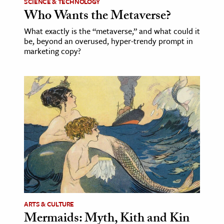
SCIENCE & TECHNOLOGY
Who Wants the Metaverse?
What exactly is the “metaverse,” and what could it
be, beyond an overused, hyper-trendy prompt in
marketing copy?
ARTS & CULTURE
Mermaids: Myth, Kith and Kin