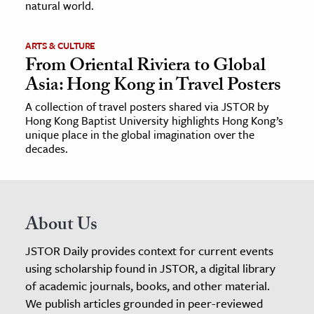
natural world.
ARTS & CULTURE
From Oriental Riviera to Global
Asia: Hong Kong in Travel Posters
A collection of travel posters shared via JSTOR by
Hong Kong Baptist University highlights Hong Kong’s
unique place in the global imagination over the
decades.
About Us
JSTOR Daily provides context for current events
using scholarship found in JSTOR, a digital library
of academic journals, books, and other material.
We publish articles grounded in peer-reviewed