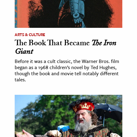
age & Literature
rming Arts
cation & Society
ARTS & CULTURE
The Book That Became
The Iron
tion
Giant
yle
ion
Before it was a cult classic, the Warner Bros. film
began as a 1968 children’s novel by Ted Hughes,
l Sciences
though the book and movie tell notably different
tales.
tics & History
ics & Government
History
 History
l History
y History