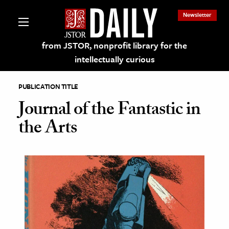
Newsletter
from JSTOR, nonprofit library for the
intellectually curious
PUBLICATION TITLE
Journal of the Fantastic in
the Arts
lections on JSTOR
ching and Learning Resources
s & Culture
 Art History
& Media