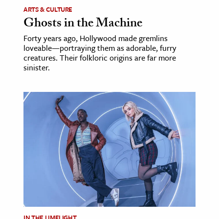
ARTS & CULTURE
Ghosts in the Machine
Forty years ago, Hollywood made gremlins
loveable—portraying them as adorable, furry
creatures. Their folkloric origins are far more
sinister.
IN THE LIMELIGHT