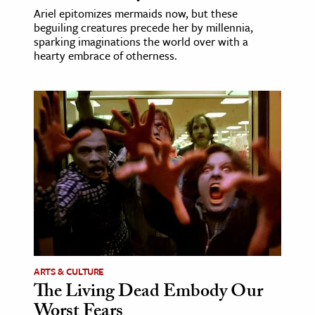
Ariel epitomizes mermaids now, but these
beguiling creatures precede her by millennia,
sparking imaginations the world over with a
hearty embrace of otherness.
ARTS & CULTURE
The Living Dead Embody Our
Worst Fears