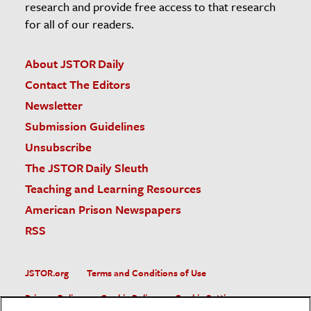
research and provide free access to that research
for all of our readers.
About JSTOR Daily
Contact The Editors
Newsletter
Submission Guidelines
Unsubscribe
The JSTOR Daily Sleuth
Teaching and Learning Resources
American Prison Newspapers
RSS
JSTOR.org
Terms and Conditions of Use
Privacy Policy
Cookie Policy
Cookie Settings