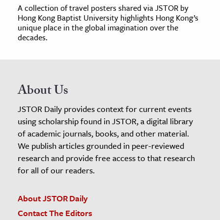
A collection of travel posters shared via JSTOR by
Hong Kong Baptist University highlights Hong Kong’s
unique place in the global imagination over the
decades.
About Us
JSTOR Daily provides context for current events
using scholarship found in JSTOR, a digital library
of academic journals, books, and other material.
We publish articles grounded in peer-reviewed
research and provide free access to that research
for all of our readers.
About JSTOR Daily
Contact The Editors