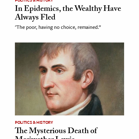
In Epidemics, the Wealthy Have
Always Fled
"The poor, having no choice, remained.”
POLITICS & HISTORY
The Mysterious Death of