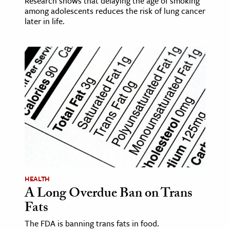
Research shows that delaying the age of smoking
among adolescents reduces the risk of lung cancer
later in life.
HEALTH
A Long Overdue Ban on Trans
Fats
The FDA is banning trans fats in food.