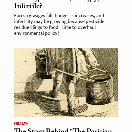
Infertile?
Forestry wages fall, hunger is increases, and
infertility may be growing because pesticide
residue clings to food. Time to overhaul
environmental policy?
HEALTH