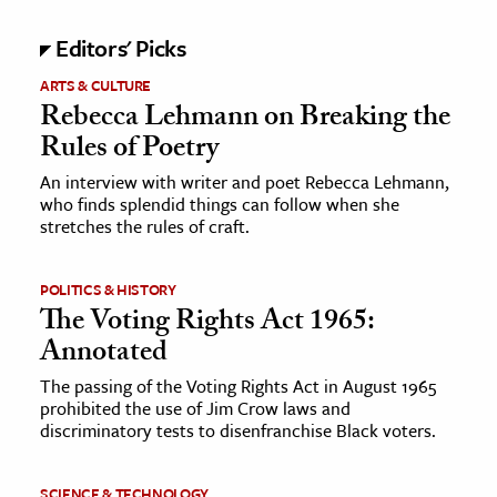
Editors' Picks
ARTS & CULTURE
Rebecca Lehmann on Breaking the
Rules of Poetry
An interview with writer and poet Rebecca Lehmann,
who finds splendid things can follow when she
stretches the rules of craft.
POLITICS & HISTORY
The Voting Rights Act 1965:
Annotated
The passing of the Voting Rights Act in August 1965
prohibited the use of Jim Crow laws and
discriminatory tests to disenfranchise Black voters.
SCIENCE & TECHNOLOGY