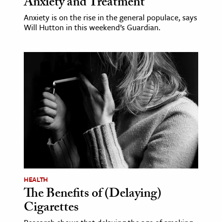
Anxiety and Treatment
Anxiety is on the rise in the general populace, says
Will Hutton in this weekend’s Guardian.
HEALTH
The Benefits of (Delaying)
Cigarettes