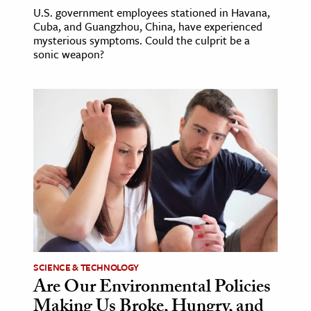
U.S. government employees stationed in Havana,
Cuba, and Guangzhou, China, have experienced
mysterious symptoms. Could the culprit be a
sonic weapon?
SCIENCE & TECHNOLOGY
Are Our Environmental Policies
Making Us Broke, Hungry, and