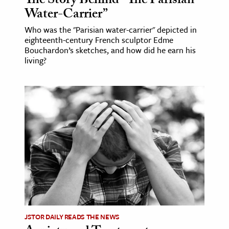
The Story Behind “The Parisian
Water-Carrier”
Who was the "Parisian water-carrier" depicted in
eighteenth-century French sculptor Edme
Bouchardon’s sketches, and how did he earn his
living?
JSTOR DAILY READS THE NEWS