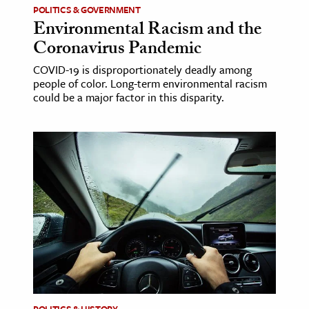
POLITICS & GOVERNMENT
Environmental Racism and the
ence & Technology
Coronavirus Pandemic
h
COVID-19 is disproportionately deadly among
al Science
people of color. Long-term environmental racism
could be a major factor in this disparity.
s & Animals
inability & The Environment
ology
iness & Economics
ess
omics
tact The Editors
POLITICS & HISTORY