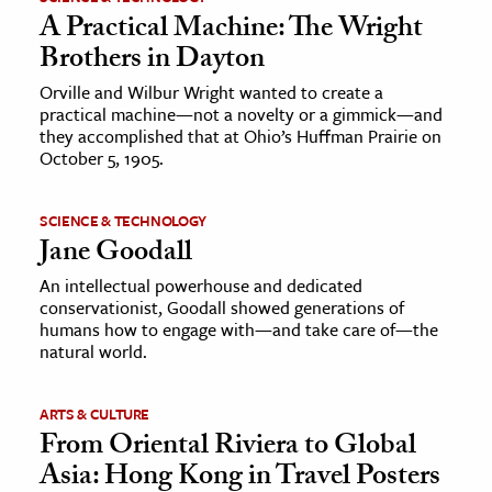
A Practical Machine: The Wright
Brothers in Dayton
Orville and Wilbur Wright wanted to create a
practical machine—not a novelty or a gimmick—and
they accomplished that at Ohio’s Huffman Prairie on
October 5, 1905.
SCIENCE & TECHNOLOGY
Jane Goodall
An intellectual powerhouse and dedicated
conservationist, Goodall showed generations of
humans how to engage with—and take care of—the
natural world.
ARTS & CULTURE
From Oriental Riviera to Global
Asia: Hong Kong in Travel Posters