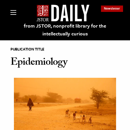
Newsletter
from JSTOR, nonprofit library for the
intellectually curious
PUBLICATION TITLE
Epidemiology
lections on JSTOR
ching and Learning Resources
s & Culture
 Art History
& Media