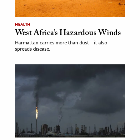
age & Literature
rming Arts
HEALTH
West Africa’s Hazardous Winds
cation & Society
Harmattan carries more than dust—it also
tion
spreads disease.
yle
ion
l Sciences
tics & History
ics & Government
History
 History
l History
y History