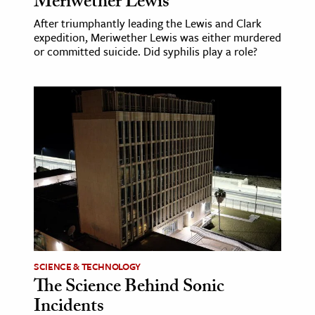
Meriwether Lewis
After triumphantly leading the Lewis and Clark
expedition, Meriwether Lewis was either murdered
or committed suicide. Did syphilis play a role?
SCIENCE & TECHNOLOGY
The Science Behind Sonic
Incidents