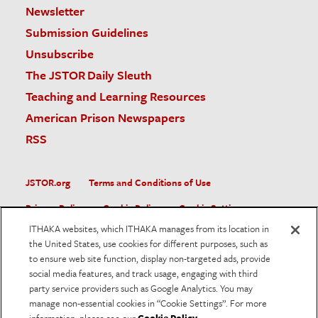
Newsletter
Submission Guidelines
Unsubscribe
The JSTOR Daily Sleuth
Teaching and Learning Resources
American Prison Newspapers
RSS
JSTOR.org
Terms and Conditions of Use
Privacy Policy
Cookie Policy
Cookie Settings
ITHAKA websites, which ITHAKA manages from its location in
Accessibility
the United States, use cookies for different purposes, such as
to ensure web site function, display non-targeted ads, provide
JSTOR is part of ITHAKA, a not-for-profit organization helping
social media features, and track usage, engaging with third
the academic community use digital technologies to preserve
the scholarly record and to advance research and teaching in
party service providers such as Google Analytics. You may
sustainable ways.
manage non-essential cookies in “Cookie Settings”. For more